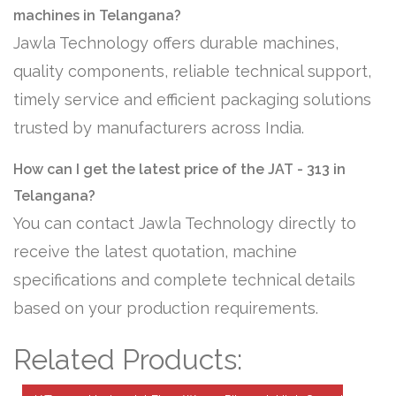
machines in Telangana?
Jawla Technology offers durable machines,
quality components, reliable technical support,
timely service and efficient packaging solutions
trusted by manufacturers across India.
How can I get the latest price of the JAT - 313 in
Telangana?
You can contact Jawla Technology directly to
receive the latest quotation, machine
specifications and complete technical details
based on your production requirements.
Related Products: