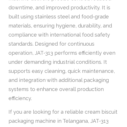
downtime, and improved productivity. It is
built using stainless steel and food-grade
materials, ensuring hygiene, durability, and
compliance with international food safety
standards. Designed for continuous
operation, JAT-313 performs efficiently even
under demanding industrial conditions. It
supports easy cleaning, quick maintenance,
and integration with additional packaging
systems to enhance overall production
efficiency.
If you are looking for a reliable cream biscuit
packaging machine in Telangana, JAT-313