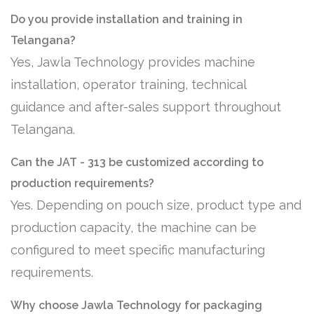
Do you provide installation and training in
Telangana?
Yes, Jawla Technology provides machine
installation, operator training, technical
guidance and after-sales support throughout
Telangana.
Can the JAT - 313 be customized according to
production requirements?
Yes. Depending on pouch size, product type and
production capacity, the machine can be
configured to meet specific manufacturing
requirements.
Why choose Jawla Technology for packaging