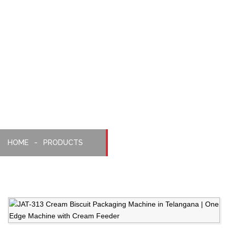
With
Cream
Biscuit
Feeder
HOME
PRODUCTS