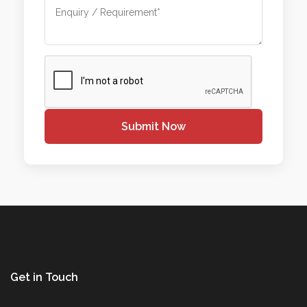
Submit Now
Get in Touch