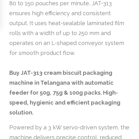
80 to 150 pouches per minute, JAT-313
ensures high efficiency and consistent
output. It uses heat-sealable laminated film
rolls with a width of up to 250 mm and
operates on an L-shaped conveyor system
for smooth product flow.
Buy JAT-313 cream biscuit packaging
machine in Telangana with automatic
feeder for 50g, 75g & 100g packs. High-
speed, hygienic and efficient packaging
solution.
Powered by a 3 kW servo-driven system, the
machine delivers precise control, reduced