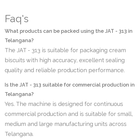
Faq's
What products can be packed using the JAT - 313 in
Telangana?
The JAT - 313 is suitable for packaging cream
biscuits with high accuracy, excellent sealing
quality and reliable production performance.
Is the JAT - 313 suitable for commercial production in
Telangana?
Yes. The machine is designed for continuous
commercial production and is suitable for small,
medium and large manufacturing units across
Telangana.