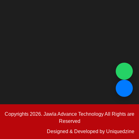
Copyrights 2026. Jawla Advance Technology All Rights are
Reserved
Designed & Developed by
Uniquedzine