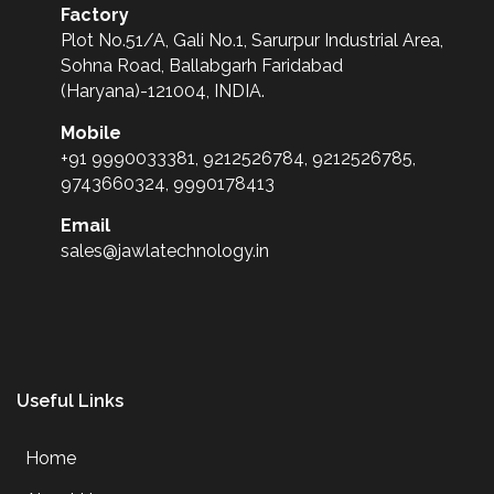
Factory
Plot No.51/A, Gali No.1, Sarurpur Industrial Area,
Sohna Road, Ballabgarh Faridabad
(Haryana)-121004, INDIA.
Mobile
+91 9990033381, 9212526784, 9212526785,
9743660324, 9990178413
Email
sales@jawlatechnology.in
Useful Links
Home