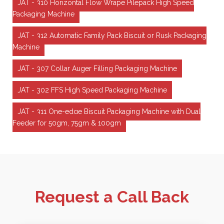
JAT - 310 Horizontal Flow Wrape Pilepack High Speed
Packaging Machine
JAT - 312 Automatic Family Pack Biscuit or Rusk Packaging
Machine
JAT - 307 Collar Auger Filling Packaging Machine
JAT - 302 FFS High Speed Packaging Machine
JAT - 311 One-edge Biscuit Packaging Machine with Dual
Feeder for 50gm, 75gm & 100gm
Request a Call Back