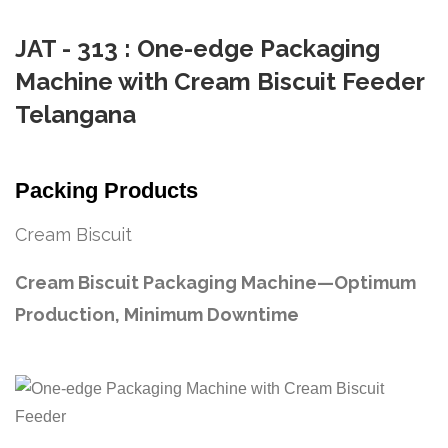
JAT - 313 : One-edge Packaging
Machine with Cream Biscuit Feeder
Telangana
Packing Products
Cream Biscuit
Cream Biscuit Packaging Machine—Optimum
Production, Minimum Downtime