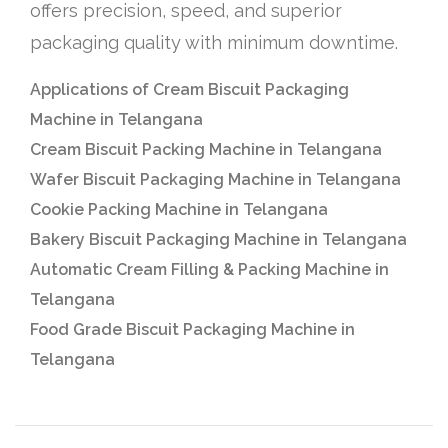
offers precision, speed, and superior
packaging quality with minimum downtime.
Applications of Cream Biscuit Packaging
Machine in Telangana
Cream Biscuit Packing Machine in Telangana
Wafer Biscuit Packaging Machine in Telangana
Cookie Packing Machine in Telangana
Bakery Biscuit Packaging Machine in Telangana
Automatic Cream Filling & Packing Machine in
Telangana
Food Grade Biscuit Packaging Machine in
Telangana