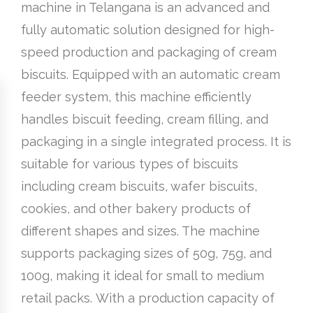
machine in Telangana is an advanced and
fully automatic solution designed for high-
speed production and packaging of cream
biscuits. Equipped with an automatic cream
feeder system, this machine efficiently
handles biscuit feeding, cream filling, and
packaging in a single integrated process. It is
suitable for various types of biscuits
including cream biscuits, wafer biscuits,
cookies, and other bakery products of
different shapes and sizes. The machine
supports packaging sizes of 50g, 75g, and
100g, making it ideal for small to medium
retail packs. With a production capacity of