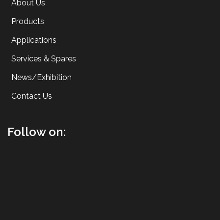
About Us
Products
Applications
Services & Spares
News/Exhibition
Contact Us
Follow on: