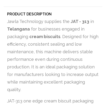
PRODUCT DESCRIPTION
Jawla Technology supplies the
JAT - 313
in
Telangana
for businesses engaged in
packaging
cream biscuits
. Designed for high
efficiency, consistent sealing and low
maintenance, this machine delivers stable
performance even during continuous
production. It is an ideal packaging solution
for manufacturers looking to increase output
while maintaining excellent packaging
quality.
JAT-313 one edge cream biscuit packaging