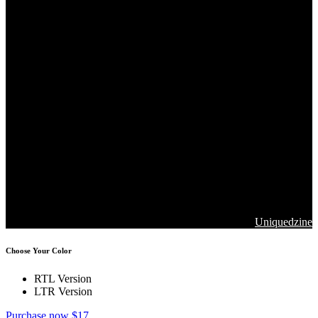
Copyrights 2026. Jawla Advance Technology All Rights are
Reserved
Designed & Developed by
Uniquedzine
Choose Your Color
RTL Version
LTR Version
Purchase now $17