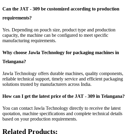
Can the JAT - 309 be customized according to production
requirements?
Yes. Depending on pouch size, product type and production
capacity, the machine can be configured to meet specific
manufacturing requirements.
Why choose Jawla Technology for packaging machines in
Telangana?
Jawla Technology offers durable machines, quality components,
reliable technical support, timely service and efficient packaging
solutions trusted by manufacturers across India.
How can I get the latest price of the JAT - 309 in Telangana?
You can contact Jawla Technology directly to receive the latest
quotation, machine specifications and complete technical details
based on your production requirements.
Related Products: