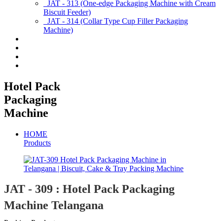
JAT - 313 (One-edge Packaging Machine with Cream
Biscuit Feeder)
JAT - 314 (Collar Type Cup Filler Packaging
Machine)
Applications
Services & Spares
News/Exhibition
Contact Us
Hotel Pack
Packaging
Machine
HOME
Products
JAT - 309 : Hotel Pack Packaging
Machine Telangana