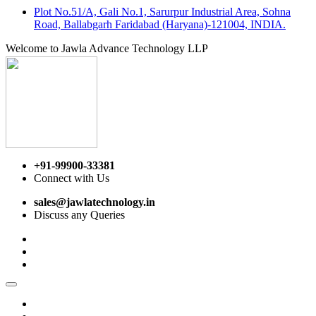
Plot No.51/A, Gali No.1, Sarurpur Industrial Area, Sohna
Road, Ballabgarh Faridabad (Haryana)-121004, INDIA.
Welcome to Jawla Advance Technology LLP
+91-99900-33381
Connect with Us
sales@jawlatechnology.in
Discuss any Queries
Home