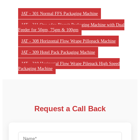
JAT - 301 Normal FFS Packaging Machine
JAT - 311 One-edge Biscuit Packaging Machine with Dual
Feeder for 50gm, 75gm & 100gm
JAT - 308 Horizontal Flow Wrape Pillopack Machine
JAT - 309 Hotel Pack Packaging Machine
JAT - 310 Horizontal Flow Wrape Pilepack High Speed
Packaging Machine
Request a Call Back