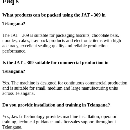
Faq's
What products can be packed using the JAT - 309 in
Telangana?
The JAT - 309 is suitable for packaging biscuits, chocolate bars,
noodles, cakes, tray pack products and electronic items with high
accuracy, excellent sealing quality and reliable production
performance.
Is the JAT - 309 suitable for commercial production in
Telangana?
Yes. The machine is designed for continuous commercial production
and is suitable for small, medium and large manufacturing units
across Telangana.
Do you provide installation and training in Telangana?
Yes, Jawla Technology provides machine installation, operator
training, technical guidance and after-sales support throughout
Telangana.