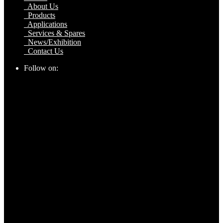
About Us
Products
Applications
Services & Spares
News/Exhibition
Contact Us
Follow on: