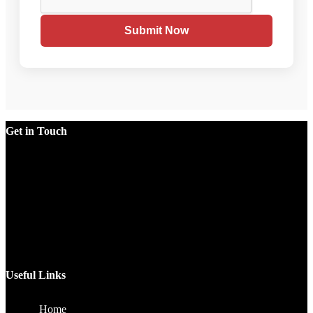
Submit Now
Get in Touch
Factory
Plot No.51/A, Gali No.1, Sarurpur Industrial Area, Sohna
Road, Ballabgarh Faridabad (Haryana)-121004, INDIA.
Mobile
+91 9990033381, 9212526784, 9212526785, 9743660324,
9990178413
Email
sales@jawlatechnology.in
Useful Links
Home