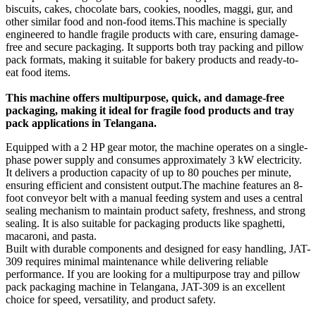
biscuits, cakes, chocolate bars, cookies, noodles, maggi, gur, and
other similar food and non-food items.This machine is specially
engineered to handle fragile products with care, ensuring damage-
free and secure packaging. It supports both tray packing and pillow
pack formats, making it suitable for bakery products and ready-to-
eat food items.
This machine offers multipurpose, quick, and damage-free
packaging, making it ideal for fragile food products and tray
pack applications in Telangana.
Equipped with a 2 HP gear motor, the machine operates on a single-
phase power supply and consumes approximately 3 kW electricity.
It delivers a production capacity of up to 80 pouches per minute,
ensuring efficient and consistent output.The machine features an 8-
foot conveyor belt with a manual feeding system and uses a central
sealing mechanism to maintain product safety, freshness, and strong
sealing. It is also suitable for packaging products like spaghetti,
macaroni, and pasta.
Built with durable components and designed for easy handling, JAT-
309 requires minimal maintenance while delivering reliable
performance. If you are looking for a multipurpose tray and pillow
pack packaging machine in Telangana, JAT-309 is an excellent
choice for speed, versatility, and product safety.