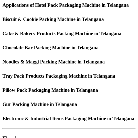
Applications of Hotel Pack Packaging Machine in Telangana
Biscuit & Cookie Packing Machine in Telangana
Cake & Bakery Products Packing Machine in Telangana
Chocolate Bar Packing Machine in Telangana
Noodles & Maggi Packing Machine in Telangana
Tray Pack Products Packaging Machine in Telangana
Pillow Pack Packaging Machine in Telangana
Gur Packing Machine in Telangana
Electronic & Industrial Items Packaging Machine in Telangana