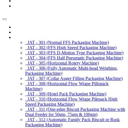
News/Exhibition
Contact Us
Enquiry
Home
About us
Products
JAT - 301 (Normal FFS Packaging Machine)
JAT - 302 (FFS High Speed Packaging Machine)
JAT - 303 (FFS D-Motion Type Packaging Machine)
JAT - 304 (FFS Half Pneumatic Packaging Machine)
JAT - 305 (Horizontal Rotery Machine)
JAT - 306 (Fully Automatic Multi-head Weighing,
Packaging Machine)
JAT - 307 (Collar Auger Filling Packaging Machine)
JAT - 308 (Horizontal Flow Wrape Pillopack
Machine)
JAT - 309 (Hotel Pack Packaging Machine)
JAT - 310 (Horizontal Flow Wrape Pilepack High
Speed Packaging Machine)
JAT - 311 (One-edge Biscuit Packaging Machine with
Dual Feeder for 50gm, 75gm & 100gm)
JAT - 312 (Automatic Family Pack Biscuit or Rusk
Packaging Machine)