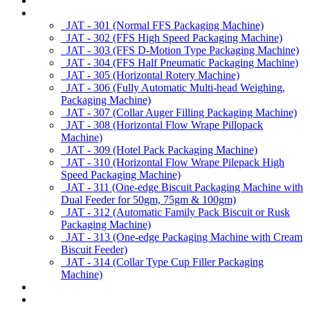
About us
Products
JAT - 301 (Normal FFS Packaging Machine)
JAT - 302 (FFS High Speed Packaging Machine)
JAT - 303 (FFS D-Motion Type Packaging Machine)
JAT - 304 (FFS Half Pneumatic Packaging Machine)
JAT - 305 (Horizontal Rotery Machine)
JAT - 306 (Fully Automatic Multi-head Weighing,
Packaging Machine)
JAT - 307 (Collar Auger Filling Packaging Machine)
JAT - 308 (Horizontal Flow Wrape Pillopack
Machine)
JAT - 309 (Hotel Pack Packaging Machine)
JAT - 310 (Horizontal Flow Wrape Pilepack High
Speed Packaging Machine)
JAT - 311 (One-edge Biscuit Packaging Machine with
Dual Feeder for 50gm, 75gm & 100gm)
JAT - 312 (Automatic Family Pack Biscuit or Rusk
Packaging Machine)
JAT - 313 (One-edge Packaging Machine with Cream
Biscuit Feeder)
JAT - 314 (Collar Type Cup Filler Packaging
Machine)
Applications
Services & Spares