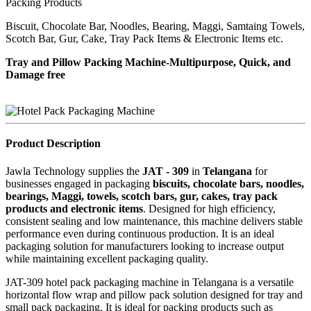
Packing Products
Biscuit, Chocolate Bar, Noodles, Bearing, Maggi, Samtaing Towels,
Scotch Bar, Gur, Cake, Tray Pack Items & Electronic Items etc.
Tray and Pillow Packing Machine-Multipurpose, Quick, and
Damage free
Product Description
Jawla Technology supplies the
JAT - 309
in
Telangana
for
businesses engaged in packaging
biscuits, chocolate bars, noodles,
bearings, Maggi, towels, scotch bars, gur, cakes, tray pack
products and electronic items
. Designed for high efficiency,
consistent sealing and low maintenance, this machine delivers stable
performance even during continuous production. It is an ideal
packaging solution for manufacturers looking to increase output
while maintaining excellent packaging quality.
JAT-309 hotel pack packaging machine in Telangana is a versatile
horizontal flow wrap and pillow pack solution designed for tray and
small pack packaging. It is ideal for packing products such as