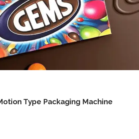
-Motion Type Packaging Machine