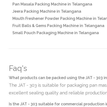
Pan Masala Packing Machine in Telangana
Jeera Packing Machine in Telangana
Mouth Freshener Powder Packing Machine in Tel
Fruit Balls & Gems Packing Machine in Telangana
Small Pouch Packaging Machine in Telangana
Faq's
What products can be packed using the JAT - 303 i
The JAT - 303 is suitable for packaging pan mas
excellent sealing quality and reliable producti
Is the JAT - 303 suitable for commercial production