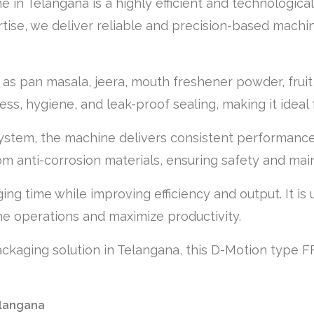
n Telangana is a highly efficient and technological
tise, we deliver reliable and precision-based machi
as pan masala, jeera, mouth freshener powder, fruit b
s, hygiene, and leak-proof sealing, making it ideal f
system, the machine delivers consistent performanc
m anti-corrosion materials, ensuring safety and main
ng time while improving efficiency and output. It is 
e operations and maximize productivity.
packaging solution in Telangana, this D-Motion type F
elangana