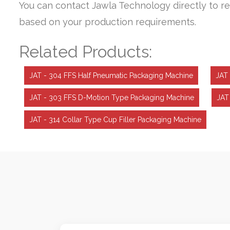
You can contact Jawla Technology directly to re
based on your production requirements.
Related Products:
JAT - 304 FFS Half Pneumatic Packaging Machine
JAT 
JAT - 303 FFS D-Motion Type Packaging Machine
JAT
JAT - 314 Collar Type Cup Filler Packaging Machine