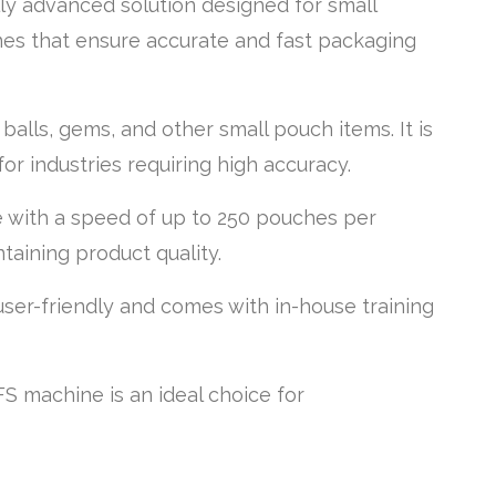
ly advanced solution designed for small
nes that ensure accurate and fast packaging
alls, gems, and other small pouch items. It is
or industries requiring high accuracy.
e with a speed of up to 250 pouches per
taining product quality.
user-friendly and comes with in-house training
FS machine is an ideal choice for