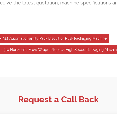
ceive the latest quotation, machine specifications a
- 312 Automatic Family Pack Biscuit or Rusk Packaging Machine
 - 310 Horizontal Flow Wrape Pilepack High Speed Packaging Machi
Request a Call Back