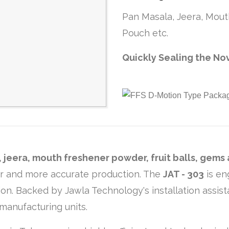
Pan Masala, Jeera, Mout
Pouch etc.
Quickly Sealing the No
 jeera, mouth freshener powder, fruit balls, gems
er and more accurate production. The
JAT - 303
is en
on. Backed by Jawla Technology's installation assist
manufacturing units.