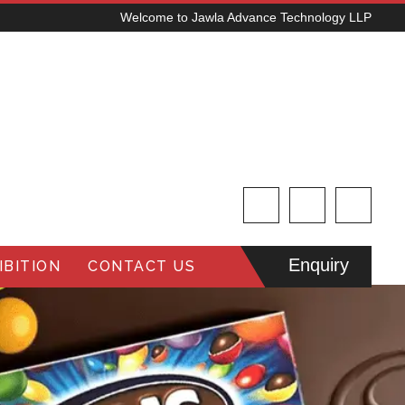
Welcome to Jawla Advance Technology LLP
Enquiry
BITION
CONTACT US