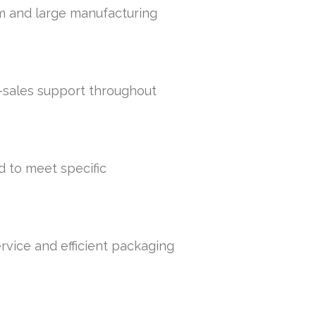
um and large manufacturing
r-sales support throughout
d to meet specific
rvice and efficient packaging