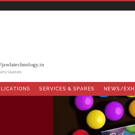
ohna Road, Ballabgarh Faridabad (Haryana)-121004, INDIA.
@jawlatechnology.in
 any Queries
LICATIONS
SERVICES & SPARES
NEWS/EXHI