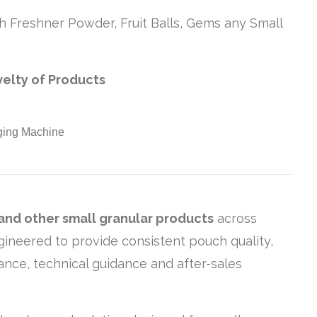
h Freshner Powder, Fruit Balls, Gems any Small
velty of Products
 and other small granular products
across
gineered to provide consistent pouch quality,
ance, technical guidance and after-sales