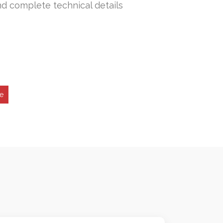
nd complete technical details
ne