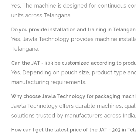
Yes. The machine is designed for continuous co
units across Telangana.
Do you provide installation and training in Telanga
Yes, Jawla Technology provides machine installa
Telangana.
Can the JAT - 303 be customized according to prod
Yes. Depending on pouch size, product type and
manufacturing requirements.
Why choose Jawla Technology for packaging machi
Jawla Technology offers durable machines, quali
solutions trusted by manufacturers across India.
How can I get the latest price of the JAT - 303 in T