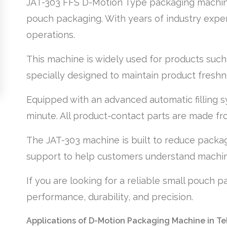
JAT-303 FFS D-Motion Type packaging machine i
pouch packaging. With years of industry exper
operations.
This machine is widely used for products such 
specially designed to maintain product freshnes
Equipped with an advanced automatic filling 
minute. All product-contact parts are made fro
The JAT-303 machine is built to reduce packagi
support to help customers understand machin
If you are looking for a reliable small pouch 
performance, durability, and precision.
Applications of D-Motion Packaging Machine in T