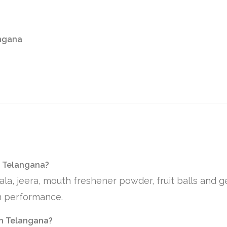
angana
n Telangana?
ala, jeera, mouth freshener powder, fruit balls and 
on performance.
 in Telangana?