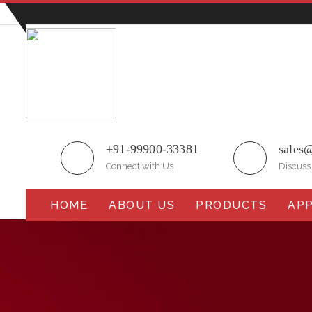
Plot No.51/A, Gali No.1, Sarurpur Industrial Area, S
+91-99900-33381
sales
Connect with Us
Discuss
HOME
ABOUT US
PRODUCTS
APP