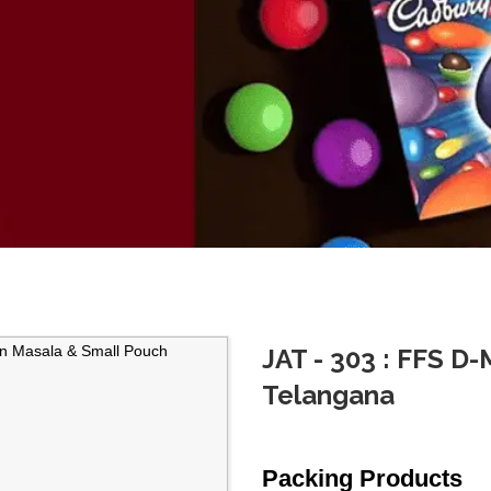
JAT - 303 : FFS D
Telangana
Packing Products