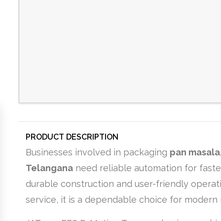
PRODUCT DESCRIPTION
Businesses involved in packaging
pan masala,
Telangana
need reliable automation for fast
durable construction and user-friendly operati
service, it is a dependable choice for modern 