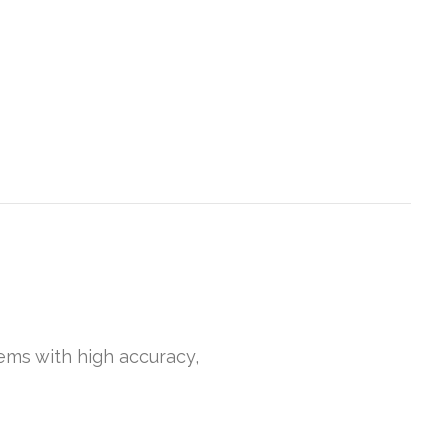
gems with high accuracy,