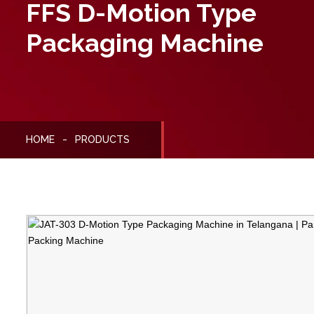
FFS D-Motion Type
Packaging Machine
HOME
PRODUCTS