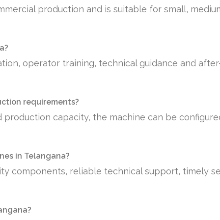
mmercial production and is suitable for small, medi
na?
tion, operator training, technical guidance and afte
uction requirements?
 production capacity, the machine can be configure
nes in Telangana?
ty components, reliable technical support, timely se
elangana?