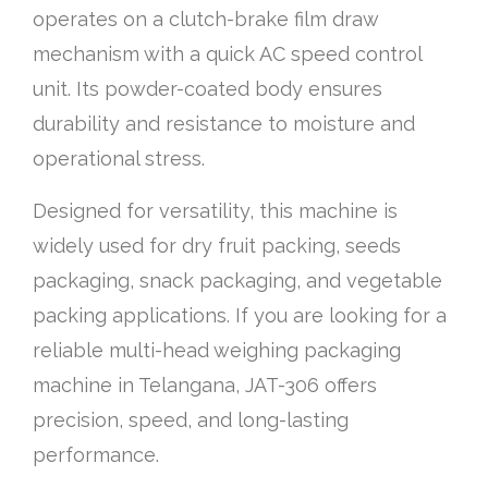
operates on a clutch-brake film draw
mechanism with a quick AC speed control
unit. Its powder-coated body ensures
durability and resistance to moisture and
operational stress.
Designed for versatility, this machine is
widely used for dry fruit packing, seeds
packaging, snack packaging, and vegetable
packing applications. If you are looking for a
reliable multi-head weighing packaging
machine in Telangana, JAT-306 offers
precision, speed, and long-lasting
performance.