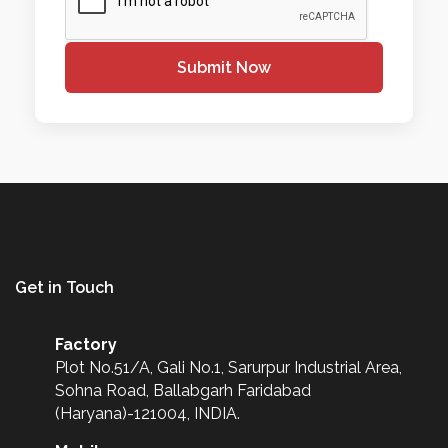
Submit Now
Get in Touch
Factory
Plot No.51/A, Gali No.1, Sarurpur Industrial Area,
Sohna Road, Ballabgarh Faridabad
(Haryana)-121004, INDIA.