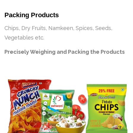
Packing Products
Chips, Dry Fruits, Namkeen, Spices, Seeds,
Vegetables etc.
Precisely Weighing and Packing the Products