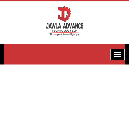
Fully
Automatic
Multi-Head