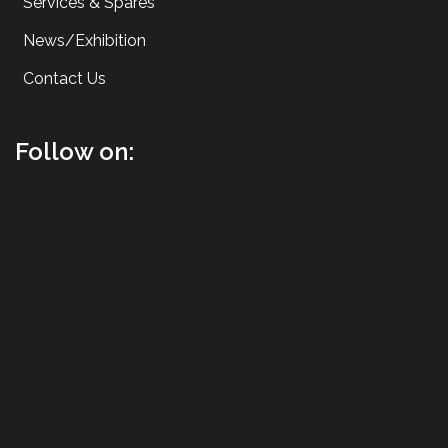
Services & Spares
News/Exhibition
Contact Us
Follow on: