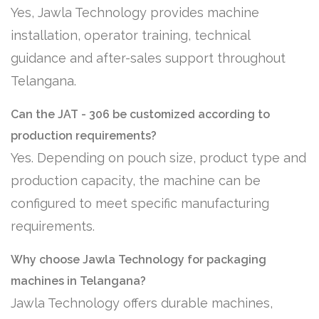
Yes, Jawla Technology provides machine
installation, operator training, technical
guidance and after-sales support throughout
Telangana.
Can the JAT - 306 be customized according to
production requirements?
Yes. Depending on pouch size, product type and
production capacity, the machine can be
configured to meet specific manufacturing
requirements.
Why choose Jawla Technology for packaging
machines in Telangana?
Jawla Technology offers durable machines,