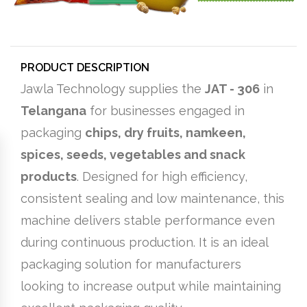
PRODUCT DESCRIPTION
Jawla Technology supplies the
JAT - 306
in
Telangana
for businesses engaged in
packaging
chips, dry fruits, namkeen,
spices, seeds, vegetables and snack
products
. Designed for high efficiency,
consistent sealing and low maintenance, this
machine delivers stable performance even
during continuous production. It is an ideal
packaging solution for manufacturers
looking to increase output while maintaining