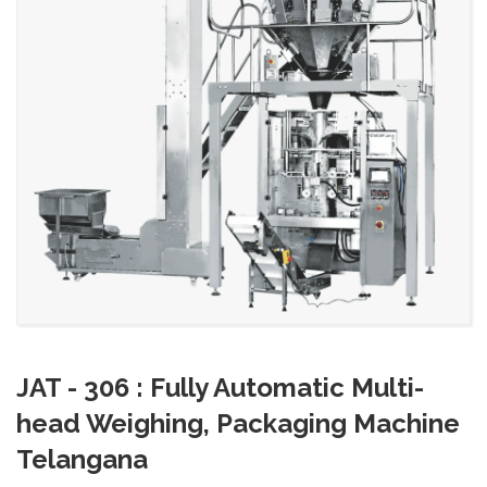
JAT - 306 : Fully Automatic Multi-
head Weighing, Packaging Machine
Telangana