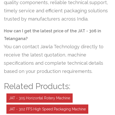
quality components, reliable technical support,
timely service and efficient packaging solutions
trusted by manufacturers across India.
How can I get the latest price of the JAT - 306 in
Telangana?
You can contact Jawla Technology directly to
receive the latest quotation, machine
specifications and complete technical details
based on your production requirements.
Related Products:
JAT - 305 Horizontal Rotery Machine
JAT - 302 FFS High Speed Packaging Machine