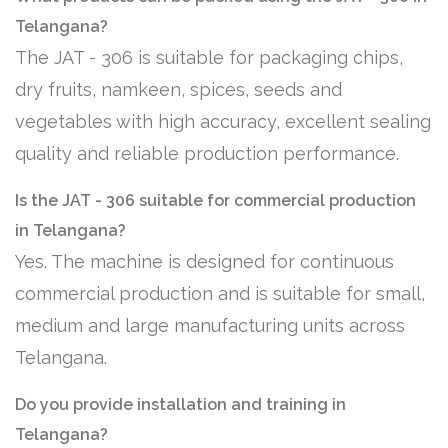
Telangana?
The JAT - 306 is suitable for packaging chips,
dry fruits, namkeen, spices, seeds and
vegetables with high accuracy, excellent sealing
quality and reliable production performance.
Is the JAT - 306 suitable for commercial production
in Telangana?
Yes. The machine is designed for continuous
commercial production and is suitable for small,
medium and large manufacturing units across
Telangana.
Do you provide installation and training in
Telangana?