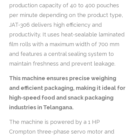
production capacity of 40 to 400 pouches
per minute depending on the product type,
JAT-306 delivers high efficiency and
productivity. It uses heat-sealable laminated
film rolls with a maximum width of 700 mm
and features a central sealing system to
maintain freshness and prevent leakage.
This machine ensures precise weighing
and efficient packaging, making it ideal for
high-speed food and snack packaging
industries in Telangana.
The machine is powered by a 1 HP
Crompton three-phase servo motor and