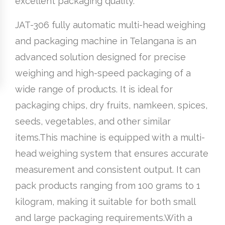
excellent packaging quality.
JAT-306 fully automatic multi-head weighing
and packaging machine in Telangana is an
advanced solution designed for precise
weighing and high-speed packaging of a
wide range of products. It is ideal for
packaging chips, dry fruits, namkeen, spices,
seeds, vegetables, and other similar
items.This machine is equipped with a multi-
head weighing system that ensures accurate
measurement and consistent output. It can
pack products ranging from 100 grams to 1
kilogram, making it suitable for both small
and large packaging requirements.With a