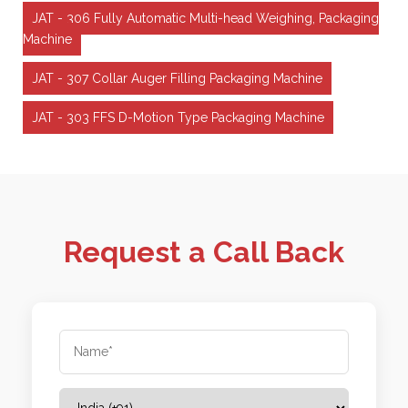
JAT - 306 Fully Automatic Multi-head Weighing, Packaging
Machine
JAT - 307 Collar Auger Filling Packaging Machine
JAT - 303 FFS D-Motion Type Packaging Machine
Request a Call Back