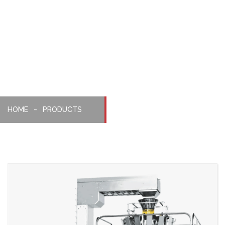
Weighing,
Packaging
Machine
HOME
PRODUCTS