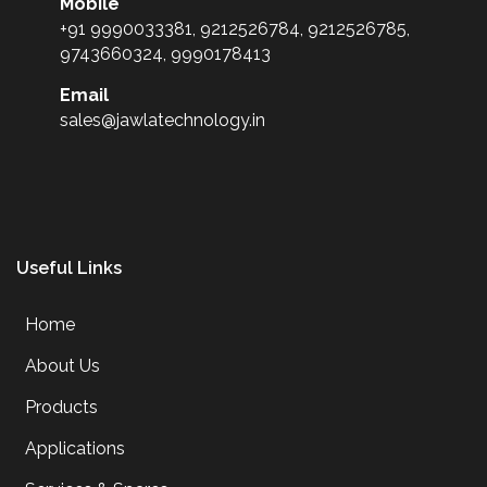
Mobile
+91 9990033381, 9212526784, 9212526785,
9743660324, 9990178413
Email
sales@jawlatechnology.in
Useful Links
Home
About Us
Products
Applications