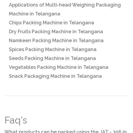
Applications of Multi-head Weighing Packaging
Machine in Telangana
Chips Packing Machine in Telangana
Dry Fruits Packing Machine in Telangana
Namkeen Packing Machine in Telangana
Spices Packing Machine in Telangana
Seeds Packing Machine in Telangana
Vegetables Packing Machine in Telangana
Snack Packaging Machine in Telangana
Faq's
What products can be packed using the JAT - 306 in