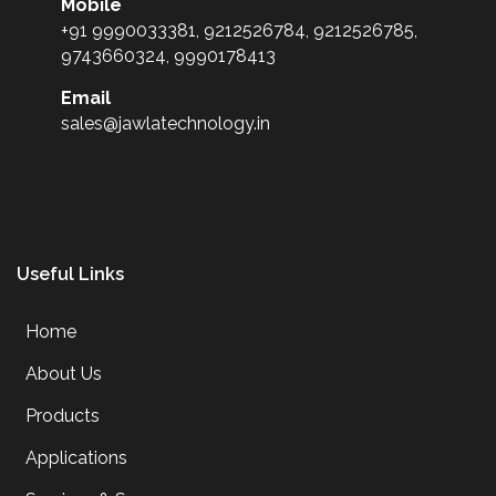
Mobile
+91 9990033381, 9212526784, 9212526785,
9743660324, 9990178413
Email
sales@jawlatechnology.in
Useful Links
Home
About Us
Products
Applications