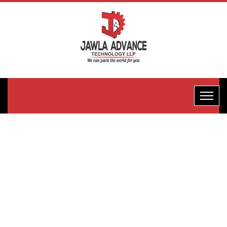
Horizontal
Rotery
Machine