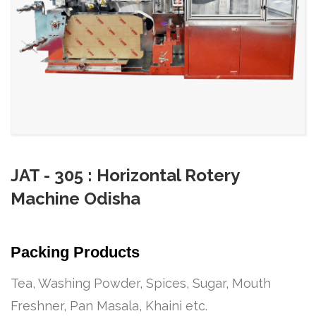
JAT - 305 : Horizontal Rotery
Machine Odisha
Packing Products
Tea, Washing Powder, Spices, Sugar, Mouth
Freshner, Pan Masala, Khaini etc.