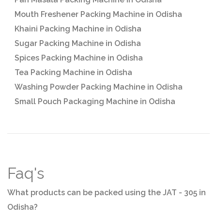
Mouth Freshener Packing Machine in Odisha
Khaini Packing Machine in Odisha
Sugar Packing Machine in Odisha
Spices Packing Machine in Odisha
Tea Packing Machine in Odisha
Washing Powder Packing Machine in Odisha
Small Pouch Packaging Machine in Odisha
Faq's
What products can be packed using the JAT - 305 in
Odisha?