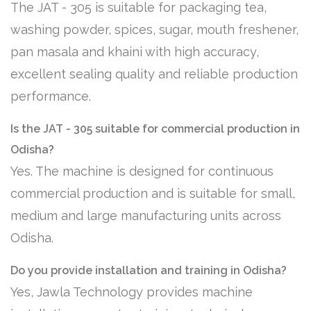
The JAT - 305 is suitable for packaging tea,
washing powder, spices, sugar, mouth freshener,
pan masala and khaini with high accuracy,
excellent sealing quality and reliable production
performance.
Is the JAT - 305 suitable for commercial production in
Odisha?
Yes. The machine is designed for continuous
commercial production and is suitable for small,
medium and large manufacturing units across
Odisha.
Do you provide installation and training in Odisha?
Yes, Jawla Technology provides machine