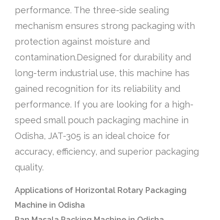
performance. The three-side sealing
mechanism ensures strong packaging with
protection against moisture and
contamination.Designed for durability and
long-term industrial use, this machine has
gained recognition for its reliability and
performance. If you are looking for a high-
speed small pouch packaging machine in
Odisha, JAT-305 is an ideal choice for
accuracy, efficiency, and superior packaging
quality.
Applications of Horizontal Rotary Packaging
Machine in Odisha
Pan Masala Packing Machine in Odisha