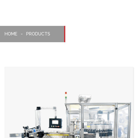
HOME
PRODUCTS