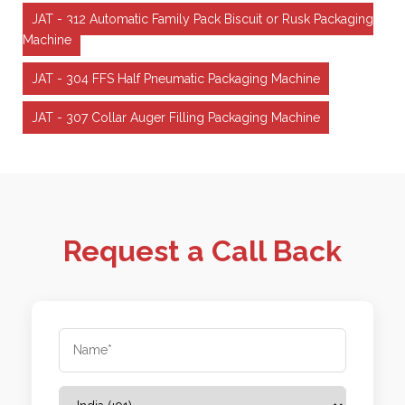
JAT - 312 Automatic Family Pack Biscuit or Rusk Packaging
Machine
JAT - 304 FFS Half Pneumatic Packaging Machine
JAT - 307 Collar Auger Filling Packaging Machine
Request a Call Back