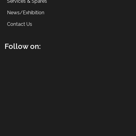
Services & Spares
News/Exhibition
Contact Us
Follow on: