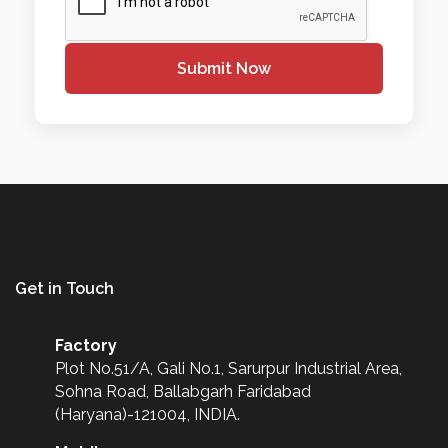
Submit Now
Get in Touch
Factory
Plot No.51/A, Gali No.1, Sarurpur Industrial Area,
Sohna Road, Ballabgarh Faridabad
(Haryana)-121004, INDIA.