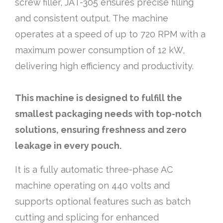
screw filler, JAT-305 ensures precise filling
and consistent output. The machine
operates at a speed of up to 720 RPM with a
maximum power consumption of 12 kW,
delivering high efficiency and productivity.
This machine is designed to fulfill the
smallest packaging needs with top-notch
solutions, ensuring freshness and zero
leakage in every pouch.
It is a fully automatic three-phase AC
machine operating on 440 volts and
supports optional features such as batch
cutting and splicing for enhanced