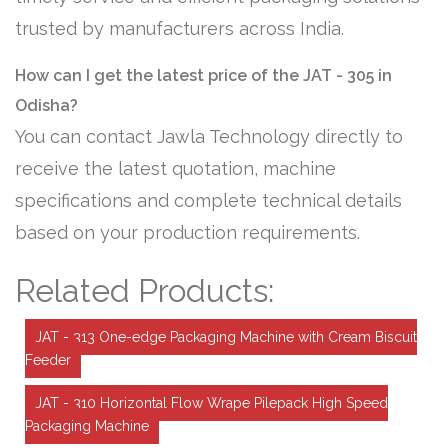
trusted by manufacturers across India.
How can I get the latest price of the JAT - 305 in
Odisha?
You can contact Jawla Technology directly to
receive the latest quotation, machine
specifications and complete technical details
based on your production requirements.
Related Products:
JAT - 313 One-edge Packaging Machine with Cream Biscuit
Feeder
JAT - 310 Horizontal Flow Wrape Pilepack High Speed
Packaging Machine