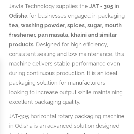
Jawla Technology supplies the
JAT - 305
in
Odisha
for businesses engaged in packaging
tea, washing powder, spices, sugar, mouth
freshener, pan masala, khaini and similar
products
. Designed for high efficiency,
consistent sealing and low maintenance, this
machine delivers stable performance even
during continuous production. It is an ideal
packaging solution for manufacturers
looking to increase output while maintaining
excellent packaging quality.
JAT-305 horizontal rotary packaging machine
in Odisha is an advanced solution designed