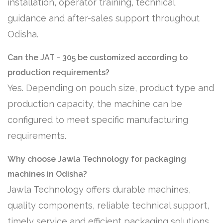
installation, operator training, technical
guidance and after-sales support throughout
Odisha.
Can the JAT - 305 be customized according to
production requirements?
Yes. Depending on pouch size, product type and
production capacity, the machine can be
configured to meet specific manufacturing
requirements.
Why choose Jawla Technology for packaging
machines in Odisha?
Jawla Technology offers durable machines,
quality components, reliable technical support,
timely service and efficient packaging solutions