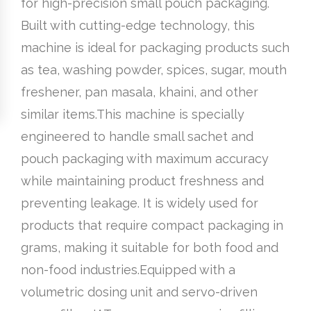
for high-precision small pouch packaging.
Built with cutting-edge technology, this
machine is ideal for packaging products such
as tea, washing powder, spices, sugar, mouth
freshener, pan masala, khaini, and other
similar items.This machine is specially
engineered to handle small sachet and
pouch packaging with maximum accuracy
while maintaining product freshness and
preventing leakage. It is widely used for
products that require compact packaging in
grams, making it suitable for both food and
non-food industries.Equipped with a
volumetric dosing unit and servo-driven