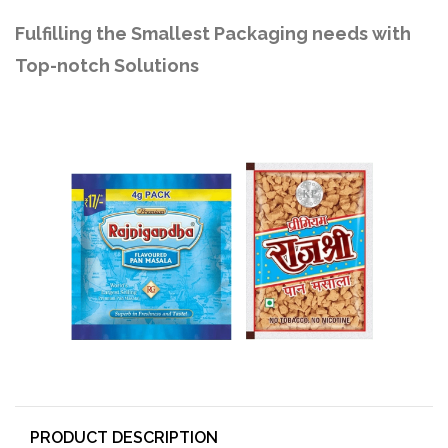
Fulfilling the Smallest Packaging needs with
Top-notch Solutions
PRODUCT DESCRIPTION