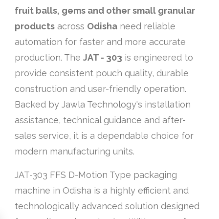
fruit balls, gems and other small granular
products
across
Odisha
need reliable
automation for faster and more accurate
production. The
JAT - 303
is engineered to
provide consistent pouch quality, durable
construction and user-friendly operation.
Backed by Jawla Technology's installation
assistance, technical guidance and after-
sales service, it is a dependable choice for
modern manufacturing units.
JAT-303 FFS D-Motion Type packaging
machine in Odisha is a highly efficient and
technologically advanced solution designed