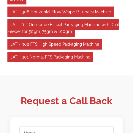
JAT - 308 Horizontal Flow Wrape Pillopack Machine
JAT - 311 One-edge Biscuit Packaging Machine with Dual
Feeder for 50gm, 75gm & 100gm
JAT - 302 FFS High Speed Packaging Machine
JAT - 301 Normal FFS Packaging Machine
Request a Call Back