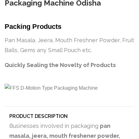
Packaging Machine Odisha
Packing Products
Pan Masala, Jeera, Mouth Freshner Powder, Fruit
Balls, Gems any Small Pouch etc.
Quickly Sealing the Novelty of Products
PRODUCT DESCRIPTION
Businesses involved in packaging
pan
masala, jeera, mouth freshener powder,