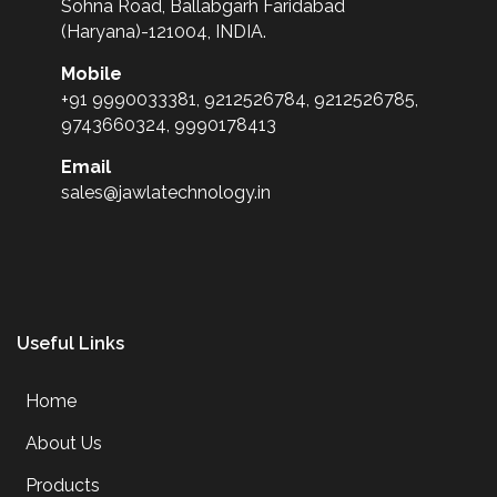
Sohna Road, Ballabgarh Faridabad
(Haryana)-121004, INDIA.
Mobile
+91 9990033381, 9212526784, 9212526785,
9743660324, 9990178413
Email
sales@jawlatechnology.in
Useful Links
Home
About Us
Products