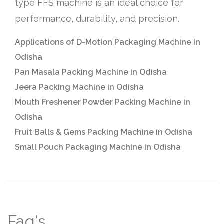
type FFS machine is an ideal choice for
performance, durability, and precision.
Applications of D-Motion Packaging Machine in
Odisha
Pan Masala Packing Machine in Odisha
Jeera Packing Machine in Odisha
Mouth Freshener Powder Packing Machine in
Odisha
Fruit Balls & Gems Packing Machine in Odisha
Small Pouch Packaging Machine in Odisha
Faq's