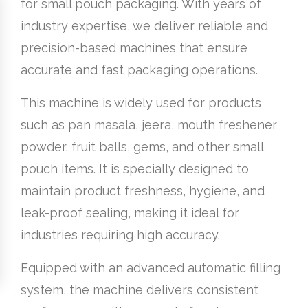
for small pouch packaging. With years of
industry expertise, we deliver reliable and
precision-based machines that ensure
accurate and fast packaging operations.
This machine is widely used for products
such as pan masala, jeera, mouth freshener
powder, fruit balls, gems, and other small
pouch items. It is specially designed to
maintain product freshness, hygiene, and
leak-proof sealing, making it ideal for
industries requiring high accuracy.
Equipped with an advanced automatic filling
system, the machine delivers consistent