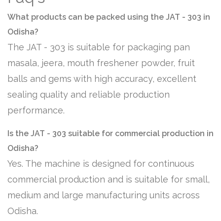
What products can be packed using the JAT - 303 in
Odisha?
The JAT - 303 is suitable for packaging pan
masala, jeera, mouth freshener powder, fruit
balls and gems with high accuracy, excellent
sealing quality and reliable production
performance.
Is the JAT - 303 suitable for commercial production in
Odisha?
Yes. The machine is designed for continuous
commercial production and is suitable for small,
medium and large manufacturing units across
Odisha.