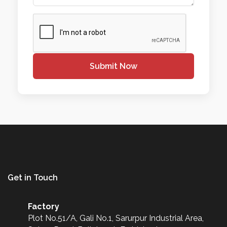
Submit Now
Get in Touch
Factory
Plot No.51/A, Gali No.1, Sarurpur Industrial Area,