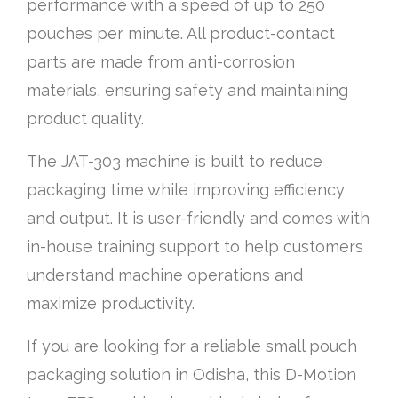
performance with a speed of up to 250
pouches per minute. All product-contact
parts are made from anti-corrosion
materials, ensuring safety and maintaining
product quality.
The JAT-303 machine is built to reduce
packaging time while improving efficiency
and output. It is user-friendly and comes with
in-house training support to help customers
understand machine operations and
maximize productivity.
If you are looking for a reliable small pouch
packaging solution in Odisha, this D-Motion