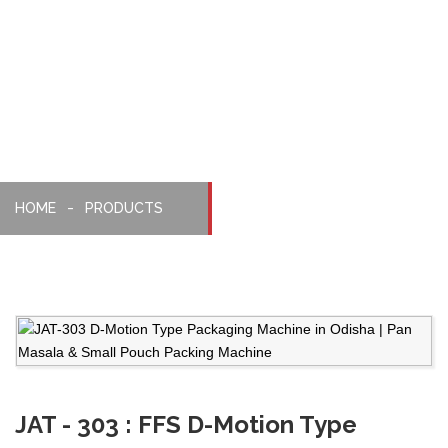
Packaging
Machine
HOME
PRODUCTS
JAT - 303 : FFS D-Motion Type