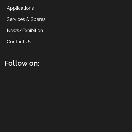
Applications
Services & Spares
News/Exhibition
Contact Us
Follow on: