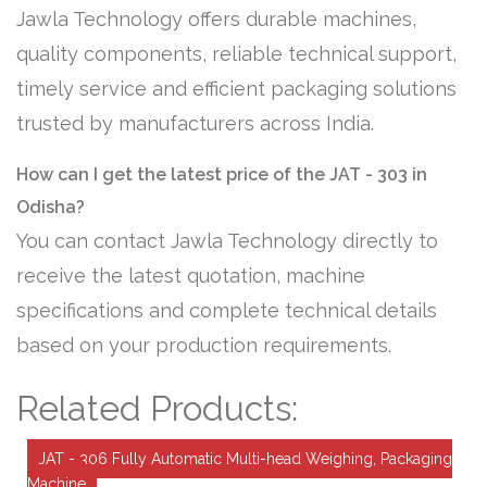
Jawla Technology offers durable machines,
quality components, reliable technical support,
timely service and efficient packaging solutions
trusted by manufacturers across India.
How can I get the latest price of the JAT - 303 in
Odisha?
You can contact Jawla Technology directly to
receive the latest quotation, machine
specifications and complete technical details
based on your production requirements.
Related Products:
JAT - 306 Fully Automatic Multi-head Weighing, Packaging
Machine