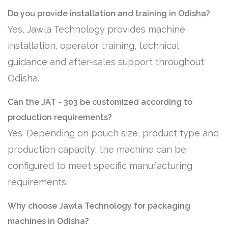
Do you provide installation and training in Odisha?
Yes, Jawla Technology provides machine
installation, operator training, technical
guidance and after-sales support throughout
Odisha.
Can the JAT - 303 be customized according to
production requirements?
Yes. Depending on pouch size, product type and
production capacity, the machine can be
configured to meet specific manufacturing
requirements.
Why choose Jawla Technology for packaging
machines in Odisha?