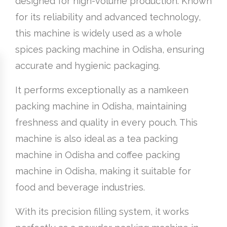
designed for high-volume production. Known
for its reliability and advanced technology,
this machine is widely used as a whole
spices packing machine in Odisha, ensuring
accurate and hygienic packaging.
It performs exceptionally as a namkeen
packing machine in Odisha, maintaining
freshness and quality in every pouch. This
machine is also ideal as a tea packing
machine in Odisha and coffee packing
machine in Odisha, making it suitable for
food and beverage industries.
With its precision filling system, it works