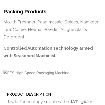
Packing Products
Mouth Freshner, Paan masala, Spices, Namkeen,
Tea, Coffee, Heena, Powder, All granular &
Detergent
Controlled Automation Technology armed
with Seasoned Machinist
PRODUCT DESCRIPTION
Jawla Technology supplies the
JAT - 302
in