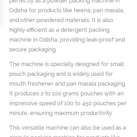
perfectly as a powder packing machine in
Odisha for products like heena, pan masala,
and other powdered materials. It is also
highly efficient as a detergent packing
machine in Odisha, providing leak-proof and
secure packaging.
The machine is specially designed for small
pouch packaging and is widely used for
mouth freshener and pan masala packaging.
It produces 2 to 100 grams pouches with an
impressive speed of 100 to 450 pouches per
minute, ensuring maximum productivity.
This versatile machine can also be used as a