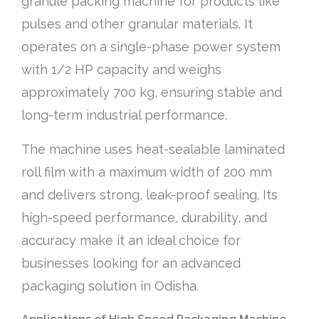
granule packing machine for products like
pulses and other granular materials. It
operates on a single-phase power system
with 1/2 HP capacity and weighs
approximately 700 kg, ensuring stable and
long-term industrial performance.
The machine uses heat-sealable laminated
roll film with a maximum width of 200 mm
and delivers strong, leak-proof sealing. Its
high-speed performance, durability, and
accuracy make it an ideal choice for
businesses looking for an advanced
packaging solution in Odisha.