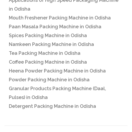
Applications of High Speed Packaging Machine
in Odisha
Mouth Freshener Packing Machine in Odisha
Paan Masala Packing Machine in Odisha
Spices Packing Machine in Odisha
Namkeen Packing Machine in Odisha
Tea Packing Machine in Odisha
Coffee Packing Machine in Odisha
Heena Powder Packing Machine in Odisha
Powder Packing Machine in Odisha
Granular Products Packing Machine (Daal,
Pulses) in Odisha
Detergent Packing Machine in Odisha