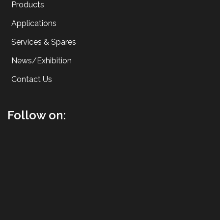
Products
Applications
Services & Spares
News/Exhibition
Contact Us
Follow on: