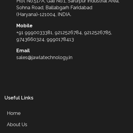
Plot No.51/A, Gali No.1, Sarurpur Industrial Area,
Sohna Road, Ballabgarh Faridabad
(Haryana)-121004, INDIA.
Mobile
+91 9990033381, 9212526784, 9212526785,
9743660324, 9990178413
Email
sales@jawlatechnology.in
Useful Links
Home
About Us