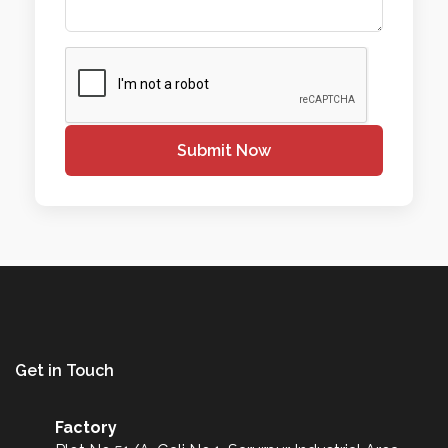
Submit Now
Get in Touch
Factory