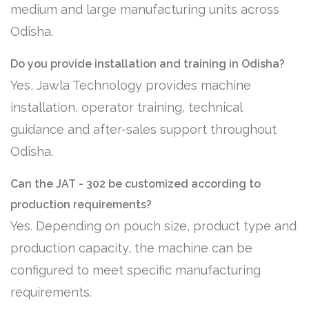
medium and large manufacturing units across
Odisha.
Do you provide installation and training in Odisha?
Yes, Jawla Technology provides machine
installation, operator training, technical
guidance and after-sales support throughout
Odisha.
Can the JAT - 302 be customized according to
production requirements?
Yes. Depending on pouch size, product type and
production capacity, the machine can be
configured to meet specific manufacturing
requirements.