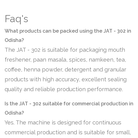
Faq's
What products can be packed using the JAT - 302 in
Odisha?
The JAT - 302 is suitable for packaging mouth
freshener, paan masala, spices, namkeen, tea,
coffee, henna powder, detergent and granular
products with high accuracy, excellent sealing
quality and reliable production performance.
Is the JAT - 302 suitable for commercial production in
Odisha?
Yes. The machine is designed for continuous
commercial production and is suitable for small,