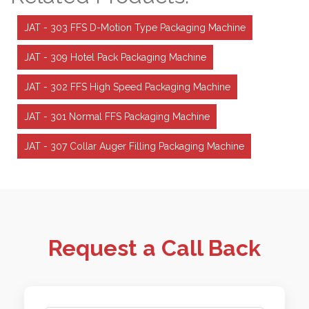
JAT - 303 FFS D-Motion Type Packaging Machine
JAT - 309 Hotel Pack Packaging Machine
JAT - 302 FFS High Speed Packaging Machine
JAT - 301 Normal FFS Packaging Machine
JAT - 307 Collar Auger Filling Packaging Machine
Request a Call Back