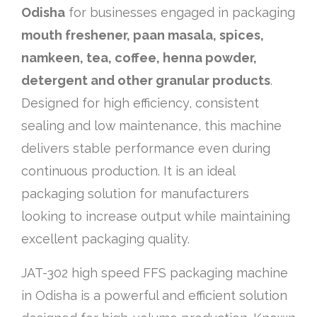
Odisha
for businesses engaged in packaging
mouth freshener, paan masala, spices,
namkeen, tea, coffee, henna powder,
detergent and other granular products
.
Designed for high efficiency, consistent
sealing and low maintenance, this machine
delivers stable performance even during
continuous production. It is an ideal
packaging solution for manufacturers
looking to increase output while maintaining
excellent packaging quality.
JAT-302 high speed FFS packaging machine
in Odisha is a powerful and efficient solution