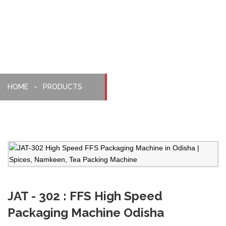
Machine
HOME
PRODUCTS
JAT - 302 : FFS High Speed
Packaging Machine Odisha