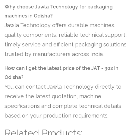
Why choose Jawla Technology for packaging
machines in Odisha?
Jawla Technology offers durable machines,
quality components, reliable technical support,
timely service and efficient packaging solutions
trusted by manufacturers across India.
How can I get the latest price of the JAT - 302 in
Odisha?
You can contact Jawla Technology directly to
receive the latest quotation, machine
specifications and complete technical details
based on your production requirements.
Related Products: