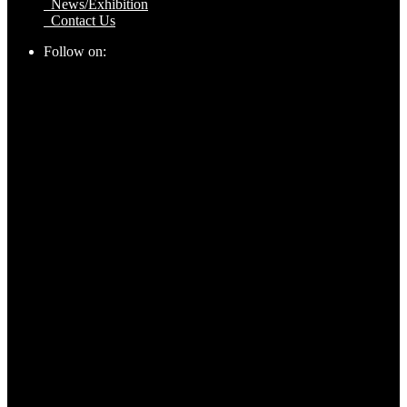
News/Exhibition
Contact Us
Follow on: