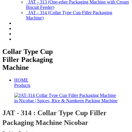
JAT - 313 (One-edge Packaging Machine with Cream
Biscuit Feeder)
JAT - 314 (Collar Type Cup Filler Packaging
Machine)
Applications
Services & Spares
News/Exhibition
Contact Us
Collar Type Cup
Filler Packaging
Machine
HOME
Products
JAT - 314 : Collar Type Cup Filler
Packaging Machine Nicobar