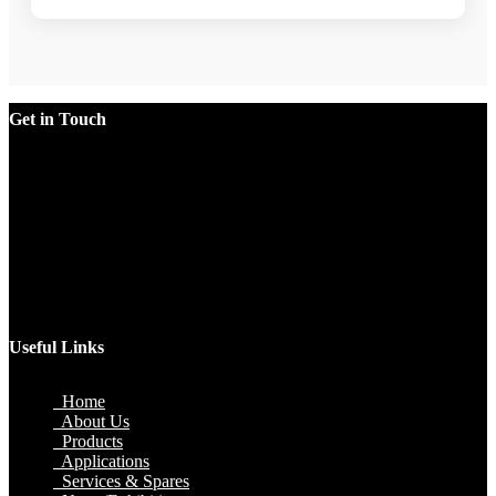
Get in Touch
Factory
Plot No.51/A, Gali No.1, Sarurpur Industrial Area, Sohna
Road, Ballabgarh Faridabad (Haryana)-121004, INDIA.
Mobile
+91 9990033381, 9212526784, 9212526785, 9743660324,
9990178413
Email
sales@jawlatechnology.in
Useful Links
Home
About Us
Products
Applications
Services & Spares