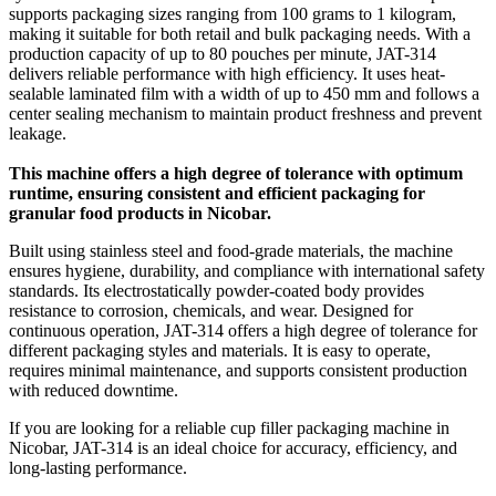
supports packaging sizes ranging from 100 grams to 1 kilogram,
making it suitable for both retail and bulk packaging needs. With a
production capacity of up to 80 pouches per minute, JAT-314
delivers reliable performance with high efficiency. It uses heat-
sealable laminated film with a width of up to 450 mm and follows a
center sealing mechanism to maintain product freshness and prevent
leakage.
This machine offers a high degree of tolerance with optimum
runtime, ensuring consistent and efficient packaging for
granular food products in Nicobar.
Built using stainless steel and food-grade materials, the machine
ensures hygiene, durability, and compliance with international safety
standards. Its electrostatically powder-coated body provides
resistance to corrosion, chemicals, and wear. Designed for
continuous operation, JAT-314 offers a high degree of tolerance for
different packaging styles and materials. It is easy to operate,
requires minimal maintenance, and supports consistent production
with reduced downtime.
If you are looking for a reliable cup filler packaging machine in
Nicobar, JAT-314 is an ideal choice for accuracy, efficiency, and
long-lasting performance.