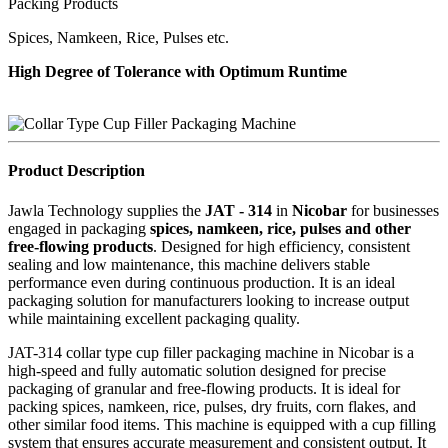
Packing Products
Spices, Namkeen, Rice, Pulses etc.
High Degree of Tolerance with Optimum Runtime
Product Description
Jawla Technology supplies the
JAT - 314
in
Nicobar
for businesses
engaged in packaging
spices, namkeen, rice, pulses and other
free-flowing products
. Designed for high efficiency, consistent
sealing and low maintenance, this machine delivers stable
performance even during continuous production. It is an ideal
packaging solution for manufacturers looking to increase output
while maintaining excellent packaging quality.
JAT-314 collar type cup filler packaging machine in Nicobar is a
high-speed and fully automatic solution designed for precise
packaging of granular and free-flowing products. It is ideal for
packing spices, namkeen, rice, pulses, dry fruits, corn flakes, and
other similar food items. This machine is equipped with a cup filling
system that ensures accurate measurement and consistent output. It