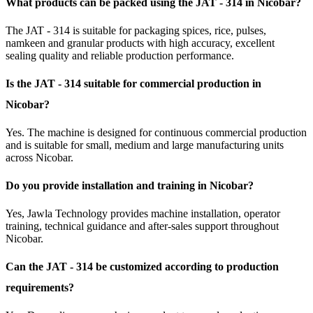
What products can be packed using the JAT - 314 in Nicobar?
The JAT - 314 is suitable for packaging spices, rice, pulses,
namkeen and granular products with high accuracy, excellent
sealing quality and reliable production performance.
Is the JAT - 314 suitable for commercial production in
Nicobar?
Yes. The machine is designed for continuous commercial production
and is suitable for small, medium and large manufacturing units
across Nicobar.
Do you provide installation and training in Nicobar?
Yes, Jawla Technology provides machine installation, operator
training, technical guidance and after-sales support throughout
Nicobar.
Can the JAT - 314 be customized according to production
requirements?