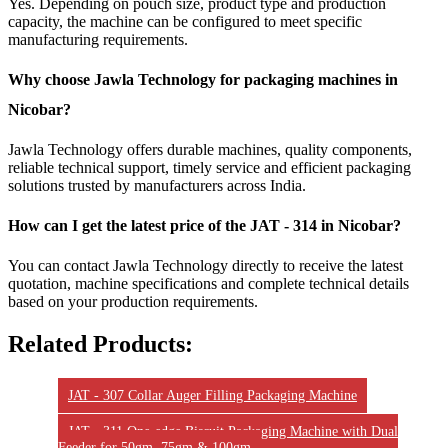
Yes. Depending on pouch size, product type and production
capacity, the machine can be configured to meet specific
manufacturing requirements.
Why choose Jawla Technology for packaging machines in
Nicobar?
Jawla Technology offers durable machines, quality components,
reliable technical support, timely service and efficient packaging
solutions trusted by manufacturers across India.
How can I get the latest price of the JAT - 314 in Nicobar?
You can contact Jawla Technology directly to receive the latest
quotation, machine specifications and complete technical details
based on your production requirements.
Related Products:
JAT - 307 Collar Auger Filling Packaging Machine
JAT - 311 One-edge Biscuit Packaging Machine with Dual
Feeder for 50gm, 75gm & 100gm