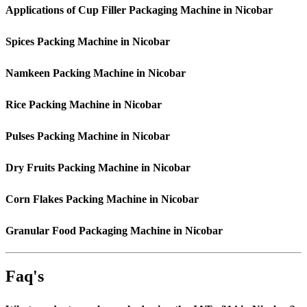
Applications of Cup Filler Packaging Machine in Nicobar
Spices Packing Machine in Nicobar
Namkeen Packing Machine in Nicobar
Rice Packing Machine in Nicobar
Pulses Packing Machine in Nicobar
Dry Fruits Packing Machine in Nicobar
Corn Flakes Packing Machine in Nicobar
Granular Food Packaging Machine in Nicobar
Faq's