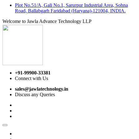
Plot No.51/A, Gali No.1, Sarurpur Industrial Area, Sohna
Road, Ballabgarh Faridabad (Haryana)-121004, INDIA.
Welcome to Jawla Advance Technology LLP
+91-99900-33381
Connect with Us
sales@jawlatechnology.in
Discuss any Queries
Home