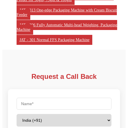
JAT - 313 One-edge Packaging Machine with Cream Biscuit
Feeder
JAT - 306 Fully Automatic Multi-head Weighing, Packaging
Machine
JAT - 301 Normal FFS Packaging Machine
Request a Call Back