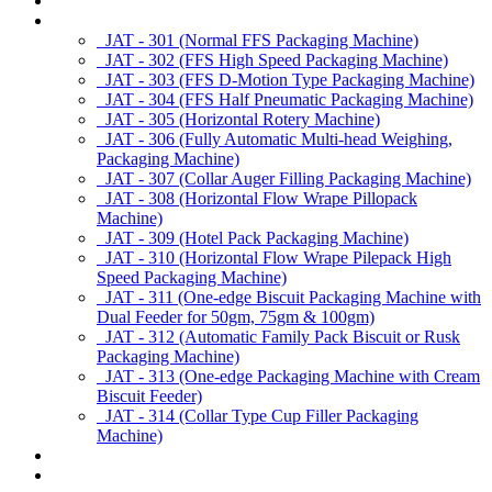
About us
Products
JAT - 301 (Normal FFS Packaging Machine)
JAT - 302 (FFS High Speed Packaging Machine)
JAT - 303 (FFS D-Motion Type Packaging Machine)
JAT - 304 (FFS Half Pneumatic Packaging Machine)
JAT - 305 (Horizontal Rotery Machine)
JAT - 306 (Fully Automatic Multi-head Weighing,
Packaging Machine)
JAT - 307 (Collar Auger Filling Packaging Machine)
JAT - 308 (Horizontal Flow Wrape Pillopack
Machine)
JAT - 309 (Hotel Pack Packaging Machine)
JAT - 310 (Horizontal Flow Wrape Pilepack High
Speed Packaging Machine)
JAT - 311 (One-edge Biscuit Packaging Machine with
Dual Feeder for 50gm, 75gm & 100gm)
JAT - 312 (Automatic Family Pack Biscuit or Rusk
Packaging Machine)
JAT - 313 (One-edge Packaging Machine with Cream
Biscuit Feeder)
JAT - 314 (Collar Type Cup Filler Packaging
Machine)
Applications
Services & Spares