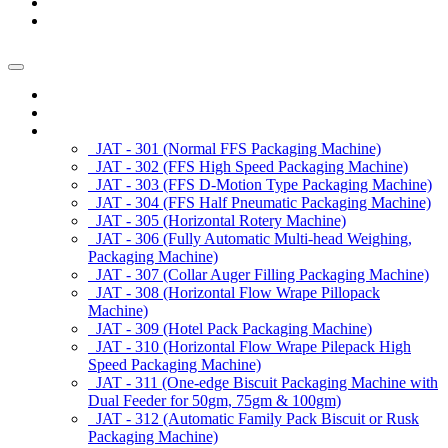
News/Exhibition
Contact Us
Enquiry
Home
About us
Products
JAT - 301 (Normal FFS Packaging Machine)
JAT - 302 (FFS High Speed Packaging Machine)
JAT - 303 (FFS D-Motion Type Packaging Machine)
JAT - 304 (FFS Half Pneumatic Packaging Machine)
JAT - 305 (Horizontal Rotery Machine)
JAT - 306 (Fully Automatic Multi-head Weighing,
Packaging Machine)
JAT - 307 (Collar Auger Filling Packaging Machine)
JAT - 308 (Horizontal Flow Wrape Pillopack
Machine)
JAT - 309 (Hotel Pack Packaging Machine)
JAT - 310 (Horizontal Flow Wrape Pilepack High
Speed Packaging Machine)
JAT - 311 (One-edge Biscuit Packaging Machine with
Dual Feeder for 50gm, 75gm & 100gm)
JAT - 312 (Automatic Family Pack Biscuit or Rusk
Packaging Machine)