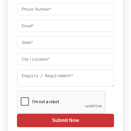
Submit Now