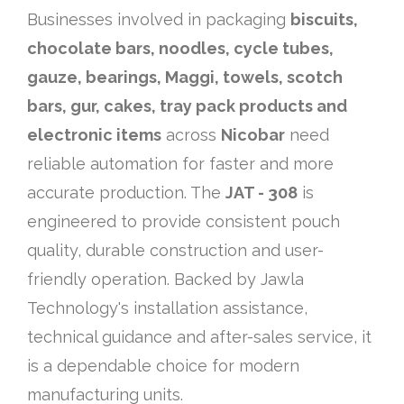
Businesses involved in packaging
biscuits,
chocolate bars, noodles, cycle tubes,
gauze, bearings, Maggi, towels, scotch
bars, gur, cakes, tray pack products and
electronic items
across
Nicobar
need
reliable automation for faster and more
accurate production. The
JAT - 308
is
engineered to provide consistent pouch
quality, durable construction and user-
friendly operation. Backed by Jawla
Technology's installation assistance,
technical guidance and after-sales service, it
is a dependable choice for modern
manufacturing units.