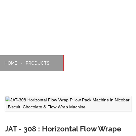
Pillopack
Machine
HOME
PRODUCTS
JAT - 308 : Horizontal Flow Wrape