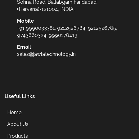
Sohna Road, Ballabgarh Faridabad
(Haryana)-121004, INDIA.
Mobile
+91 9990033381, 9212526784, 9212526785,
9743660324, 9990178413
Email
sales@jawlatechnology.in
Useful Links
Home
About Us
Products