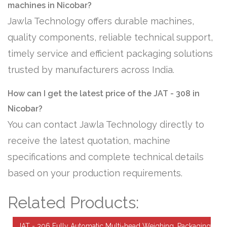
machines in Nicobar?
Jawla Technology offers durable machines,
quality components, reliable technical support,
timely service and efficient packaging solutions
trusted by manufacturers across India.
How can I get the latest price of the JAT - 308 in
Nicobar?
You can contact Jawla Technology directly to
receive the latest quotation, machine
specifications and complete technical details
based on your production requirements.
Related Products:
JAT - 306 Fully Automatic Multi-head Weighing, Packaging