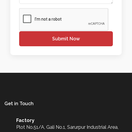
Submit Now
Get in Touch
Factory
Plot No.51/A, Gali No.1, Sarurpur Industrial Area,