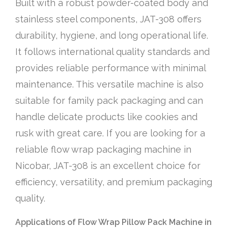
Built with a robust powder-coated body and
stainless steel components, JAT-308 offers
durability, hygiene, and long operational life.
It follows international quality standards and
provides reliable performance with minimal
maintenance. This versatile machine is also
suitable for family pack packaging and can
handle delicate products like cookies and
rusk with great care. If you are looking for a
reliable flow wrap packaging machine in
Nicobar, JAT-308 is an excellent choice for
efficiency, versatility, and premium packaging
quality.
Applications of Flow Wrap Pillow Pack Machine in