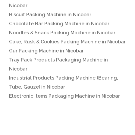
Nicobar
Biscuit Packing Machine in Nicobar
Chocolate Bar Packing Machine in Nicobar
Noodles & Snack Packing Machine in Nicobar
Cake, Rusk & Cookies Packing Machine in Nicobar
Gur Packing Machine in Nicobar
Tray Pack Products Packaging Machine in
Nicobar
Industrial Products Packing Machine (Bearing,
Tube, Gauze) in Nicobar
Electronic Items Packaging Machine in Nicobar