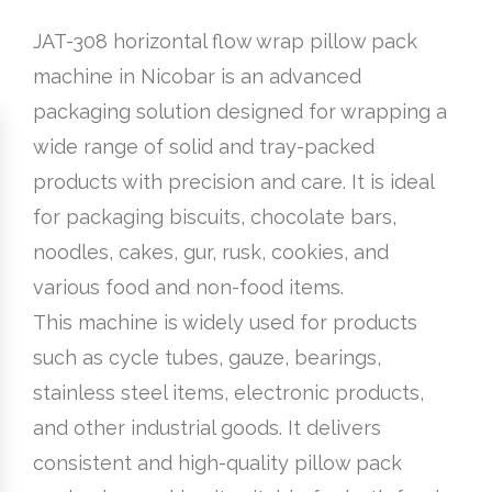
JAT-308 horizontal flow wrap pillow pack
machine in Nicobar is an advanced
packaging solution designed for wrapping a
wide range of solid and tray-packed
products with precision and care. It is ideal
for packaging biscuits, chocolate bars,
noodles, cakes, gur, rusk, cookies, and
various food and non-food items.
This machine is widely used for products
such as cycle tubes, gauze, bearings,
stainless steel items, electronic products,
and other industrial goods. It delivers
consistent and high-quality pillow pack