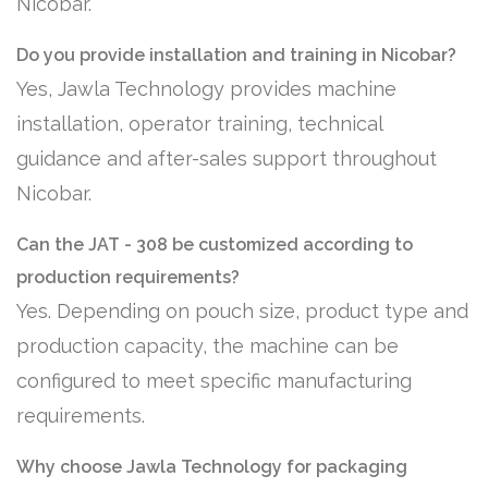
Nicobar.
Do you provide installation and training in Nicobar?
Yes, Jawla Technology provides machine
installation, operator training, technical
guidance and after-sales support throughout
Nicobar.
Can the JAT - 308 be customized according to
production requirements?
Yes. Depending on pouch size, product type and
production capacity, the machine can be
configured to meet specific manufacturing
requirements.
Why choose Jawla Technology for packaging