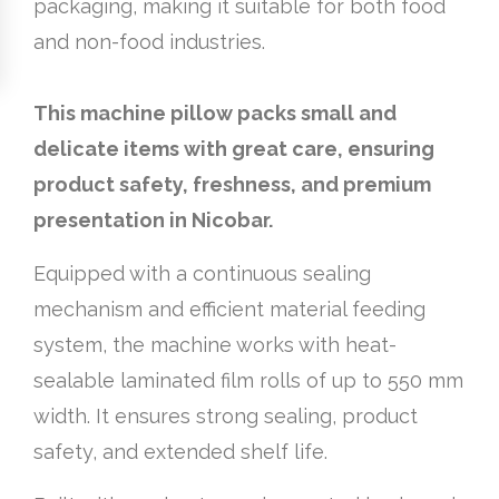
packaging, making it suitable for both food
and non-food industries.
This machine pillow packs small and
delicate items with great care, ensuring
product safety, freshness, and premium
presentation in Nicobar.
Equipped with a continuous sealing
mechanism and efficient material feeding
system, the machine works with heat-
sealable laminated film rolls of up to 550 mm
width. It ensures strong sealing, product
safety, and extended shelf life.