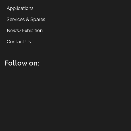
Applications
Services & Spares
News/Exhibition
Contact Us
Follow on: