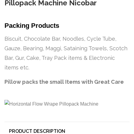
Pillopack Machine Nicobar
Packing Products
Biscuit, Chocolate Bar, Noodles, Cycle Tube,
Gauze, Bearing, Maggi, Sataining Towels, Scotch
Bar, Gur, Cake, Tray Pack items & Electronic
items etc.
Pillow packs the small Items with Great Care
PRODUCT DESCRIPTION