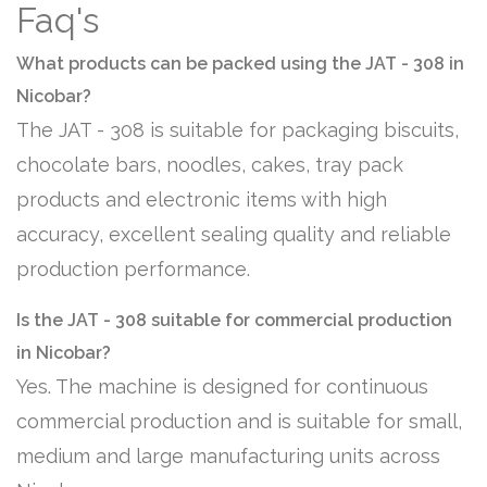
Faq's
What products can be packed using the JAT - 308 in
Nicobar?
The JAT - 308 is suitable for packaging biscuits,
chocolate bars, noodles, cakes, tray pack
products and electronic items with high
accuracy, excellent sealing quality and reliable
production performance.
Is the JAT - 308 suitable for commercial production
in Nicobar?
Yes. The machine is designed for continuous
commercial production and is suitable for small,
medium and large manufacturing units across