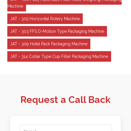
Machine
JAT - 305 Horizontal Rotery Machine
JAT - 303 FFS D-Motion Type Packaging Machine
JAT - 309 Hotel Pack Packaging Machine
JAT - 314 Collar Type Cup Filler Packaging Machine
Request a Call Back