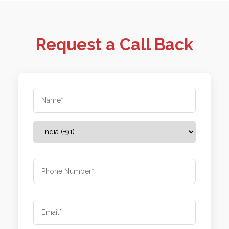
Request a Call Back