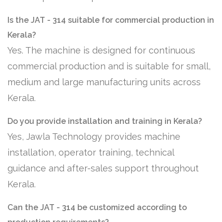
Is the JAT - 314 suitable for commercial production in
Kerala?
Yes. The machine is designed for continuous
commercial production and is suitable for small,
medium and large manufacturing units across
Kerala.
Do you provide installation and training in Kerala?
Yes, Jawla Technology provides machine
installation, operator training, technical
guidance and after-sales support throughout
Kerala.
Can the JAT - 314 be customized according to