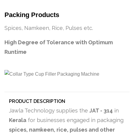
Packing Products
Spices, Namkeen, Rice, Pulses etc.
High Degree of Tolerance with Optimum
Runtime
PRODUCT DESCRIPTION
Jawla Technology supplies the
JAT - 314
in
Kerala
for businesses engaged in packaging
spices, namkeen, rice, pulses and other