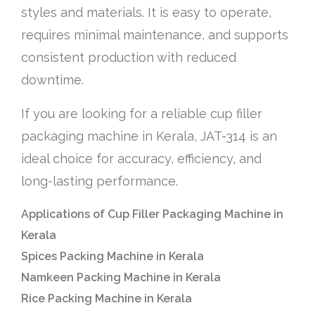
styles and materials. It is easy to operate,
requires minimal maintenance, and supports
consistent production with reduced
downtime.
If you are looking for a reliable cup filler
packaging machine in Kerala, JAT-314 is an
ideal choice for accuracy, efficiency, and
long-lasting performance.
Applications of Cup Filler Packaging Machine in
Kerala
Spices Packing Machine in Kerala
Namkeen Packing Machine in Kerala
Rice Packing Machine in Kerala