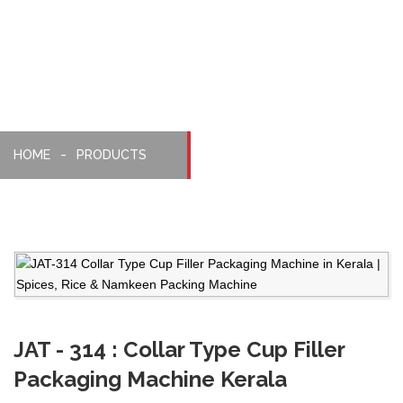
Machine
HOME
PRODUCTS
JAT - 314 : Collar Type Cup Filler
Packaging Machine Kerala