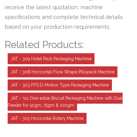
receive the latest quotation, machine
specifications and complete technical details
based on your production requirements.
Related Products:
JAT - 309 Hotel Pack Packaging Machine
JAT - 308 Horizontal Flow Wrape Pillopack Machine
JAT - 303 FFS D-Motion Type Packaging Machine
JAT - 311 One-edge Biscuit Packaging Machine with Dual
Feeder for 50gm, 75gm & 100gm
JAT - 305 Horizontal Rotery Machine