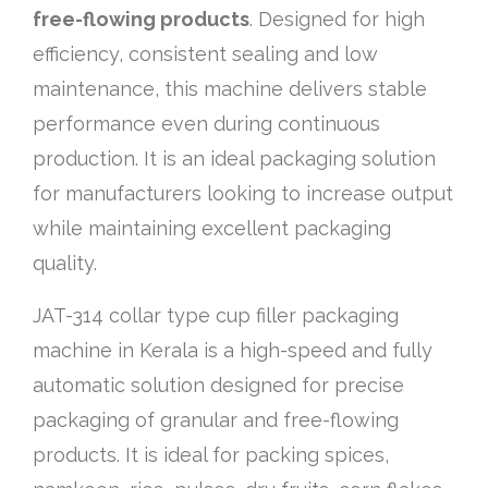
free-flowing products
. Designed for high
efficiency, consistent sealing and low
maintenance, this machine delivers stable
performance even during continuous
production. It is an ideal packaging solution
for manufacturers looking to increase output
while maintaining excellent packaging
quality.
JAT-314 collar type cup filler packaging
machine in Kerala is a high-speed and fully
automatic solution designed for precise
packaging of granular and free-flowing
products. It is ideal for packing spices,