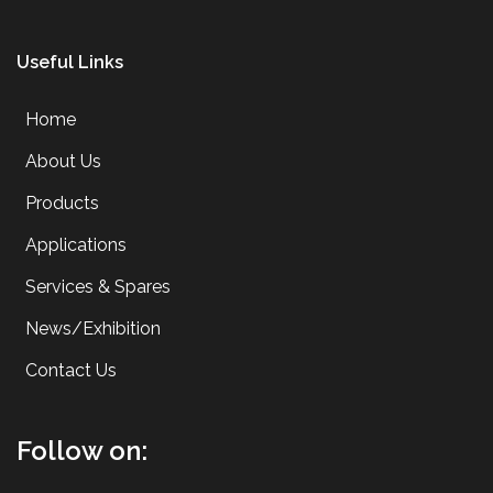
Useful Links
Home
About Us
Products
Applications
Services & Spares
News/Exhibition
Contact Us
Follow on: