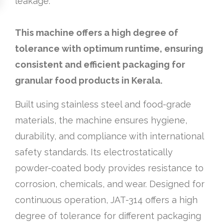
leakage.
This machine offers a high degree of
tolerance with optimum runtime, ensuring
consistent and efficient packaging for
granular food products in Kerala.
Built using stainless steel and food-grade
materials, the machine ensures hygiene,
durability, and compliance with international
safety standards. Its electrostatically
powder-coated body provides resistance to
corrosion, chemicals, and wear. Designed for
continuous operation, JAT-314 offers a high
degree of tolerance for different packaging