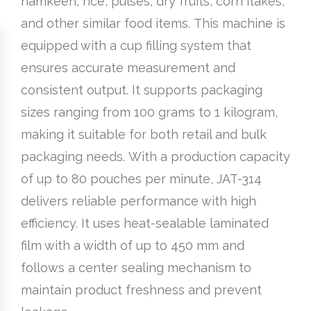
namkeen, rice, pulses, dry fruits, corn flakes,
and other similar food items. This machine is
equipped with a cup filling system that
ensures accurate measurement and
consistent output. It supports packaging
sizes ranging from 100 grams to 1 kilogram,
making it suitable for both retail and bulk
packaging needs. With a production capacity
of up to 80 pouches per minute, JAT-314
delivers reliable performance with high
efficiency. It uses heat-sealable laminated
film with a width of up to 450 mm and
follows a center sealing mechanism to
maintain product freshness and prevent