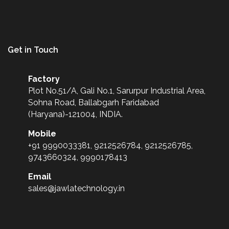
Get in Touch
Factory
Plot No.51/A, Gali No.1, Sarurpur Industrial Area,
Sohna Road, Ballabgarh Faridabad
(Haryana)-121004, INDIA.
Mobile
+91 9990033381, 9212526784, 9212526785,
9743660324, 9990178413
Email
sales@jawlatechnology.in