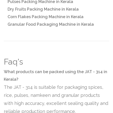
Pulses Packing Machine in Kerala
Dry Fruits Packing Machine in Kerala
Corn Flakes Packing Machine in Kerala
Granular Food Packaging Machine in Kerala
Faq's
What products can be packed using the JAT - 314 in
Kerala?
The JAT - 314 is suitable for packaging spices,
rice, pulses, namkeen and granular products
with high accuracy, excellent sealing quality and
reliable production performance.