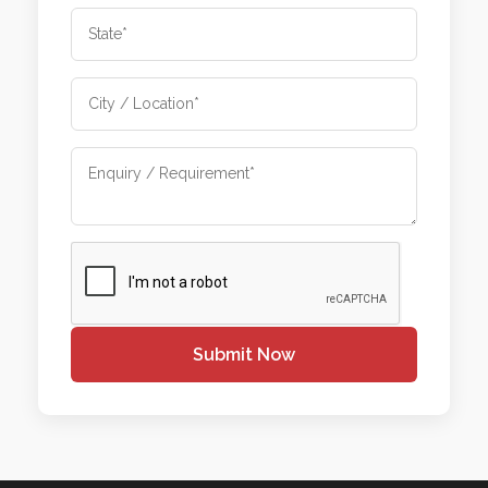
Submit Now