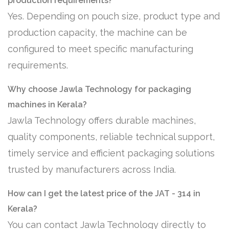
production requirements?
Yes. Depending on pouch size, product type and
production capacity, the machine can be
configured to meet specific manufacturing
requirements.
Why choose Jawla Technology for packaging
machines in Kerala?
Jawla Technology offers durable machines,
quality components, reliable technical support,
timely service and efficient packaging solutions
trusted by manufacturers across India.
How can I get the latest price of the JAT - 314 in
Kerala?
You can contact Jawla Technology directly to