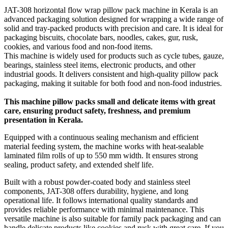
JAT-308 horizontal flow wrap pillow pack machine in Kerala is an
advanced packaging solution designed for wrapping a wide range of
solid and tray-packed products with precision and care. It is ideal for
packaging biscuits, chocolate bars, noodles, cakes, gur, rusk,
cookies, and various food and non-food items.
This machine is widely used for products such as cycle tubes, gauze,
bearings, stainless steel items, electronic products, and other
industrial goods. It delivers consistent and high-quality pillow pack
packaging, making it suitable for both food and non-food industries.
This machine pillow packs small and delicate items with great
care, ensuring product safety, freshness, and premium
presentation in Kerala.
Equipped with a continuous sealing mechanism and efficient
material feeding system, the machine works with heat-sealable
laminated film rolls of up to 550 mm width. It ensures strong
sealing, product safety, and extended shelf life.
Built with a robust powder-coated body and stainless steel
components, JAT-308 offers durability, hygiene, and long
operational life. It follows international quality standards and
provides reliable performance with minimal maintenance. This
versatile machine is also suitable for family pack packaging and can
handle delicate products like cookies and rusk with great care. If you