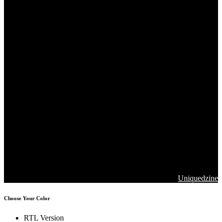
Copyrights 2026. Jawla Advance Technology All Rights are
Reserved
Designed & Developed by
Uniquedzine
Choose Your Color
RTL Version