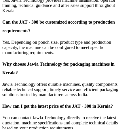
Yes, Jawla Technology provides machine installation, operator
training, technical guidance and after-sales support throughout
Kerala.
Can the JAT - 308 be customized according to production
requirements?
Yes. Depending on pouch size, product type and production
capacity, the machine can be configured to meet specific
manufacturing requirements.
Why choose Jawla Technology for packaging machines in
Kerala?
Jawla Technology offers durable machines, quality components,
reliable technical support, timely service and efficient packaging
solutions trusted by manufacturers across India.
How can I get the latest price of the JAT - 308 in Kerala?
You can contact Jawla Technology directly to receive the latest
quotation, machine specifications and complete technical details
based on your production requirements.