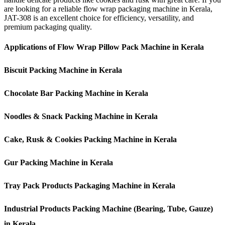
are looking for a reliable flow wrap packaging machine in Kerala,
JAT-308 is an excellent choice for efficiency, versatility, and
premium packaging quality.
Applications of Flow Wrap Pillow Pack Machine in Kerala
Biscuit Packing Machine in Kerala
Chocolate Bar Packing Machine in Kerala
Noodles & Snack Packing Machine in Kerala
Cake, Rusk & Cookies Packing Machine in Kerala
Gur Packing Machine in Kerala
Tray Pack Products Packaging Machine in Kerala
Industrial Products Packing Machine (Bearing, Tube, Gauze)
in Kerala