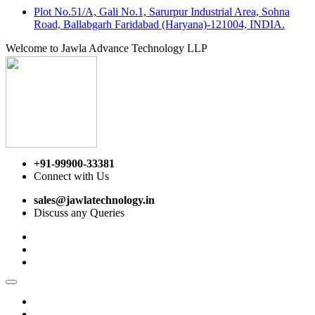
Plot No.51/A, Gali No.1, Sarurpur Industrial Area, Sohna
Road, Ballabgarh Faridabad (Haryana)-121004, INDIA.
Welcome to Jawla Advance Technology LLP
+91-99900-33381
Connect with Us
sales@jawlatechnology.in
Discuss any Queries
Home
About us