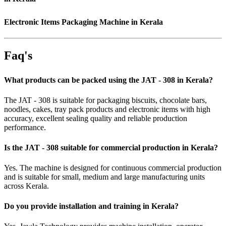
Electronic Items Packaging Machine in Kerala
Faq's
What products can be packed using the JAT - 308 in Kerala?
The JAT - 308 is suitable for packaging biscuits, chocolate bars,
noodles, cakes, tray pack products and electronic items with high
accuracy, excellent sealing quality and reliable production
performance.
Is the JAT - 308 suitable for commercial production in Kerala?
Yes. The machine is designed for continuous commercial production
and is suitable for small, medium and large manufacturing units
across Kerala.
Do you provide installation and training in Kerala?