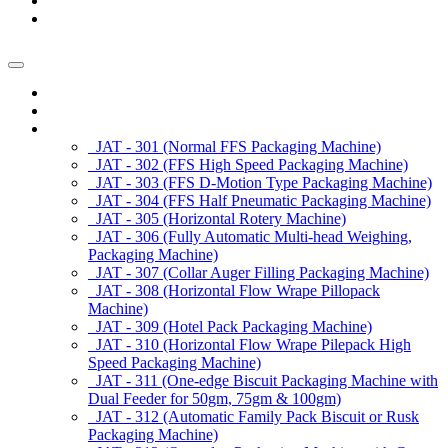
News/Exhibition
Contact Us
Enquiry
Home
About us
Products
JAT - 301 (Normal FFS Packaging Machine)
JAT - 302 (FFS High Speed Packaging Machine)
JAT - 303 (FFS D-Motion Type Packaging Machine)
JAT - 304 (FFS Half Pneumatic Packaging Machine)
JAT - 305 (Horizontal Rotery Machine)
JAT - 306 (Fully Automatic Multi-head Weighing,
Packaging Machine)
JAT - 307 (Collar Auger Filling Packaging Machine)
JAT - 308 (Horizontal Flow Wrape Pillopack
Machine)
JAT - 309 (Hotel Pack Packaging Machine)
JAT - 310 (Horizontal Flow Wrape Pilepack High
Speed Packaging Machine)
JAT - 311 (One-edge Biscuit Packaging Machine with
Dual Feeder for 50gm, 75gm & 100gm)
JAT - 312 (Automatic Family Pack Biscuit or Rusk
Packaging Machine)