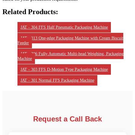
Related Products:
JAT - 304 FFS Half Pneumatic Packaging Machine
JAT - 313 One-edge Packaging Machine with Cream Biscuit
Feeder
JAT - 306 Fully Automatic Multi-head Weighing, Packaging
Machine
JAT - 303 FFS D-Motion Type Packaging Machine
JAT - 301 Normal FFS Packaging Machine
Request a Call Back