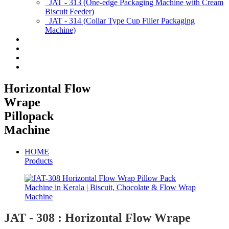
JAT - 313 (One-edge Packaging Machine with Cream
Biscuit Feeder)
JAT - 314 (Collar Type Cup Filler Packaging
Machine)
Applications
Services & Spares
News/Exhibition
Contact Us
Horizontal Flow
Wrape
Pillopack
Machine
HOME
Products
JAT - 308 : Horizontal Flow Wrape