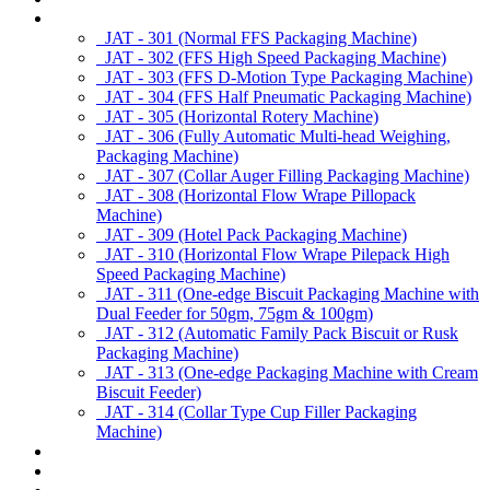
Products
JAT - 301 (Normal FFS Packaging Machine)
JAT - 302 (FFS High Speed Packaging Machine)
JAT - 303 (FFS D-Motion Type Packaging Machine)
JAT - 304 (FFS Half Pneumatic Packaging Machine)
JAT - 305 (Horizontal Rotery Machine)
JAT - 306 (Fully Automatic Multi-head Weighing,
Packaging Machine)
JAT - 307 (Collar Auger Filling Packaging Machine)
JAT - 308 (Horizontal Flow Wrape Pillopack
Machine)
JAT - 309 (Hotel Pack Packaging Machine)
JAT - 310 (Horizontal Flow Wrape Pilepack High
Speed Packaging Machine)
JAT - 311 (One-edge Biscuit Packaging Machine with
Dual Feeder for 50gm, 75gm & 100gm)
JAT - 312 (Automatic Family Pack Biscuit or Rusk
Packaging Machine)
JAT - 313 (One-edge Packaging Machine with Cream
Biscuit Feeder)
JAT - 314 (Collar Type Cup Filler Packaging
Machine)
Applications
Services & Spares