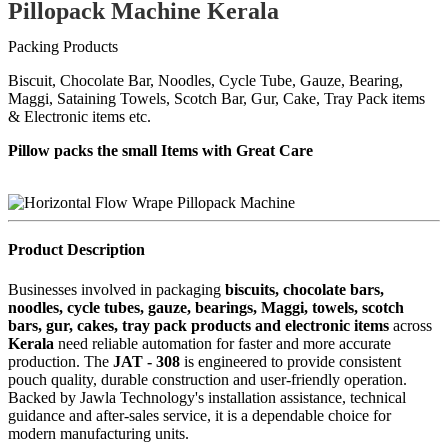
Pillopack Machine Kerala
Packing Products
Biscuit, Chocolate Bar, Noodles, Cycle Tube, Gauze, Bearing,
Maggi, Sataining Towels, Scotch Bar, Gur, Cake, Tray Pack items
& Electronic items etc.
Pillow packs the small Items with Great Care
Product Description
Businesses involved in packaging
biscuits, chocolate bars,
noodles, cycle tubes, gauze, bearings, Maggi, towels, scotch
bars, gur, cakes, tray pack products and electronic items
across
Kerala
need reliable automation for faster and more accurate
production. The
JAT - 308
is engineered to provide consistent
pouch quality, durable construction and user-friendly operation.
Backed by Jawla Technology's installation assistance, technical
guidance and after-sales service, it is a dependable choice for
modern manufacturing units.