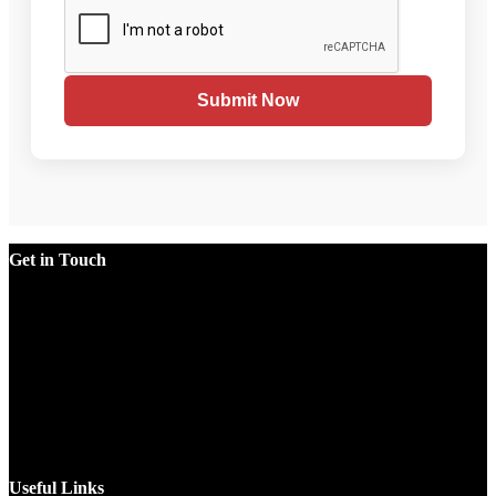
Submit Now
Get in Touch
Factory
Plot No.51/A, Gali No.1, Sarurpur Industrial Area, Sohna
Road, Ballabgarh Faridabad (Haryana)-121004, INDIA.
Mobile
+91 9990033381, 9212526784, 9212526785, 9743660324,
9990178413
Email
sales@jawlatechnology.in
Useful Links