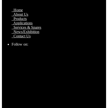
Home
About Us
Products
Applications
Services & Spares
News/Exhibition
Contact Us
Follow on: