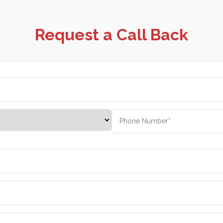
Request a Call Back