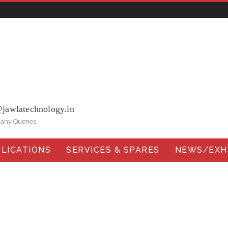
ohna Road, Ballabgarh Faridabad (Haryana)-121004, INDIA.
@jawlatechnology.in
 any Queries
LICATIONS
SERVICES & SPARES
NEWS/EXHI