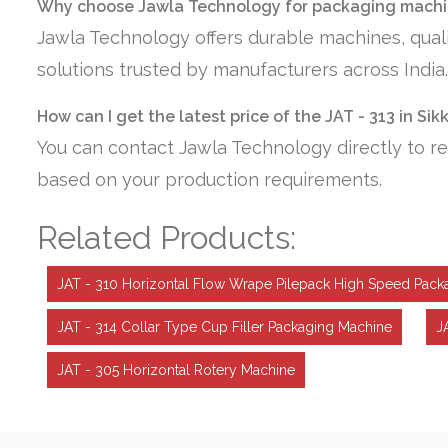
Why choose Jawla Technology for packaging machin
Jawla Technology offers durable machines, quali
solutions trusted by manufacturers across India.
How can I get the latest price of the JAT - 313 in Sik
You can contact Jawla Technology directly to re
based on your production requirements.
Related Products:
JAT - 310 Horizontal Flow Wrape Pilepack High Speed Pack
JAT - 314 Collar Type Cup Filler Packaging Machine
J
JAT - 305 Horizontal Rotery Machine