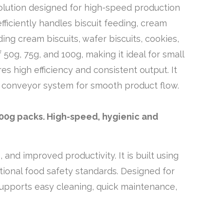
olution designed for high-speed production
ficiently handles biscuit feeding, cream
uding cream biscuits, wafer biscuits, cookies,
0g, 75g, and 100g, making it ideal for small
s high efficiency and consistent output. It
d conveyor system for smooth product flow.
100g packs. High-speed, hygienic and
nd improved productivity. It is built using
ational food safety standards. Designed for
 supports easy cleaning, quick maintenance,