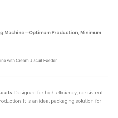
ing Machine—Optimum Production, Minimum
cuits
. Designed for high efficiency, consistent
uction. It is an ideal packaging solution for