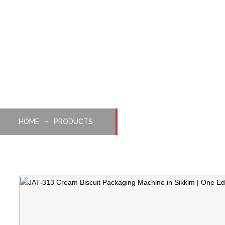
One-Edge Packaging
Machine With Cream Bi
Feeder
HOME
PRODUCTS