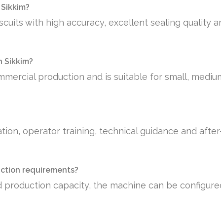
 Sikkim?
scuits with high accuracy, excellent sealing quality 
n Sikkim?
mmercial production and is suitable for small, medi
tion, operator training, technical guidance and afte
uction requirements?
 production capacity, the machine can be configure