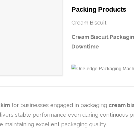
Packing Products
Cream Biscuit
Cream Biscuit Packag
Downtime
kkim
for businesses engaged in packaging
cream bis
ivers stable performance even during continuous prod
e maintaining excellent packaging quality.