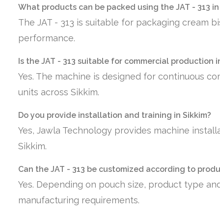
What products can be packed using the JAT - 313 in
The JAT - 313 is suitable for packaging cream bi
performance.
Is the JAT - 313 suitable for commercial production i
Yes. The machine is designed for continuous co
units across Sikkim.
Do you provide installation and training in Sikkim?
Yes, Jawla Technology provides machine installa
Sikkim.
Can the JAT - 313 be customized according to prod
Yes. Depending on pouch size, product type and
manufacturing requirements.