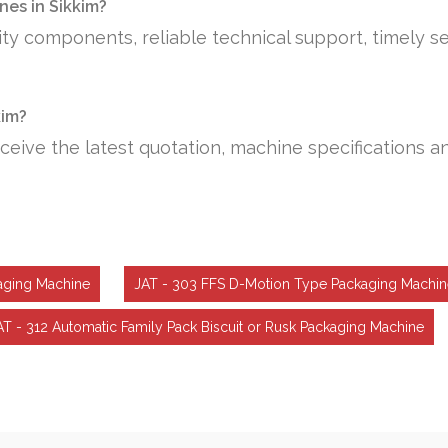
es in Sikkim?
ty components, reliable technical support, timely se
kim?
ceive the latest quotation, machine specifications a
aging Machine
JAT - 303 FFS D-Motion Type Packaging Machin
AT - 312 Automatic Family Pack Biscuit or Rusk Packaging Machine