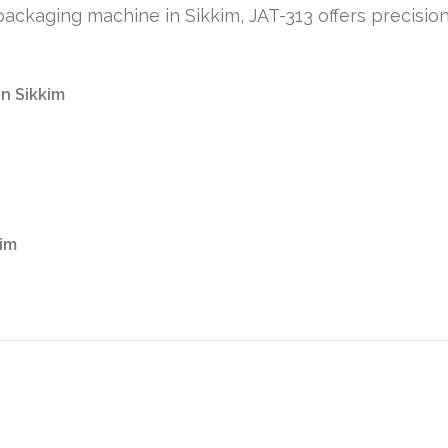
t packaging machine in Sikkim, JAT-313 offers precisio
in Sikkim
kim