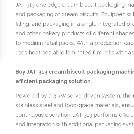
JAT-313 one edge cream biscuit packaging mac
and packaging of cream biscuits. Equipped wit
filling, and packaging in a single integrated pro
and other bakery products of different shapes 
to medium retail packs. With a production capa
uses heat-sealable laminated film rolls with
Buy JAT-313 cream biscuit packaging machine
efficient packaging solution.
Powered by a 3 kW servo-driven system, the ma
stainless steel and food-grade materials, ensu
continuous operation, JAT-313 performs effici
and integration with additional packaging syst