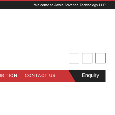
Welcome to Jawla Advance Technology LLP
Enquiry
BITION
CONTACT US