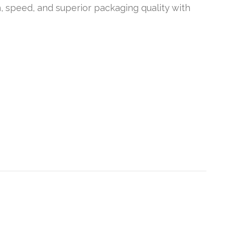
n, speed, and superior packaging quality with