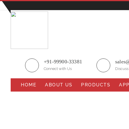
Plot No.51/A, Gali No.1, Sarurpur Industrial Area, S
+91-99900-33381
sales
Connect with Us
Discuss
HOME
ABOUT US
PRODUCTS
APP