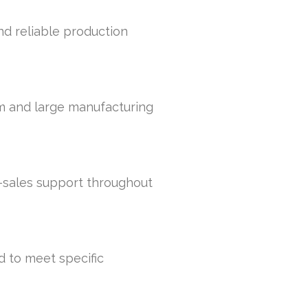
and reliable production
um and large manufacturing
r-sales support throughout
d to meet specific