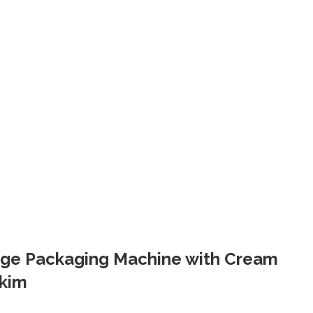
edge Packaging Machine with Cream
kkim