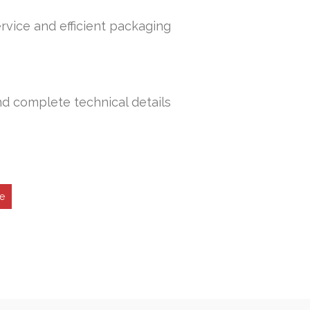
rvice and efficient packaging
nd complete technical details
e