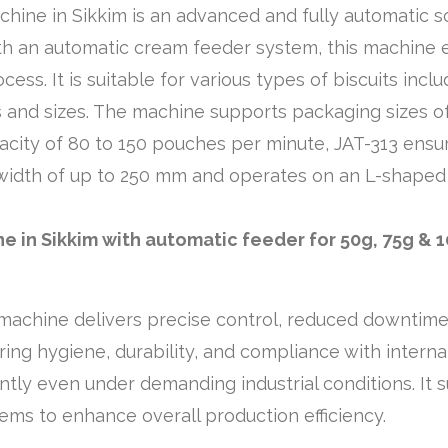
hine in Sikkim is an advanced and fully automatic s
h an automatic cream feeder system, this machine ef
cess. It is suitable for various types of biscuits incl
and sizes. The machine supports packaging sizes of 5
city of 80 to 150 pouches per minute, JAT-313 ensure
 a width of up to 250 mm and operates on an L-shape
 in Sikkim with automatic feeder for 50g, 75g & 
chine delivers precise control, reduced downtime, a
ring hygiene, durability, and compliance with intern
ently even under demanding industrial conditions. It
ems to enhance overall production efficiency.