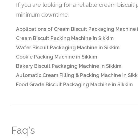
If you are looking for a reliable cream biscui
minimum downtime.
Applications of Cream Biscuit Packaging Machine 
Cream Biscuit Packing Machine in Sikkim
Wafer Biscuit Packaging Machine in Sikkim
Cookie Packing Machine in Sikkim
Bakery Biscuit Packaging Machine in Sikkim
Automatic Cream Filling & Packing Machine in Sik
Food Grade Biscuit Packaging Machine in Sikkim
Faq's