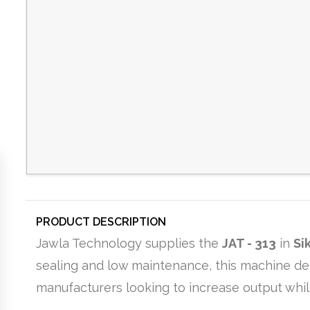
PRODUCT DESCRIPTION
Jawla Technology supplies the
JAT - 313
in
Si
sealing and low maintenance, this machine del
manufacturers looking to increase output whil