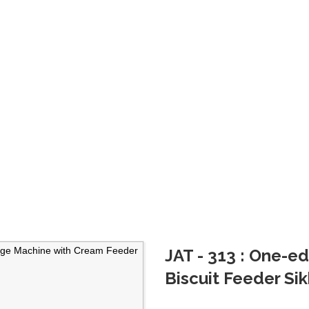
scuit
JAT - 313 : One-
Biscuit Feeder Si