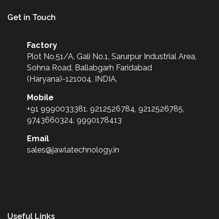
Get in Touch
Factory
Plot No.51/A, Gali No.1, Sarurpur Industrial Area,
Sohna Road, Ballabgarh Faridabad
(Haryana)-121004, INDIA.
Mobile
+91 9990033381, 9212526784, 9212526785,
9743660324, 9990178413
Email
sales@jawlatechnology.in
Useful Links