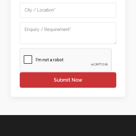
Submit Now