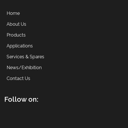
Home
About Us
Products
Applications
Services & Spares
News/Exhibition
Contact Us
Follow on: