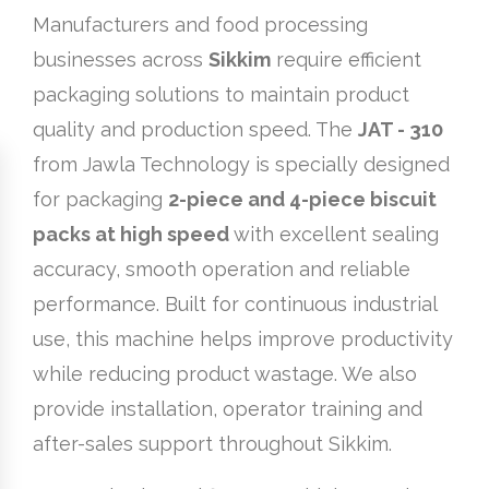
Manufacturers and food processing
businesses across
Sikkim
require efficient
packaging solutions to maintain product
quality and production speed. The
JAT - 310
from Jawla Technology is specially designed
for packaging
2-piece and 4-piece biscuit
packs at high speed
with excellent sealing
accuracy, smooth operation and reliable
performance. Built for continuous industrial
use, this machine helps improve productivity
while reducing product wastage. We also
provide installation, operator training and
after-sales support throughout Sikkim.