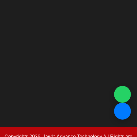
Copyrights 2026. Jawla Advance Technology All Rights are