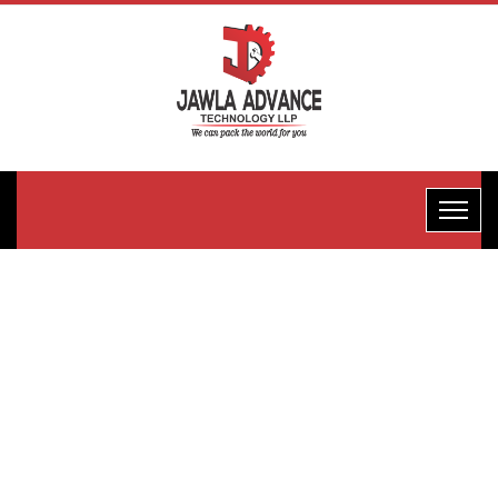
Horizontal
Flow
Wrape