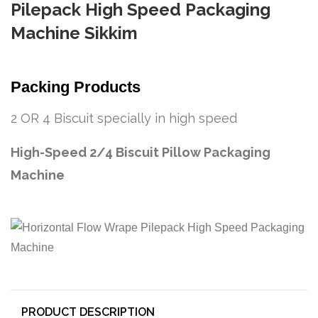
Pilepack High Speed Packaging
Machine Sikkim
Packing Products
2 OR 4 Biscuit specially in high speed
High-Speed 2/4 Biscuit Pillow Packaging
Machine
PRODUCT DESCRIPTION