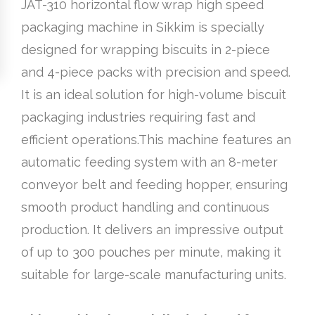
JAT-310 horizontal flow wrap high speed
packaging machine in Sikkim is specially
designed for wrapping biscuits in 2-piece
and 4-piece packs with precision and speed.
It is an ideal solution for high-volume biscuit
packaging industries requiring fast and
efficient operations.This machine features an
automatic feeding system with an 8-meter
conveyor belt and feeding hopper, ensuring
smooth product handling and continuous
production. It delivers an impressive output
of up to 300 pouches per minute, making it
suitable for large-scale manufacturing units.