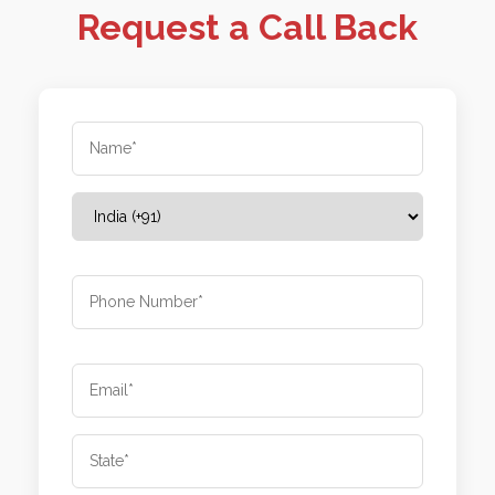
Request a Call Back