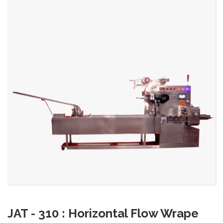
JAT - 310 : Horizontal Flow Wrape