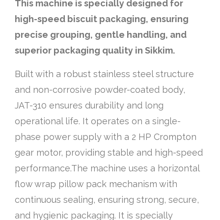
This machine is specially designed for
high-speed biscuit packaging, ensuring
precise grouping, gentle handling, and
superior packaging quality in Sikkim.
Built with a robust stainless steel structure
and non-corrosive powder-coated body,
JAT-310 ensures durability and long
operational life. It operates on a single-
phase power supply with a 2 HP Crompton
gear motor, providing stable and high-speed
performance.The machine uses a horizontal
flow wrap pillow pack mechanism with
continuous sealing, ensuring strong, secure,
and hygienic packaging. It is specially