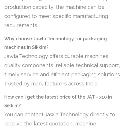
production capacity, the machine can be
configured to meet specific manufacturing
requirements.
Why choose Jawla Technology for packaging
machines in Sikkim?
Jawla Technology offers durable machines,
quality components, reliable technical support,
timely service and efficient packaging solutions
trusted by manufacturers across India.
How can I get the latest price of the JAT - 310 in
Sikkim?
You can contact Jawla Technology directly to
receive the latest quotation, machine