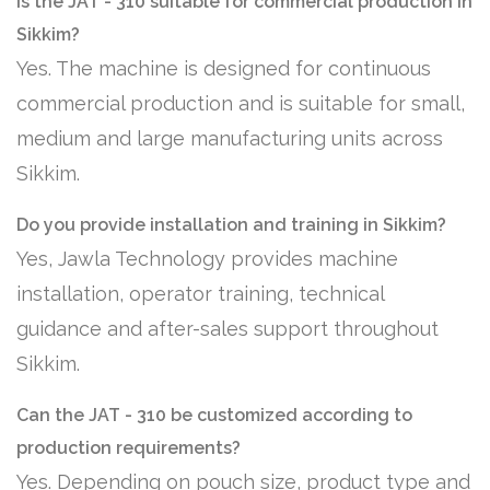
Is the JAT - 310 suitable for commercial production in
Sikkim?
Yes. The machine is designed for continuous
commercial production and is suitable for small,
medium and large manufacturing units across
Sikkim.
Do you provide installation and training in Sikkim?
Yes, Jawla Technology provides machine
installation, operator training, technical
guidance and after-sales support throughout
Sikkim.
Can the JAT - 310 be customized according to
production requirements?
Yes. Depending on pouch size, product type and