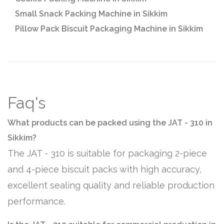
Small Snack Packing Machine in Sikkim
Pillow Pack Biscuit Packaging Machine in Sikkim
Faq's
What products can be packed using the JAT - 310 in
Sikkim?
The JAT - 310 is suitable for packaging 2-piece
and 4-piece biscuit packs with high accuracy,
excellent sealing quality and reliable production
performance.