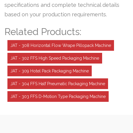
specifications and complete technical details
based on your production requirements.
Related Products:
JAT - 308 Horizontal Flow Wrape Pillopack Machine
JAT - 302 FFS High Speed Packaging Machine
JAT - 309 Hotel Pack Packaging Machine
JAT - 304 FFS Half Pneumatic Packaging Machine
JAT - 303 FFS D-Motion Type Packaging Machine