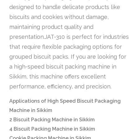
designed to handle delicate products like
biscuits and cookies without damage,
maintaining product quality and
presentation.JAT-310 is perfect for industries
that require flexible packaging options for
grouped biscuit packs. If you are looking for
a high-speed biscuit packing machine in
Sikkim, this machine offers excellent
performance, efficiency, and precision.
Applications of High Speed Biscuit Packaging
Machine in Sikkim
2 Biscuit Packing Machine in Sikkim
4 Biscuit Packing Machine in Sikkim
Cookie Packing Machine in Sikkim