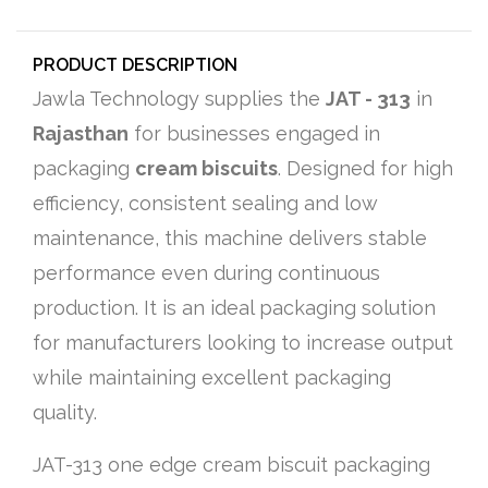
PRODUCT DESCRIPTION
Jawla Technology supplies the
JAT - 313
in
Rajasthan
for businesses engaged in
packaging
cream biscuits
. Designed for high
efficiency, consistent sealing and low
maintenance, this machine delivers stable
performance even during continuous
production. It is an ideal packaging solution
for manufacturers looking to increase output
while maintaining excellent packaging
quality.
JAT-313 one edge cream biscuit packaging