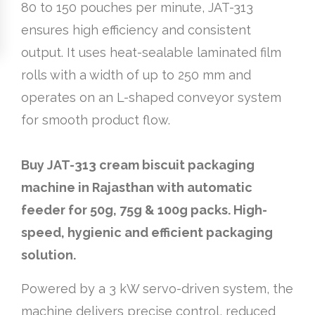
80 to 150 pouches per minute, JAT-313
ensures high efficiency and consistent
output. It uses heat-sealable laminated film
rolls with a width of up to 250 mm and
operates on an L-shaped conveyor system
for smooth product flow.
Buy JAT-313 cream biscuit packaging
machine in Rajasthan with automatic
feeder for 50g, 75g & 100g packs. High-
speed, hygienic and efficient packaging
solution.
Powered by a 3 kW servo-driven system, the
machine delivers precise control, reduced