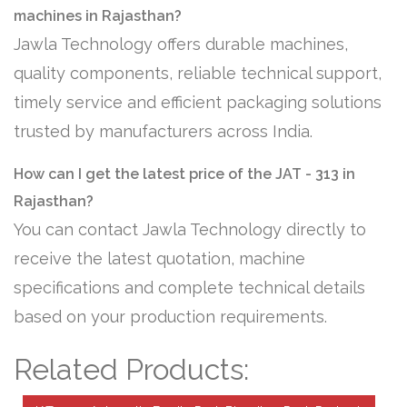
machines in Rajasthan?
Jawla Technology offers durable machines,
quality components, reliable technical support,
timely service and efficient packaging solutions
trusted by manufacturers across India.
How can I get the latest price of the JAT - 313 in
Rajasthan?
You can contact Jawla Technology directly to
receive the latest quotation, machine
specifications and complete technical details
based on your production requirements.
Related Products: