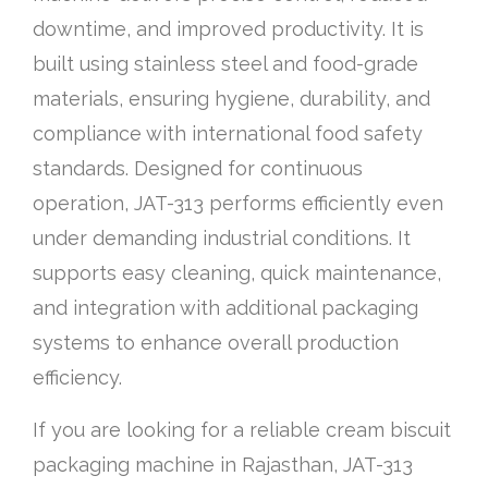
downtime, and improved productivity. It is
built using stainless steel and food-grade
materials, ensuring hygiene, durability, and
compliance with international food safety
standards. Designed for continuous
operation, JAT-313 performs efficiently even
under demanding industrial conditions. It
supports easy cleaning, quick maintenance,
and integration with additional packaging
systems to enhance overall production
efficiency.
If you are looking for a reliable cream biscuit
packaging machine in Rajasthan, JAT-313