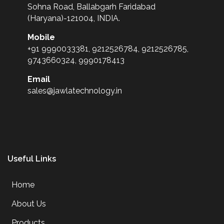
Sohna Road, Ballabgarh Faridabad
(Haryana)-121004, INDIA.
Mobile
+91 9990033381, 9212526784, 9212526785,
9743660324, 9990178413
Email
sales@jawlatechnology.in
Useful Links
Home
About Us
Products