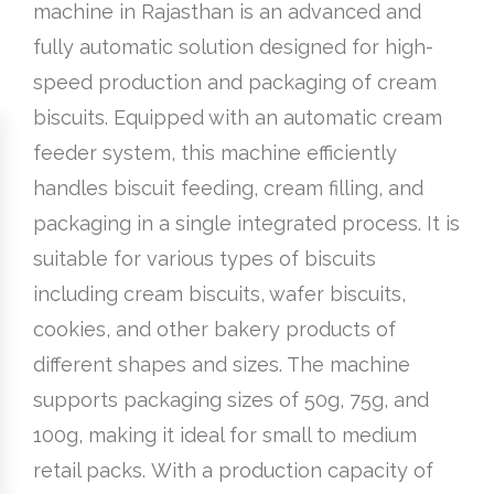
machine in Rajasthan is an advanced and
fully automatic solution designed for high-
speed production and packaging of cream
biscuits. Equipped with an automatic cream
feeder system, this machine efficiently
handles biscuit feeding, cream filling, and
packaging in a single integrated process. It is
suitable for various types of biscuits
including cream biscuits, wafer biscuits,
cookies, and other bakery products of
different shapes and sizes. The machine
supports packaging sizes of 50g, 75g, and
100g, making it ideal for small to medium
retail packs. With a production capacity of