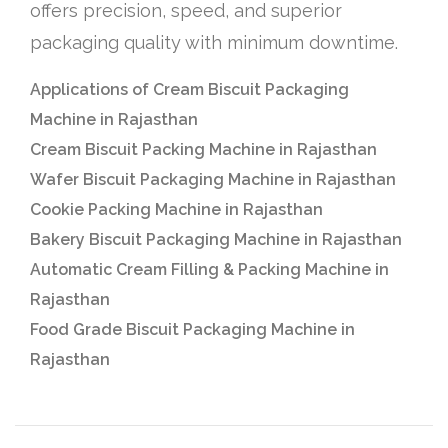
offers precision, speed, and superior
packaging quality with minimum downtime.
Applications of Cream Biscuit Packaging
Machine in Rajasthan
Cream Biscuit Packing Machine in Rajasthan
Wafer Biscuit Packaging Machine in Rajasthan
Cookie Packing Machine in Rajasthan
Bakery Biscuit Packaging Machine in Rajasthan
Automatic Cream Filling & Packing Machine in
Rajasthan
Food Grade Biscuit Packaging Machine in
Rajasthan