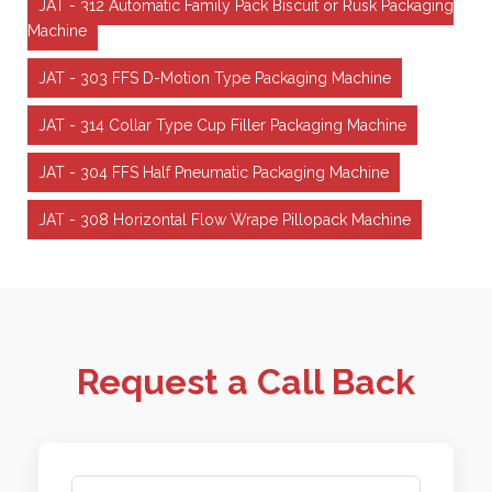
JAT - 312 Automatic Family Pack Biscuit or Rusk Packaging
Machine
JAT - 303 FFS D-Motion Type Packaging Machine
JAT - 314 Collar Type Cup Filler Packaging Machine
JAT - 304 FFS Half Pneumatic Packaging Machine
JAT - 308 Horizontal Flow Wrape Pillopack Machine
Request a Call Back