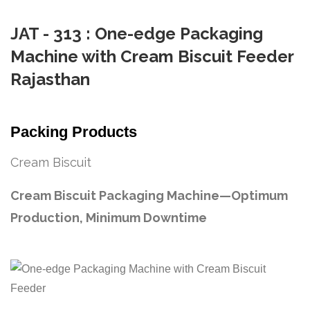
JAT - 313 : One-edge Packaging
Machine with Cream Biscuit Feeder
Rajasthan
Packing Products
Cream Biscuit
Cream Biscuit Packaging Machine—Optimum
Production, Minimum Downtime