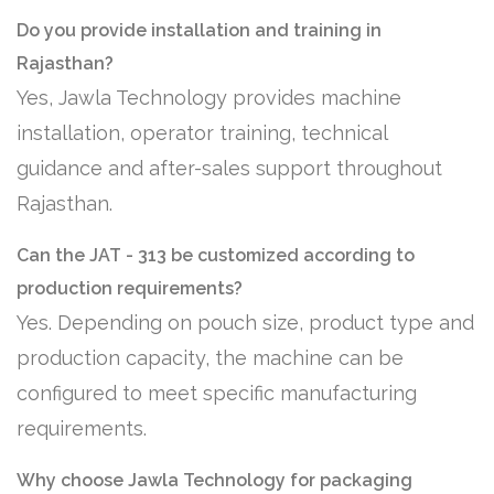
Do you provide installation and training in
Rajasthan?
Yes, Jawla Technology provides machine
installation, operator training, technical
guidance and after-sales support throughout
Rajasthan.
Can the JAT - 313 be customized according to
production requirements?
Yes. Depending on pouch size, product type and
production capacity, the machine can be
configured to meet specific manufacturing
requirements.
Why choose Jawla Technology for packaging