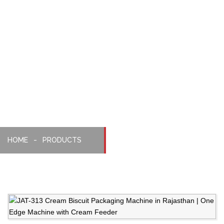
With
Cream
Biscuit
Feeder
HOME
PRODUCTS