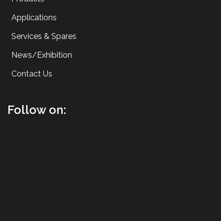
Applications
Services & Spares
News/Exhibition
Contact Us
Follow on: