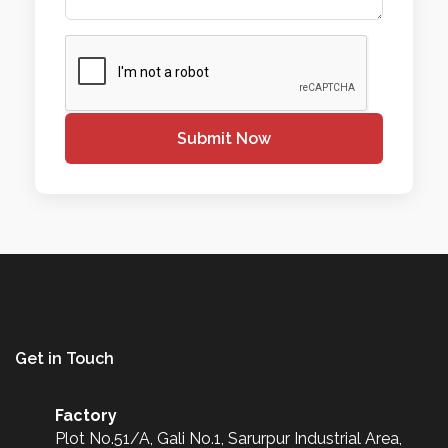
Submit Now
Get in Touch
Factory
Plot No.51/A, Gali No.1, Sarurpur Industrial Area,