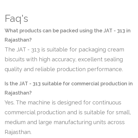
Faq's
What products can be packed using the JAT - 313 in
Rajasthan?
The JAT - 313 is suitable for packaging cream
biscuits with high accuracy, excellent sealing
quality and reliable production performance.
Is the JAT - 313 suitable for commercial production in
Rajasthan?
Yes. The machine is designed for continuous
commercial production and is suitable for small,
medium and large manufacturing units across
Rajasthan.