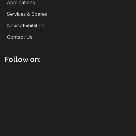
Applications
Services & Spares
News/Exhibition
Contact Us
Follow on: