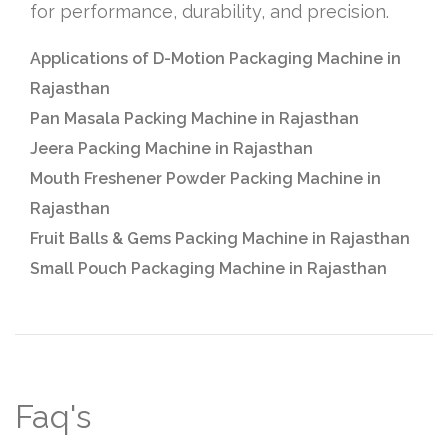
for performance, durability, and precision.
Applications of D-Motion Packaging Machine in
Rajasthan
Pan Masala Packing Machine in Rajasthan
Jeera Packing Machine in Rajasthan
Mouth Freshener Powder Packing Machine in
Rajasthan
Fruit Balls & Gems Packing Machine in Rajasthan
Small Pouch Packaging Machine in Rajasthan
Faq's