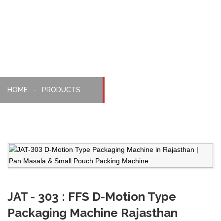
Packaging
Machine
HOME
PRODUCTS
JAT - 303 : FFS D-Motion Type
Packaging Machine Rajasthan