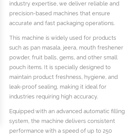
industry expertise, we deliver reliable and
precision-based machines that ensure
accurate and fast packaging operations.
This machine is widely used for products
such as pan masala, jeera, mouth freshener
powder, fruit balls, gems, and other small
pouch items. It is specially designed to
maintain product freshness, hygiene, and
leak-proof sealing, making it ideal for
industries requiring high accuracy.
Equipped with an advanced automatic filling
system, the machine delivers consistent
performance with a speed of up to 250