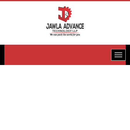
FFS D-
Motion
Type