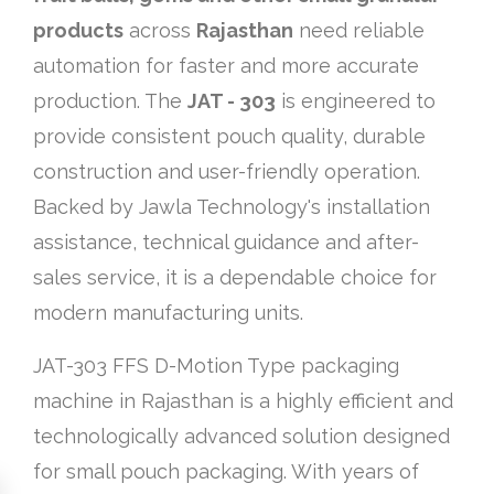
products
across
Rajasthan
need reliable
automation for faster and more accurate
production. The
JAT - 303
is engineered to
provide consistent pouch quality, durable
construction and user-friendly operation.
Backed by Jawla Technology's installation
assistance, technical guidance and after-
sales service, it is a dependable choice for
modern manufacturing units.
JAT-303 FFS D-Motion Type packaging
machine in Rajasthan is a highly efficient and
technologically advanced solution designed
for small pouch packaging. With years of