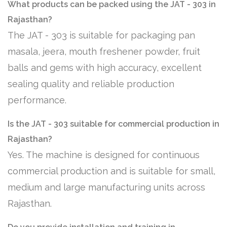
What products can be packed using the JAT - 303 in
Rajasthan?
The JAT - 303 is suitable for packaging pan
masala, jeera, mouth freshener powder, fruit
balls and gems with high accuracy, excellent
sealing quality and reliable production
performance.
Is the JAT - 303 suitable for commercial production in
Rajasthan?
Yes. The machine is designed for continuous
commercial production and is suitable for small,
medium and large manufacturing units across
Rajasthan.