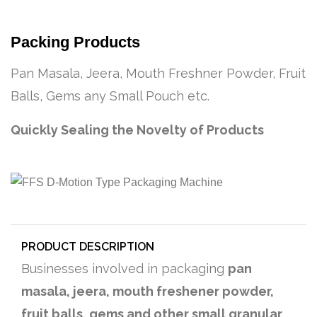
Packing Products
Pan Masala, Jeera, Mouth Freshner Powder, Fruit
Balls, Gems any Small Pouch etc.
Quickly Sealing the Novelty of Products
PRODUCT DESCRIPTION
Businesses involved in packaging
pan
masala, jeera, mouth freshener powder,
fruit balls, gems and other small granular