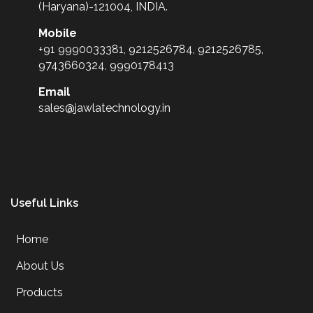
(Haryana)-121004, INDIA.
Mobile
+91 9990033381, 9212526784, 9212526785,
9743660324, 9990178413
Email
sales@jawlatechnology.in
Useful Links
Home
About Us
Products