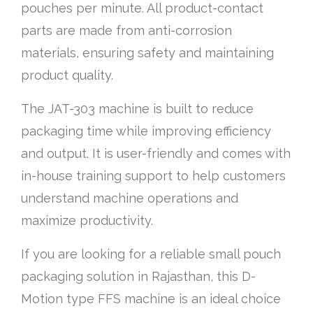
pouches per minute. All product-contact
parts are made from anti-corrosion
materials, ensuring safety and maintaining
product quality.
The JAT-303 machine is built to reduce
packaging time while improving efficiency
and output. It is user-friendly and comes with
in-house training support to help customers
understand machine operations and
maximize productivity.
If you are looking for a reliable small pouch
packaging solution in Rajasthan, this D-
Motion type FFS machine is an ideal choice