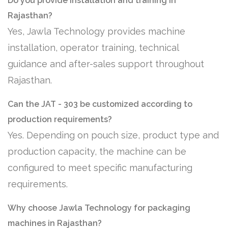
Do you provide installation and training in
Rajasthan?
Yes, Jawla Technology provides machine
installation, operator training, technical
guidance and after-sales support throughout
Rajasthan.
Can the JAT - 303 be customized according to
production requirements?
Yes. Depending on pouch size, product type and
production capacity, the machine can be
configured to meet specific manufacturing
requirements.
Why choose Jawla Technology for packaging
machines in Rajasthan?