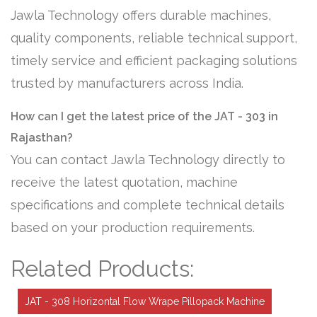
Jawla Technology offers durable machines,
quality components, reliable technical support,
timely service and efficient packaging solutions
trusted by manufacturers across India.
How can I get the latest price of the JAT - 303 in
Rajasthan?
You can contact Jawla Technology directly to
receive the latest quotation, machine
specifications and complete technical details
based on your production requirements.
Related Products:
JAT - 308 Horizontal Flow Wrape Pillopack Machine