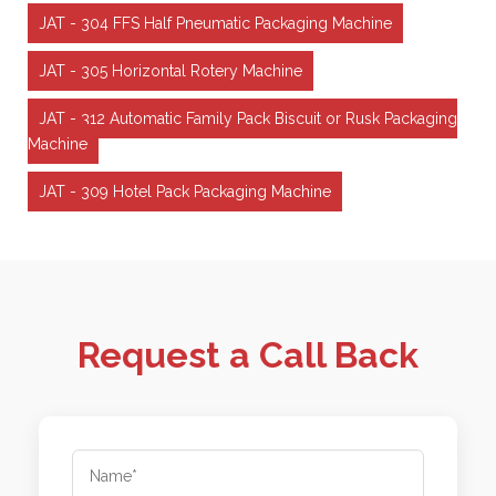
JAT - 304 FFS Half Pneumatic Packaging Machine
JAT - 305 Horizontal Rotery Machine
JAT - 312 Automatic Family Pack Biscuit or Rusk Packaging
Machine
JAT - 309 Hotel Pack Packaging Machine
Request a Call Back