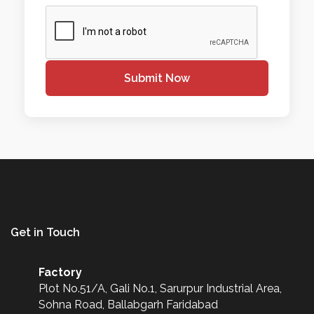
Submit Now
Get in Touch
Factory
Plot No.51/A, Gali No.1, Sarurpur Industrial Area,
Sohna Road, Ballabgarh Faridabad