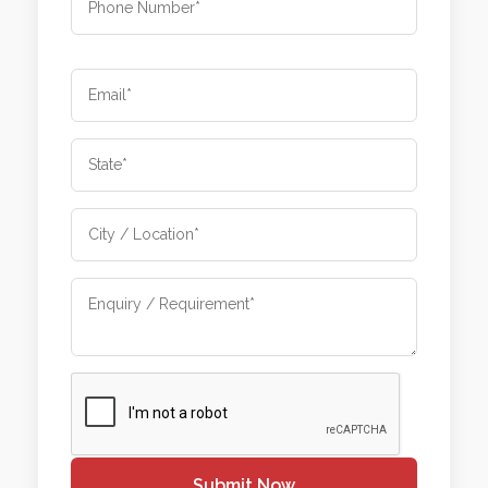
Submit Now