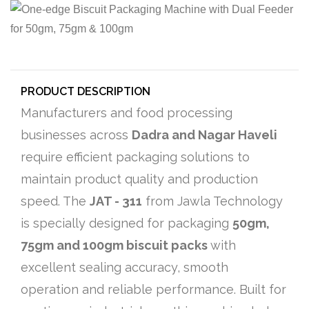
PRODUCT DESCRIPTION
Manufacturers and food processing
businesses across
Dadra and Nagar Haveli
require efficient packaging solutions to
maintain product quality and production
speed. The
JAT - 311
from Jawla Technology
is specially designed for packaging
50gm,
75gm and 100gm biscuit packs
with
excellent sealing accuracy, smooth
operation and reliable performance. Built for