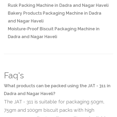
Rusk Packing Machine in Dadra and Nagar Haveli
Bakery Products Packaging Machine in Dadra
and Nagar Haveli
Moisture-Proof Biscuit Packaging Machine in
Dadra and Nagar Haveli
Faq's
What products can be packed using the JAT - 311 in
Dadra and Nagar Haveli?
The JAT - 311 is suitable for packaging 50gm,
75gm and 100gm biscuit packs with high