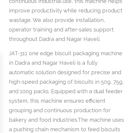
continuous industrial use, this machine helps
improve productivity while reducing product
wastage. We also provide installation,
operator training and after-sales support
throughout Dadra and Nagar Haveli.
JAT-311 one edge biscuit packaging machine
in Dadra and Nagar Haveli is a fully
automatic solution designed for precise and
high-speed packaging of biscuits in 50g, 75g,
and 100g packs. Equipped with a dual feeder
system, this machine ensures efficient
grouping and continuous production for
bakery and food industries.The machine uses
a pushing chain mechanism to feed biscuits