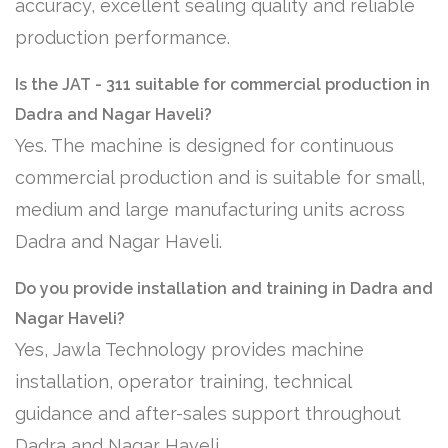
accuracy, excellent sealing quality and reliable
production performance.
Is the JAT - 311 suitable for commercial production in
Dadra and Nagar Haveli?
Yes. The machine is designed for continuous
commercial production and is suitable for small,
medium and large manufacturing units across
Dadra and Nagar Haveli.
Do you provide installation and training in Dadra and
Nagar Haveli?
Yes, Jawla Technology provides machine
installation, operator training, technical
guidance and after-sales support throughout
Dadra and Nagar Haveli.