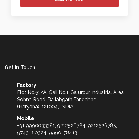
Get in Touch
Factory
Plot No.51/A, Gali No.1, Sarurpur Industrial Area,
Sohna Road, Ballabgarh Faridabad
(Haryana)-121004, INDIA.
Mobile
+91 9990033381, 9212526784, 9212526785,
9743660324, 9990178413