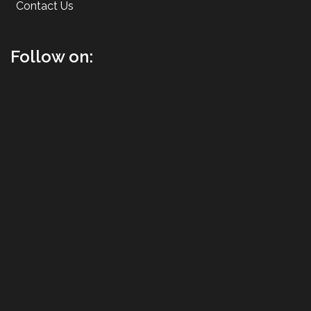
Contact Us
Follow on: