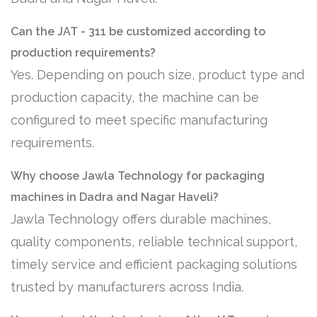
Can the JAT - 311 be customized according to
production requirements?
Yes. Depending on pouch size, product type and
production capacity, the machine can be
configured to meet specific manufacturing
requirements.
Why choose Jawla Technology for packaging
machines in Dadra and Nagar Haveli?
Jawla Technology offers durable machines,
quality components, reliable technical support,
timely service and efficient packaging solutions
trusted by manufacturers across India.