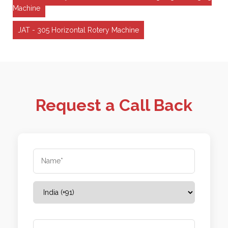
Machine
JAT - 305 Horizontal Rotery Machine
Request a Call Back