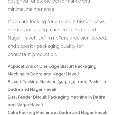
designed for stable performance with
minimal maintenance.
If you are looking for a reliable biscuit, cake,
or rusk packaging machine in Dadra and
Nagar Haveli, JAT-311 offers precision, speed,
and superior packaging quality for
consistent production.
Applications of One Edge Biscuit Packaging
Machine in Dadra and Nagar Haveli
Biscuit Packing Machine (50g, 75g, 100g Packs) in
Dadra and Nagar Haveli
Dual Feeder Biscuit Packaging Machine in Dadra
and Nagar Haveli
Cake Packing Machine in Dadra and Nagar Haveli