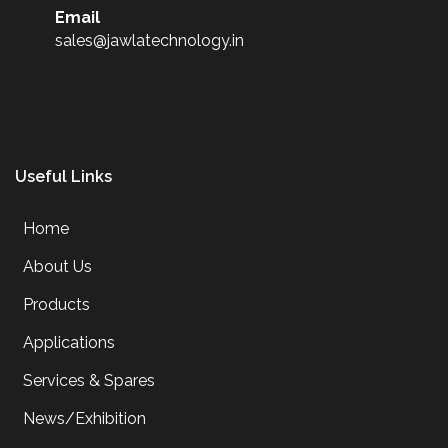
Email
sales@jawlatechnology.in
Useful Links
Home
About Us
Products
Applications
Services & Spares
News/Exhibition