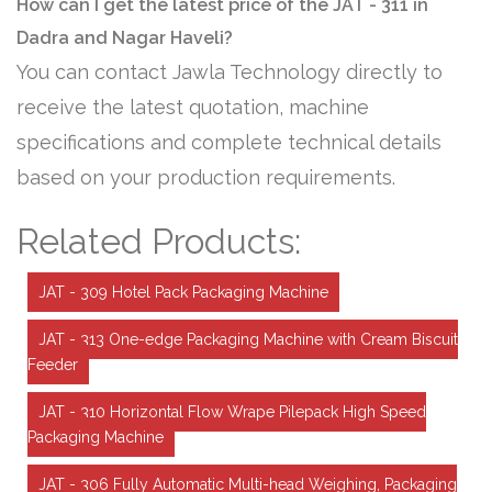
How can I get the latest price of the JAT - 311 in
Dadra and Nagar Haveli?
You can contact Jawla Technology directly to
receive the latest quotation, machine
specifications and complete technical details
based on your production requirements.
Related Products:
JAT - 309 Hotel Pack Packaging Machine
JAT - 313 One-edge Packaging Machine with Cream Biscuit
Feeder
JAT - 310 Horizontal Flow Wrape Pilepack High Speed
Packaging Machine
JAT - 306 Fully Automatic Multi-head Weighing, Packaging