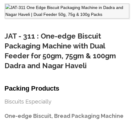
JAT - 311 : One-edge Biscuit
Packaging Machine with Dual
Feeder for 50gm, 75gm & 100gm
Dadra and Nagar Haveli
Packing Products
Biscuits Especially
One-edge Biscuit, Bread Packaging Machine