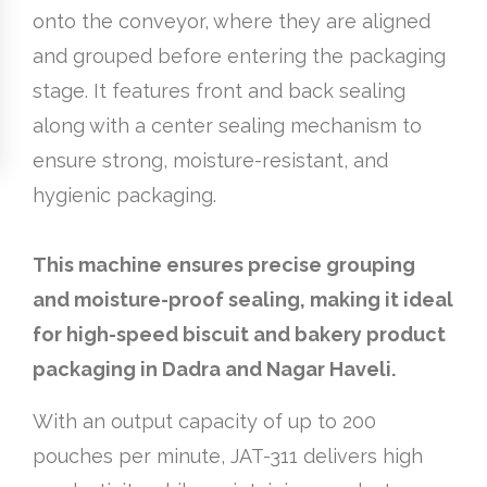
onto the conveyor, where they are aligned
and grouped before entering the packaging
stage. It features front and back sealing
along with a center sealing mechanism to
ensure strong, moisture-resistant, and
hygienic packaging.
This machine ensures precise grouping
and moisture-proof sealing, making it ideal
for high-speed biscuit and bakery product
packaging in Dadra and Nagar Haveli.
With an output capacity of up to 200
pouches per minute, JAT-311 delivers high