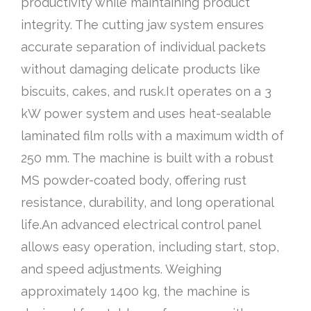
productivity while maintaining product
integrity. The cutting jaw system ensures
accurate separation of individual packets
without damaging delicate products like
biscuits, cakes, and rusk.It operates on a 3
kW power system and uses heat-sealable
laminated film rolls with a maximum width of
250 mm. The machine is built with a robust
MS powder-coated body, offering rust
resistance, durability, and long operational
life.An advanced electrical control panel
allows easy operation, including start, stop,
and speed adjustments. Weighing
approximately 1400 kg, the machine is