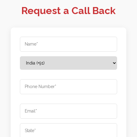
Request a Call Back