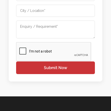
Submit Now