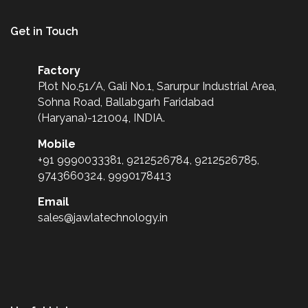
Get in Touch
Factory
Plot No.51/A, Gali No.1, Sarurpur Industrial Area,
Sohna Road, Ballabgarh Faridabad
(Haryana)-121004, INDIA.
Mobile
+91 9990033381, 9212526784, 9212526785,
9743660324, 9990178413
Email
sales@jawlatechnology.in