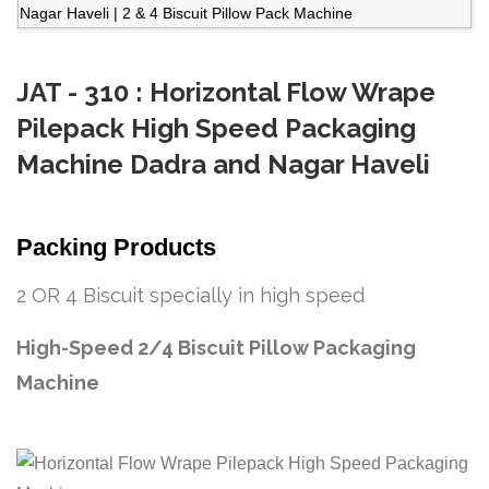
JAT - 310 : Horizontal Flow Wrape
Pilepack High Speed Packaging
Machine Dadra and Nagar Haveli
Packing Products
2 OR 4 Biscuit specially in high speed
High-Speed 2/4 Biscuit Pillow Packaging
Machine