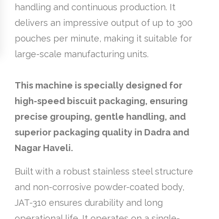
handling and continuous production. It
delivers an impressive output of up to 300
pouches per minute, making it suitable for
large-scale manufacturing units.
This machine is specially designed for
high-speed biscuit packaging, ensuring
precise grouping, gentle handling, and
superior packaging quality in Dadra and
Nagar Haveli.
Built with a robust stainless steel structure
and non-corrosive powder-coated body,
JAT-310 ensures durability and long
operational life. It operates on a single-