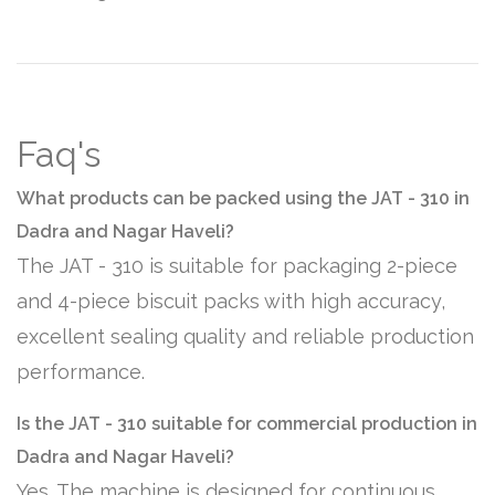
Faq's
What products can be packed using the JAT - 310 in
Dadra and Nagar Haveli?
The JAT - 310 is suitable for packaging 2-piece
and 4-piece biscuit packs with high accuracy,
excellent sealing quality and reliable production
performance.
Is the JAT - 310 suitable for commercial production in
Dadra and Nagar Haveli?
Yes. The machine is designed for continuous