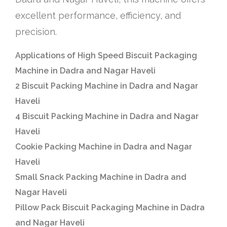
excellent performance, efficiency, and
precision.
Applications of High Speed Biscuit Packaging
Machine in Dadra and Nagar Haveli
2 Biscuit Packing Machine in Dadra and Nagar
Haveli
4 Biscuit Packing Machine in Dadra and Nagar
Haveli
Cookie Packing Machine in Dadra and Nagar
Haveli
Small Snack Packing Machine in Dadra and
Nagar Haveli
Pillow Pack Biscuit Packaging Machine in Dadra
and Nagar Haveli