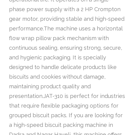
phase power supply with a 2 HP Crompton
gear motor, providing stable and high-speed
performance.The machine uses a horizontal
flow wrap pillow pack mechanism with
continuous sealing, ensuring strong, secure,
and hygienic packaging. It is specially
designed to handle delicate products like
biscuits and cookies without damage,
maintaining product quality and
presentation.JAT-310 is perfect for industries
that require flexible packaging options for
grouped biscuit packs. If you are looking for
a high-speed biscuit packing machine in
Dadra and Nagar Haveli, this machine offers