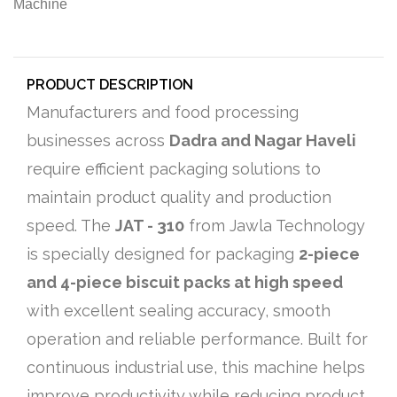
PRODUCT DESCRIPTION
Manufacturers and food processing
businesses across
Dadra and Nagar Haveli
require efficient packaging solutions to
maintain product quality and production
speed. The
JAT - 310
from Jawla Technology
is specially designed for packaging
2-piece
and 4-piece biscuit packs at high speed
with excellent sealing accuracy, smooth
operation and reliable performance. Built for
continuous industrial use, this machine helps
improve productivity while reducing product