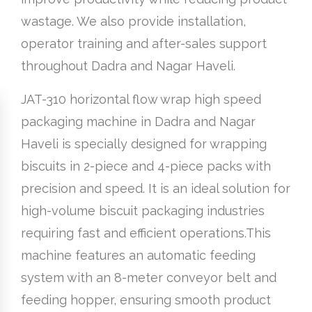
wastage. We also provide installation,
operator training and after-sales support
throughout Dadra and Nagar Haveli.
JAT-310 horizontal flow wrap high speed
packaging machine in Dadra and Nagar
Haveli is specially designed for wrapping
biscuits in 2-piece and 4-piece packs with
precision and speed. It is an ideal solution for
high-volume biscuit packaging industries
requiring fast and efficient operations.This
machine features an automatic feeding
system with an 8-meter conveyor belt and
feeding hopper, ensuring smooth product