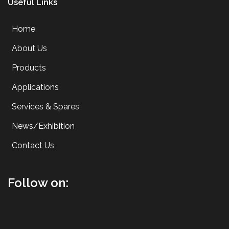
Useful Links
Home
About Us
Products
Applications
Services & Spares
News/Exhibition
Contact Us
Follow on: