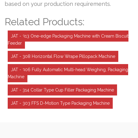
based on your production requirements.
Related Products:
JAT - 313 One-edge Packaging Machine with Cream Biscuit
Feeder
JAT - 308 Horizontal Flow Wrape Pillopack Machine
JAT - 306 Fully Automatic Multi-head Weighing, Packaging
Machine
JAT - 314 Collar Type Cup Filler Packaging Machine
JAT - 303 FFS D-Motion Type Packaging Machine