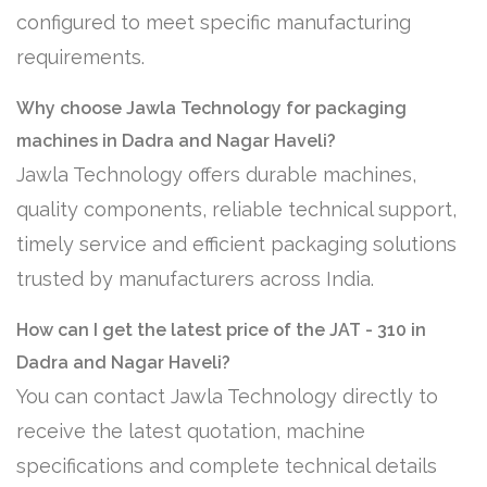
configured to meet specific manufacturing
requirements.
Why choose Jawla Technology for packaging
machines in Dadra and Nagar Haveli?
Jawla Technology offers durable machines,
quality components, reliable technical support,
timely service and efficient packaging solutions
trusted by manufacturers across India.
How can I get the latest price of the JAT - 310 in
Dadra and Nagar Haveli?
You can contact Jawla Technology directly to
receive the latest quotation, machine
specifications and complete technical details