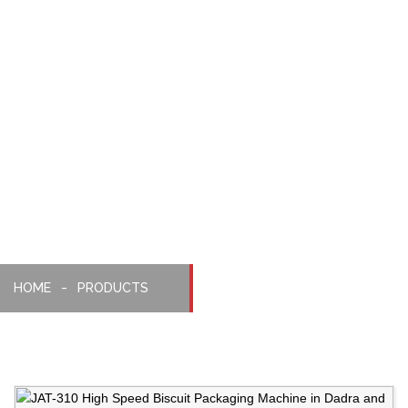
Pilepack
High
Speed
Packaging
Machine
HOME
PRODUCTS