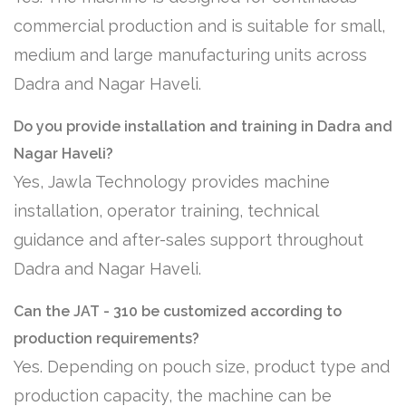
commercial production and is suitable for small,
medium and large manufacturing units across
Dadra and Nagar Haveli.
Do you provide installation and training in Dadra and
Nagar Haveli?
Yes, Jawla Technology provides machine
installation, operator training, technical
guidance and after-sales support throughout
Dadra and Nagar Haveli.
Can the JAT - 310 be customized according to
production requirements?
Yes. Depending on pouch size, product type and
production capacity, the machine can be