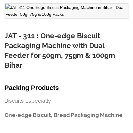
JAT - 311 : One-edge Biscuit
Packaging Machine with Dual
Feeder for 50gm, 75gm & 100gm
Bihar
Packing Products
Biscuits Especially
One-edge Biscuit, Bread Packaging Machine