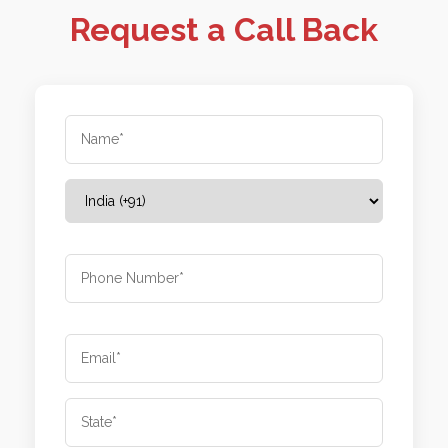
Request a Call Back