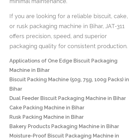
minimal maintenance.
If you are looking for a reliable biscuit, cake,
or rusk packaging machine in Bihar, JAT-311
offers precision, speed, and superior
packaging quality for consistent production.
Applications of One Edge Biscuit Packaging
Machine in Bihar
Biscuit Packing Machine (50g, 75g, 100g Packs) in
Bihar
Dual Feeder Biscuit Packaging Machine in Bihar
Cake Packing Machine in Bihar
Rusk Packing Machine in Bihar
Bakery Products Packaging Machine in Bihar
Moisture-Proof Biscuit Packaging Machine in