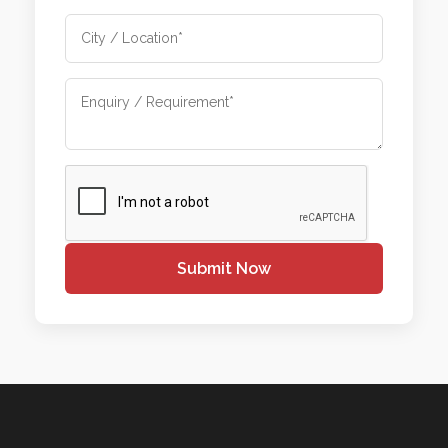
Submit Now