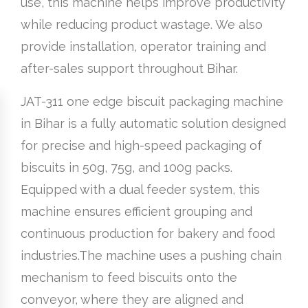
use, this machine helps improve productivity
while reducing product wastage. We also
provide installation, operator training and
after-sales support throughout Bihar.
JAT-311 one edge biscuit packaging machine
in Bihar is a fully automatic solution designed
for precise and high-speed packaging of
biscuits in 50g, 75g, and 100g packs.
Equipped with a dual feeder system, this
machine ensures efficient grouping and
continuous production for bakery and food
industries.The machine uses a pushing chain
mechanism to feed biscuits onto the
conveyor, where they are aligned and