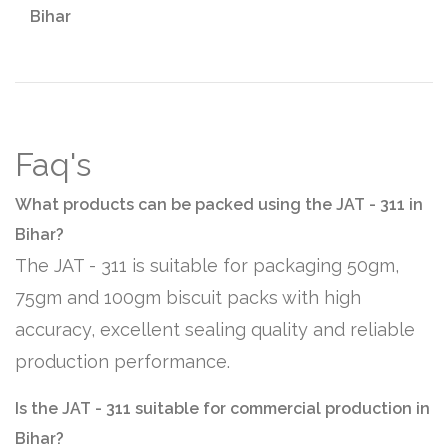
Bihar
Faq's
What products can be packed using the JAT - 311 in
Bihar?
The JAT - 311 is suitable for packaging 50gm,
75gm and 100gm biscuit packs with high
accuracy, excellent sealing quality and reliable
production performance.
Is the JAT - 311 suitable for commercial production in
Bihar?