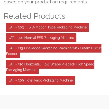
based on your production requirements.
Related Products:
JAT - 303 FFS D-Motion Type Packaging Machine
JAT - 301 Normal FFS Packaging Machine
JAT - 313 One-edge Packaging Machine with Cream Biscuit
Feeder
JAT - 310 Horizontal Flow Wrape Pilepack High Speed
Packaging Machine
JAT - 309 Hotel Pack Packaging Machine