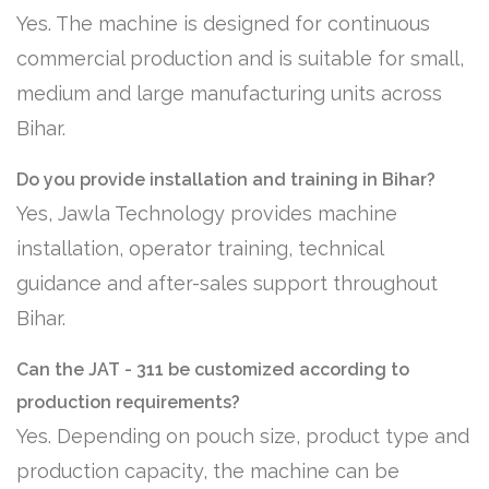
Yes. The machine is designed for continuous
commercial production and is suitable for small,
medium and large manufacturing units across
Bihar.
Do you provide installation and training in Bihar?
Yes, Jawla Technology provides machine
installation, operator training, technical
guidance and after-sales support throughout
Bihar.
Can the JAT - 311 be customized according to
production requirements?
Yes. Depending on pouch size, product type and
production capacity, the machine can be