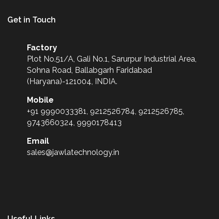
Get in Touch
Factory
Plot No.51/A, Gali No.1, Sarurpur Industrial Area,
Sohna Road, Ballabgarh Faridabad
(Haryana)-121004, INDIA.
Mobile
+91 9990033381, 9212526784, 9212526785,
9743660324, 9990178413
Email
sales@jawlatechnology.in
Useful Links