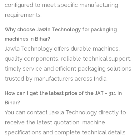
configured to meet specific manufacturing
requirements.
Why choose Jawla Technology for packaging
machines in Bihar?
Jawla Technology offers durable machines,
quality components, reliable technical support,
timely service and efficient packaging solutions
trusted by manufacturers across India.
How can I get the latest price of the JAT - 311 in
Bihar?
You can contact Jawla Technology directly to
receive the latest quotation, machine
specifications and complete technical details