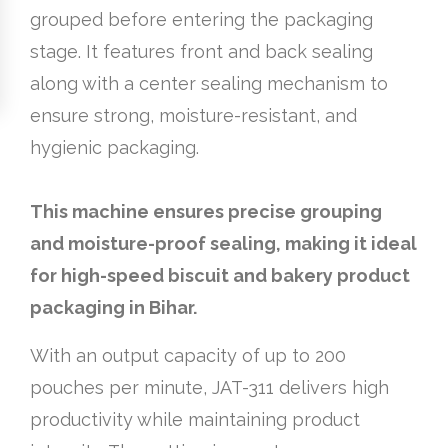
grouped before entering the packaging
stage. It features front and back sealing
along with a center sealing mechanism to
ensure strong, moisture-resistant, and
hygienic packaging.
This machine ensures precise grouping
and moisture-proof sealing, making it ideal
for high-speed biscuit and bakery product
packaging in Bihar.
With an output capacity of up to 200
pouches per minute, JAT-311 delivers high
productivity while maintaining product