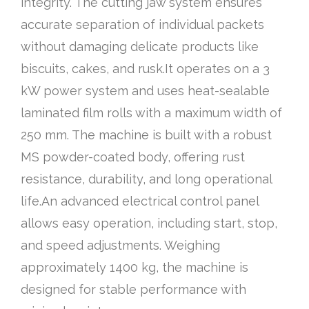
integrity. The cutting jaw system ensures
accurate separation of individual packets
without damaging delicate products like
biscuits, cakes, and rusk.It operates on a 3
kW power system and uses heat-sealable
laminated film rolls with a maximum width of
250 mm. The machine is built with a robust
MS powder-coated body, offering rust
resistance, durability, and long operational
life.An advanced electrical control panel
allows easy operation, including start, stop,
and speed adjustments. Weighing
approximately 1400 kg, the machine is
designed for stable performance with