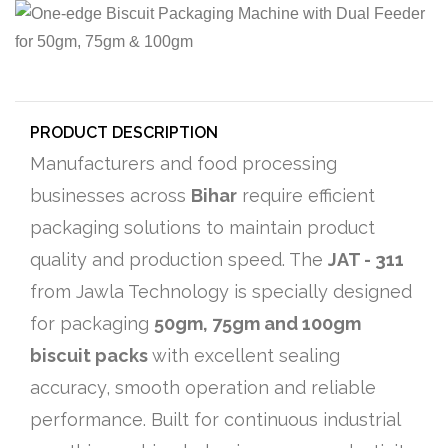
PRODUCT DESCRIPTION
Manufacturers and food processing
businesses across
Bihar
require efficient
packaging solutions to maintain product
quality and production speed. The
JAT - 311
from Jawla Technology is specially designed
for packaging
50gm, 75gm and 100gm
biscuit packs
with excellent sealing
accuracy, smooth operation and reliable
performance. Built for continuous industrial