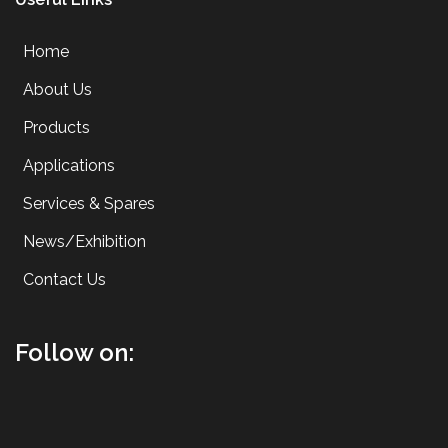
Home
About Us
Products
Applications
Services & Spares
News/Exhibition
Contact Us
Follow on: