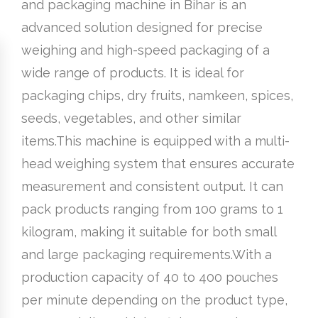
and packaging machine in Bihar is an
advanced solution designed for precise
weighing and high-speed packaging of a
wide range of products. It is ideal for
packaging chips, dry fruits, namkeen, spices,
seeds, vegetables, and other similar
items.This machine is equipped with a multi-
head weighing system that ensures accurate
measurement and consistent output. It can
pack products ranging from 100 grams to 1
kilogram, making it suitable for both small
and large packaging requirements.With a
production capacity of 40 to 400 pouches
per minute depending on the product type,