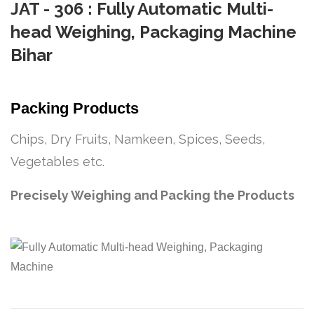
JAT - 306 : Fully Automatic Multi-
head Weighing, Packaging Machine
Bihar
Packing Products
Chips, Dry Fruits, Namkeen, Spices, Seeds,
Vegetables etc.
Precisely Weighing and Packing the Products