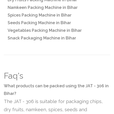
Namkeen Packing Machine in Bihar
Spices Packing Machine in Bihar
Seeds Packing Machine in Bihar
Vegetables Packing Machine in Bihar
Snack Packaging Machine in Bihar
Faq's
What products can be packed using the JAT - 306 in
Bihar?
The JAT - 306 is suitable for packaging chips,
dry fruits, namkeen, spices, seeds and