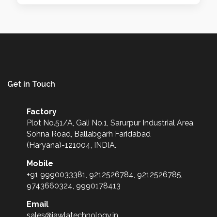
Get in Touch
Factory
Plot No.51/A, Gali No.1, Sarurpur Industrial Area,
Sohna Road, Ballabgarh Faridabad
(Haryana)-121004, INDIA.
Mobile
+91 9990033381, 9212526784, 9212526785,
9743660324, 9990178413
Email
sales@jawlatechnology.in