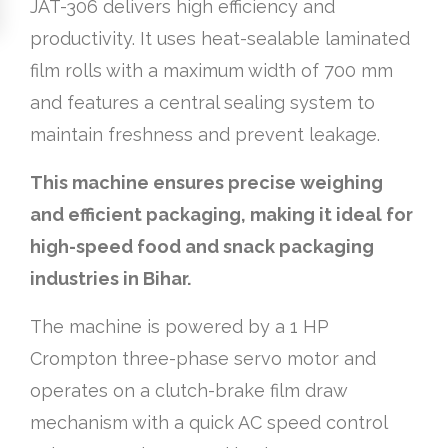
JAT-306 delivers high efficiency and
productivity. It uses heat-sealable laminated
film rolls with a maximum width of 700 mm
and features a central sealing system to
maintain freshness and prevent leakage.
This machine ensures precise weighing
and efficient packaging, making it ideal for
high-speed food and snack packaging
industries in Bihar.
The machine is powered by a 1 HP
Crompton three-phase servo motor and
operates on a clutch-brake film draw
mechanism with a quick AC speed control