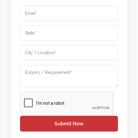
Submit Now