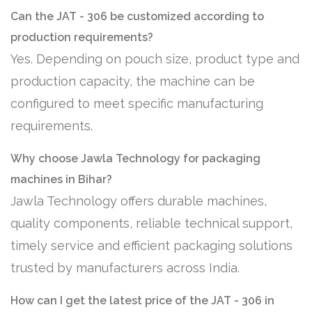
Can the JAT - 306 be customized according to
production requirements?
Yes. Depending on pouch size, product type and
production capacity, the machine can be
configured to meet specific manufacturing
requirements.
Why choose Jawla Technology for packaging
machines in Bihar?
Jawla Technology offers durable machines,
quality components, reliable technical support,
timely service and efficient packaging solutions
trusted by manufacturers across India.
How can I get the latest price of the JAT - 306 in