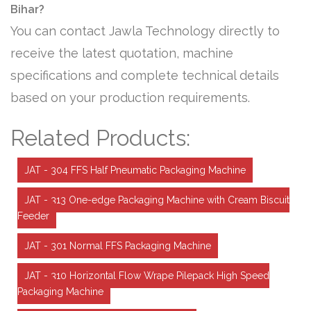
Bihar?
You can contact Jawla Technology directly to
receive the latest quotation, machine
specifications and complete technical details
based on your production requirements.
Related Products:
JAT - 304 FFS Half Pneumatic Packaging Machine
JAT - 313 One-edge Packaging Machine with Cream Biscuit
Feeder
JAT - 301 Normal FFS Packaging Machine
JAT - 310 Horizontal Flow Wrape Pilepack High Speed
Packaging Machine