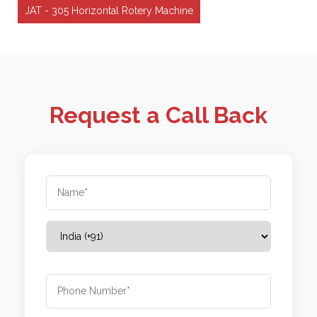
JAT - 305 Horizontal Rotery Machine
Request a Call Back