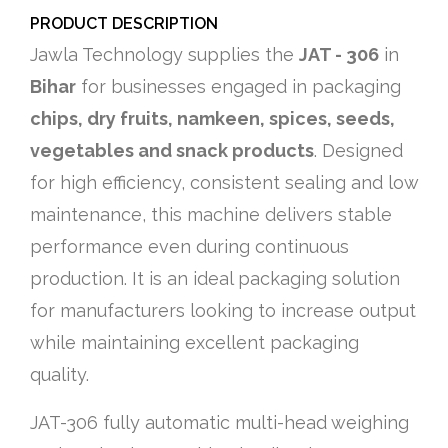
PRODUCT DESCRIPTION
Jawla Technology supplies the
JAT - 306
in
Bihar
for businesses engaged in packaging
chips, dry fruits, namkeen, spices, seeds,
vegetables and snack products
. Designed
for high efficiency, consistent sealing and low
maintenance, this machine delivers stable
performance even during continuous
production. It is an ideal packaging solution
for manufacturers looking to increase output
while maintaining excellent packaging
quality.
JAT-306 fully automatic multi-head weighing