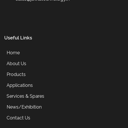
Useful Links
Home
About Us
Products
Applications
Services & Spares
News/Exhibition
Contact Us