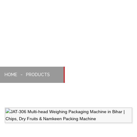
Weighing,
Packaging
Machine
HOME
PRODUCTS