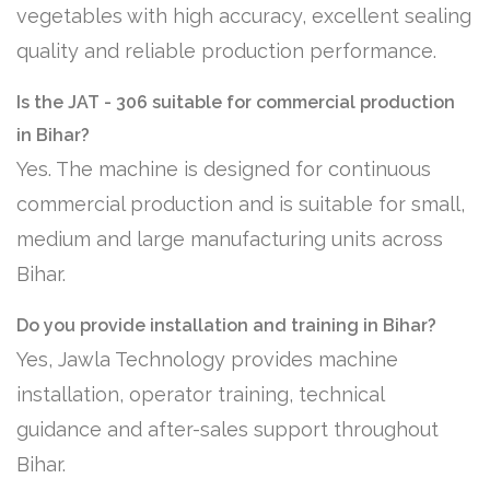
vegetables with high accuracy, excellent sealing
quality and reliable production performance.
Is the JAT - 306 suitable for commercial production
in Bihar?
Yes. The machine is designed for continuous
commercial production and is suitable for small,
medium and large manufacturing units across
Bihar.
Do you provide installation and training in Bihar?
Yes, Jawla Technology provides machine
installation, operator training, technical
guidance and after-sales support throughout
Bihar.