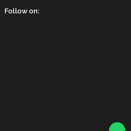
Follow on: