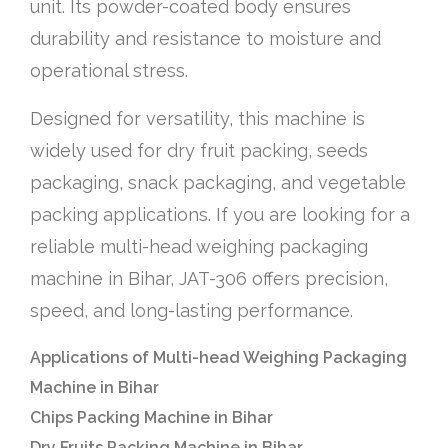
unit. Its powder-coated body ensures
durability and resistance to moisture and
operational stress.
Designed for versatility, this machine is
widely used for dry fruit packing, seeds
packaging, snack packaging, and vegetable
packing applications. If you are looking for a
reliable multi-head weighing packaging
machine in Bihar, JAT-306 offers precision,
speed, and long-lasting performance.
Applications of Multi-head Weighing Packaging
Machine in Bihar
Chips Packing Machine in Bihar
Dry Fruits Packing Machine in Bihar