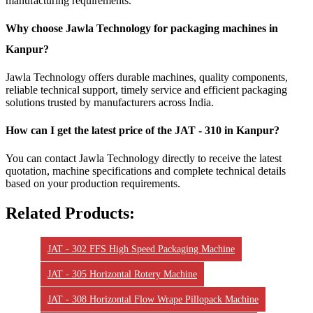
manufacturing requirements.
Why choose Jawla Technology for packaging machines in
Kanpur?
Jawla Technology offers durable machines, quality components,
reliable technical support, timely service and efficient packaging
solutions trusted by manufacturers across India.
How can I get the latest price of the JAT - 310 in Kanpur?
You can contact Jawla Technology directly to receive the latest
quotation, machine specifications and complete technical details
based on your production requirements.
Related Products:
JAT - 302 FFS High Speed Packaging Machine
JAT - 305 Horizontal Rotery Machine
JAT - 308 Horizontal Flow Wrape Pillopack Machine