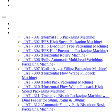
News/Exhibition
Contact Us
Enquiry
Home
About us
Products
JAT - 301 (Normal FFS Packaging Machine)
JAT - 302 (FFS High Speed Packaging Machine)
JAT - 303 (FFS D-Motion Type Packaging Machine)
JAT - 304 (FFS Half Pneumatic Packaging Machine)
JAT - 305 (Horizontal Rotery Machine)
JAT - 306 (Fully Automatic Multi-head Weighing,
Packaging Machine)
JAT - 307 (Collar Auger Filling Packaging Machine)
JAT - 308 (Horizontal Flow Wrape Pillopack
Machine)
JAT - 309 (Hotel Pack Packaging Machine)
JAT - 310 (Horizontal Flow Wrape Pilepack High
Speed Packaging Machine)
JAT - 311 (One-edge Biscuit Packaging Machine with
Dual Feeder for 50gm, 75gm & 100gm)
JAT - 312 (Automatic Family Pack Biscuit or Rusk
Packaging Machine)