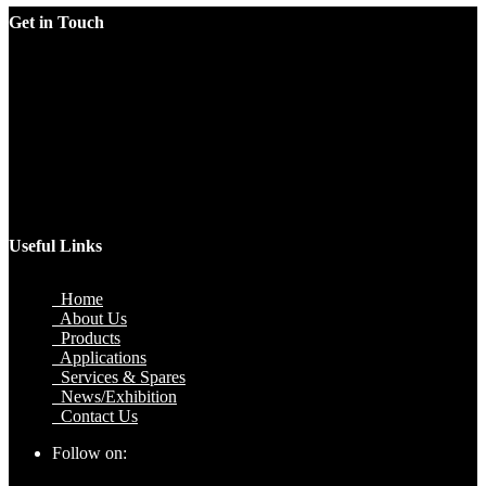
Get in Touch
Factory
Plot No.51/A, Gali No.1, Sarurpur Industrial Area, Sohna
Road, Ballabgarh Faridabad (Haryana)-121004, INDIA.
Mobile
+91 9990033381, 9212526784, 9212526785, 9743660324,
9990178413
Email
sales@jawlatechnology.in
Useful Links
Home
About Us
Products
Applications
Services & Spares
News/Exhibition
Contact Us
Follow on: