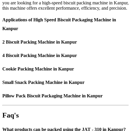
you are looking for a high-speed biscuit packing machine in Kanpur,
this machine offers excellent performance, efficiency, and precision.
Applications of High Speed Biscuit Packaging Machine in
Kanpur
2 Biscuit Packing Machine in Kanpur
4 Biscuit Packing Machine in Kanpur
Cookie Packing Machine in Kanpur
Small Snack Packing Machine in Kanpur
Pillow Pack Biscuit Packaging Machine in Kanpur
Faq's
What products can be packed using the JAT - 310 in Kanpur?