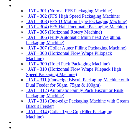
About us
Products
JAT - 301 (Normal FFS Packaging Machine)
JAT - 302 (FFS High Speed Packaging Machine)
JAT - 303 (FFS D-Motion Type Packaging Machine)
JAT - 304 (FFS Half Pneumatic Packaging Machine)
JAT - 305 (Horizontal Rotery Machine)
JAT - 306 (Fully Automatic Multi-head Weighing,
Packaging Machine)
JAT - 307 (Collar Auger Filling Packaging Machine)
JAT - 308 (Horizontal Flow Wrape Pillopack
Machine)
JAT - 309 (Hotel Pack Packaging Machine)
JAT - 310 (Horizontal Flow Wrape Pilepack High
Speed Packaging Machine)
JAT - 311 (One-edge Biscuit Packaging Machine with
Dual Feeder for 50gm, 75gm & 100gm)
JAT - 312 (Automatic Family Pack Biscuit or Rusk
Packaging Machine)
JAT - 313 (One-edge Packaging Machine with Cream
Biscuit Feeder)
JAT - 314 (Collar Type Cup Filler Packaging
Machine)
Applications
Services & Spares