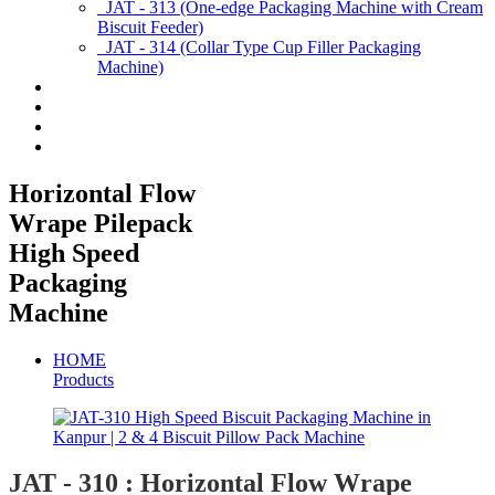
JAT - 313 (One-edge Packaging Machine with Cream
Biscuit Feeder)
JAT - 314 (Collar Type Cup Filler Packaging
Machine)
Applications
Services & Spares
News/Exhibition
Contact Us
Horizontal Flow
Wrape Pilepack
High Speed
Packaging
Machine
HOME
Products
JAT - 310 : Horizontal Flow Wrape