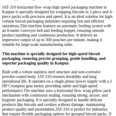
JAT-310 horizontal flow wrap high speed packaging machine in
Kanpur is specially designed for wrapping biscuits in 2-piece and 4-
piece packs with precision and speed. It is an ideal solution for high-
volume biscuit packaging industries requiring fast and efficient
operations.This machine features an automatic feeding system with
an 8-meter conveyor belt and feeding hopper, ensuring smooth
product handling and continuous production. It delivers an
impressive output of up to 300 pouches per minute, making it
suitable for large-scale manufacturing units.
This machine is specially designed for high-speed biscuit
packaging, ensuring precise grouping, gentle handling, and
superior packaging quality in Kanpur.
Built with a robust stainless steel structure and non-corrosive
powder-coated body, JAT-310 ensures durability and long
operational life. It operates on a single-phase power supply with a 2
HP Crompton gear motor, providing stable and high-speed
performance.The machine uses a horizontal flow wrap pillow pack
mechanism with continuous sealing, ensuring strong, secure, and
hygienic packaging. It is specially designed to handle delicate
products like biscuits and cookies without damage, maintaining
product quality and presentation.JAT-310 is perfect for industries
that require flexible packaging options for grouped biscuit packs. If