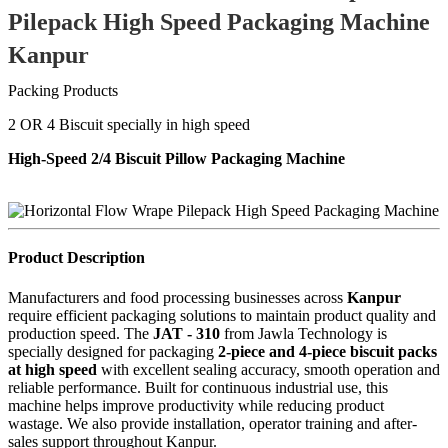
Pilepack High Speed Packaging Machine
Kanpur
Packing Products
2 OR 4 Biscuit specially in high speed
High-Speed 2/4 Biscuit Pillow Packaging Machine
Product Description
Manufacturers and food processing businesses across
Kanpur
require efficient packaging solutions to maintain product quality and
production speed. The
JAT - 310
from Jawla Technology is
specially designed for packaging
2-piece and 4-piece biscuit packs
at high speed
with excellent sealing accuracy, smooth operation and
reliable performance. Built for continuous industrial use, this
machine helps improve productivity while reducing product
wastage. We also provide installation, operator training and after-
sales support throughout Kanpur.