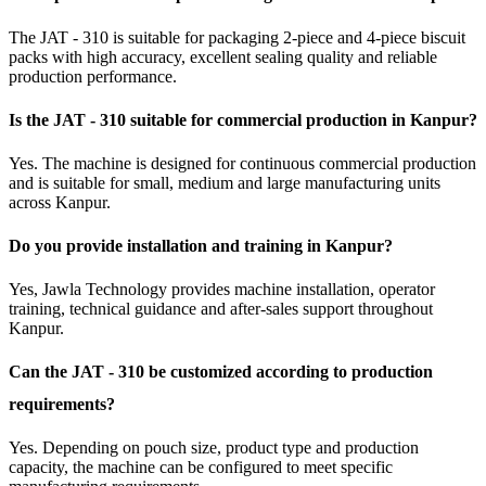
The JAT - 310 is suitable for packaging 2-piece and 4-piece biscuit
packs with high accuracy, excellent sealing quality and reliable
production performance.
Is the JAT - 310 suitable for commercial production in Kanpur?
Yes. The machine is designed for continuous commercial production
and is suitable for small, medium and large manufacturing units
across Kanpur.
Do you provide installation and training in Kanpur?
Yes, Jawla Technology provides machine installation, operator
training, technical guidance and after-sales support throughout
Kanpur.
Can the JAT - 310 be customized according to production
requirements?
Yes. Depending on pouch size, product type and production
capacity, the machine can be configured to meet specific