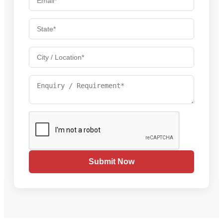
Submit Now