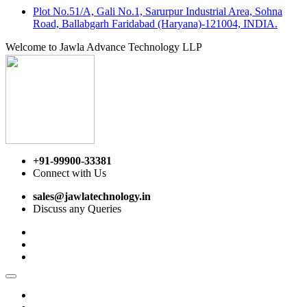
Plot No.51/A, Gali No.1, Sarurpur Industrial Area, Sohna
Road, Ballabgarh Faridabad (Haryana)-121004, INDIA.
Welcome to Jawla Advance Technology LLP
+91-99900-33381
Connect with Us
sales@jawlatechnology.in
Discuss any Queries
Home