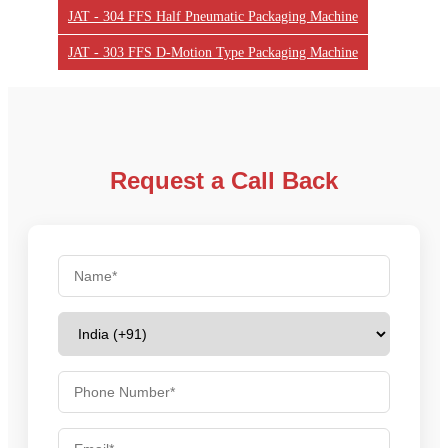
JAT - 304 FFS Half Pneumatic Packaging Machine
JAT - 303 FFS D-Motion Type Packaging Machine
Request a Call Back