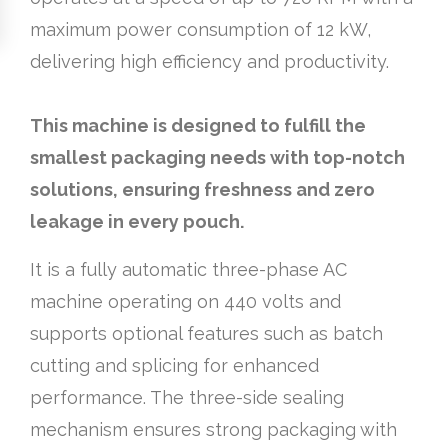
maximum power consumption of 12 kW,
delivering high efficiency and productivity.
This machine is designed to fulfill the
smallest packaging needs with top-notch
solutions, ensuring freshness and zero
leakage in every pouch.
It is a fully automatic three-phase AC
machine operating on 440 volts and
supports optional features such as batch
cutting and splicing for enhanced
performance. The three-side sealing
mechanism ensures strong packaging with