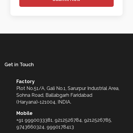
Get in Touch
Factory
Plot No.51/A, Gali No.1, Sarurpur Industrial Area,
Sohna Road, Ballabgarh Faridabad
(Haryana)-121004, INDIA.
Mobile
+91 9990033381, 9212526784, 9212526785,
9743660324, 9990178413