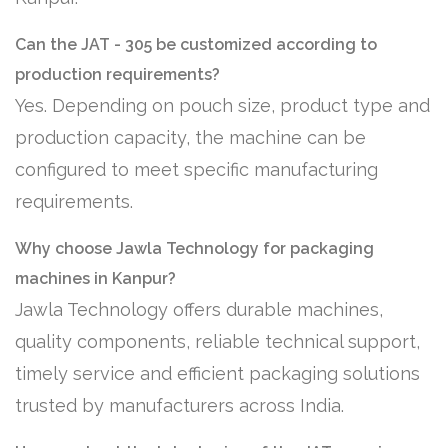
Can the JAT - 305 be customized according to
production requirements?
Yes. Depending on pouch size, product type and
production capacity, the machine can be
configured to meet specific manufacturing
requirements.
Why choose Jawla Technology for packaging
machines in Kanpur?
Jawla Technology offers durable machines,
quality components, reliable technical support,
timely service and efficient packaging solutions
trusted by manufacturers across India.