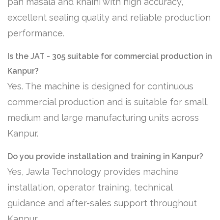
pan masala and khaini with high accuracy,
excellent sealing quality and reliable production
performance.
Is the JAT - 305 suitable for commercial production in
Kanpur?
Yes. The machine is designed for continuous
commercial production and is suitable for small,
medium and large manufacturing units across
Kanpur.
Do you provide installation and training in Kanpur?
Yes, Jawla Technology provides machine
installation, operator training, technical
guidance and after-sales support throughout
Kanpur.