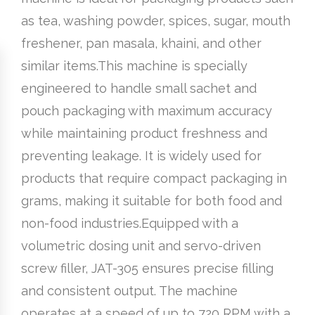
as tea, washing powder, spices, sugar, mouth
freshener, pan masala, khaini, and other
similar items.This machine is specially
engineered to handle small sachet and
pouch packaging with maximum accuracy
while maintaining product freshness and
preventing leakage. It is widely used for
products that require compact packaging in
grams, making it suitable for both food and
non-food industries.Equipped with a
volumetric dosing unit and servo-driven
screw filler, JAT-305 ensures precise filling
and consistent output. The machine
operates at a speed of up to 720 RPM with a