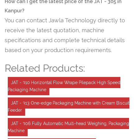
How can I get the latest price of the JAT - 305 in
Kanpur?
You can contact Jawla Technology directly to
receive the latest quotation, machine
specifications and complete technical details
based on your production requirements.
Related Products:
JAT - 310 Horizontal Flow Wrape Pilepack High Speed
Packaging Machine
JAT - 313 One-edge Packaging Machine with Cream Biscuit
Feeder
JAT - 306 Fully Automatic Multi-head Weighing, Packaging
Machine