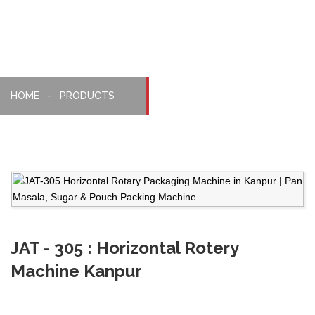
HOME
PRODUCTS
JAT - 305 : Horizontal Rotery
Machine Kanpur