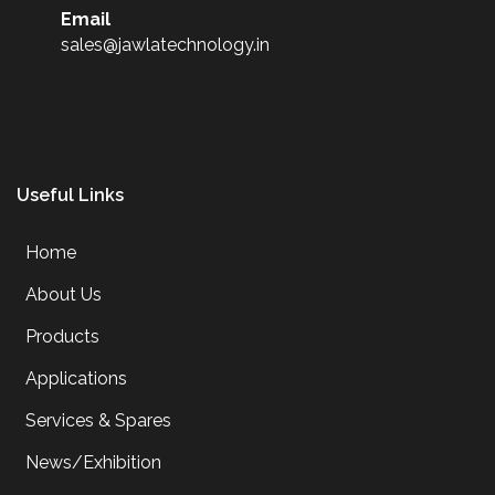
Email
sales@jawlatechnology.in
Useful Links
Home
About Us
Products
Applications
Services & Spares
News/Exhibition