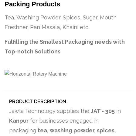
Packing Products
Tea, Washing Powder, Spices, Sugar, Mouth
Freshner, Pan Masala, Khaini etc.
Fulfilling the Smallest Packaging needs with
Top-notch Solutions
PRODUCT DESCRIPTION
Jawla Technology supplies the
JAT - 305
in
Kanpur
for businesses engaged in
packaging
tea, washing powder, spices,