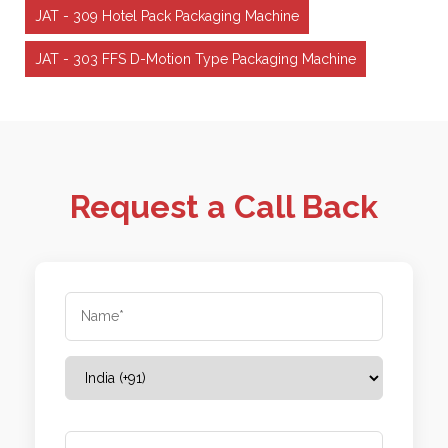
JAT - 309 Hotel Pack Packaging Machine
JAT - 303 FFS D-Motion Type Packaging Machine
Request a Call Back