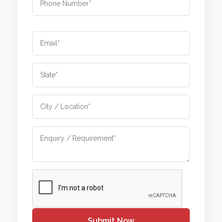
Submit Now