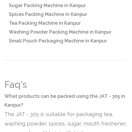
Sugar Packing Machine in Kanpur
Spices Packing Machine in Kanpur
Tea Packing Machine in Kanpur
Washing Powder Packing Machine in Kanpur
Small Pouch Packaging Machine in Kanpur
Faq's
What products can be packed using the JAT - 305 in
Kanpur?
The JAT - 305 is suitable for packaging tea,
washing powder, spices, sugar, mouth freshener,