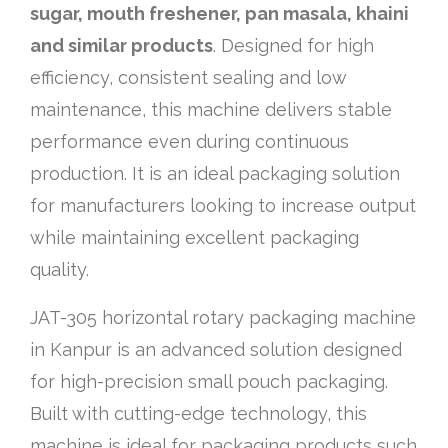
sugar, mouth freshener, pan masala, khaini
and similar products
. Designed for high
efficiency, consistent sealing and low
maintenance, this machine delivers stable
performance even during continuous
production. It is an ideal packaging solution
for manufacturers looking to increase output
while maintaining excellent packaging
quality.
JAT-305 horizontal rotary packaging machine
in Kanpur is an advanced solution designed
for high-precision small pouch packaging.
Built with cutting-edge technology, this
machine is ideal for packaging products such