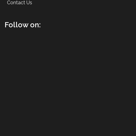
Contact Us
Follow on: