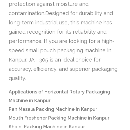
protection against moisture and
contamination.Designed for durability and
long-term industrial use, this machine has
gained recognition for its reliability and
performance. If you are looking for a high-
speed small pouch packaging machine in
Kanpur, JAT-305 is an ideal choice for
accuracy, efficiency, and superior packaging
quality.
Applications of Horizontal Rotary Packaging
Machine in Kanpur
Pan Masala Packing Machine in Kanpur
Mouth Freshener Packing Machine in Kanpur
Khaini Packing Machine in Kanpur