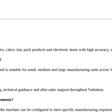
les, cakes, tray pack products and electronic items with high accuracy, 
?
d is suitable for small, medium and large manufacturing units across 
g, technical guidance and after-sales support throughout Vadodara.
rements?
 the machine can be configured to meet specific manufacturing requirem