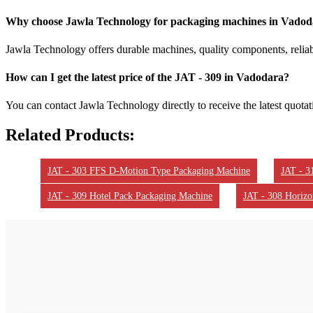
Why choose Jawla Technology for packaging machines in Vado
Jawla Technology offers durable machines, quality components, reliabl
How can I get the latest price of the JAT - 309 in Vadodara?
You can contact Jawla Technology directly to receive the latest quota
Related Products:
JAT - 303 FFS D-Motion Type Packaging Machine
JAT - 3
JAT - 309 Hotel Pack Packaging Machine
JAT - 308 Horizo