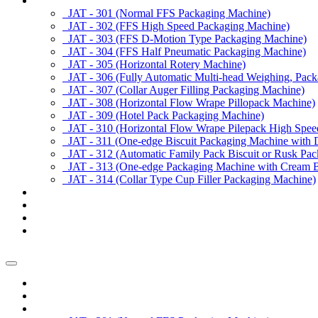
Products
JAT - 301 (Normal FFS Packaging Machine)
JAT - 302 (FFS High Speed Packaging Machine)
JAT - 303 (FFS D-Motion Type Packaging Machine)
JAT - 304 (FFS Half Pneumatic Packaging Machine)
JAT - 305 (Horizontal Rotery Machine)
JAT - 306 (Fully Automatic Multi-head Weighing, Pac
JAT - 307 (Collar Auger Filling Packaging Machine)
JAT - 308 (Horizontal Flow Wrape Pillopack Machine)
JAT - 309 (Hotel Pack Packaging Machine)
JAT - 310 (Horizontal Flow Wrape Pilepack High Spee
JAT - 311 (One-edge Biscuit Packaging Machine with 
JAT - 312 (Automatic Family Pack Biscuit or Rusk Pa
JAT - 313 (One-edge Packaging Machine with Cream Bi
JAT - 314 (Collar Type Cup Filler Packaging Machine)
Applications
Services & Spares
News/Exhibition
Contact Us
Enquiry
Home
About us
Products