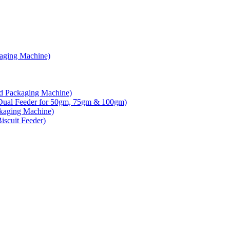
kaging Machine)
d Packaging Machine)
Dual Feeder for 50gm, 75gm & 100gm)
ckaging Machine)
scuit Feeder)