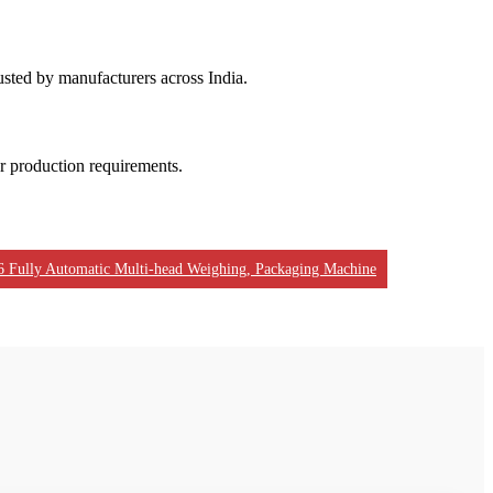
usted by manufacturers across India.
ur production requirements.
6 Fully Automatic Multi-head Weighing, Packaging Machine