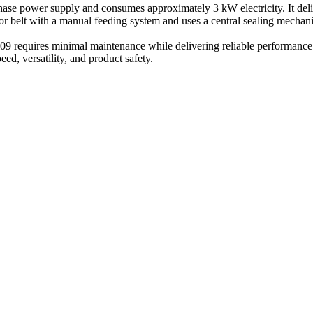
ase power supply and consumes approximately 3 kW electricity. It deli
r belt with a manual feeding system and uses a central sealing mechanism
9 requires minimal maintenance while delivering reliable performance. 
d, versatility, and product safety.