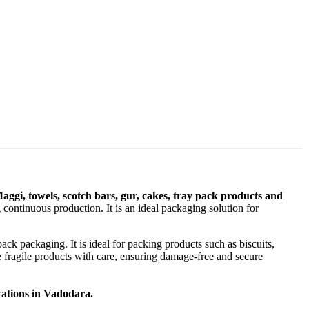
Maggi, towels, scotch bars, gur, cakes, tray pack products and
continuous production. It is an ideal packaging solution for
ck packaging. It is ideal for packing products such as biscuits,
e fragile products with care, ensuring damage-free and secure
cations in Vadodara.