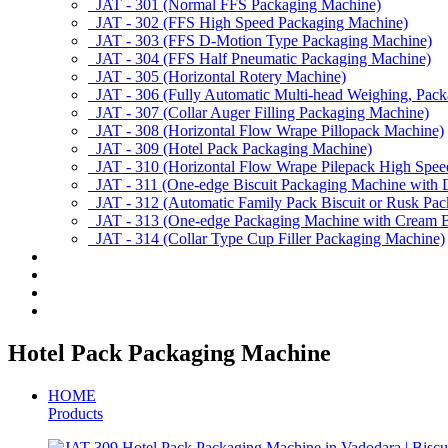
JAT - 301 (Normal FFS Packaging Machine)
JAT - 302 (FFS High Speed Packaging Machine)
JAT - 303 (FFS D-Motion Type Packaging Machine)
JAT - 304 (FFS Half Pneumatic Packaging Machine)
JAT - 305 (Horizontal Rotery Machine)
JAT - 306 (Fully Automatic Multi-head Weighing, Pac
JAT - 307 (Collar Auger Filling Packaging Machine)
JAT - 308 (Horizontal Flow Wrape Pillopack Machine)
JAT - 309 (Hotel Pack Packaging Machine)
JAT - 310 (Horizontal Flow Wrape Pilepack High Spee
JAT - 311 (One-edge Biscuit Packaging Machine with 
JAT - 312 (Automatic Family Pack Biscuit or Rusk Pa
JAT - 313 (One-edge Packaging Machine with Cream Bi
JAT - 314 (Collar Type Cup Filler Packaging Machine)
Applications
Services & Spares
News/Exhibition
Contact Us
Hotel Pack Packaging Machine
HOME
Products