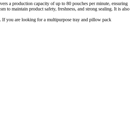
vers a production capacity of up to 80 pouches per minute, ensuring
 to maintain product safety, freshness, and strong sealing. It is also
If you are looking for a multipurpose tray and pillow pack