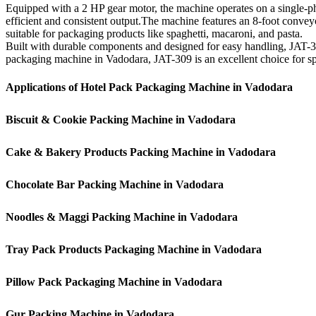
Equipped with a 2 HP gear motor, the machine operates on a single-ph
efficient and consistent output.The machine features an 8-foot conveyo
suitable for packaging products like spaghetti, macaroni, and pasta.
Built with durable components and designed for easy handling, JAT-30
packaging machine in Vadodara, JAT-309 is an excellent choice for spee
Applications of Hotel Pack Packaging Machine in Vadodara
Biscuit & Cookie Packing Machine in Vadodara
Cake & Bakery Products Packing Machine in Vadodara
Chocolate Bar Packing Machine in Vadodara
Noodles & Maggi Packing Machine in Vadodara
Tray Pack Products Packaging Machine in Vadodara
Pillow Pack Packaging Machine in Vadodara
Gur Packing Machine in Vadodara