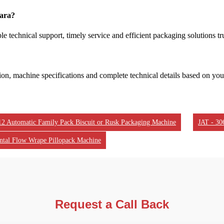
dara?
e technical support, timely service and efficient packaging solutions tr
tion, machine specifications and complete technical details based on yo
12 Automatic Family Pack Biscuit or Rusk Packaging Machine
JAT - 30
ntal Flow Wrape Pillopack Machine
Request a Call Back