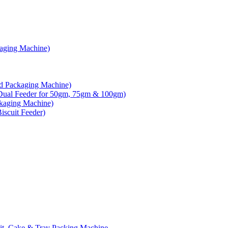
kaging Machine)
d Packaging Machine)
Dual Feeder for 50gm, 75gm & 100gm)
ckaging Machine)
scuit Feeder)