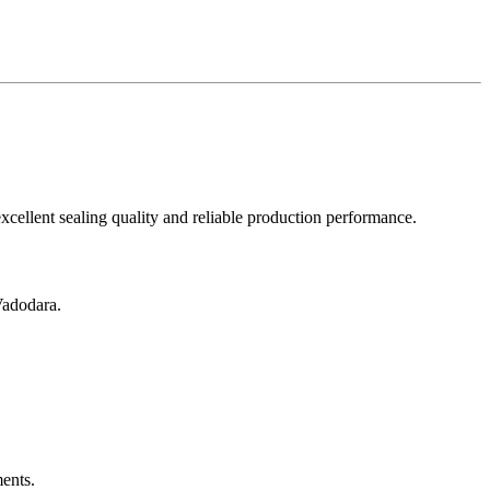
excellent sealing quality and reliable production performance.
Vadodara.
ents.