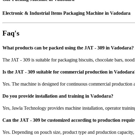
Electronic & Industrial Items Packaging Machine in Vadodara
Faq's
What products can be packed using the JAT - 309 in Vadodara?
The JAT - 309 is suitable for packaging biscuits, chocolate bars, nood
Is the JAT - 309 suitable for commercial production in Vadodara
Yes. The machine is designed for continuous commercial production an
Do you provide installation and training in Vadodara?
Yes, Jawla Technology provides machine installation, operator trainin
Can the JAT - 309 be customized according to production requi
Yes. Depending on pouch size, product type and production capacity,