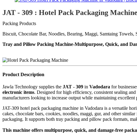
JAT - 309 : Hotel Pack Packaging Machin
Packing Products
Biscuit, Chocolate Bar, Noodles, Bearing, Maggi, Samtaing Towels, S
Tray and Pillow Packing Machine-Multipurpose, Quick, and Da
Product Description
Jawla Technology supplies the
JAT - 309
in
Vadodara
for business
electronic items
. Designed for high efficiency, consistent sealing an
manufacturers looking to increase output while maintaining excellent 
JAT-309 hotel pack packaging machine in Vadodara is a versatile horiz
cakes, chocolate bars, cookies, noodles, maggi, gur, and other simila
packaging. It supports both tray packing and pillow pack formats, maki
This machine offers multipurpose, quick, and damage-free packagi