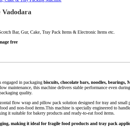
e Vadodara
cotch Bar, Gur, Cake, Tray Pack Items & Electronic Items etc.
mage free
es engaged in packaging
biscuits, chocolate bars, noodles, bearings, 
d low maintenance, this machine delivers stable performance even during 
packaging quality.
ontal flow wrap and pillow pack solution designed for tray and small pa
r food and non-food items.This machine is specially engineered to handl
ng it suitable for bakery products and ready-to-eat food items.
ng, making it ideal for fragile food products and tray pack appli