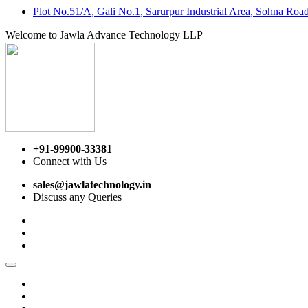
Plot No.51/A, Gali No.1, Sarurpur Industrial Area, Sohna Ro
Welcome to Jawla Advance Technology LLP
+91-99900-33381
Connect with Us
sales@jawlatechnology.in
Discuss any Queries
Home
About us