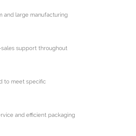
um and large manufacturing
r-sales support throughout
d to meet specific
rvice and efficient packaging