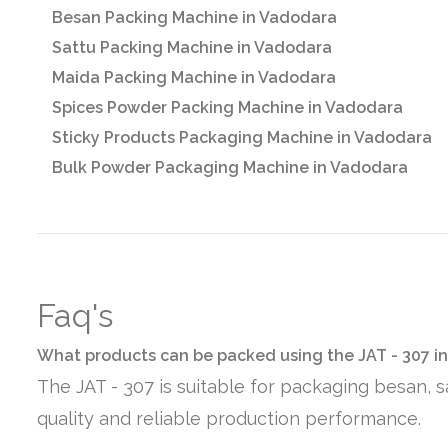
Besan Packing Machine in Vadodara
Sattu Packing Machine in Vadodara
Maida Packing Machine in Vadodara
Spices Powder Packing Machine in Vadodara
Sticky Products Packaging Machine in Vadodara
Bulk Powder Packaging Machine in Vadodara
Faq's
What products can be packed using the JAT - 307 i
The JAT - 307 is suitable for packaging besan, 
quality and reliable production performance.