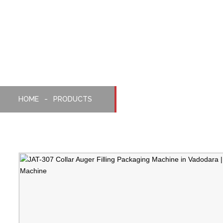
Collar Auger Filling
Packaging Machine
HOME
PRODUCTS