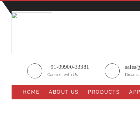
Plot No.51/A, Gali No.1, Sarurpur Industrial Area, S
+91-99900-33381
sales
Connect with Us
Discuss
HOME
ABOUT US
PRODUCTS
APP