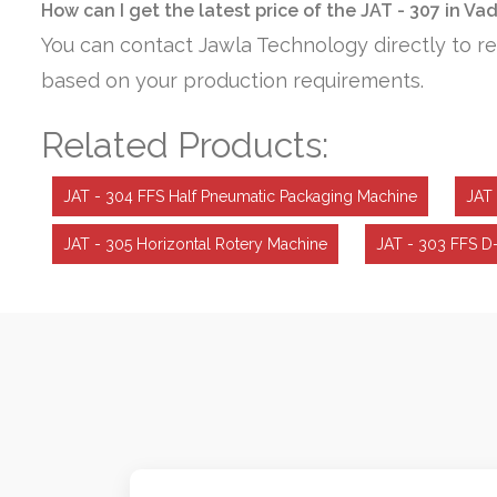
How can I get the latest price of the JAT - 307 in V
You can contact Jawla Technology directly to re
based on your production requirements.
Related Products:
JAT - 304 FFS Half Pneumatic Packaging Machine
JAT 
JAT - 305 Horizontal Rotery Machine
JAT - 303 FFS D