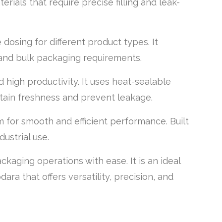
erials that require precise filling and leak-
dosing for different product types. It
 and bulk packaging requirements.
 high productivity. It uses heat-sealable
tain freshness and prevent leakage.
 for smooth and efficient performance. Built
ustrial use.
aging operations with ease. It is an ideal
ra that offers versatility, precision, and