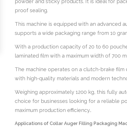
powder and sticky products. It is ideal for pack
proof sealing.
This machine is equipped with an advanced aug
supports a wide packaging range from 10 grams
With a production capacity of 20 to 60 pouche
laminated film with a maximum width of 700 m
The machine operates on a clutch-brake film 
with high-quality materials and modern technolo
Weighing approximately 1200 kg, this fully au
choice for businesses looking for a reliable p
maximum production efficiency..
Applications of Collar Auger Filling Packaging Ma