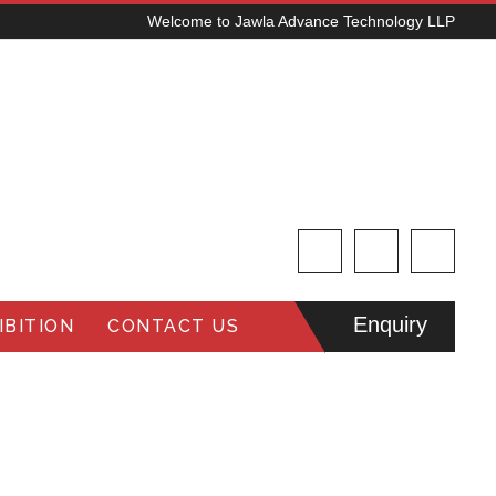
Welcome to Jawla Advance Technology LLP
Enquiry
BITION
CONTACT US