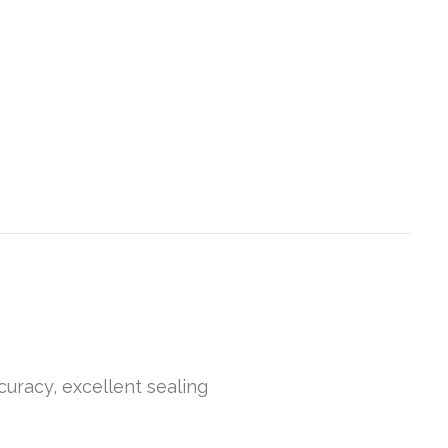
curacy, excellent sealing