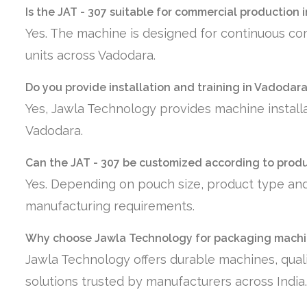
Is the JAT - 307 suitable for commercial production
Yes. The machine is designed for continuous co
units across Vadodara.
Do you provide installation and training in Vadodar
Yes, Jawla Technology provides machine installa
Vadodara.
Can the JAT - 307 be customized according to prod
Yes. Depending on pouch size, product type and
manufacturing requirements.
Why choose Jawla Technology for packaging machi
Jawla Technology offers durable machines, quali
solutions trusted by manufacturers across India.