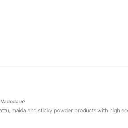
n Vadodara?
sattu, maida and sticky powder products with high ac