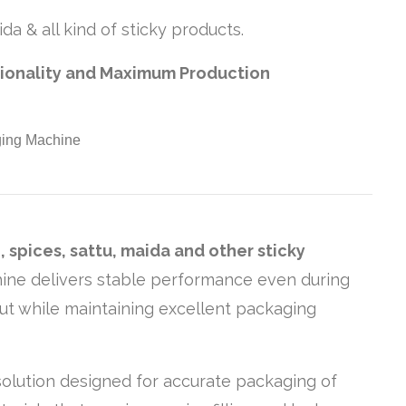
da & all kind of sticky products.
tionality and Maximum Production
 spices, sattu, maida and other sticky
chine delivers stable performance even during
put while maintaining excellent packaging
c solution designed for accurate packaging of