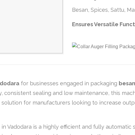
Besan, Spices, Sattu, Mai
Ensures Versatile Func
dodara
for businesses engaged in packaging
besan,
ncy, consistent sealing and low maintenance, this ma
g solution for manufacturers looking to increase out
 in Vadodara is a highly efficient and fully automati