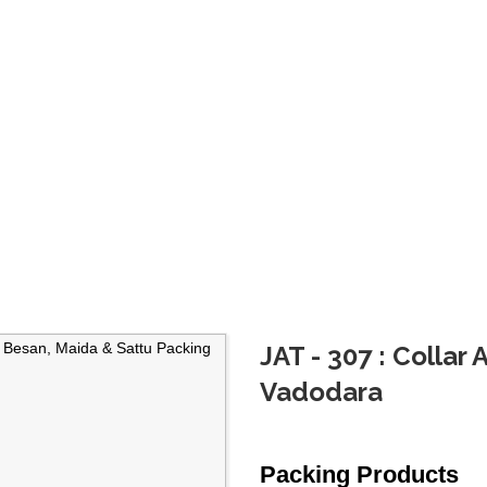
JAT - 307 : Collar
Vadodara
Packing Products