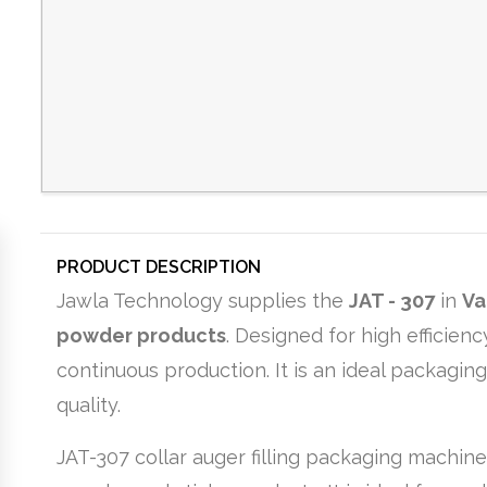
PRODUCT DESCRIPTION
Jawla Technology supplies the
JAT - 307
in
Va
powder products
. Designed for high efficie
continuous production. It is an ideal packagin
quality.
JAT-307 collar auger filling packaging machine