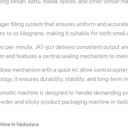
ing besan, sattu, maida, spices, and other similar mat
er filling system that ensures uniform and accurate 
 to 10 kilograms, making it suitable for both small
s per minute, JAT-307 delivers consistent output and
m and features a central sealing mechanism to main
draw mechanism with a quick AC drive control system
gy, it ensures durability, stability, and long-term ind
tomatic machine is designed to handle demanding pack
owder and sticky product packaging machine in Vadoda
chine in Vadodara