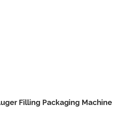
 Auger Filling Packaging Machine