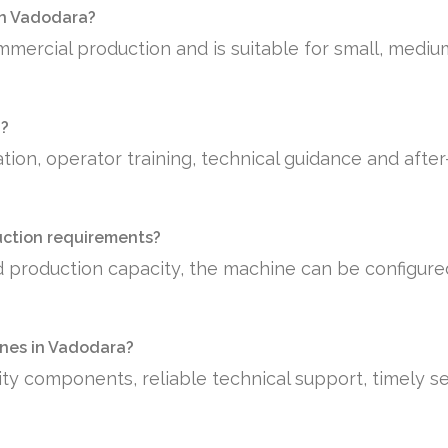
 in Vadodara?
mmercial production and is suitable for small, medi
a?
tion, operator training, technical guidance and afte
uction requirements?
 production capacity, the machine can be configure
nes in Vadodara?
ty components, reliable technical support, timely se