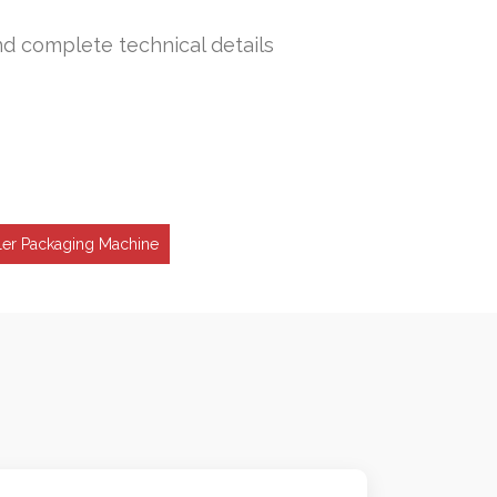
nd complete technical details
ller Packaging Machine