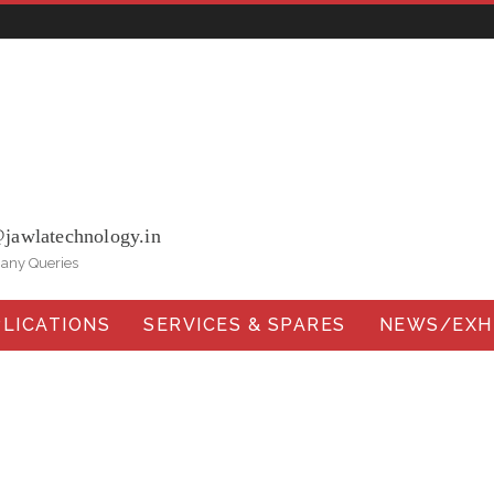
ohna Road, Ballabgarh Faridabad (Haryana)-121004, INDIA.
@jawlatechnology.in
 any Queries
LICATIONS
SERVICES & SPARES
NEWS/EXHI