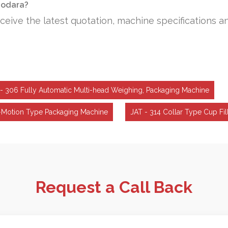
adodara?
ceive the latest quotation, machine specifications a
- 306 Fully Automatic Multi-head Weighing, Packaging Machine
-Motion Type Packaging Machine
JAT - 314 Collar Type Cup Fi
Request a Call Back