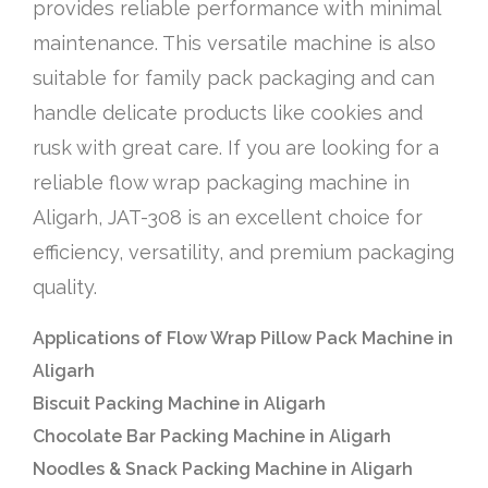
provides reliable performance with minimal
maintenance. This versatile machine is also
suitable for family pack packaging and can
handle delicate products like cookies and
rusk with great care. If you are looking for a
reliable flow wrap packaging machine in
Aligarh, JAT-308 is an excellent choice for
efficiency, versatility, and premium packaging
quality.
Applications of Flow Wrap Pillow Pack Machine in
Aligarh
Biscuit Packing Machine in Aligarh
Chocolate Bar Packing Machine in Aligarh
Noodles & Snack Packing Machine in Aligarh