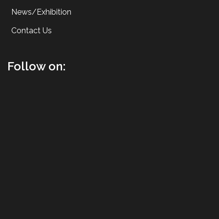
News/Exhibition
Contact Us
Follow on: