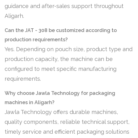
guidance and after-sales support throughout
Aligarh.
Can the JAT - 308 be customized according to
production requirements?
Yes. Depending on pouch size, product type and
production capacity, the machine can be
configured to meet specific manufacturing
requirements.
Why choose Jawla Technology for packaging
machines in Aligarh?
Jawla Technology offers durable machines,
quality components, reliable technical support,
timely service and efficient packaging solutions