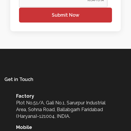
Submit Now
Get in Touch
Factory
Plot No.51/A, Gali No.1, Sarurpur Industrial
Area, Sohna Road, Ballabgarh Faridabad
(Haryana)-121004, INDIA.
Mobile