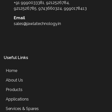
+91 9990033381, 9212526784,
9212526785, 9743660324, 9990178413
Email
sales@jawlatechnology.in
Useful Links
Home
About Us
Products
Applications
Services & Spares