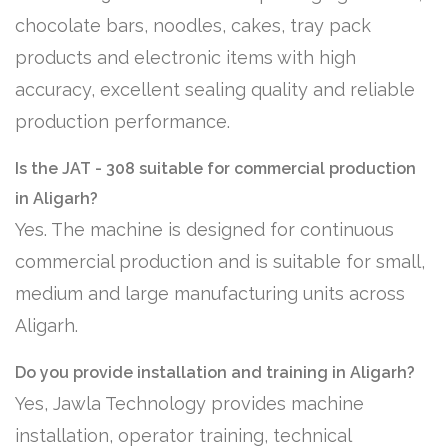
chocolate bars, noodles, cakes, tray pack
products and electronic items with high
accuracy, excellent sealing quality and reliable
production performance.
Is the JAT - 308 suitable for commercial production
in Aligarh?
Yes. The machine is designed for continuous
commercial production and is suitable for small,
medium and large manufacturing units across
Aligarh.
Do you provide installation and training in Aligarh?
Yes, Jawla Technology provides machine
installation, operator training, technical