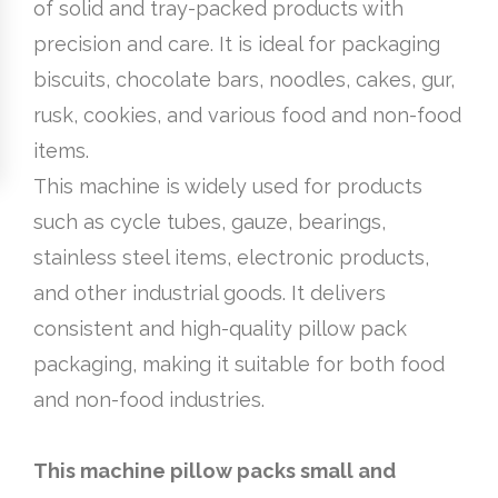
of solid and tray-packed products with
precision and care. It is ideal for packaging
biscuits, chocolate bars, noodles, cakes, gur,
rusk, cookies, and various food and non-food
items.
This machine is widely used for products
such as cycle tubes, gauze, bearings,
stainless steel items, electronic products,
and other industrial goods. It delivers
consistent and high-quality pillow pack
packaging, making it suitable for both food
and non-food industries.
This machine pillow packs small and