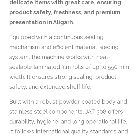
delicate items with great care, ensuring
product safety, freshness, and premium
presentation in Aligarh.
Equipped with a continuous sealing
mechanism and efficient material feeding
system, the machine works with heat-
sealable laminated film rolls of up to 550 mm
width. It ensures strong sealing, product
safety, and extended shelf life.
Built with a robust powder-coated body and
stainless steel components, JAT-308 offers
durability, hygiene, and long operational life.
It follows international quality standards and