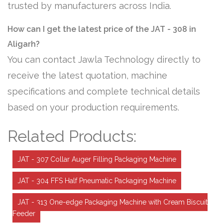
trusted by manufacturers across India.
How can I get the latest price of the JAT - 308 in
Aligarh?
You can contact Jawla Technology directly to
receive the latest quotation, machine
specifications and complete technical details
based on your production requirements.
Related Products:
JAT - 307 Collar Auger Filling Packaging Machine
JAT - 304 FFS Half Pneumatic Packaging Machine
JAT - 313 One-edge Packaging Machine with Cream Biscuit
Feeder