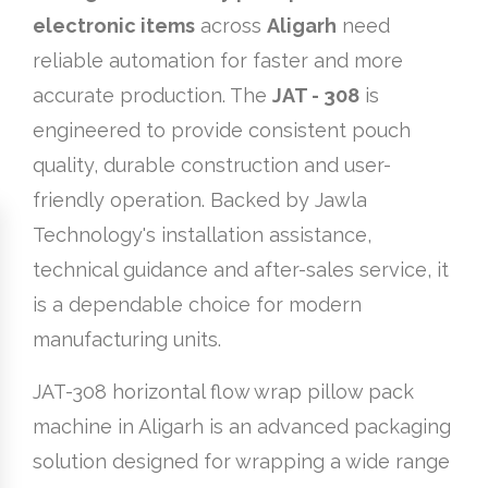
electronic items
across
Aligarh
need
reliable automation for faster and more
accurate production. The
JAT - 308
is
engineered to provide consistent pouch
quality, durable construction and user-
friendly operation. Backed by Jawla
Technology's installation assistance,
technical guidance and after-sales service, it
is a dependable choice for modern
manufacturing units.
JAT-308 horizontal flow wrap pillow pack
machine in Aligarh is an advanced packaging
solution designed for wrapping a wide range