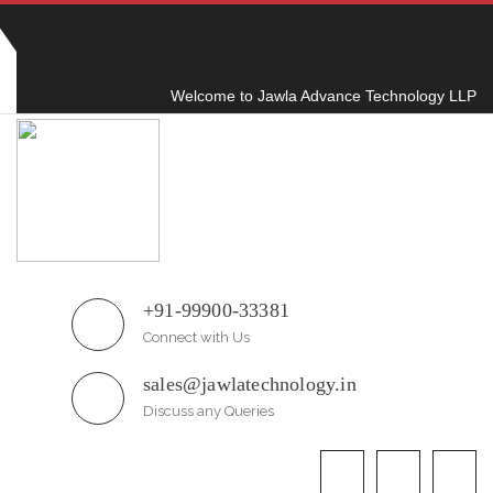
Plot No.51/A, Gali No.1, Sarurpur Industrial Area,
Sohna Road, Ballabgarh Faridabad
(Haryana)-121004, INDIA.
Welcome to Jawla Advance Technology LLP
+91-99900-33381
Connect with Us
sales@jawlatechnology.in
Discuss any Queries