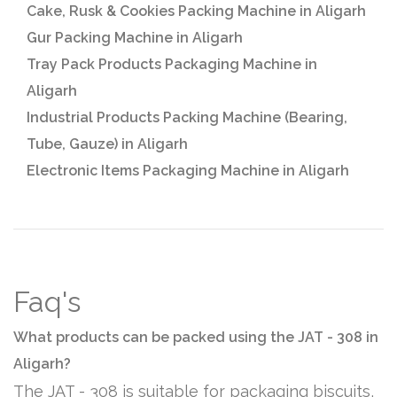
Cake, Rusk & Cookies Packing Machine in Aligarh
Gur Packing Machine in Aligarh
Tray Pack Products Packaging Machine in
Aligarh
Industrial Products Packing Machine (Bearing,
Tube, Gauze) in Aligarh
Electronic Items Packaging Machine in Aligarh
Faq's
What products can be packed using the JAT - 308 in
Aligarh?
The JAT - 308 is suitable for packaging biscuits,