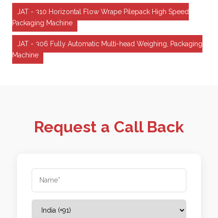
JAT - 310 Horizontal Flow Wrape Pilepack High Speed
Packaging Machine
JAT - 306 Fully Automatic Multi-head Weighing, Packaging
Machine
Request a Call Back