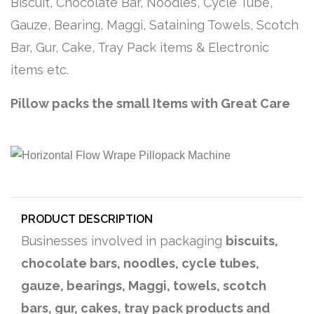
Biscuit, Chocolate Bar, Noodles, Cycle Tube,
Gauze, Bearing, Maggi, Sataining Towels, Scotch
Bar, Gur, Cake, Tray Pack items & Electronic
items etc.
Pillow packs the small Items with Great Care
PRODUCT DESCRIPTION
Businesses involved in packaging
biscuits,
chocolate bars, noodles, cycle tubes,
gauze, bearings, Maggi, towels, scotch
bars, gur, cakes, tray pack products and