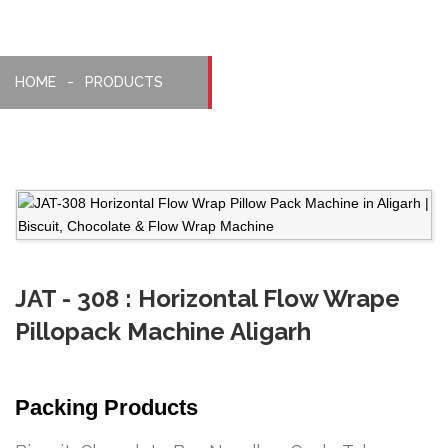
HOME
PRODUCTS
JAT - 308 : Horizontal Flow Wrape
Pillopack Machine Aligarh
Packing Products