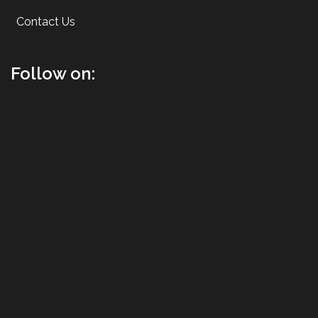
Contact Us
Follow on: