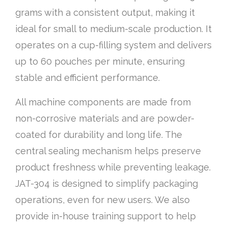
grams with a consistent output, making it
ideal for small to medium-scale production. It
operates on a cup-filling system and delivers
up to 60 pouches per minute, ensuring
stable and efficient performance.
All machine components are made from
non-corrosive materials and are powder-
coated for durability and long life. The
central sealing mechanism helps preserve
product freshness while preventing leakage.
JAT-304 is designed to simplify packaging
operations, even for new users. We also
provide in-house training support to help