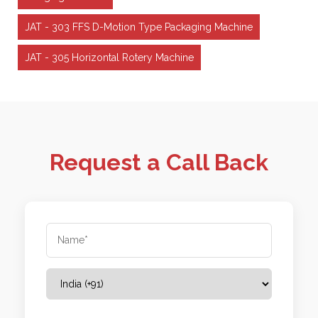
JAT - 303 FFS D-Motion Type Packaging Machine
JAT - 305 Horizontal Rotery Machine
Request a Call Back