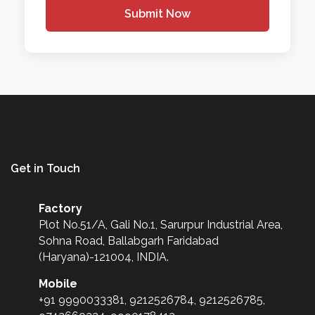
Submit Now
Get in Touch
Factory
Plot No.51/A, Gali No.1, Sarurpur Industrial Area,
Sohna Road, Ballabgarh Faridabad
(Haryana)-121004, INDIA.
Mobile
+91 9990033381, 9212526784, 9212526785,