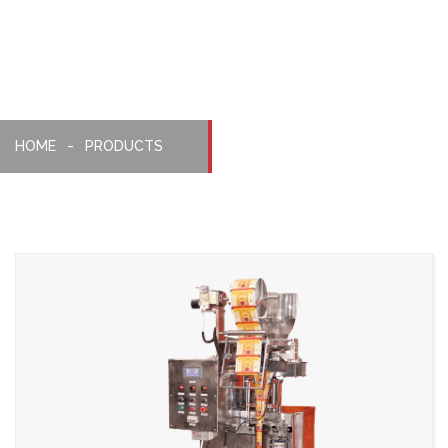
Machine
HOME
PRODUCTS