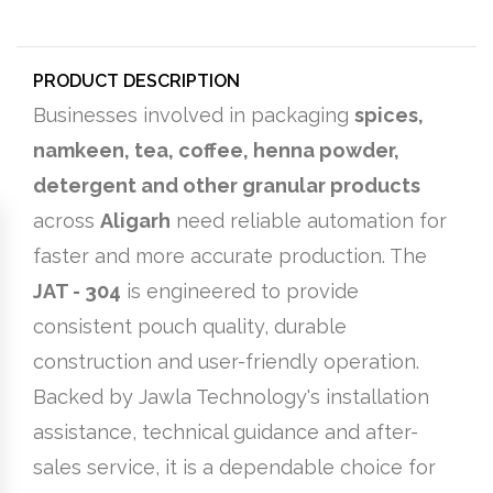
PRODUCT DESCRIPTION
Businesses involved in packaging
spices,
namkeen, tea, coffee, henna powder,
detergent and other granular products
across
Aligarh
need reliable automation for
faster and more accurate production. The
JAT - 304
is engineered to provide
consistent pouch quality, durable
construction and user-friendly operation.
Backed by Jawla Technology's installation
assistance, technical guidance and after-
sales service, it is a dependable choice for