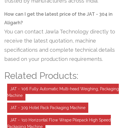
trusted by manufacturers across India.
How can I get the latest price of the JAT - 304 in
Aligarh?
You can contact Jawla Technology directly to
receive the latest quotation, machine
specifications and complete technical details
based on your production requirements.
Related Products:
JAT - 306 Fully Automatic Multi-head Weighing, Packaging
Machine
JAT - 309 Hotel Pack Packaging Machine
JAT - 310 Horizontal Flow Wrape Pilepack High Speed
Packaging Machine