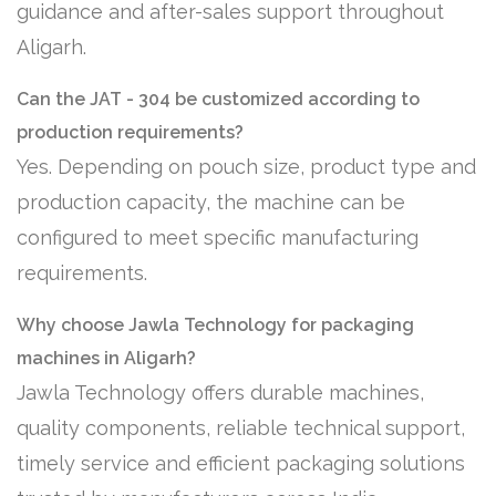
guidance and after-sales support throughout
Aligarh.
Can the JAT - 304 be customized according to
production requirements?
Yes. Depending on pouch size, product type and
production capacity, the machine can be
configured to meet specific manufacturing
requirements.
Why choose Jawla Technology for packaging
machines in Aligarh?
Jawla Technology offers durable machines,
quality components, reliable technical support,
timely service and efficient packaging solutions