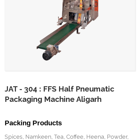
JAT - 304 : FFS Half Pneumatic
Packaging Machine Aligarh
Packing Products
Spices, Namkeen, Tea, Coffee, Heena, Powder,