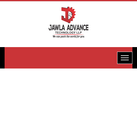
FFS Half
Pneumatic
Packaging