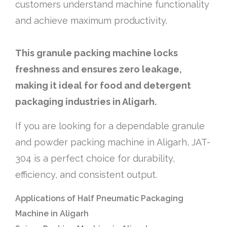
customers understand machine functionality
and achieve maximum productivity.
This granule packing machine locks
freshness and ensures zero leakage,
making it ideal for food and detergent
packaging industries in Aligarh.
If you are looking for a dependable granule
and powder packing machine in Aligarh, JAT-
304 is a perfect choice for durability,
efficiency, and consistent output.
Applications of Half Pneumatic Packaging
Machine in Aligarh