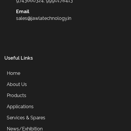
9743660324, 9990178413
Email
sales@jawlatechnology.in
Useful Links
Home
About Us
Products
Applications
Services & Spares
News/Exhibition