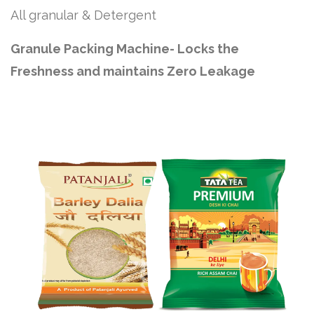
All granular & Detergent
Granule Packing Machine- Locks the
Freshness and maintains Zero Leakage