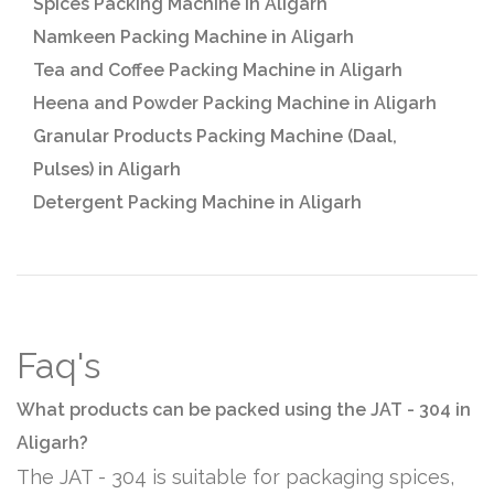
Spices Packing Machine in Aligarh
Namkeen Packing Machine in Aligarh
Tea and Coffee Packing Machine in Aligarh
Heena and Powder Packing Machine in Aligarh
Granular Products Packing Machine (Daal,
Pulses) in Aligarh
Detergent Packing Machine in Aligarh
Faq's
What products can be packed using the JAT - 304 in
Aligarh?
The JAT - 304 is suitable for packaging spices,