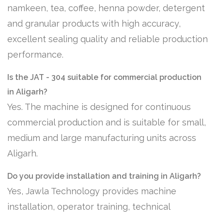
namkeen, tea, coffee, henna powder, detergent
and granular products with high accuracy,
excellent sealing quality and reliable production
performance.
Is the JAT - 304 suitable for commercial production
in Aligarh?
Yes. The machine is designed for continuous
commercial production and is suitable for small,
medium and large manufacturing units across
Aligarh.
Do you provide installation and training in Aligarh?
Yes, Jawla Technology provides machine
installation, operator training, technical