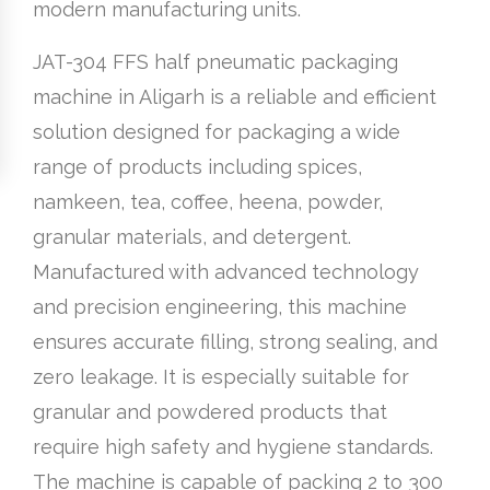
modern manufacturing units.
JAT-304 FFS half pneumatic packaging
machine in Aligarh is a reliable and efficient
solution designed for packaging a wide
range of products including spices,
namkeen, tea, coffee, heena, powder,
granular materials, and detergent.
Manufactured with advanced technology
and precision engineering, this machine
ensures accurate filling, strong sealing, and
zero leakage. It is especially suitable for
granular and powdered products that
require high safety and hygiene standards.
The machine is capable of packing 2 to 300