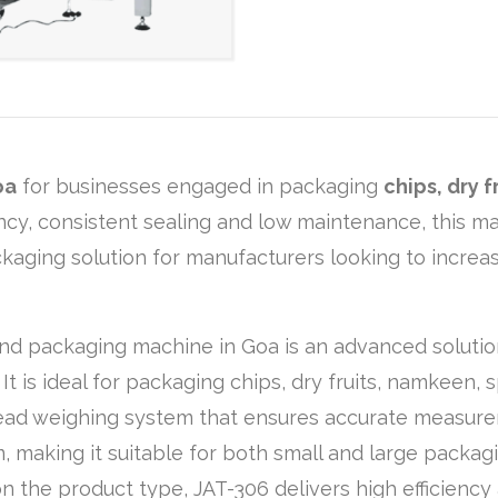
oa
for businesses engaged in packaging
chips, dry 
iency, consistent sealing and low maintenance, this 
ackaging solution for manufacturers looking to increa
and packaging machine in Goa is an advanced solutio
t is ideal for packaging chips, dry fruits, namkeen, 
head weighing system that ensures accurate measure
, making it suitable for both small and large packa
the product type, JAT-306 delivers high efficiency a