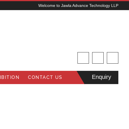
Welcome to Jawla Advance Technology LLP
Enquiry
BITION
CONTACT US