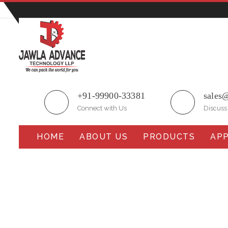
Plot No.51/A, Gali No.1, Sarurpur Industrial Area, S
+91-99900-33381
sales
Connect with Us
Discuss
HOME
ABOUT US
PRODUCTS
APP
Fully Automatic Multi-