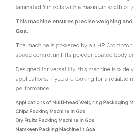
laminated film rolls with a maximum width of 
This machine ensures precise weighing and e
Goa.
The machine is powered by a 1 HP Crompton t
speed control unit. Its powder-coated body en
Designed for versatility, this machine is wide
applications. If you are looking for a reliabl
performance.
Applications of Multi-head Weighing Packaging M
Chips Packing Machine in Goa
Dry Fruits Packing Machine in Goa
Namkeen Packing Machine in Goa