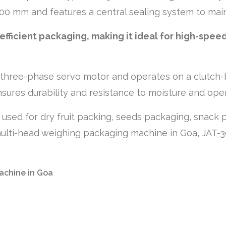
700 mm and features a central sealing system to mai
fficient packaging, making it ideal for high-spee
hree-phase servo motor and operates on a clutch-b
sures durability and resistance to moisture and oper
ly used for dry fruit packing, seeds packaging, snac
e multi-head weighing packaging machine in Goa, JAT-3
achine in Goa