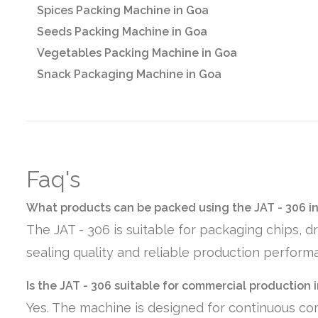
Spices Packing Machine in Goa
Seeds Packing Machine in Goa
Vegetables Packing Machine in Goa
Snack Packaging Machine in Goa
Faq's
What products can be packed using the JAT - 306 i
The JAT - 306 is suitable for packaging chips, d
sealing quality and reliable production perform
Is the JAT - 306 suitable for commercial production 
Yes. The machine is designed for continuous co