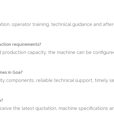
tion, operator training, technical guidance and afte
uction requirements?
 production capacity, the machine can be configure
nes in Goa?
ty components, reliable technical support, timely se
a?
ceive the latest quotation, machine specifications a