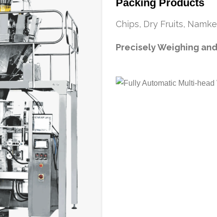
Packing Products
Chips, Dry Fruits, Namke
Precisely Weighing and