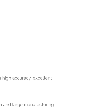
h high accuracy, excellent
um and large manufacturing