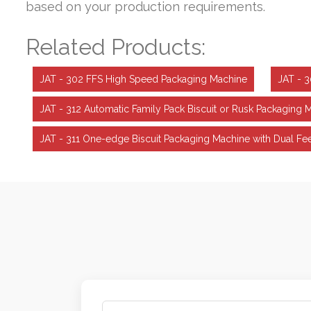
based on your production requirements.
Related Products:
JAT - 302 FFS High Speed Packaging Machine
JAT - 
JAT - 312 Automatic Family Pack Biscuit or Rusk Packaging 
JAT - 311 One-edge Biscuit Packaging Machine with Dual 