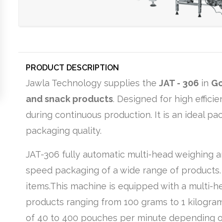
PRODUCT DESCRIPTION
Jawla Technology supplies the
JAT - 306
in
G
and snack products
. Designed for high effic
during continuous production. It is an ideal p
packaging quality.
JAT-306 fully automatic multi-head weighing 
speed packaging of a wide range of products. I
items.This machine is equipped with a multi-
products ranging from 100 grams to 1 kilogram
of 40 to 400 pouches per minute depending on 