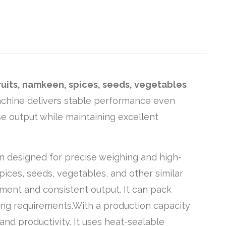
fruits, namkeen, spices, seeds, vegetables
machine delivers stable performance even
se output while maintaining excellent
n designed for precise weighing and high-
spices, seeds, vegetables, and other similar
ment and consistent output. It can pack
ging requirements.With a production capacity
nd productivity. It uses heat-sealable