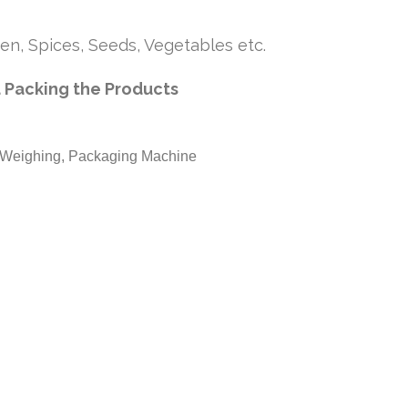
en, Spices, Seeds, Vegetables etc.
 Packing the Products