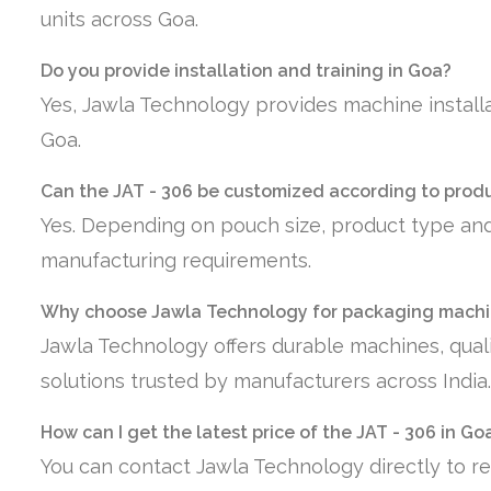
units across Goa.
Do you provide installation and training in Goa?
Yes, Jawla Technology provides machine installa
Goa.
Can the JAT - 306 be customized according to prod
Yes. Depending on pouch size, product type and
manufacturing requirements.
Why choose Jawla Technology for packaging machi
Jawla Technology offers durable machines, quali
solutions trusted by manufacturers across India.
How can I get the latest price of the JAT - 306 in Go
You can contact Jawla Technology directly to re