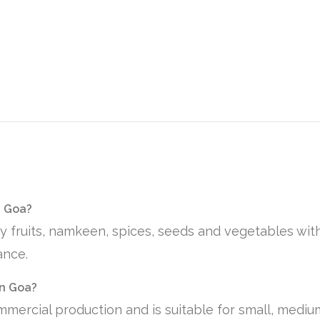
n Goa?
ry fruits, namkeen, spices, seeds and vegetables wit
ance.
in Goa?
mmercial production and is suitable for small, medi