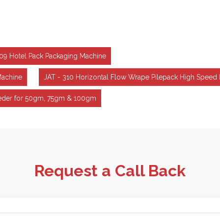
309 Hotel Pack Packaging Machine
Machine
JAT - 310 Horizontal Flow Wrape Pilepack High Speed
Feeder for 50gm, 75gm & 100gm
Request a Call Back