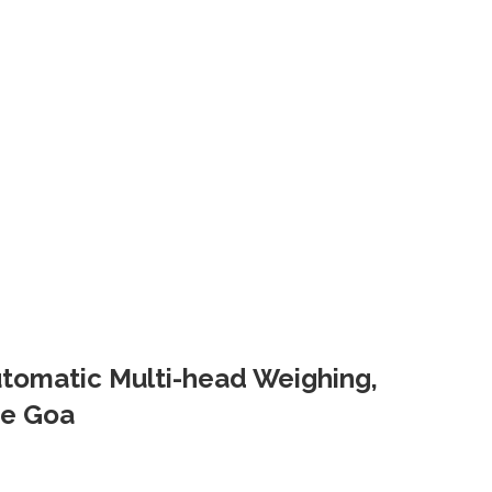
Automatic Multi-head Weighing,
ne Goa