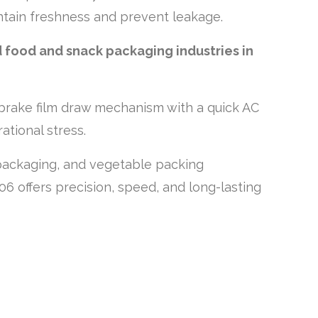
ntain freshness and prevent leakage.
d food and snack packaging industries in
rake film draw mechanism with a quick AC
ational stress.
k packaging, and vegetable packing
06 offers precision, speed, and long-lasting