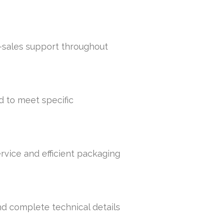
r-sales support throughout
d to meet specific
rvice and efficient packaging
nd complete technical details