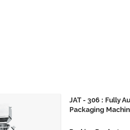
JAT - 306 : Fully 
Packaging Machi