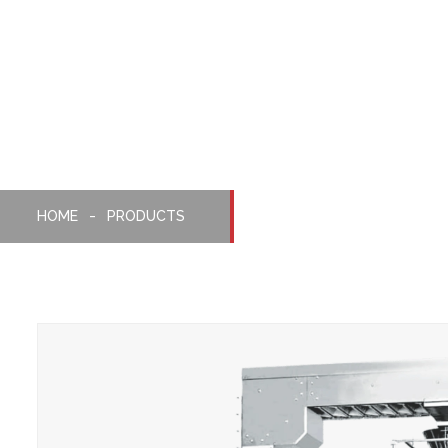
Weighing, Packaging
Machine
HOME
PRODUCTS