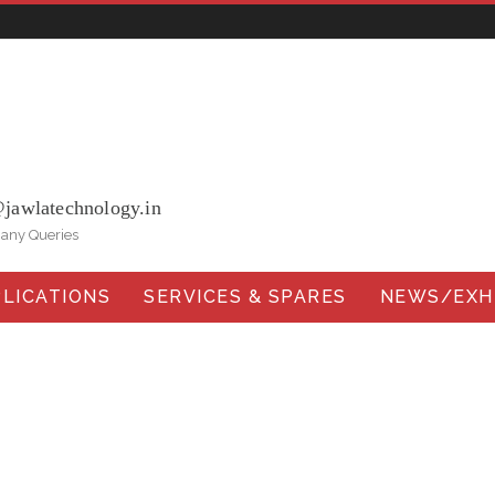
ohna Road, Ballabgarh Faridabad (Haryana)-121004, INDIA.
@jawlatechnology.in
 any Queries
LICATIONS
SERVICES & SPARES
NEWS/EXHI
Head