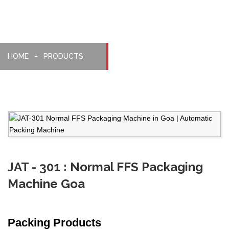
HOME
PRODUCTS
JAT - 301 : Normal FFS Packaging
Machine Goa
Packing Products