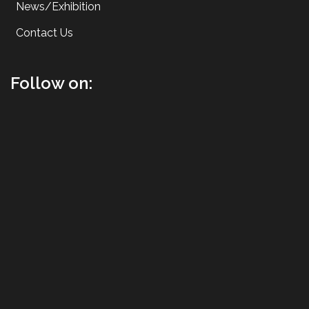
News/Exhibition
Contact Us
Follow on: