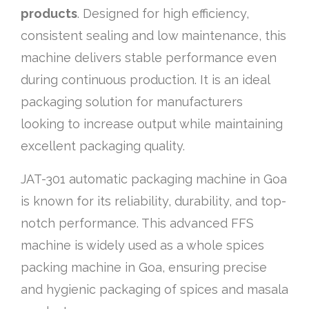
products
. Designed for high efficiency,
consistent sealing and low maintenance, this
machine delivers stable performance even
during continuous production. It is an ideal
packaging solution for manufacturers
looking to increase output while maintaining
excellent packaging quality.
JAT-301 automatic packaging machine in Goa
is known for its reliability, durability, and top-
notch performance. This advanced FFS
machine is widely used as a whole spices
packing machine in Goa, ensuring precise
and hygienic packaging of spices and masala