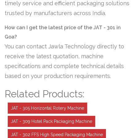
timely service and efficient packaging solutions
trusted by manufacturers across India.
How can I get the latest price of the JAT - 301 in
Goa?
You can contact Jawla Technology directly to
receive the latest quotation, machine
specifications and complete technical details
based on your production requirements.
Related Products:
JAT - 305 Horizontal Rotery Machine
JAT - 309 Hotel Pack Packaging Machine
JAT - 302 FFS High Speed Packaging Machine