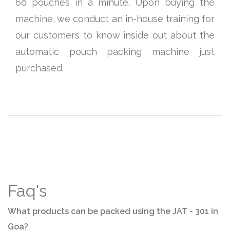
60 pouches in a minute. Upon buying the
machine, we conduct an in-house training for
our customers to know inside out about the
automatic pouch packing machine just
purchased.
Faq's
What products can be packed using the JAT - 301 in
Goa?