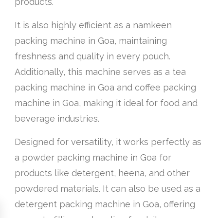
products.
It is also highly efficient as a namkeen
packing machine in Goa, maintaining
freshness and quality in every pouch.
Additionally, this machine serves as a tea
packing machine in Goa and coffee packing
machine in Goa, making it ideal for food and
beverage industries.
Designed for versatility, it works perfectly as
a powder packing machine in Goa for
products like detergent, heena, and other
powdered materials. It can also be used as a
detergent packing machine in Goa, offering