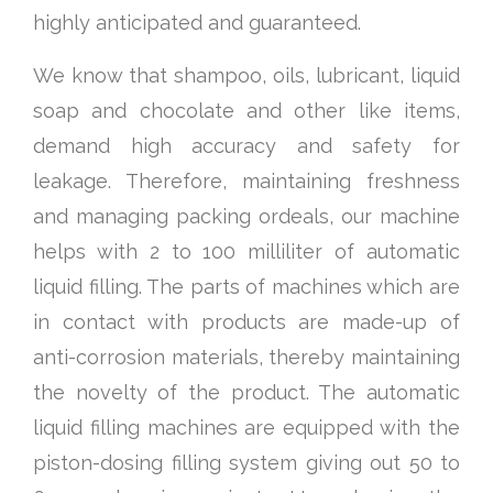
highly anticipated and guaranteed.
We know that shampoo, oils, lubricant, liquid
soap and chocolate and other like items,
demand high accuracy and safety for
leakage. Therefore, maintaining freshness
and managing packing ordeals, our machine
helps with 2 to 100 milliliter of automatic
liquid filling. The parts of machines which are
in contact with products are made-up of
anti-corrosion materials, thereby maintaining
the novelty of the product. The automatic
liquid filling machines are equipped with the
piston-dosing filling system giving out 50 to