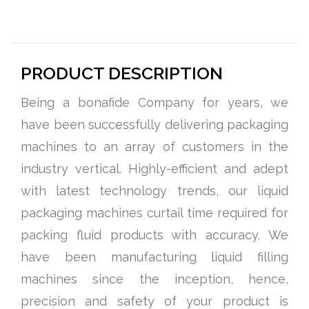
PRODUCT DESCRIPTION
Being a bonafide Company for years, we
have been successfully delivering packaging
machines to an array of customers in the
industry vertical. Highly-efficient and adept
with latest technology trends, our liquid
packaging machines curtail time required for
packing fluid products with accuracy. We
have been manufacturing liquid filling
machines since the inception, hence,
precision and safety of your product is