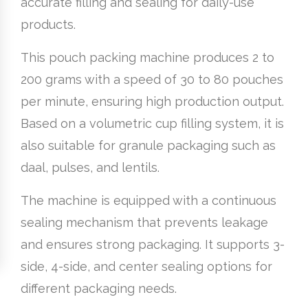
accurate filling and sealing for daily-use
products.
This pouch packing machine produces 2 to
200 grams with a speed of 30 to 80 pouches
per minute, ensuring high production output.
Based on a volumetric cup filling system, it is
also suitable for granule packaging such as
daal, pulses, and lentils.
The machine is equipped with a continuous
sealing mechanism that prevents leakage
and ensures strong packaging. It supports 3-
side, 4-side, and center sealing options for
different packaging needs.