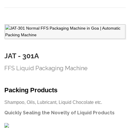
JAT - 301A
FFS Liquid Packaging Machine
Packing Products
Shampoo, Oils, Lubricant, Liquid Chocolate etc.
Quickly Sealing the Novelty of Liquid Products