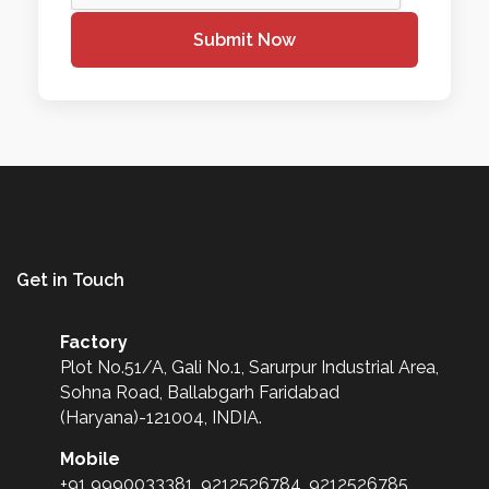
Submit Now
Get in Touch
Factory
Plot No.51/A, Gali No.1, Sarurpur Industrial Area,
Sohna Road, Ballabgarh Faridabad
(Haryana)-121004, INDIA.
Mobile
+91 9990033381, 9212526784, 9212526785,