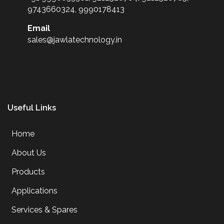
9743660324, 9990178413
Email
sales@jawlatechnology.in
Useful Links
Home
About Us
Products
Applications
Services & Spares