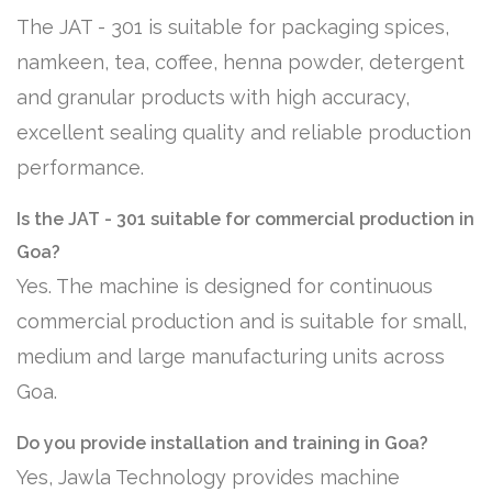
The JAT - 301 is suitable for packaging spices,
namkeen, tea, coffee, henna powder, detergent
and granular products with high accuracy,
excellent sealing quality and reliable production
performance.
Is the JAT - 301 suitable for commercial production in
Goa?
Yes. The machine is designed for continuous
commercial production and is suitable for small,
medium and large manufacturing units across
Goa.
Do you provide installation and training in Goa?
Yes, Jawla Technology provides machine