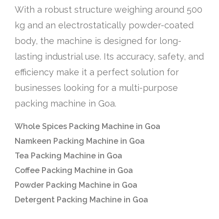
With a robust structure weighing around 500
kg and an electrostatically powder-coated
body, the machine is designed for long-
lasting industrial use. Its accuracy, safety, and
efficiency make it a perfect solution for
businesses looking for a multi-purpose
packing machine in Goa.
Whole Spices Packing Machine in Goa
Namkeen Packing Machine in Goa
Tea Packing Machine in Goa
Coffee Packing Machine in Goa
Powder Packing Machine in Goa
Detergent Packing Machine in Goa