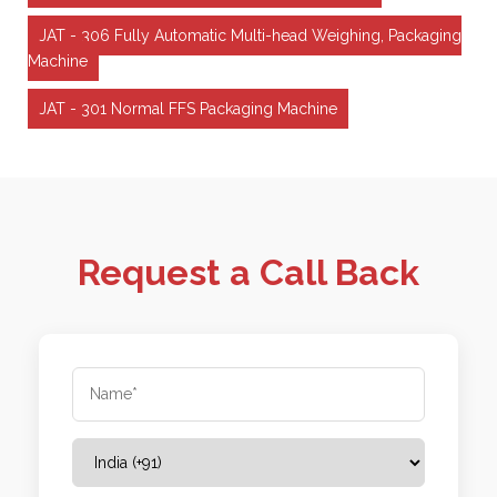
JAT - 306 Fully Automatic Multi-head Weighing, Packaging
Machine
JAT - 301 Normal FFS Packaging Machine
Request a Call Back