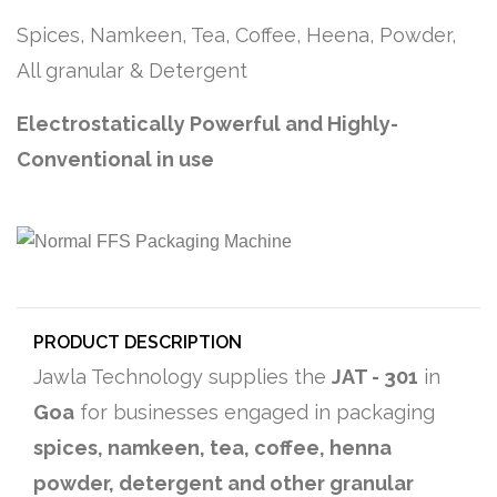
Spices, Namkeen, Tea, Coffee, Heena, Powder,
All granular & Detergent
Electrostatically Powerful and Highly-
Conventional in use
PRODUCT DESCRIPTION
Jawla Technology supplies the
JAT - 301
in
Goa
for businesses engaged in packaging
spices, namkeen, tea, coffee, henna
powder, detergent and other granular