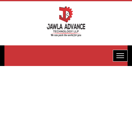
Normal FFS
Packaging
Machine