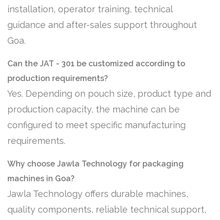
installation, operator training, technical
guidance and after-sales support throughout
Goa.
Can the JAT - 301 be customized according to
production requirements?
Yes. Depending on pouch size, product type and
production capacity, the machine can be
configured to meet specific manufacturing
requirements.
Why choose Jawla Technology for packaging
machines in Goa?
Jawla Technology offers durable machines,
quality components, reliable technical support,