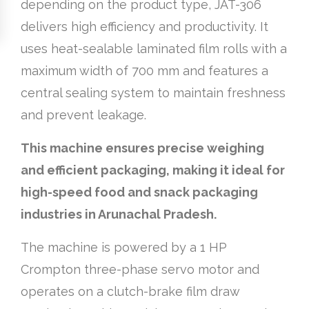
depending on the product type, JAT-306
delivers high efficiency and productivity. It
uses heat-sealable laminated film rolls with a
maximum width of 700 mm and features a
central sealing system to maintain freshness
and prevent leakage.
This machine ensures precise weighing
and efficient packaging, making it ideal for
high-speed food and snack packaging
industries in Arunachal Pradesh.
The machine is powered by a 1 HP
Crompton three-phase servo motor and
operates on a clutch-brake film draw