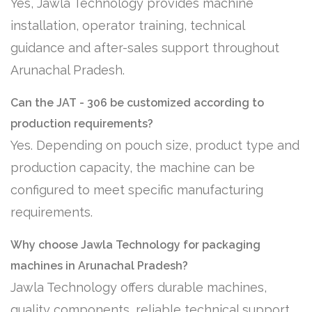
Yes, Jawla Technology provides machine
installation, operator training, technical
guidance and after-sales support throughout
Arunachal Pradesh.
Can the JAT - 306 be customized according to
production requirements?
Yes. Depending on pouch size, product type and
production capacity, the machine can be
configured to meet specific manufacturing
requirements.
Why choose Jawla Technology for packaging
machines in Arunachal Pradesh?
Jawla Technology offers durable machines,
quality components, reliable technical support,