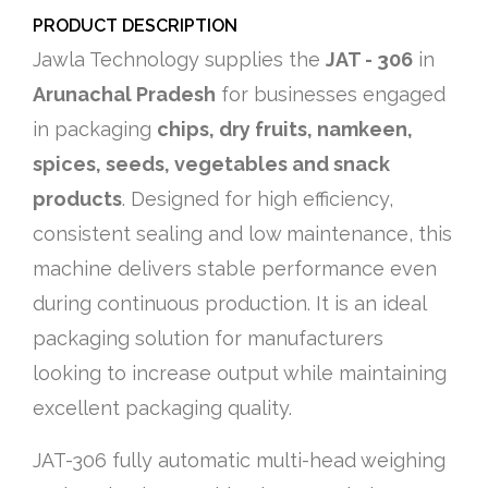
PRODUCT DESCRIPTION
Jawla Technology supplies the
JAT - 306
in
Arunachal Pradesh
for businesses engaged
in packaging
chips, dry fruits, namkeen,
spices, seeds, vegetables and snack
products
. Designed for high efficiency,
consistent sealing and low maintenance, this
machine delivers stable performance even
during continuous production. It is an ideal
packaging solution for manufacturers
looking to increase output while maintaining
excellent packaging quality.
JAT-306 fully automatic multi-head weighing