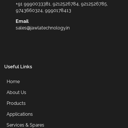
+91 9990033381, 9212526784, 9212526785,
9743660324, 9990178413
Email
sales@jawlatechnology.in
Useful Links
Home
About Us
Products
Applications
Services & Spares