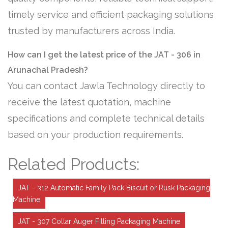
timely service and efficient packaging solutions
trusted by manufacturers across India.
How can I get the latest price of the JAT - 306 in
Arunachal Pradesh?
You can contact Jawla Technology directly to
receive the latest quotation, machine
specifications and complete technical details
based on your production requirements.
Related Products:
JAT - 312 Automatic Family Pack Biscuit or Rusk Packaging
Machine
JAT - 307 Collar Auger Filling Packaging Machine