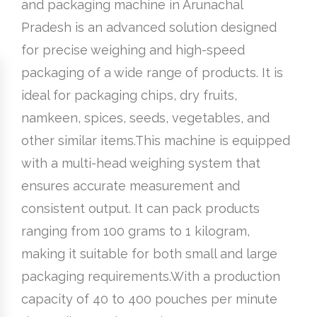
and packaging machine in Arunachal
Pradesh is an advanced solution designed
for precise weighing and high-speed
packaging of a wide range of products. It is
ideal for packaging chips, dry fruits,
namkeen, spices, seeds, vegetables, and
other similar items.This machine is equipped
with a multi-head weighing system that
ensures accurate measurement and
consistent output. It can pack products
ranging from 100 grams to 1 kilogram,
making it suitable for both small and large
packaging requirements.With a production
capacity of 40 to 400 pouches per minute