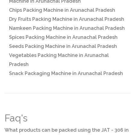
Machine in Arunachal Pradesh
Chips Packing Machine in Arunachal Pradesh
Dry Fruits Packing Machine in Arunachal Pradesh
Namkeen Packing Machine in Arunachal Pradesh
Spices Packing Machine in Arunachal Pradesh
Seeds Packing Machine in Arunachal Pradesh
Vegetables Packing Machine in Arunachal
Pradesh
Snack Packaging Machine in Arunachal Pradesh
Faq's
What products can be packed using the JAT - 306 in