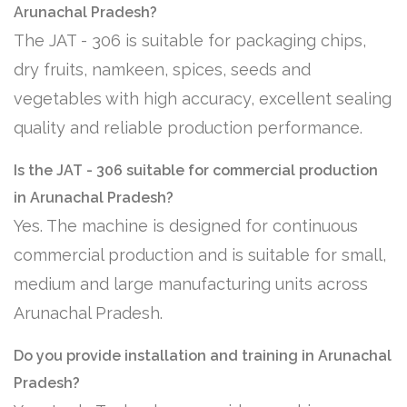
Arunachal Pradesh?
The JAT - 306 is suitable for packaging chips,
dry fruits, namkeen, spices, seeds and
vegetables with high accuracy, excellent sealing
quality and reliable production performance.
Is the JAT - 306 suitable for commercial production
in Arunachal Pradesh?
Yes. The machine is designed for continuous
commercial production and is suitable for small,
medium and large manufacturing units across
Arunachal Pradesh.
Do you provide installation and training in Arunachal
Pradesh?