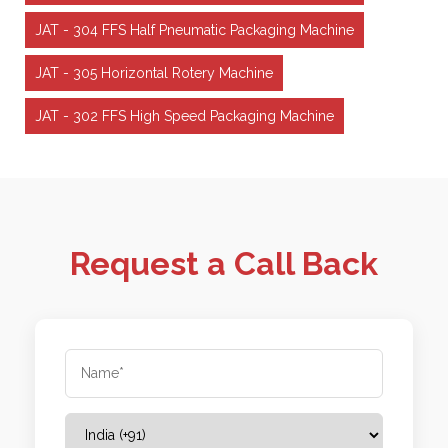
JAT - 304 FFS Half Pneumatic Packaging Machine
JAT - 305 Horizontal Rotery Machine
JAT - 302 FFS High Speed Packaging Machine
Request a Call Back