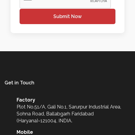
Submit Now
Get in Touch
Factory
Plot No.51/A, Gali No.1, Sarurpur Industrial Area,
Sohna Road, Ballabgarh Faridabad
(Haryana)-121004, INDIA.
Mobile