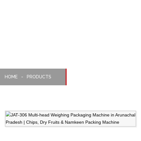
Weighing,
Packaging
Machine
HOME
PRODUCTS