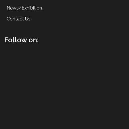
News/Exhibition
Contact Us
Follow on: