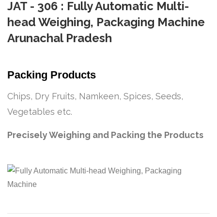
JAT - 306 : Fully Automatic Multi-
head Weighing, Packaging Machine
Arunachal Pradesh
Packing Products
Chips, Dry Fruits, Namkeen, Spices, Seeds,
Vegetables etc.
Precisely Weighing and Packing the Products