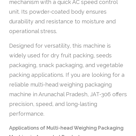
mechanism with a quick AC speed control
unit. Its powder-coated body ensures
durability and resistance to moisture and
operational stress.
Designed for versatility, this machine is
widely used for dry fruit packing, seeds
packaging, snack packaging, and vegetable
packing applications. If you are looking for a
reliable multi-head weighing packaging
machine in Arunachal Pradesh, JAT-306 offers
precision, speed, and long-lasting
performance.
Applications of Multi-head Weighing Packaging