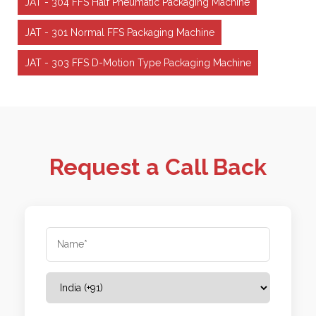
JAT - 304 FFS Half Pneumatic Packaging Machine
JAT - 301 Normal FFS Packaging Machine
JAT - 303 FFS D-Motion Type Packaging Machine
Request a Call Back