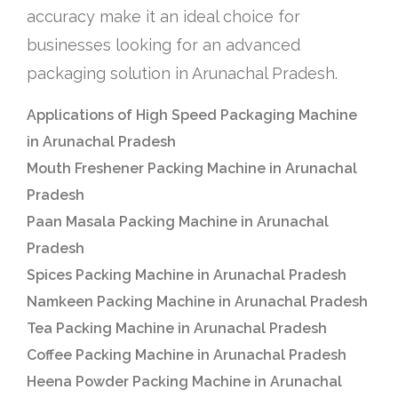
accuracy make it an ideal choice for
businesses looking for an advanced
packaging solution in Arunachal Pradesh.
Applications of High Speed Packaging Machine
in Arunachal Pradesh
Mouth Freshener Packing Machine in Arunachal
Pradesh
Paan Masala Packing Machine in Arunachal
Pradesh
Spices Packing Machine in Arunachal Pradesh
Namkeen Packing Machine in Arunachal Pradesh
Tea Packing Machine in Arunachal Pradesh
Coffee Packing Machine in Arunachal Pradesh
Heena Powder Packing Machine in Arunachal