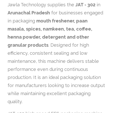
Jawla Technology supplies the
JAT - 302
in
Arunachal Pradesh
for businesses engaged
in packaging
mouth freshener, paan
masala, spices, namkeen, tea, coffee,
henna powder, detergent and other
granular products
. Designed for high
efficiency, consistent sealing and low
maintenance, this machine delivers stable
performance even during continuous
production. It is an ideal packaging solution
for manufacturers looking to increase output
while maintaining excellent packaging
quality.