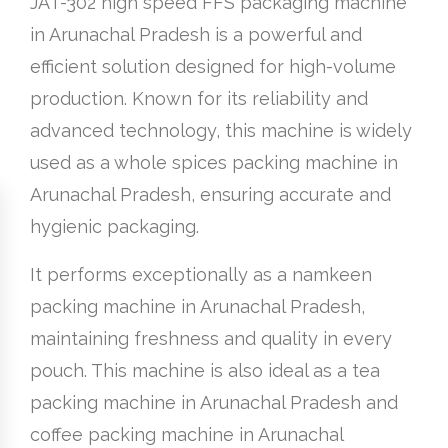
JAT-302 high speed FFS packaging machine
in Arunachal Pradesh is a powerful and
efficient solution designed for high-volume
production. Known for its reliability and
advanced technology, this machine is widely
used as a whole spices packing machine in
Arunachal Pradesh, ensuring accurate and
hygienic packaging.
It performs exceptionally as a namkeen
packing machine in Arunachal Pradesh,
maintaining freshness and quality in every
pouch. This machine is also ideal as a tea
packing machine in Arunachal Pradesh and
coffee packing machine in Arunachal