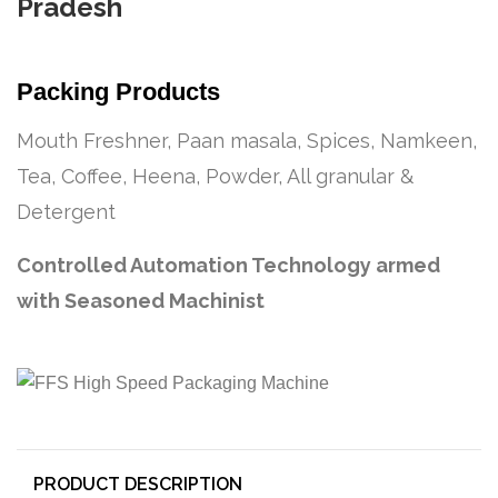
Pradesh
Packing Products
Mouth Freshner, Paan masala, Spices, Namkeen,
Tea, Coffee, Heena, Powder, All granular &
Detergent
Controlled Automation Technology armed
with Seasoned Machinist
PRODUCT DESCRIPTION