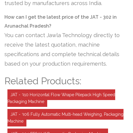
trusted by manufacturers across India.
How can I get the latest price of the JAT - 302 in
Arunachal Pradesh?
You can contact Jawla Technology directly to
receive the latest quotation, machine
specifications and complete technical details
based on your production requirements.
Related Products:
JAT - 310 Horizontal Flow Wrape Pilepack High Speed
Packaging Machine
JAT - 306 Fully Automatic Multi-head Weighing, Packaging
Machine