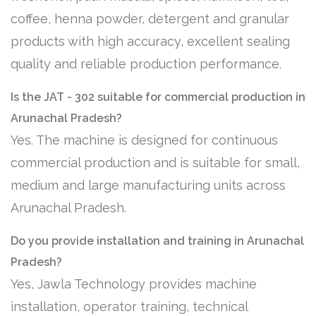
coffee, henna powder, detergent and granular
products with high accuracy, excellent sealing
quality and reliable production performance.
Is the JAT - 302 suitable for commercial production in
Arunachal Pradesh?
Yes. The machine is designed for continuous
commercial production and is suitable for small,
medium and large manufacturing units across
Arunachal Pradesh.
Do you provide installation and training in Arunachal
Pradesh?
Yes, Jawla Technology provides machine
installation, operator training, technical