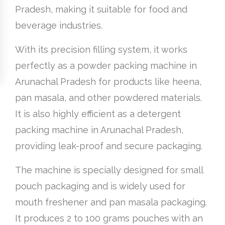
Pradesh, making it suitable for food and
beverage industries.
With its precision filling system, it works
perfectly as a powder packing machine in
Arunachal Pradesh for products like heena,
pan masala, and other powdered materials.
It is also highly efficient as a detergent
packing machine in Arunachal Pradesh,
providing leak-proof and secure packaging.
The machine is specially designed for small
pouch packaging and is widely used for
mouth freshener and pan masala packaging.
It produces 2 to 100 grams pouches with an