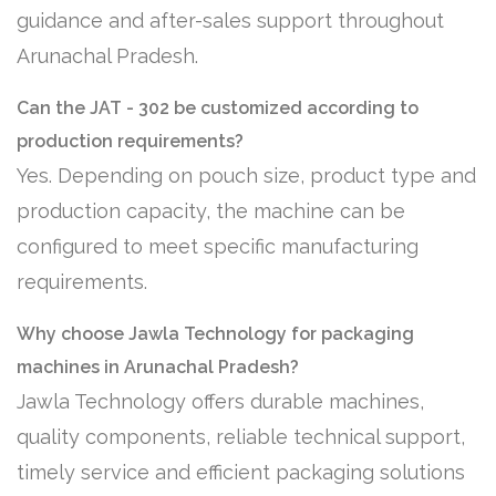
guidance and after-sales support throughout
Arunachal Pradesh.
Can the JAT - 302 be customized according to
production requirements?
Yes. Depending on pouch size, product type and
production capacity, the machine can be
configured to meet specific manufacturing
requirements.
Why choose Jawla Technology for packaging
machines in Arunachal Pradesh?
Jawla Technology offers durable machines,
quality components, reliable technical support,
timely service and efficient packaging solutions