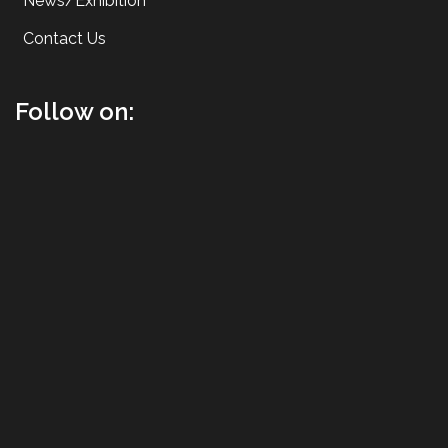
News/Exhibition
Contact Us
Follow on: