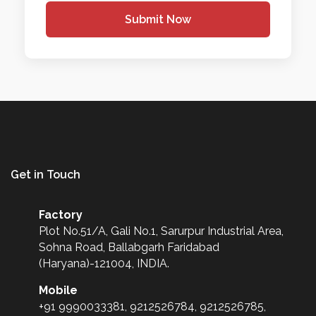
Submit Now
Get in Touch
Factory
Plot No.51/A, Gali No.1, Sarurpur Industrial Area,
Sohna Road, Ballabgarh Faridabad
(Haryana)-121004, INDIA.
Mobile
+91 9990033381, 9212526784, 9212526785,