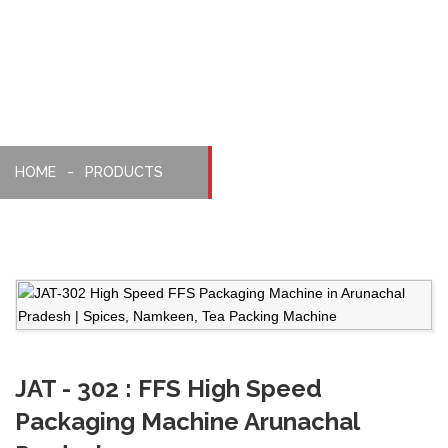
Machine
HOME
PRODUCTS
JAT - 302 : FFS High Speed
Packaging Machine Arunachal