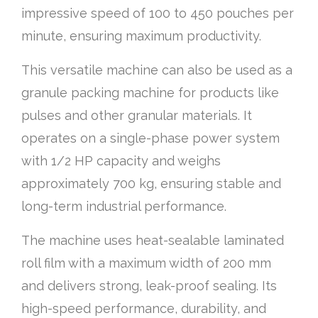
impressive speed of 100 to 450 pouches per
minute, ensuring maximum productivity.
This versatile machine can also be used as a
granule packing machine for products like
pulses and other granular materials. It
operates on a single-phase power system
with 1/2 HP capacity and weighs
approximately 700 kg, ensuring stable and
long-term industrial performance.
The machine uses heat-sealable laminated
roll film with a maximum width of 200 mm
and delivers strong, leak-proof sealing. Its
high-speed performance, durability, and