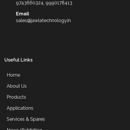
9743660324, 9990178413
Email
sales@jawlatechnology.in
Useful Links
Home
About Us
Products
Applications
Services & Spares