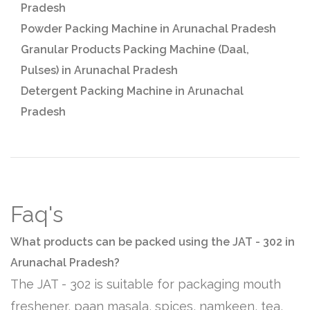
Pradesh
Powder Packing Machine in Arunachal Pradesh
Granular Products Packing Machine (Daal,
Pulses) in Arunachal Pradesh
Detergent Packing Machine in Arunachal
Pradesh
Faq's
What products can be packed using the JAT - 302 in
Arunachal Pradesh?
The JAT - 302 is suitable for packaging mouth
freshener, paan masala, spices, namkeen, tea,