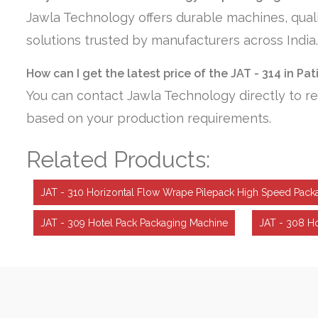
Jawla Technology offers durable machines, quali
solutions trusted by manufacturers across India.
How can I get the latest price of the JAT - 314 in Pat
You can contact Jawla Technology directly to re
based on your production requirements.
Related Products:
JAT - 310 Horizontal Flow Wrape Pilepack High Speed Pack
JAT - 309 Hotel Pack Packaging Machine
JAT - 308 H