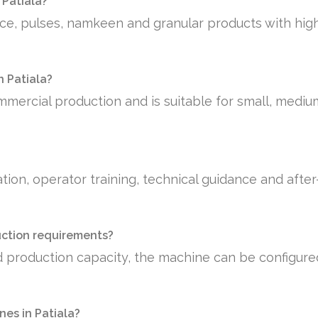
 Patiala?
rice, pulses, namkeen and granular products with hig
n Patiala?
mmercial production and is suitable for small, medi
tion, operator training, technical guidance and afte
uction requirements?
 production capacity, the machine can be configure
es in Patiala?