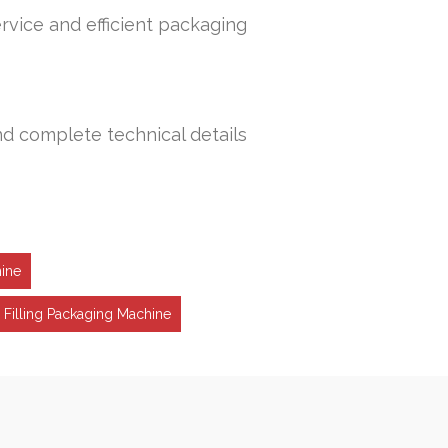
rvice and efficient packaging
nd complete technical details
hine
 Filling Packaging Machine