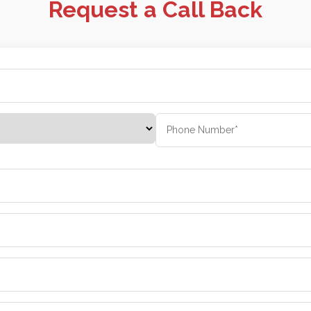
Request a Call Back