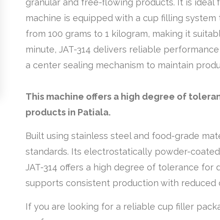
granular and free-flowing products. It is ideal 
machine is equipped with a cup filling system
from 100 grams to 1 kilogram, making it suita
minute, JAT-314 delivers reliable performance 
a center sealing mechanism to maintain produ
This machine offers a high degree of tolera
products in Patiala.
Built using stainless steel and food-grade mat
standards. Its electrostatically powder-coate
JAT-314 offers a high degree of tolerance for 
supports consistent production with reduced
If you are looking for a reliable cup filler pac