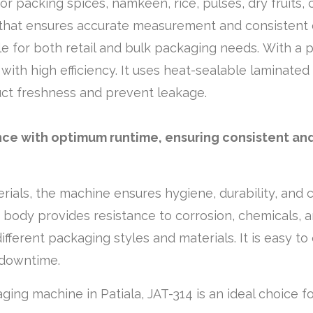
for packing spices, namkeen, rice, pulses, dry fruits, 
 that ensures accurate measurement and consistent o
ble for both retail and bulk packaging needs. With a
with high efficiency. It uses heat-sealable laminated
ct freshness and prevent leakage.
nce with optimum runtime, ensuring consistent and
erials, the machine ensures hygiene, durability, and 
d body provides resistance to corrosion, chemicals, 
different packaging styles and materials. It is easy 
 downtime.
kaging machine in Patiala, JAT-314 is an ideal choice f