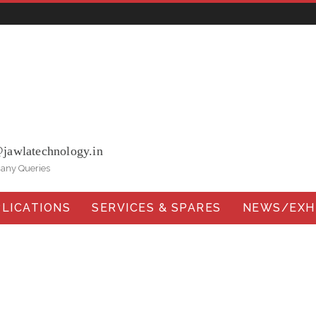
ohna Road, Ballabgarh Faridabad (Haryana)-121004, INDIA.
@jawlatechnology.in
 any Queries
LICATIONS
SERVICES & SPARES
NEWS/EXHI