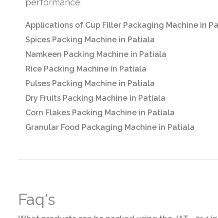
performance.
Applications of Cup Filler Packaging Machine in Pa
Spices Packing Machine in Patiala
Namkeen Packing Machine in Patiala
Rice Packing Machine in Patiala
Pulses Packing Machine in Patiala
Dry Fruits Packing Machine in Patiala
Corn Flakes Packing Machine in Patiala
Granular Food Packaging Machine in Patiala
Faq's