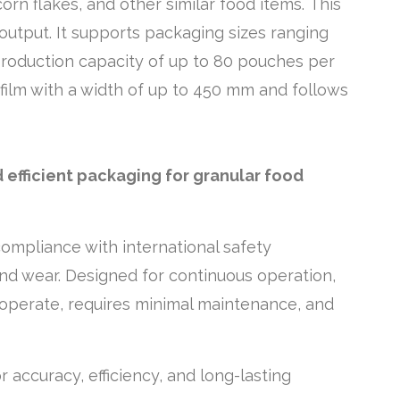
corn flakes, and other similar food items. This
utput. It supports packaging sizes ranging
 production capacity of up to 80 pouches per
 film with a width of up to 450 mm and follows
 efficient packaging for granular food
compliance with international safety
and wear. Designed for continuous operation,
to operate, requires minimal maintenance, and
or accuracy, efficiency, and long-lasting