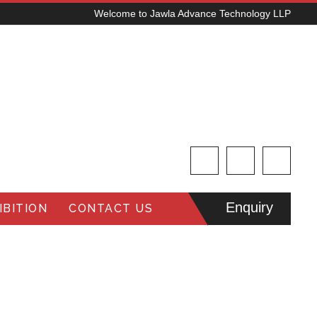
Welcome to Jawla Advance Technology LLP
Enquiry
BITION
CONTACT US