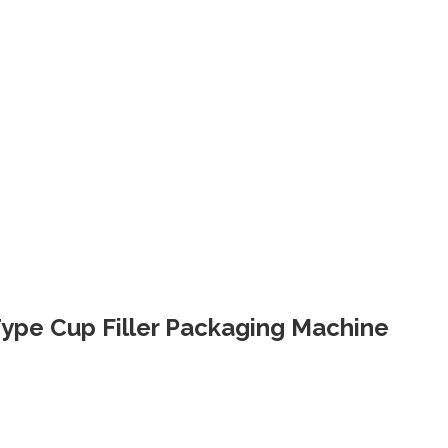
 Type Cup Filler Packaging Machine