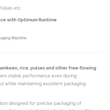
ulses etc.
nce with Optimum Runtime
namkeen, rice, pulses and other free-flowing
livers stable performance even during
put while maintaining excellent packaging
ution designed for precise packaging of