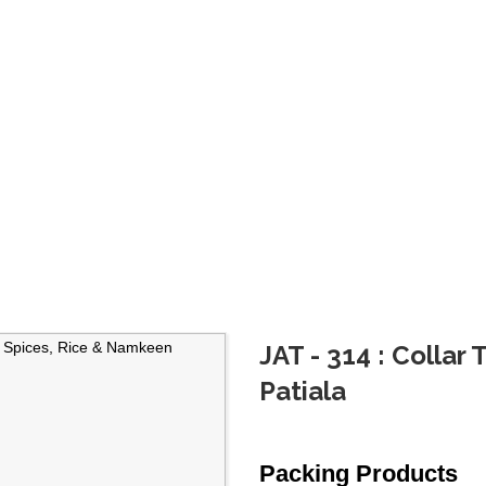
JAT - 314 : Collar
Patiala
Packing Products