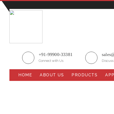
Plot No.51/A, Gali No.1, Sarurpur Industrial Area, S
+91-99900-33381
sales
Connect with Us
Discuss
HOME
ABOUT US
PRODUCTS
APP