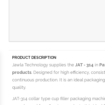
PRODUCT DESCRIPTION
Jawla Technology supplies the
JAT - 314
in
Pa
products
. Designed for high efficiency, cons
continuous production. It is an ideal packagin
quality.
JAT-314 collar type cup filler packaging machi