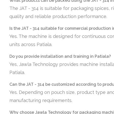
What products can be packed using the JAT - 314 in
The JAT - 314 is suitable for packaging spices, 
quality and reliable production performance.
Is the JAT - 314 suitable for commercial production i
Yes. The machine is designed for continuous co
units across Patiala.
Do you provide installation and training in Patiala?
Yes, Jawla Technology provides machine installa
Patiala.
Can the JAT - 314 be customized according to prod
Yes. Depending on pouch size, product type and
manufacturing requirements.
Why choose Jawla Technology for packaging machin