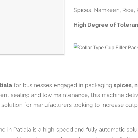
Spices, Namkeen, Rice, P
High Degree of Tolera
tiala
for businesses engaged in packaging
spices, 
istent sealing and low maintenance, this machine de
g solution for manufacturers looking to increase out
ne in Patiala is a high-speed and fully automatic sol