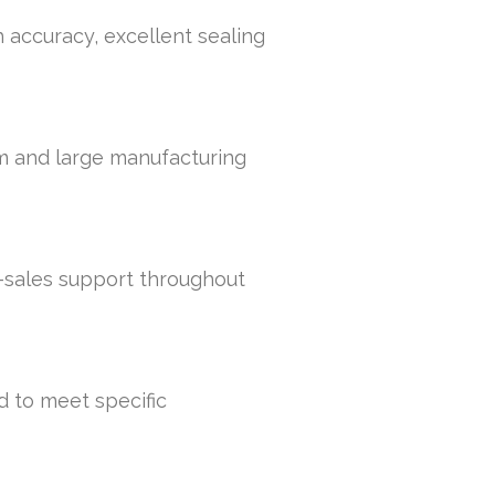
h accuracy, excellent sealing
um and large manufacturing
r-sales support throughout
d to meet specific