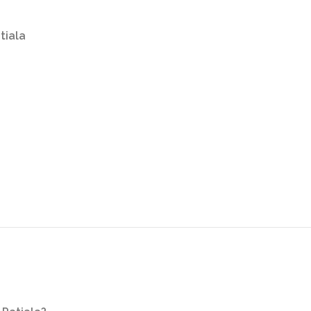
tiala