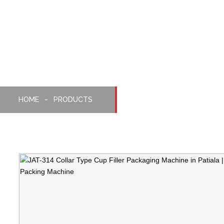
Collar Type Cup Filler
Packaging Machine
HOME
PRODUCTS