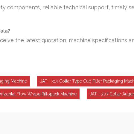
ty components, reliable technical support, timely se
iala?
ceive the latest quotation, machine specifications a
aging Machine
JAT - 314 Collar Type Cup Filler Packaging Mac
orizontal Flow Wrape Pillopack Machine
JAT - 307 Collar Auger