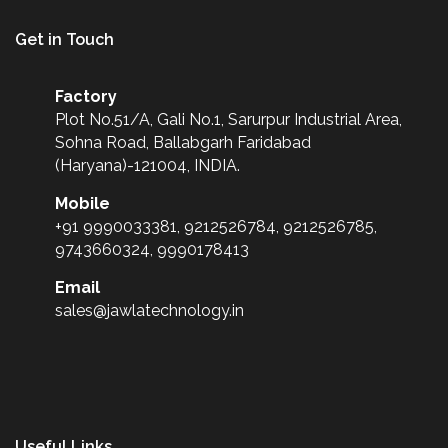
Get in Touch
Factory
Plot No.51/A, Gali No.1, Sarurpur Industrial Area,
Sohna Road, Ballabgarh Faridabad
(Haryana)-121004, INDIA.
Mobile
+91 9990033381, 9212526784, 9212526785,
9743660324, 9990178413
Email
sales@jawlatechnology.in
Useful Links