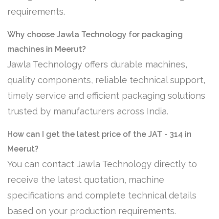
requirements.
Why choose Jawla Technology for packaging
machines in Meerut?
Jawla Technology offers durable machines,
quality components, reliable technical support,
timely service and efficient packaging solutions
trusted by manufacturers across India.
How can I get the latest price of the JAT - 314 in
Meerut?
You can contact Jawla Technology directly to
receive the latest quotation, machine
specifications and complete technical details
based on your production requirements.