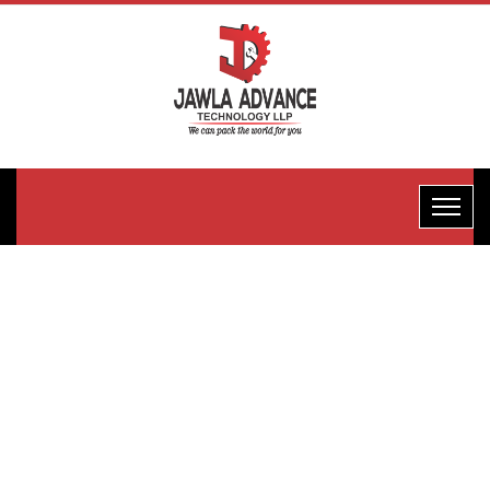
Collar Type
Cup Filler
Packaging