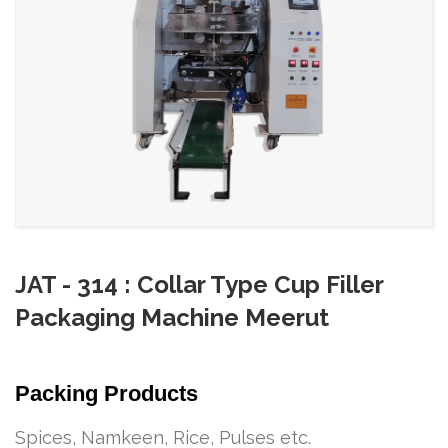
JAT - 314 : Collar Type Cup Filler
Packaging Machine Meerut
Packing Products
Spices, Namkeen, Rice, Pulses etc.