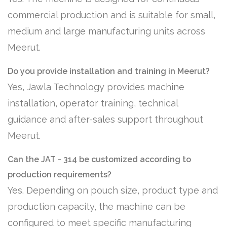
commercial production and is suitable for small,
medium and large manufacturing units across
Meerut.
Do you provide installation and training in Meerut?
Yes, Jawla Technology provides machine
installation, operator training, technical
guidance and after-sales support throughout
Meerut.
Can the JAT - 314 be customized according to
production requirements?
Yes. Depending on pouch size, product type and
production capacity, the machine can be
configured to meet specific manufacturing