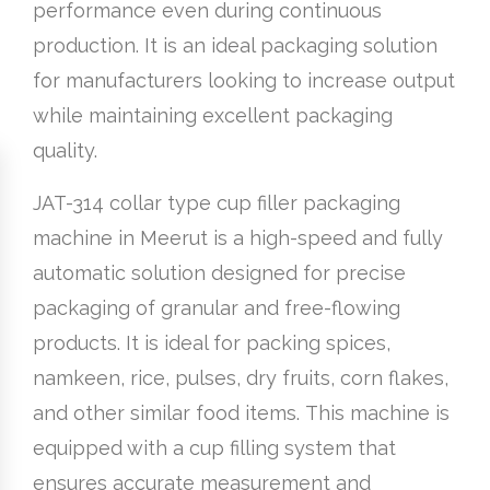
performance even during continuous
production. It is an ideal packaging solution
for manufacturers looking to increase output
while maintaining excellent packaging
quality.
JAT-314 collar type cup filler packaging
machine in Meerut is a high-speed and fully
automatic solution designed for precise
packaging of granular and free-flowing
products. It is ideal for packing spices,
namkeen, rice, pulses, dry fruits, corn flakes,
and other similar food items. This machine is
equipped with a cup filling system that
ensures accurate measurement and