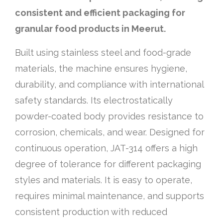
consistent and efficient packaging for
granular food products in Meerut.
Built using stainless steel and food-grade
materials, the machine ensures hygiene,
durability, and compliance with international
safety standards. Its electrostatically
powder-coated body provides resistance to
corrosion, chemicals, and wear. Designed for
continuous operation, JAT-314 offers a high
degree of tolerance for different packaging
styles and materials. It is easy to operate,
requires minimal maintenance, and supports
consistent production with reduced