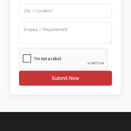
Submit Now