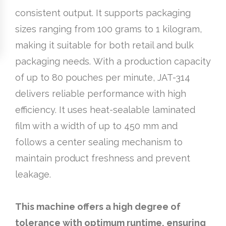
consistent output. It supports packaging
sizes ranging from 100 grams to 1 kilogram,
making it suitable for both retail and bulk
packaging needs. With a production capacity
of up to 80 pouches per minute, JAT-314
delivers reliable performance with high
efficiency. It uses heat-sealable laminated
film with a width of up to 450 mm and
follows a center sealing mechanism to
maintain product freshness and prevent
leakage.
This machine offers a high degree of
tolerance with optimum runtime, ensuring