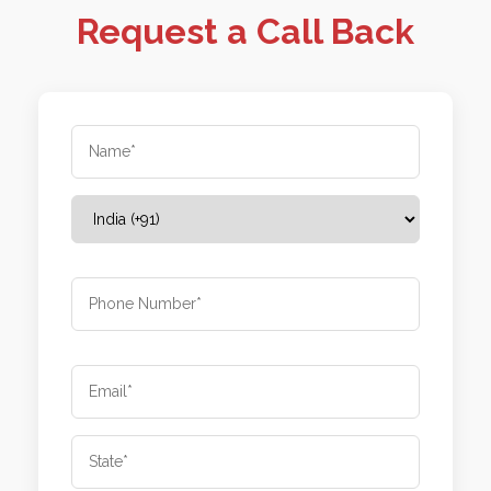
Request a Call Back