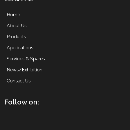
Home
About Us
Products
Applications
Services & Spares
News/Exhibition
Contact Us
Follow on: