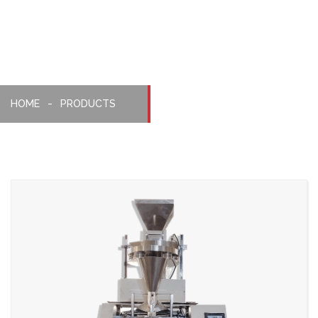
Machine
HOME
PRODUCTS