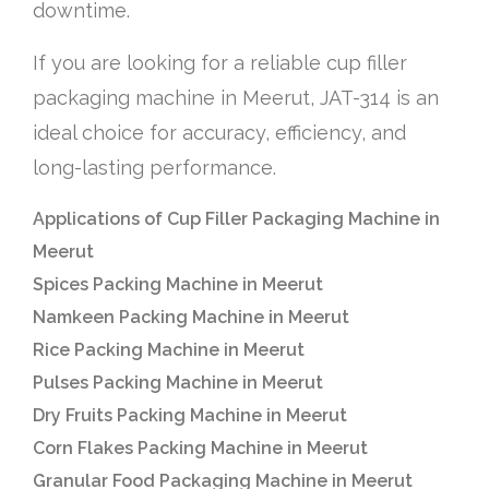
downtime.
If you are looking for a reliable cup filler
packaging machine in Meerut, JAT-314 is an
ideal choice for accuracy, efficiency, and
long-lasting performance.
Applications of Cup Filler Packaging Machine in
Meerut
Spices Packing Machine in Meerut
Namkeen Packing Machine in Meerut
Rice Packing Machine in Meerut
Pulses Packing Machine in Meerut
Dry Fruits Packing Machine in Meerut
Corn Flakes Packing Machine in Meerut
Granular Food Packaging Machine in Meerut