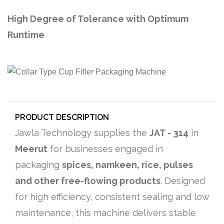
High Degree of Tolerance with Optimum
Runtime
PRODUCT DESCRIPTION
Jawla Technology supplies the
JAT - 314
in
Meerut
for businesses engaged in
packaging
spices, namkeen, rice, pulses
and other free-flowing products
. Designed
for high efficiency, consistent sealing and low
maintenance, this machine delivers stable