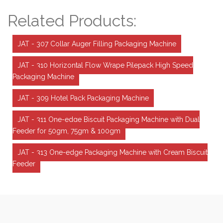
Related Products:
JAT - 307 Collar Auger Filling Packaging Machine
JAT - 310 Horizontal Flow Wrape Pilepack High Speed
Packaging Machine
JAT - 309 Hotel Pack Packaging Machine
JAT - 311 One-edge Biscuit Packaging Machine with Dual
Feeder for 50gm, 75gm & 100gm
JAT - 313 One-edge Packaging Machine with Cream Biscuit
Feeder