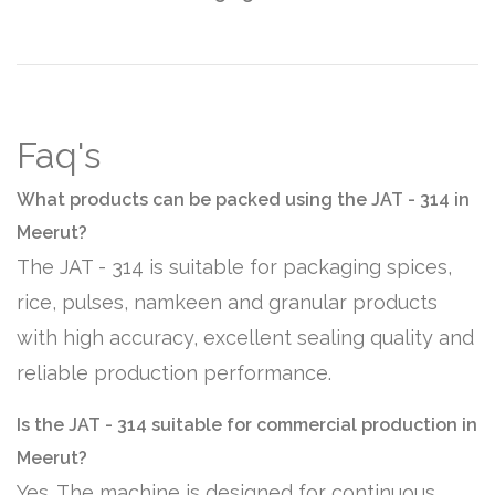
Faq's
What products can be packed using the JAT - 314 in
Meerut?
The JAT - 314 is suitable for packaging spices,
rice, pulses, namkeen and granular products
with high accuracy, excellent sealing quality and
reliable production performance.
Is the JAT - 314 suitable for commercial production in
Meerut?
Yes. The machine is designed for continuous