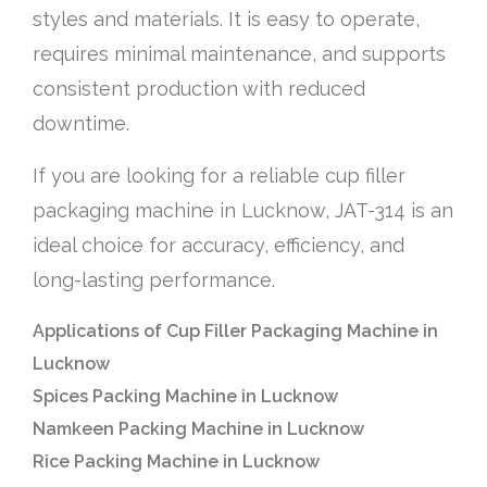
styles and materials. It is easy to operate,
requires minimal maintenance, and supports
consistent production with reduced
downtime.
If you are looking for a reliable cup filler
packaging machine in Lucknow, JAT-314 is an
ideal choice for accuracy, efficiency, and
long-lasting performance.
Applications of Cup Filler Packaging Machine in
Lucknow
Spices Packing Machine in Lucknow
Namkeen Packing Machine in Lucknow
Rice Packing Machine in Lucknow