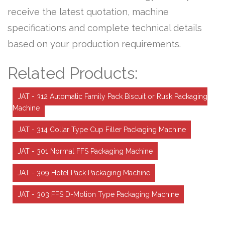
receive the latest quotation, machine
specifications and complete technical details
based on your production requirements.
Related Products:
JAT - 312 Automatic Family Pack Biscuit or Rusk Packaging
Machine
JAT - 314 Collar Type Cup Filler Packaging Machine
JAT - 301 Normal FFS Packaging Machine
JAT - 309 Hotel Pack Packaging Machine
JAT - 303 FFS D-Motion Type Packaging Machine