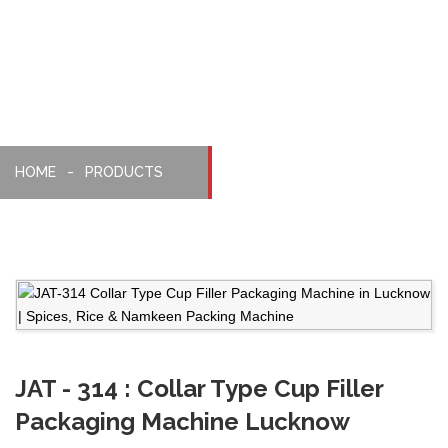
Machine
HOME
PRODUCTS
JAT - 314 : Collar Type Cup Filler
Packaging Machine Lucknow