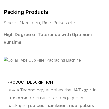
Packing Products
Spices, Namkeen, Rice, Pulses etc.
High Degree of Tolerance with Optimum
Runtime
PRODUCT DESCRIPTION
Jawla Technology supplies the
JAT - 314
in
Lucknow
for businesses engaged in
packaging
spices, namkeen, rice, pulses