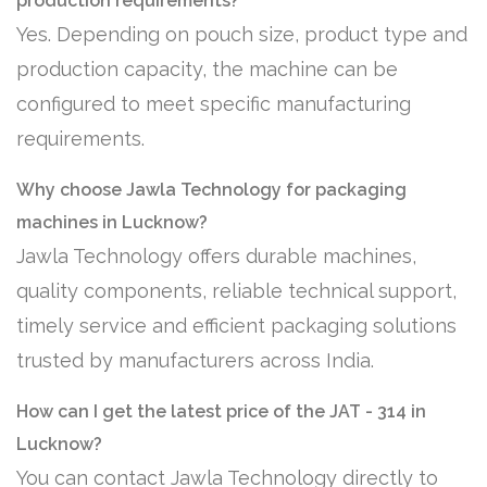
production requirements?
Yes. Depending on pouch size, product type and
production capacity, the machine can be
configured to meet specific manufacturing
requirements.
Why choose Jawla Technology for packaging
machines in Lucknow?
Jawla Technology offers durable machines,
quality components, reliable technical support,
timely service and efficient packaging solutions
trusted by manufacturers across India.
How can I get the latest price of the JAT - 314 in
Lucknow?
You can contact Jawla Technology directly to