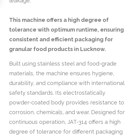
leakage.
This machine offers a high degree of
tolerance with optimum runtime, ensuring
consistent and efficient packaging for
granular food products in Lucknow.
Built using stainless steel and food-grade
materials, the machine ensures hygiene,
durability, and compliance with international
safety standards. Its electrostatically
powder-coated body provides resistance to
corrosion, chemicals, and wear. Designed for
continuous operation, JAT-314 offers a high
degree of tolerance for different packaging