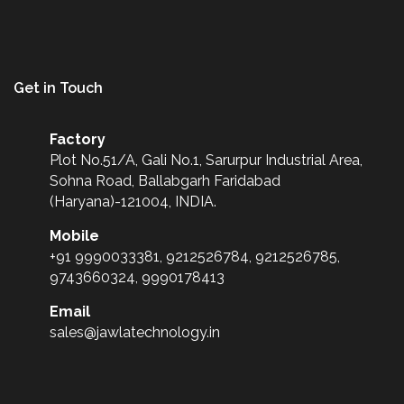
Get in Touch
Factory
Plot No.51/A, Gali No.1, Sarurpur Industrial Area,
Sohna Road, Ballabgarh Faridabad
(Haryana)-121004, INDIA.
Mobile
+91 9990033381, 9212526784, 9212526785,
9743660324, 9990178413
Email
sales@jawlatechnology.in