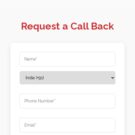
Request a Call Back