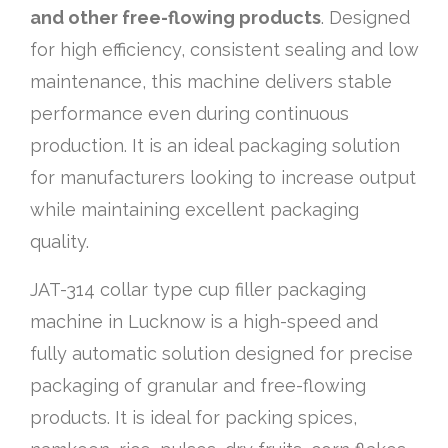
and other free-flowing products
. Designed
for high efficiency, consistent sealing and low
maintenance, this machine delivers stable
performance even during continuous
production. It is an ideal packaging solution
for manufacturers looking to increase output
while maintaining excellent packaging
quality.
JAT-314 collar type cup filler packaging
machine in Lucknow is a high-speed and
fully automatic solution designed for precise
packaging of granular and free-flowing
products. It is ideal for packing spices,