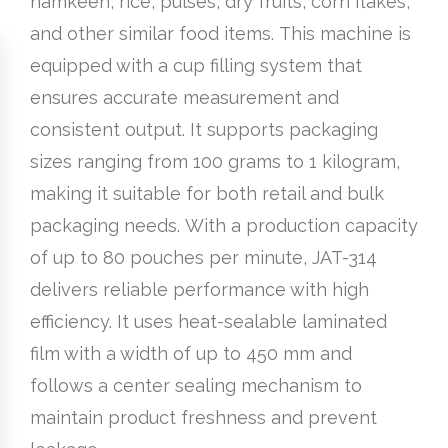
namkeen, rice, pulses, dry fruits, corn flakes,
and other similar food items. This machine is
equipped with a cup filling system that
ensures accurate measurement and
consistent output. It supports packaging
sizes ranging from 100 grams to 1 kilogram,
making it suitable for both retail and bulk
packaging needs. With a production capacity
of up to 80 pouches per minute, JAT-314
delivers reliable performance with high
efficiency. It uses heat-sealable laminated
film with a width of up to 450 mm and
follows a center sealing mechanism to
maintain product freshness and prevent