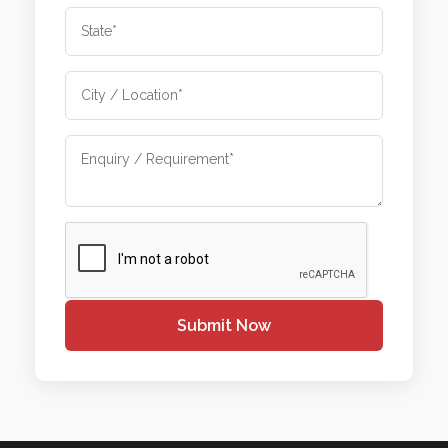
Submit Now