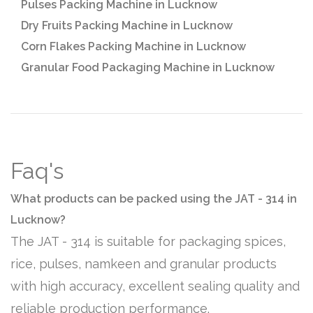
Pulses Packing Machine in Lucknow
Dry Fruits Packing Machine in Lucknow
Corn Flakes Packing Machine in Lucknow
Granular Food Packaging Machine in Lucknow
Faq's
What products can be packed using the JAT - 314 in
Lucknow?
The JAT - 314 is suitable for packaging spices,
rice, pulses, namkeen and granular products
with high accuracy, excellent sealing quality and
reliable production performance.