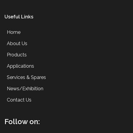
Useful Links
Home
About Us
Products
Applications
Services & Spares
News/Exhibition
Contact Us
Follow on: