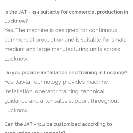
Is the JAT - 314 suitable for commercial production in
Lucknow?
Yes. The machine is designed for continuous
commercial production and is suitable for small,
medium and large manufacturing units across
Lucknow.
Do you provide installation and training in Lucknow?
Yes, Jawla Technology provides machine
installation, operator training, technical
guidance and after-sales support throughout
Lucknow.
Can the JAT - 314 be customized according to