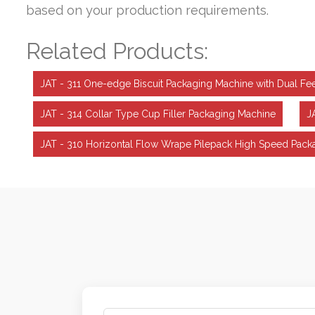
based on your production requirements.
Related Products:
JAT - 311 One-edge Biscuit Packaging Machine with Dual 
JAT - 314 Collar Type Cup Filler Packaging Machine
J
JAT - 310 Horizontal Flow Wrape Pilepack High Speed Pack