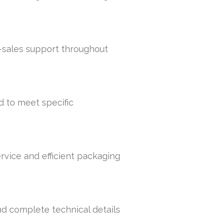
r-sales support throughout
d to meet specific
rvice and efficient packaging
nd complete technical details