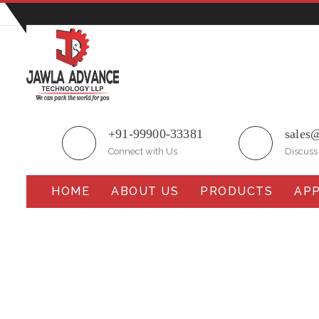
Plot No.51/A, Gali No.1, Sarurpur Industrial Area, S
+91-99900-33381
sales
Connect with Us
Discuss
HOME
ABOUT US
PRODUCTS
APP
Collar Type Cup Filler