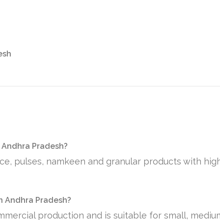
esh
n Andhra Pradesh?
rice, pulses, namkeen and granular products with hig
 in Andhra Pradesh?
mmercial production and is suitable for small, medi