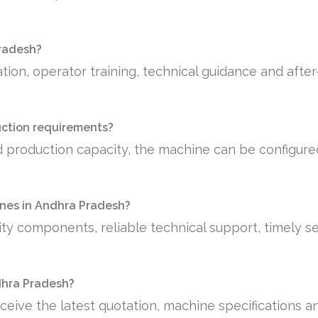
Pradesh?
tion, operator training, technical guidance and afte
uction requirements?
 production capacity, the machine can be configure
nes in Andhra Pradesh?
ty components, reliable technical support, timely se
ndhra Pradesh?
ceive the latest quotation, machine specifications a