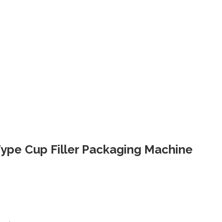
 Type Cup Filler Packaging Machine