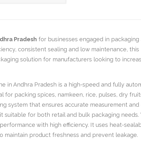
dhra Pradesh
for businesses engaged in packaging
ficiency, consistent sealing and low maintenance, th
ackaging solution for manufacturers looking to increa
ine in Andhra Pradesh is a high-speed and fully auto
al for packing spices, namkeen, rice, pulses, dry fruit
lling system that ensures accurate measurement and 
t suitable for both retail and bulk packaging needs.
performance with high efficiency. It uses heat-sealab
o maintain product freshness and prevent leakage.