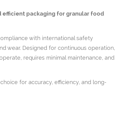
 efficient packaging for granular food
compliance with international safety
and wear. Designed for continuous operation,
to operate, requires minimal maintenance, and
 choice for accuracy, efficiency, and long-