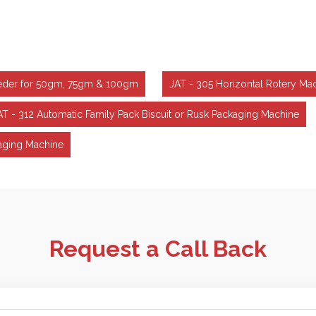
Feeder for 50gm, 75gm & 100gm
JAT - 305 Horizontal Rotery Ma
AT - 312 Automatic Family Pack Biscuit or Rusk Packaging Machine
aging Machine
Request a Call Back