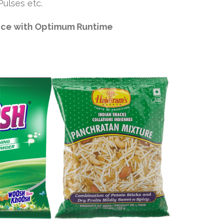
ulses etc.
nce with Optimum Runtime