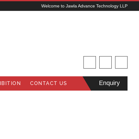
Welcome to Jawla Advance Technology LLP
Enquiry
BITION
CONTACT US