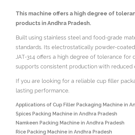
This machine offers a high degree of tolera
products in Andhra Pradesh.
Built using stainless steel and food-grade mat
standards. Its electrostatically powder-coate
JAT-314 offers a high degree of tolerance for 
supports consistent production with reduced
If you are looking for a reliable cup filler pa
lasting performance.
Applications of Cup Filler Packaging Machine in 
Spices Packing Machine in Andhra Pradesh
Namkeen Packing Machine in Andhra Pradesh
Rice Packing Machine in Andhra Pradesh