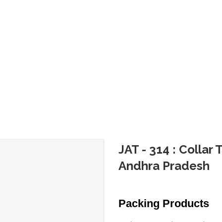
JAT - 314 : Collar
Andhra Pradesh
Packing Products