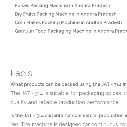
Pulses Packing Machine in Andhra Pradesh
Dry Fruits Packing Machine in Andhra Pradesh
Corn Flakes Packing Machine in Andhra Pradesh
Granular Food Packaging Machine in Andhra Prad
Faq's
What products can be packed using the JAT - 314 i
The JAT - 314 is suitable for packaging spices, 
quality and reliable production performance.
Is the JAT - 314 suitable for commercial production
Yes. The machine is designed for continuous co