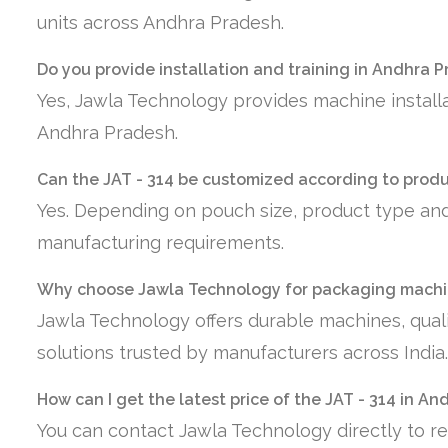
units across Andhra Pradesh.
Do you provide installation and training in Andhra 
Yes, Jawla Technology provides machine installa
Andhra Pradesh.
Can the JAT - 314 be customized according to prod
Yes. Depending on pouch size, product type and
manufacturing requirements.
Why choose Jawla Technology for packaging machi
Jawla Technology offers durable machines, quali
solutions trusted by manufacturers across India.
How can I get the latest price of the JAT - 314 in A
You can contact Jawla Technology directly to re