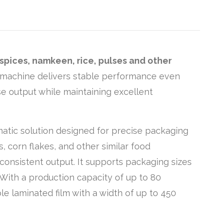
spices, namkeen, rice, pulses and other
is machine delivers stable performance even
se output while maintaining excellent
matic solution designed for precise packaging
s, corn flakes, and other similar food
consistent output. It supports packaging sizes
 With a production capacity of up to 80
le laminated film with a width of up to 450