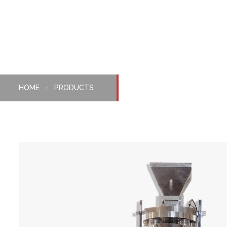
Packaging Machine
HOME
PRODUCTS