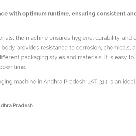
nce with optimum runtime, ensuring consistent and
erials, the machine ensures hygiene, durability, and 
d body provides resistance to corrosion, chemicals, 
different packaging styles and materials. It is easy 
 downtime.
ckaging machine in Andhra Pradesh, JAT-314 is an ideal
Andhra Pradesh