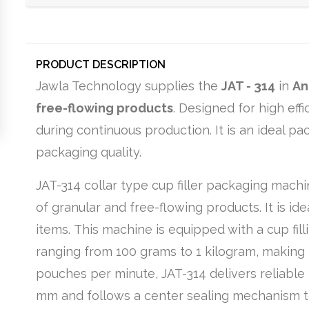
PRODUCT DESCRIPTION
Jawla Technology supplies the
JAT - 314
in
An
free-flowing products
. Designed for high ef
during continuous production. It is an ideal p
packaging quality.
JAT-314 collar type cup filler packaging mach
of granular and free-flowing products. It is ide
items. This machine is equipped with a cup fi
ranging from 100 grams to 1 kilogram, making i
pouches per minute, JAT-314 delivers reliable 
mm and follows a center sealing mechanism t