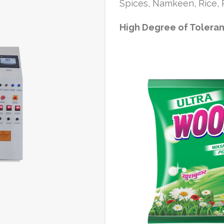
Spices, Namkeen, Rice, P
High Degree of Tolera