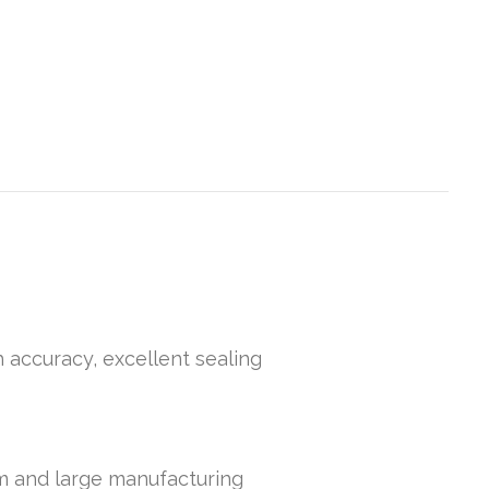
h accuracy, excellent sealing
um and large manufacturing