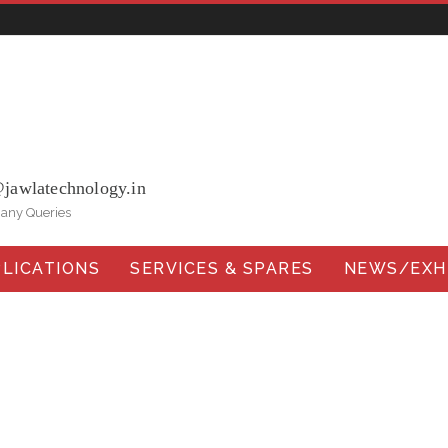
ohna Road, Ballabgarh Faridabad (Haryana)-121004, INDIA.
@jawlatechnology.in
 any Queries
LICATIONS
SERVICES & SPARES
NEWS/EXHI