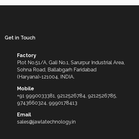
Get in Touch
Factory
Plot No.51/A, Gali No.1, Sarurpur Industrial Area,
Sohna Road, Ballabgarh Faridabad
(Haryana)-121004, INDIA.
Mobile
+91 9990033381, 9212526784, 9212526785,
9743660324, 9990178413
Email
sales@jawlatechnology.in