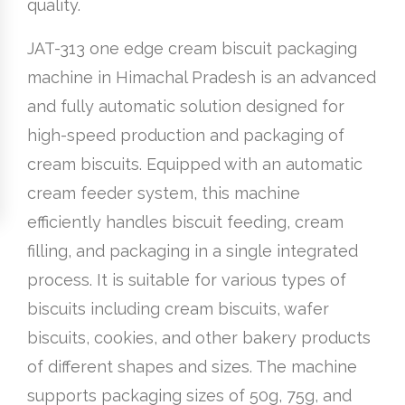
quality.
JAT-313 one edge cream biscuit packaging
machine in Himachal Pradesh is an advanced
and fully automatic solution designed for
high-speed production and packaging of
cream biscuits. Equipped with an automatic
cream feeder system, this machine
efficiently handles biscuit feeding, cream
filling, and packaging in a single integrated
process. It is suitable for various types of
biscuits including cream biscuits, wafer
biscuits, cookies, and other bakery products
of different shapes and sizes. The machine
supports packaging sizes of 50g, 75g, and