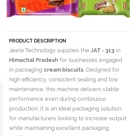
PRODUCT DESCRIPTION
Jawla Technology supplies the
JAT - 313
in
Himachal Pradesh
for businesses engaged
in packaging
cream biscuits
. Designed for
high efficiency, consistent sealing and low
maintenance, this machine delivers stable
performance even during continuous
production. It is an ideal packaging solution
for manufacturers looking to increase output
while maintaining excellent packaging