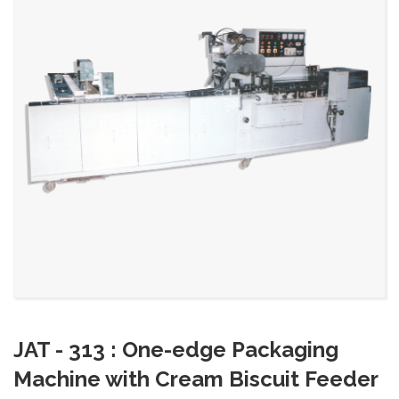
JAT - 313 : One-edge Packaging
Machine with Cream Biscuit Feeder