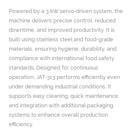
Powered by a 3 kW servo-driven system, the
machine delivers precise control, reduced
downtime, and improved productivity. It is
built using stainless steel and food-grade
materials, ensuring hygiene, durability, and
compliance with international food safety
standards. Designed for continuous
operation, JAT-313 performs efficiently even
under demanding industrial conditions. It
supports easy cleaning, quick maintenance,
and integration with additional packaging
systems to enhance overall production
efficiency.