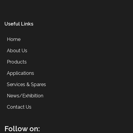
Useful Links
Home
About Us
Products
Applications
Services & Spares
News/Exhibition
Contact Us
Follow on: