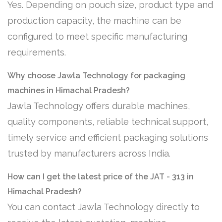
Yes. Depending on pouch size, product type and
production capacity, the machine can be
configured to meet specific manufacturing
requirements.
Why choose Jawla Technology for packaging
machines in Himachal Pradesh?
Jawla Technology offers durable machines,
quality components, reliable technical support,
timely service and efficient packaging solutions
trusted by manufacturers across India.
How can I get the latest price of the JAT - 313 in
Himachal Pradesh?
You can contact Jawla Technology directly to