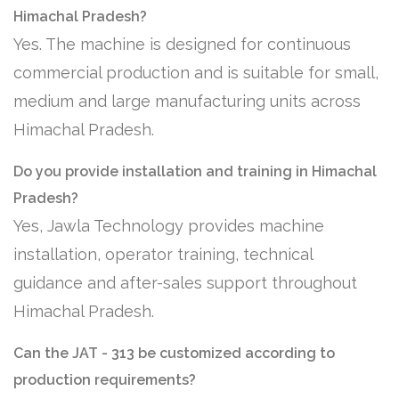
Himachal Pradesh?
Yes. The machine is designed for continuous
commercial production and is suitable for small,
medium and large manufacturing units across
Himachal Pradesh.
Do you provide installation and training in Himachal
Pradesh?
Yes, Jawla Technology provides machine
installation, operator training, technical
guidance and after-sales support throughout
Himachal Pradesh.
Can the JAT - 313 be customized according to
production requirements?