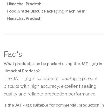
Himachal Pradesh
Food Grade Biscuit Packaging Machine in
Himachal Pradesh
Faq's
What products can be packed using the JAT - 313 in
Himachal Pradesh?
The JAT - 313 is suitable for packaging cream
biscuits with high accuracy, excellent sealing
quality and reliable production performance.
Is the JAT - 313 suitable for commercial production in