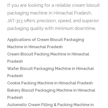
If you are looking for a reliable cream biscuit
packaging machine in Himachal Pradesh,
JAT-313 offers precision, speed, and superior
packaging quality with minimum downtime.
Applications of Cream Biscuit Packaging
Machine in Himachal Pradesh
Cream Biscuit Packing Machine in Himachal
Pradesh
Wafer Biscuit Packaging Machine in Himachal
Pradesh
Cookie Packing Machine in Himachal Pradesh
Bakery Biscuit Packaging Machine in Himachal
Pradesh
Automatic Cream Filling & Packing Machine in