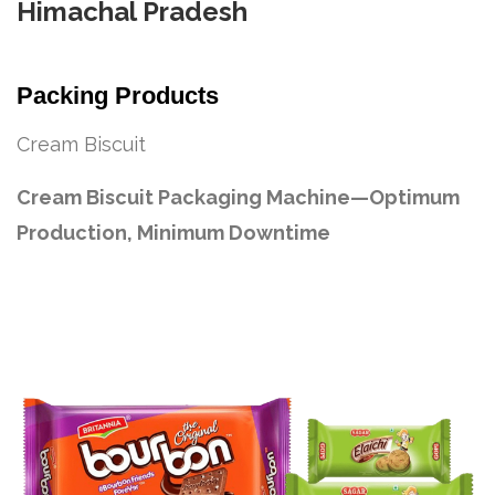
Himachal Pradesh
Packing Products
Cream Biscuit
Cream Biscuit Packaging Machine—Optimum
Production, Minimum Downtime