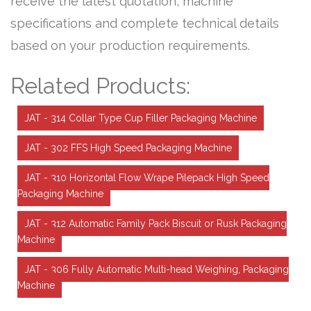
receive the latest quotation, machine
specifications and complete technical details
based on your production requirements.
Related Products:
JAT - 314 Collar Type Cup Filler Packaging Machine
JAT - 302 FFS High Speed Packaging Machine
JAT - 310 Horizontal Flow Wrape Pilepack High Speed
Packaging Machine
JAT - 312 Automatic Family Pack Biscuit or Rusk Packaging
Machine
JAT - 306 Fully Automatic Multi-head Weighing, Packaging
Machine