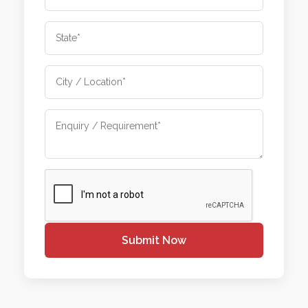
Submit Now