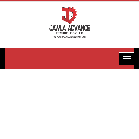
One-Edge
Packaging
Machine