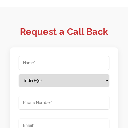
Request a Call Back