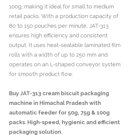
100g, making it ideal for small to medium
retail packs. With a production capacity of
80 to 150 pouches per minute, JAT-313
ensures high efficiency and consistent
output. It uses heat-sealable laminated film
rolls with a width of up to 250 mm and
operates on an L-shaped conveyor system
for smooth product flow.
Buy JAT-313 cream biscuit packaging
machine in Himachal Pradesh with
automatic feeder for 50g, 75g & 100g
packs. High-speed, hygienic and efficient
packaging solution.