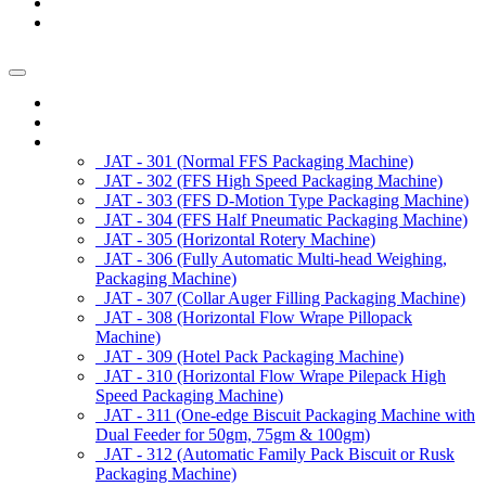
News/Exhibition
Contact Us
Enquiry
Home
About us
Products
JAT - 301 (Normal FFS Packaging Machine)
JAT - 302 (FFS High Speed Packaging Machine)
JAT - 303 (FFS D-Motion Type Packaging Machine)
JAT - 304 (FFS Half Pneumatic Packaging Machine)
JAT - 305 (Horizontal Rotery Machine)
JAT - 306 (Fully Automatic Multi-head Weighing,
Packaging Machine)
JAT - 307 (Collar Auger Filling Packaging Machine)
JAT - 308 (Horizontal Flow Wrape Pillopack
Machine)
JAT - 309 (Hotel Pack Packaging Machine)
JAT - 310 (Horizontal Flow Wrape Pilepack High
Speed Packaging Machine)
JAT - 311 (One-edge Biscuit Packaging Machine with
Dual Feeder for 50gm, 75gm & 100gm)
JAT - 312 (Automatic Family Pack Biscuit or Rusk
Packaging Machine)