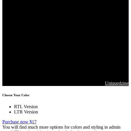
Copyrights 2026. Jawla Advance Technology All Rights are
Reserved
Designed & Developed by
Uniquedzine
Choose Your Color
RTL Version
LTR Version
Purchase now $17
You will find much more options for colors and styling in admin