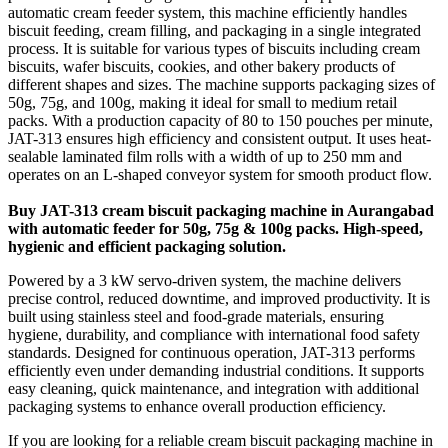
automatic cream feeder system, this machine efficiently handles
biscuit feeding, cream filling, and packaging in a single integrated
process. It is suitable for various types of biscuits including cream
biscuits, wafer biscuits, cookies, and other bakery products of
different shapes and sizes. The machine supports packaging sizes of
50g, 75g, and 100g, making it ideal for small to medium retail
packs. With a production capacity of 80 to 150 pouches per minute,
JAT-313 ensures high efficiency and consistent output. It uses heat-
sealable laminated film rolls with a width of up to 250 mm and
operates on an L-shaped conveyor system for smooth product flow.
Buy JAT-313 cream biscuit packaging machine in Aurangabad
with automatic feeder for 50g, 75g & 100g packs. High-speed,
hygienic and efficient packaging solution.
Powered by a 3 kW servo-driven system, the machine delivers
precise control, reduced downtime, and improved productivity. It is
built using stainless steel and food-grade materials, ensuring
hygiene, durability, and compliance with international food safety
standards. Designed for continuous operation, JAT-313 performs
efficiently even under demanding industrial conditions. It supports
easy cleaning, quick maintenance, and integration with additional
packaging systems to enhance overall production efficiency.
If you are looking for a reliable cream biscuit packaging machine in