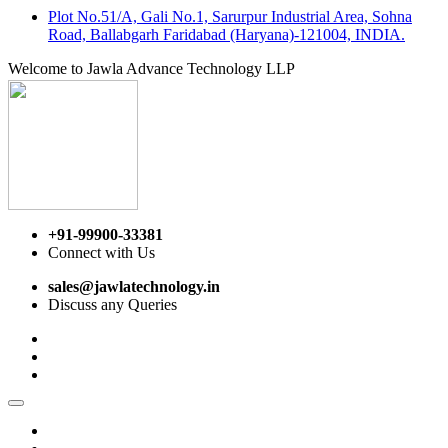
Plot No.51/A, Gali No.1, Sarurpur Industrial Area, Sohna
Road, Ballabgarh Faridabad (Haryana)-121004, INDIA.
Welcome to Jawla Advance Technology LLP
+91-99900-33381
Connect with Us
sales@jawlatechnology.in
Discuss any Queries
Home