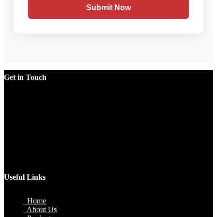
Submit Now
Get in Touch
Factory
Plot No.51/A, Gali No.1, Sarurpur Industrial Area, Sohna
Road, Ballabgarh Faridabad (Haryana)-121004, INDIA.
Mobile
+91 9990033381, 9212526784, 9212526785, 9743660324,
9990178413
Email
sales@jawlatechnology.in
Useful Links
Home
About Us