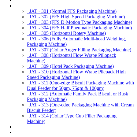
About us
Products
JAT - 301 (Normal FFS Packaging Machine)
JAT - 302 (FFS High Speed Packaging Machine)
JAT - 303 (FFS D-Motion Type Packaging Machine)
JAT - 304 (FFS Half Pneumatic Packaging Machine)
JAT - 305 (Horizontal Rotery Machine)
JAT - 306 (Fully Automatic Multi-head Weighing,
Packaging Machine)
JAT - 307 (Collar Auger Filling Packaging Machine)
JAT - 308 (Horizontal Flow Wrape Pillopack
Machine)
JAT - 309 (Hotel Pack Packaging Machine)
JAT - 310 (Horizontal Flow Wrape Pilepack High
Speed Packaging Machine)
JAT - 311 (One-edge Biscuit Packaging Machine with
Dual Feeder for 50gm, 75gm & 100gm)
JAT - 312 (Automatic Family Pack Biscuit or Rusk
Packaging Machine)
JAT - 313 (One-edge Packaging Machine with Cream
Biscuit Feeder)
JAT - 314 (Collar Type Cup Filler Packaging
Machine)
Applications
Services & Spares