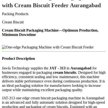
with Cream Biscuit Feeder Aurangabad
Packing Products
Cream Biscuit
Cream Biscuit Packaging Machine—Optimum Production,
Minimum Downtime
Product Description
Jawla Technology supplies the
JAT - 313
in
Aurangabad
for
businesses engaged in packaging
cream biscuits
. Designed for high
efficiency, consistent sealing and low maintenance, this machine
delivers stable performance even during continuous production. It is
an ideal packaging solution for manufacturers looking to increase
output while maintaining excellent packaging quality.
JAT-313 one edge cream biscuit packaging machine in Aurangabad
is an advanced and fully automatic solution designed for high-speed
production and packaging of cream biscuits. Equipped with an