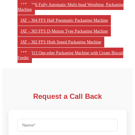
JAT - 306 Fully Automatic Multi-head Weighing, Packaging
Machine
JAT - 304 FFS Half Pneumatic Packaging Machine
JAT - 303 FFS D-Motion Type Packaging Machine
JAT - 302 FFS High Speed Packaging Machine
JAT - 313 One-edge Packaging Machine with Cream Biscuit
Feeder
Request a Call Back