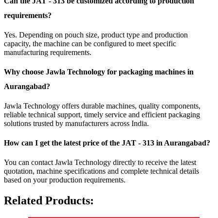
Can the JAT - 313 be customized according to production
requirements?
Yes. Depending on pouch size, product type and production
capacity, the machine can be configured to meet specific
manufacturing requirements.
Why choose Jawla Technology for packaging machines in
Aurangabad?
Jawla Technology offers durable machines, quality components,
reliable technical support, timely service and efficient packaging
solutions trusted by manufacturers across India.
How can I get the latest price of the JAT - 313 in Aurangabad?
You can contact Jawla Technology directly to receive the latest
quotation, machine specifications and complete technical details
based on your production requirements.
Related Products: