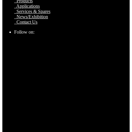
Products
Applications
Services & Spares
News/Exhibition
Contact Us
Follow on: