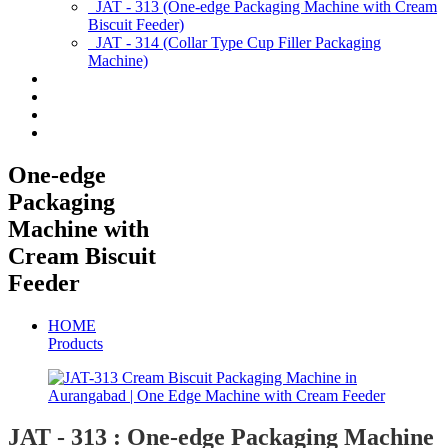
JAT - 313 (One-edge Packaging Machine with Cream
Biscuit Feeder)
JAT - 314 (Collar Type Cup Filler Packaging
Machine)
Applications
Services & Spares
News/Exhibition
Contact Us
One-edge
Packaging
Machine with
Cream Biscuit
Feeder
HOME
Products
JAT - 313 : One-edge Packaging Machine