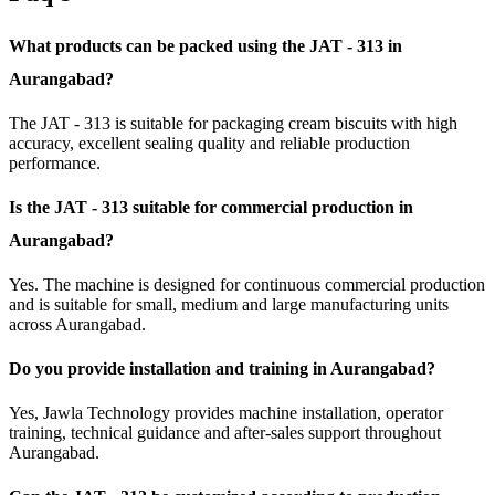
What products can be packed using the JAT - 313 in
Aurangabad?
The JAT - 313 is suitable for packaging cream biscuits with high
accuracy, excellent sealing quality and reliable production
performance.
Is the JAT - 313 suitable for commercial production in
Aurangabad?
Yes. The machine is designed for continuous commercial production
and is suitable for small, medium and large manufacturing units
across Aurangabad.
Do you provide installation and training in Aurangabad?
Yes, Jawla Technology provides machine installation, operator
training, technical guidance and after-sales support throughout
Aurangabad.