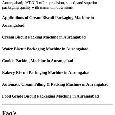
Aurangabad, JAT-313 offers precision, speed, and superior
packaging quality with minimum downtime.
Applications of Cream Biscuit Packaging Machine in
Aurangabad
Cream Biscuit Packing Machine in Aurangabad
Wafer Biscuit Packaging Machine in Aurangabad
Cookie Packing Machine in Aurangabad
Bakery Biscuit Packaging Machine in Aurangabad
Automatic Cream Filling & Packing Machine in Aurangabad
Food Grade Biscuit Packaging Machine in Aurangabad
Faq's