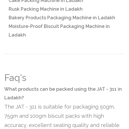
Cake Packing Machine in Ladakh
Rusk Packing Machine in Ladakh
Bakery Products Packaging Machine in Ladakh
Moisture-Proof Biscuit Packaging Machine in
Ladakh
Faq's
What products can be packed using the JAT - 311 in
Ladakh?
The JAT - 311 is suitable for packaging 50gm,
75gm and 100gm biscuit packs with high
accuracy, excellent sealing quality and reliable