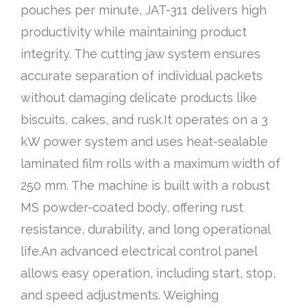
pouches per minute, JAT-311 delivers high
productivity while maintaining product
integrity. The cutting jaw system ensures
accurate separation of individual packets
without damaging delicate products like
biscuits, cakes, and rusk.It operates on a 3
kW power system and uses heat-sealable
laminated film rolls with a maximum width of
250 mm. The machine is built with a robust
MS powder-coated body, offering rust
resistance, durability, and long operational
life.An advanced electrical control panel
allows easy operation, including start, stop,
and speed adjustments. Weighing