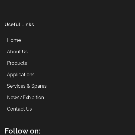
Useful Links
Home
About Us
Products
Applications
Services & Spares
News/Exhibition
Contact Us
Follow on: