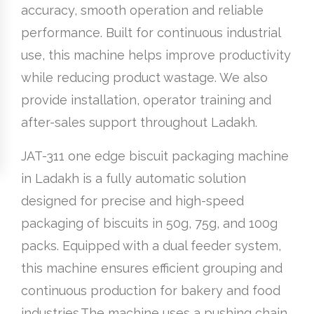
accuracy, smooth operation and reliable
performance. Built for continuous industrial
use, this machine helps improve productivity
while reducing product wastage. We also
provide installation, operator training and
after-sales support throughout Ladakh.
JAT-311 one edge biscuit packaging machine
in Ladakh is a fully automatic solution
designed for precise and high-speed
packaging of biscuits in 50g, 75g, and 100g
packs. Equipped with a dual feeder system,
this machine ensures efficient grouping and
continuous production for bakery and food
industries.The machine uses a pushing chain