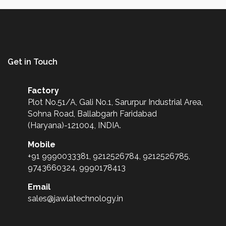
Get in Touch
Factory
Plot No.51/A, Gali No.1, Sarurpur Industrial Area,
Sohna Road, Ballabgarh Faridabad
(Haryana)-121004, INDIA.
Mobile
+91 9990033381, 9212526784, 9212526785,
9743660324, 9990178413
Email
sales@jawlatechnology.in