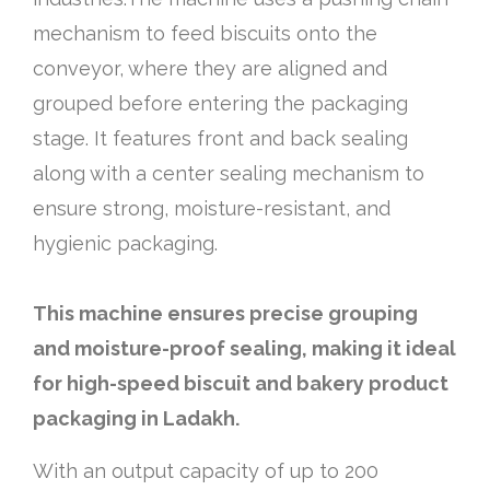
mechanism to feed biscuits onto the
conveyor, where they are aligned and
grouped before entering the packaging
stage. It features front and back sealing
along with a center sealing mechanism to
ensure strong, moisture-resistant, and
hygienic packaging.
This machine ensures precise grouping
and moisture-proof sealing, making it ideal
for high-speed biscuit and bakery product
packaging in Ladakh.
With an output capacity of up to 200