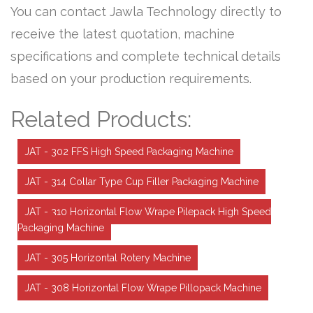
You can contact Jawla Technology directly to
receive the latest quotation, machine
specifications and complete technical details
based on your production requirements.
Related Products:
JAT - 302 FFS High Speed Packaging Machine
JAT - 314 Collar Type Cup Filler Packaging Machine
JAT - 310 Horizontal Flow Wrape Pilepack High Speed
Packaging Machine
JAT - 305 Horizontal Rotery Machine
JAT - 308 Horizontal Flow Wrape Pillopack Machine