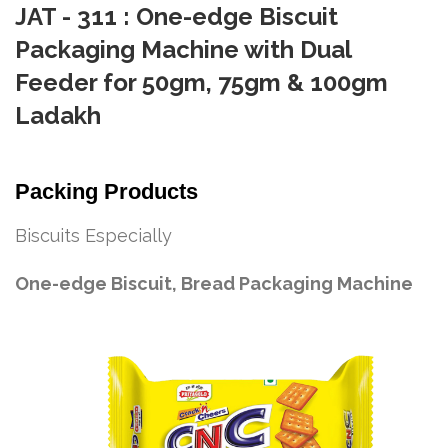
JAT - 311 : One-edge Biscuit
Packaging Machine with Dual
Feeder for 50gm, 75gm & 100gm
Ladakh
Packing Products
Biscuits Especially
One-edge Biscuit, Bread Packaging Machine