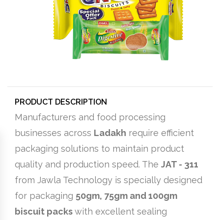
PRODUCT DESCRIPTION
Manufacturers and food processing
businesses across
Ladakh
require efficient
packaging solutions to maintain product
quality and production speed. The
JAT - 311
from Jawla Technology is specially designed
for packaging
50gm, 75gm and 100gm
biscuit packs
with excellent sealing