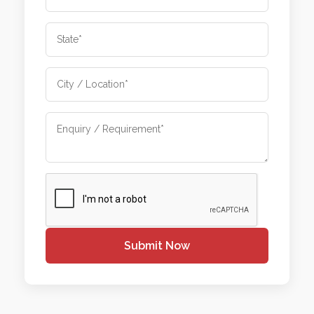
Submit Now