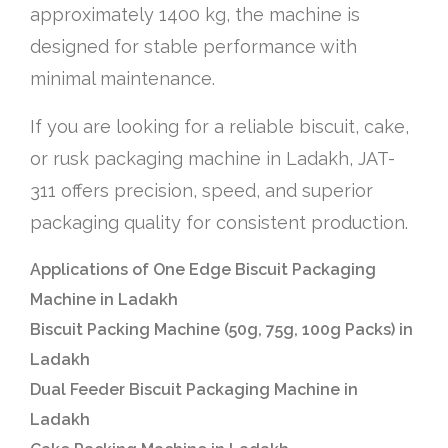
approximately 1400 kg, the machine is
designed for stable performance with
minimal maintenance.
If you are looking for a reliable biscuit, cake,
or rusk packaging machine in Ladakh, JAT-
311 offers precision, speed, and superior
packaging quality for consistent production.
Applications of One Edge Biscuit Packaging
Machine in Ladakh
Biscuit Packing Machine (50g, 75g, 100g Packs) in
Ladakh
Dual Feeder Biscuit Packaging Machine in
Ladakh