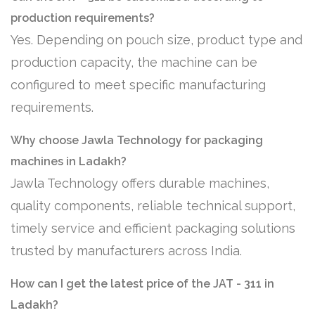
production requirements?
Yes. Depending on pouch size, product type and
production capacity, the machine can be
configured to meet specific manufacturing
requirements.
Why choose Jawla Technology for packaging
machines in Ladakh?
Jawla Technology offers durable machines,
quality components, reliable technical support,
timely service and efficient packaging solutions
trusted by manufacturers across India.
How can I get the latest price of the JAT - 311 in
Ladakh?