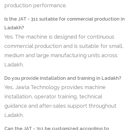
production performance.
Is the JAT - 311 suitable for commercial production in
Ladakh?
Yes. The machine is designed for continuous
commercial production and is suitable for small,
medium and large manufacturing units across
Ladakh.
Do you provide installation and training in Ladakh?
Yes, Jawla Technology provides machine
installation, operator training, technical
guidance and after-sales support throughout
Ladakh.
Can the JAT - 311 be customized according to