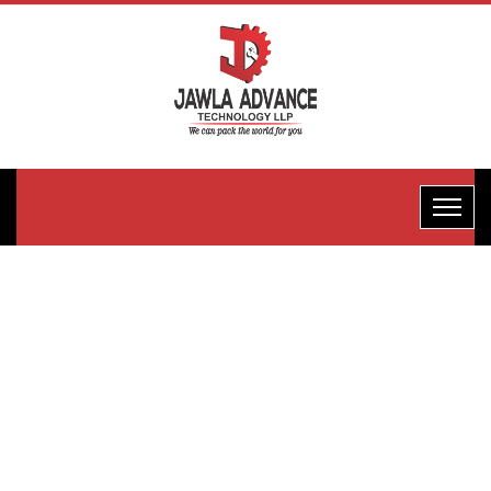
One-Edge
Biscuit
Packaging