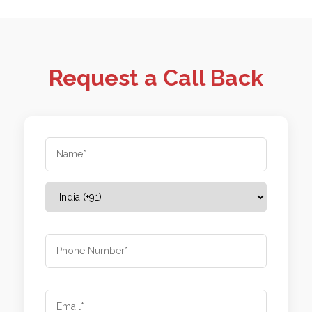
Request a Call Back