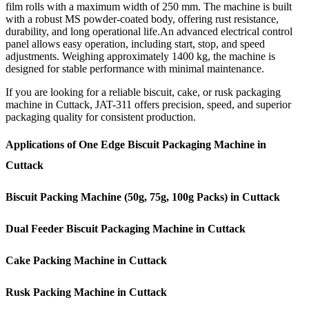
film rolls with a maximum width of 250 mm. The machine is built
with a robust MS powder-coated body, offering rust resistance,
durability, and long operational life.An advanced electrical control
panel allows easy operation, including start, stop, and speed
adjustments. Weighing approximately 1400 kg, the machine is
designed for stable performance with minimal maintenance.
If you are looking for a reliable biscuit, cake, or rusk packaging
machine in Cuttack, JAT-311 offers precision, speed, and superior
packaging quality for consistent production.
Applications of One Edge Biscuit Packaging Machine in
Cuttack
Biscuit Packing Machine (50g, 75g, 100g Packs) in Cuttack
Dual Feeder Biscuit Packaging Machine in Cuttack
Cake Packing Machine in Cuttack
Rusk Packing Machine in Cuttack