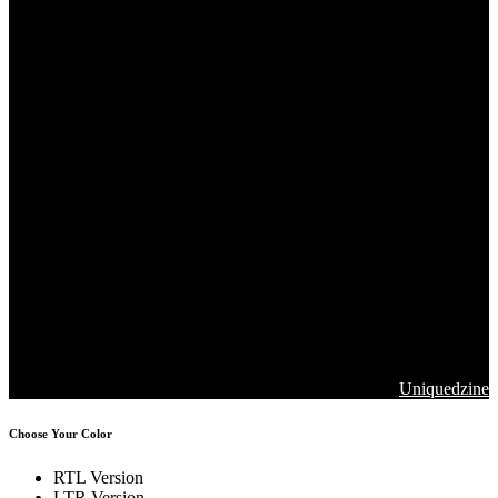
Copyrights 2026. Jawla Advance Technology All Rights are
Reserved
Designed & Developed by
Uniquedzine
Choose Your Color
RTL Version
LTR Version