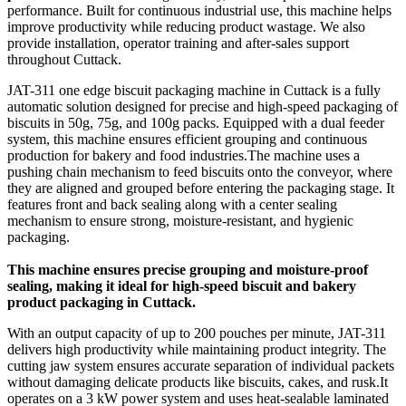
performance. Built for continuous industrial use, this machine helps
improve productivity while reducing product wastage. We also
provide installation, operator training and after-sales support
throughout Cuttack.
JAT-311 one edge biscuit packaging machine in Cuttack is a fully
automatic solution designed for precise and high-speed packaging of
biscuits in 50g, 75g, and 100g packs. Equipped with a dual feeder
system, this machine ensures efficient grouping and continuous
production for bakery and food industries.The machine uses a
pushing chain mechanism to feed biscuits onto the conveyor, where
they are aligned and grouped before entering the packaging stage. It
features front and back sealing along with a center sealing
mechanism to ensure strong, moisture-resistant, and hygienic
packaging.
This machine ensures precise grouping and moisture-proof
sealing, making it ideal for high-speed biscuit and bakery
product packaging in Cuttack.
With an output capacity of up to 200 pouches per minute, JAT-311
delivers high productivity while maintaining product integrity. The
cutting jaw system ensures accurate separation of individual packets
without damaging delicate products like biscuits, cakes, and rusk.It
operates on a 3 kW power system and uses heat-sealable laminated