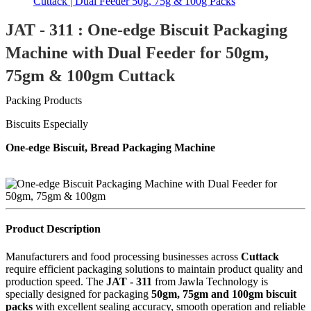
JAT - 311 : One-edge Biscuit Packaging
Machine with Dual Feeder for 50gm,
75gm & 100gm Cuttack
Packing Products
Biscuits Especially
One-edge Biscuit, Bread Packaging Machine
Product Description
Manufacturers and food processing businesses across
Cuttack
require efficient packaging solutions to maintain product quality and
production speed. The
JAT - 311
from Jawla Technology is
specially designed for packaging
50gm, 75gm and 100gm biscuit
packs
with excellent sealing accuracy, smooth operation and reliable