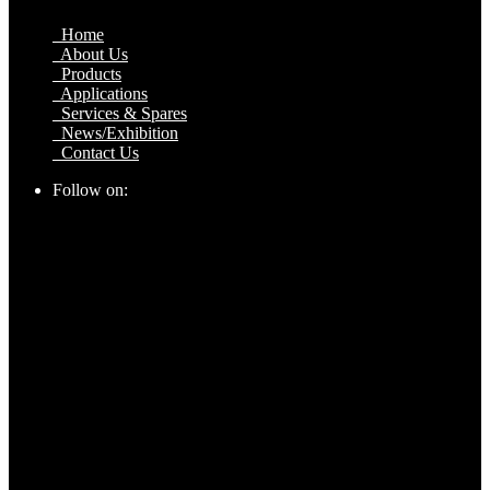
Home
About Us
Products
Applications
Services & Spares
News/Exhibition
Contact Us
Follow on: