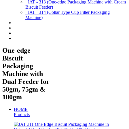
JAT - 313 (One-edge Packaging Machine with Cream
Biscuit Feeder)
JAT - 314 (Collar Type Cup Filler Packaging
Machine)
Applications
Services & Spares
News/Exhibition
Contact Us
One-edge
Biscuit
Packaging
Machine with
Dual Feeder for
50gm, 75gm &
100gm
HOME
Products