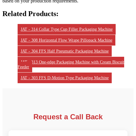
based on your production requirements.
Related Products:
JAT - 314 Collar Type Cup Filler Packaging Machine
JAT - 308 Horizontal Flow Wrape Pillopack Machine
JAT - 304 FFS Half Pneumatic Packaging Machine
JAT - 313 One-edge Packaging Machine with Cream Biscuit
Feeder
JAT - 303 FFS D-Motion Type Packaging Machine
Request a Call Back