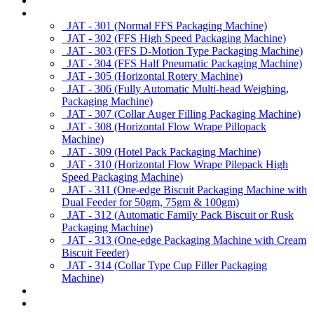
About us
Products
JAT - 301 (Normal FFS Packaging Machine)
JAT - 302 (FFS High Speed Packaging Machine)
JAT - 303 (FFS D-Motion Type Packaging Machine)
JAT - 304 (FFS Half Pneumatic Packaging Machine)
JAT - 305 (Horizontal Rotery Machine)
JAT - 306 (Fully Automatic Multi-head Weighing,
Packaging Machine)
JAT - 307 (Collar Auger Filling Packaging Machine)
JAT - 308 (Horizontal Flow Wrape Pillopack
Machine)
JAT - 309 (Hotel Pack Packaging Machine)
JAT - 310 (Horizontal Flow Wrape Pilepack High
Speed Packaging Machine)
JAT - 311 (One-edge Biscuit Packaging Machine with
Dual Feeder for 50gm, 75gm & 100gm)
JAT - 312 (Automatic Family Pack Biscuit or Rusk
Packaging Machine)
JAT - 313 (One-edge Packaging Machine with Cream
Biscuit Feeder)
JAT - 314 (Collar Type Cup Filler Packaging
Machine)
Applications
Services & Spares