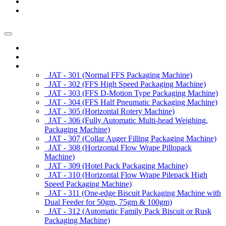
News/Exhibition
Contact Us
Enquiry
Home
About us
Products
JAT - 301 (Normal FFS Packaging Machine)
JAT - 302 (FFS High Speed Packaging Machine)
JAT - 303 (FFS D-Motion Type Packaging Machine)
JAT - 304 (FFS Half Pneumatic Packaging Machine)
JAT - 305 (Horizontal Rotery Machine)
JAT - 306 (Fully Automatic Multi-head Weighing,
Packaging Machine)
JAT - 307 (Collar Auger Filling Packaging Machine)
JAT - 308 (Horizontal Flow Wrape Pillopack
Machine)
JAT - 309 (Hotel Pack Packaging Machine)
JAT - 310 (Horizontal Flow Wrape Pilepack High
Speed Packaging Machine)
JAT - 311 (One-edge Biscuit Packaging Machine with
Dual Feeder for 50gm, 75gm & 100gm)
JAT - 312 (Automatic Family Pack Biscuit or Rusk
Packaging Machine)