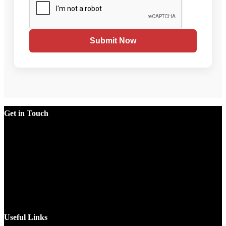
Submit Now
Get in Touch
Factory
Plot No.51/A, Gali No.1, Sarurpur Industrial Area, Sohna
Road, Ballabgarh Faridabad (Haryana)-121004, INDIA.
Mobile
+91 9990033381, 9212526784, 9212526785, 9743660324,
9990178413
Email
sales@jawlatechnology.in
Useful Links