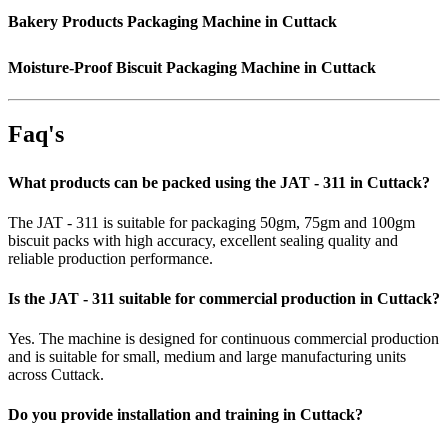
Bakery Products Packaging Machine in Cuttack
Moisture-Proof Biscuit Packaging Machine in Cuttack
Faq's
What products can be packed using the JAT - 311 in Cuttack?
The JAT - 311 is suitable for packaging 50gm, 75gm and 100gm
biscuit packs with high accuracy, excellent sealing quality and
reliable production performance.
Is the JAT - 311 suitable for commercial production in Cuttack?
Yes. The machine is designed for continuous commercial production
and is suitable for small, medium and large manufacturing units
across Cuttack.
Do you provide installation and training in Cuttack?