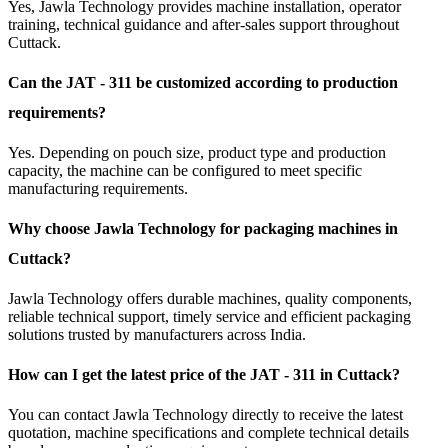
Yes, Jawla Technology provides machine installation, operator
training, technical guidance and after-sales support throughout
Cuttack.
Can the JAT - 311 be customized according to production
requirements?
Yes. Depending on pouch size, product type and production
capacity, the machine can be configured to meet specific
manufacturing requirements.
Why choose Jawla Technology for packaging machines in
Cuttack?
Jawla Technology offers durable machines, quality components,
reliable technical support, timely service and efficient packaging
solutions trusted by manufacturers across India.
How can I get the latest price of the JAT - 311 in Cuttack?
You can contact Jawla Technology directly to receive the latest
quotation, machine specifications and complete technical details