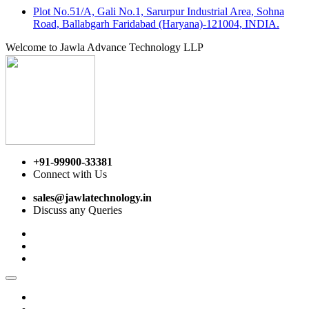
Plot No.51/A, Gali No.1, Sarurpur Industrial Area, Sohna
Road, Ballabgarh Faridabad (Haryana)-121004, INDIA.
Welcome to Jawla Advance Technology LLP
+91-99900-33381
Connect with Us
sales@jawlatechnology.in
Discuss any Queries
Home