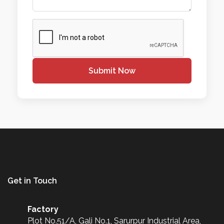
Submit Now
Get in Touch
Factory
Plot No.51/A, Gali No.1, Sarurpur Industrial Area,