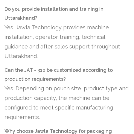
Do you provide installation and training in
Uttarakhand?
Yes, Jawla Technology provides machine
installation, operator training, technical
guidance and after-sales support throughout
Uttarakhand.
Can the JAT - 310 be customized according to
production requirements?
Yes. Depending on pouch size, product type and
production capacity, the machine can be
configured to meet specific manufacturing
requirements.
Why choose Jawla Technology for packaging