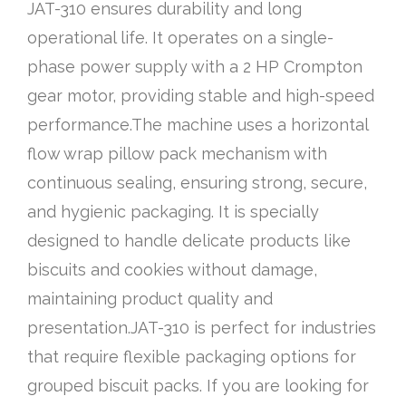
JAT-310 ensures durability and long
operational life. It operates on a single-
phase power supply with a 2 HP Crompton
gear motor, providing stable and high-speed
performance.The machine uses a horizontal
flow wrap pillow pack mechanism with
continuous sealing, ensuring strong, secure,
and hygienic packaging. It is specially
designed to handle delicate products like
biscuits and cookies without damage,
maintaining product quality and
presentation.JAT-310 is perfect for industries
that require flexible packaging options for
grouped biscuit packs. If you are looking for