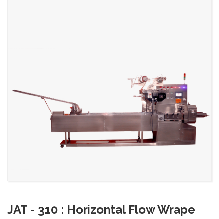
JAT - 310 : Horizontal Flow Wrape