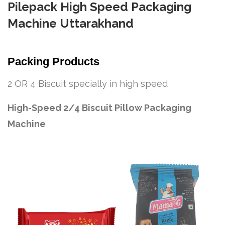
Pilepack High Speed Packaging
Machine Uttarakhand
Packing Products
2 OR 4 Biscuit specially in high speed
High-Speed 2/4 Biscuit Pillow Packaging
Machine