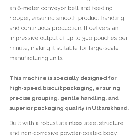
an 8-meter conveyor belt and feeding
hopper, ensuring smooth product handling
and continuous production. It delivers an
impressive output of up to 300 pouches per
minute, making it suitable for large-scale
manufacturing units.
This machine is specially designed for
high-speed biscuit packaging, ensuring
precise grouping, gentle handling, and
superior packaging quality in Uttarakhand.
Built with a robust stainless steel structure
and non-corrosive powder-coated body,