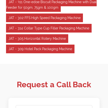
JAT - 311 One-edge Biscuit Packaging Machine with Dual
Feeder for 50gm, 75gm & 100gm
JAT - 302 FFS High Speed Packaging Machine
JAT - 314 Collar Type Cup Filler Packaging Machine
JAT - 305 Horizontal Rotery Machine
JAT - 309 Hotel Pack Packaging Machine
Request a Call Back