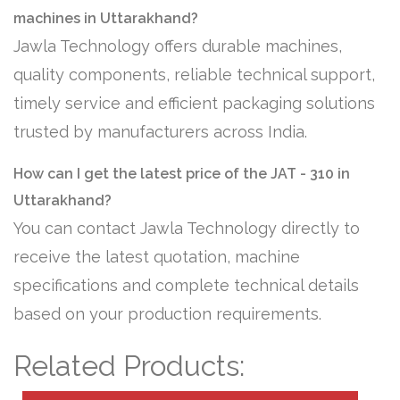
machines in Uttarakhand?
Jawla Technology offers durable machines,
quality components, reliable technical support,
timely service and efficient packaging solutions
trusted by manufacturers across India.
How can I get the latest price of the JAT - 310 in
Uttarakhand?
You can contact Jawla Technology directly to
receive the latest quotation, machine
specifications and complete technical details
based on your production requirements.
Related Products: