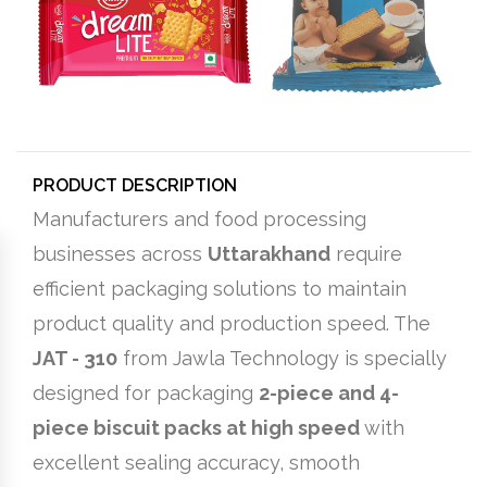
PRODUCT DESCRIPTION
Manufacturers and food processing
businesses across
Uttarakhand
require
efficient packaging solutions to maintain
product quality and production speed. The
JAT - 310
from Jawla Technology is specially
designed for packaging
2-piece and 4-
piece biscuit packs at high speed
with
excellent sealing accuracy, smooth