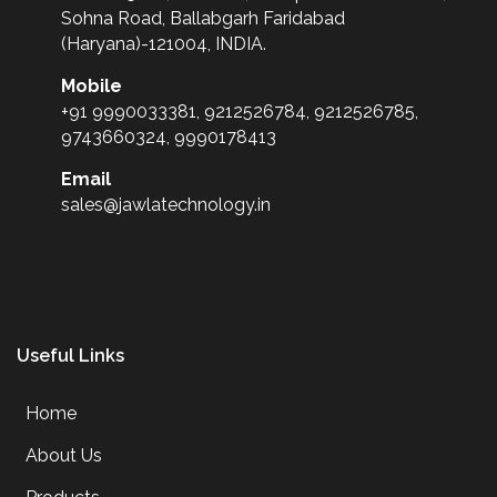
Sohna Road, Ballabgarh Faridabad
(Haryana)-121004, INDIA.
Mobile
+91 9990033381, 9212526784, 9212526785,
9743660324, 9990178413
Email
sales@jawlatechnology.in
Useful Links
Home
About Us