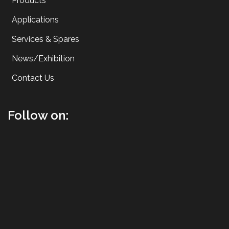
Products
Applications
Services & Spares
News/Exhibition
Contact Us
Follow on: