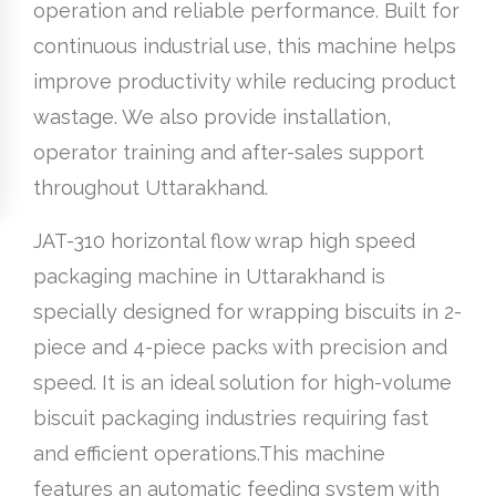
operation and reliable performance. Built for
continuous industrial use, this machine helps
improve productivity while reducing product
wastage. We also provide installation,
operator training and after-sales support
throughout Uttarakhand.
JAT-310 horizontal flow wrap high speed
packaging machine in Uttarakhand is
specially designed for wrapping biscuits in 2-
piece and 4-piece packs with precision and
speed. It is an ideal solution for high-volume
biscuit packaging industries requiring fast
and efficient operations.This machine
features an automatic feeding system with