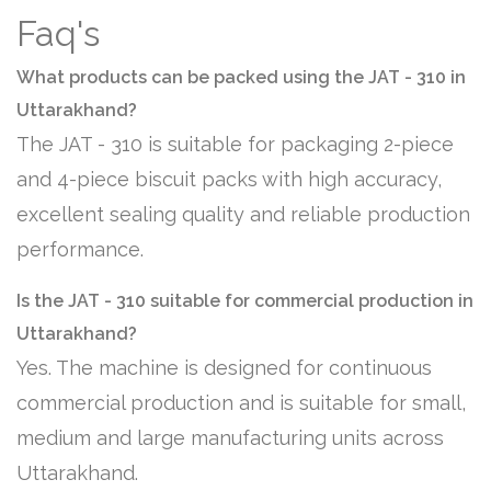
Faq's
What products can be packed using the JAT - 310 in
Uttarakhand?
The JAT - 310 is suitable for packaging 2-piece
and 4-piece biscuit packs with high accuracy,
excellent sealing quality and reliable production
performance.
Is the JAT - 310 suitable for commercial production in
Uttarakhand?
Yes. The machine is designed for continuous
commercial production and is suitable for small,
medium and large manufacturing units across
Uttarakhand.