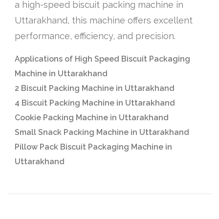
a high-speed biscuit packing machine in
Uttarakhand, this machine offers excellent
performance, efficiency, and precision.
Applications of High Speed Biscuit Packaging
Machine in Uttarakhand
2 Biscuit Packing Machine in Uttarakhand
4 Biscuit Packing Machine in Uttarakhand
Cookie Packing Machine in Uttarakhand
Small Snack Packing Machine in Uttarakhand
Pillow Pack Biscuit Packaging Machine in
Uttarakhand