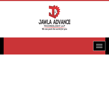
Horizontal
Flow
Wrape