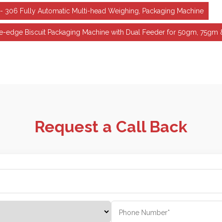
- 306 Fully Automatic Multi-head Weighing, Packaging Machine
ne-edge Biscuit Packaging Machine with Dual Feeder for 50gm, 75g
Request a Call Back