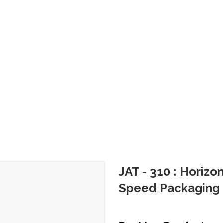
JAT - 310 : Horiz
Speed Packaging 