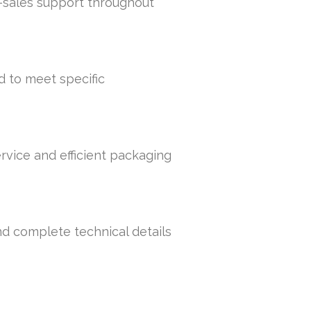
r-sales support throughout
d to meet specific
rvice and efficient packaging
nd complete technical details