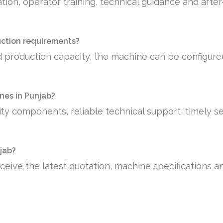
tion, operator training, technical guidance and afte
uction requirements?
 production capacity, the machine can be configure
es in Punjab?
ty components, reliable technical support, timely se
njab?
ceive the latest quotation, machine specifications a