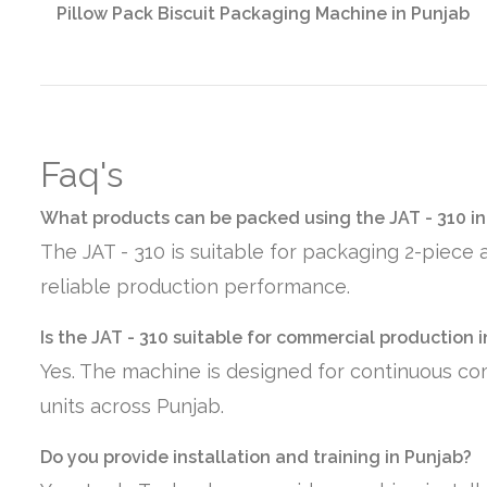
Pillow Pack Biscuit Packaging Machine in Punjab
Faq's
What products can be packed using the JAT - 310 in
The JAT - 310 is suitable for packaging 2-piece 
reliable production performance.
Is the JAT - 310 suitable for commercial production 
Yes. The machine is designed for continuous co
units across Punjab.
Do you provide installation and training in Punjab?