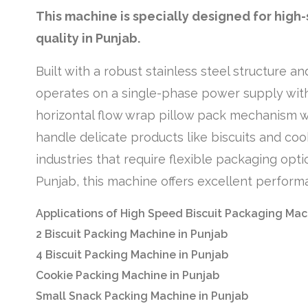
This machine is specially designed for high
quality in Punjab.
Built with a robust stainless steel structure 
operates on a single-phase power supply wit
horizontal flow wrap pillow pack mechanism wit
handle delicate products like biscuits and coo
industries that require flexible packaging opt
Punjab, this machine offers excellent performa
Applications of High Speed Biscuit Packaging Mac
2 Biscuit Packing Machine in Punjab
4 Biscuit Packing Machine in Punjab
Cookie Packing Machine in Punjab
Small Snack Packing Machine in Punjab