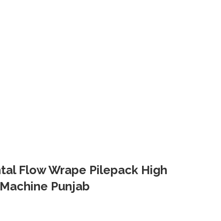
ontal Flow Wrape Pilepack High
Machine Punjab