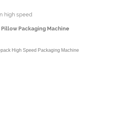
 in high speed
 Pillow Packaging Machine