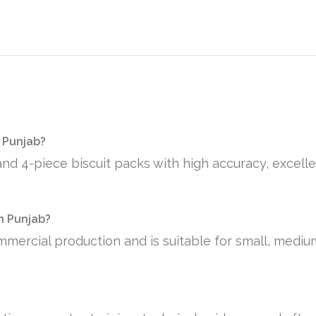
 Punjab?
and 4-piece biscuit packs with high accuracy, excelle
in Punjab?
mmercial production and is suitable for small, medi