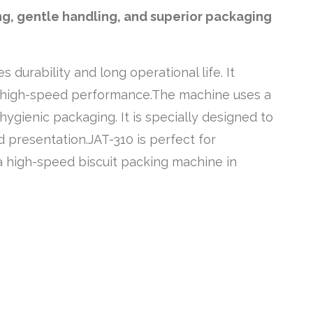
ng, gentle handling, and superior packaging
durability and long operational life. It
d high-speed performance.The machine uses a
ygienic packaging. It is specially designed to
 presentation.JAT-310 is perfect for
r a high-speed biscuit packing machine in