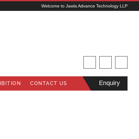
Welcome to Jawla Advance Technology LLP
Enquiry
BITION
CONTACT US