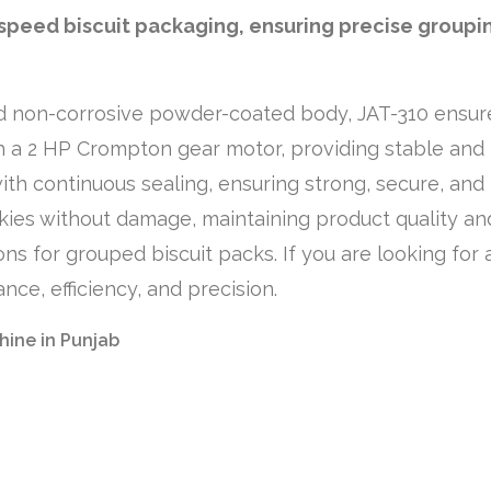
-speed biscuit packaging, ensuring precise groupi
and non-corrosive powder-coated body, JAT-310 ensures 
h a 2 HP Crompton gear motor, providing stable an
h continuous sealing, ensuring strong, secure, and h
kies without damage, maintaining product quality and
ions for grouped biscuit packs. If you are looking fo
nce, efficiency, and precision.
hine in Punjab