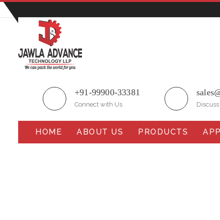
Plot No.51/A, Gali No.1, Sarurpur Industrial Area, S
+91-99900-33381
sales
Connect with Us
Discuss
HOME
ABOUT US
PRODUCTS
APP
Horizontal Flow Wrape