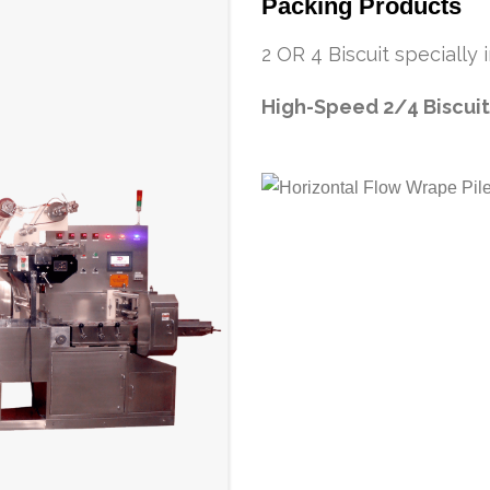
Packing Products
2 OR 4 Biscuit specially
High-Speed 2/4 Biscuit