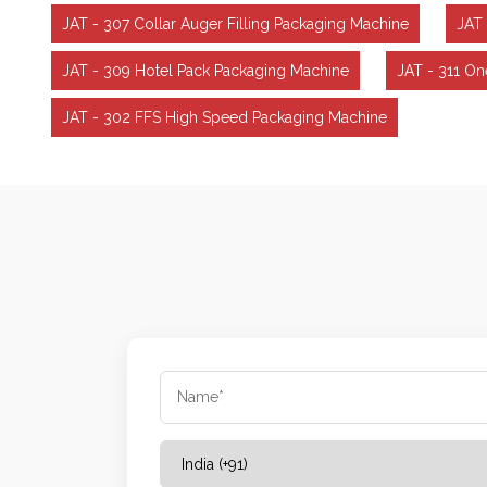
JAT - 307 Collar Auger Filling Packaging Machine
JAT 
JAT - 309 Hotel Pack Packaging Machine
JAT - 311 O
JAT - 302 FFS High Speed Packaging Machine