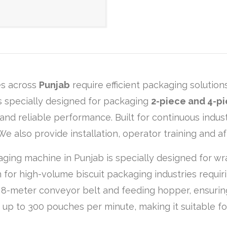
es across
Punjab
require efficient packaging solution
 specially designed for packaging
2-piece and 4-pi
and reliable performance. Built for continuous indust
e also provide installation, operator training and a
ging machine in Punjab is specially designed for wr
on for high-volume biscuit packaging industries requir
n 8-meter conveyor belt and feeding hopper, ensuri
f up to 300 pouches per minute, making it suitable fo