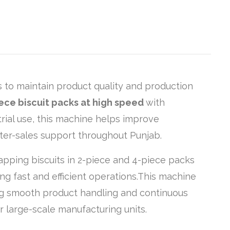
s to maintain product quality and production
ece biscuit packs at high speed
with
rial use, this machine helps improve
fter-sales support throughout Punjab.
apping biscuits in 2-piece and 4-piece packs
ing fast and efficient operations.This machine
ng smooth product handling and continuous
r large-scale manufacturing units.