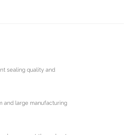
nt sealing quality and
um and large manufacturing