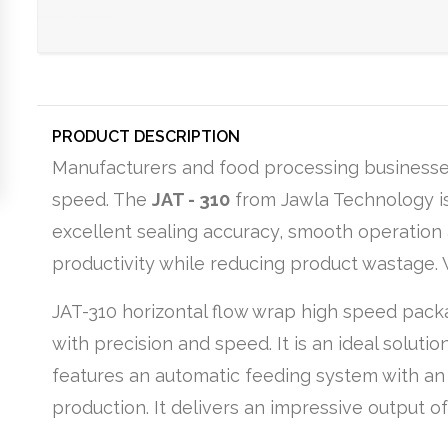
PRODUCT DESCRIPTION
Manufacturers and food processing business
speed. The
JAT - 310
from Jawla Technology is
excellent sealing accuracy, smooth operation 
productivity while reducing product wastage. W
JAT-310 horizontal flow wrap high speed packa
with precision and speed. It is an ideal soluti
features an automatic feeding system with a
production. It delivers an impressive output o