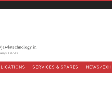
ohna Road, Ballabgarh Faridabad (Haryana)-121004, INDIA.
@jawlatechnology.in
 any Queries
LICATIONS
SERVICES & SPARES
NEWS/EXHI