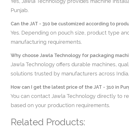
Yes, Jawla Technology provides machine installa
Punjab.
Can the JAT - 310 be customized according to prod
Yes. Depending on pouch size, product type and
manufacturing requirements.
Why choose Jawla Technology for packaging machin
Jawla Technology offers durable machines, quali
solutions trusted by manufacturers across India.
How can I get the latest price of the JAT - 310 in Pu
You can contact Jawla Technology directly to re
based on your production requirements.
Related Products: