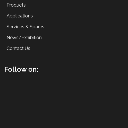
Products
Applications
Services & Spares
News/Exhibition
Contact Us
Follow on: