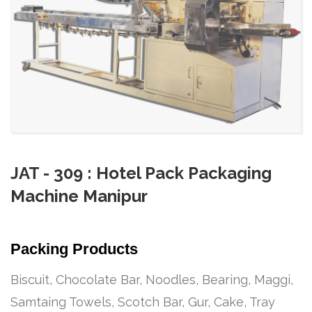
JAT - 309 : Hotel Pack Packaging
Machine Manipur
Packing Products
Biscuit, Chocolate Bar, Noodles, Bearing, Maggi,
Samtaing Towels, Scotch Bar, Gur, Cake, Tray