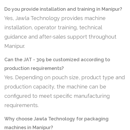
Do you provide installation and training in Manipur?
Yes, Jawla Technology provides machine
installation, operator training, technical
guidance and after-sales support throughout
Manipur.
Can the JAT - 309 be customized according to
production requirements?
Yes. Depending on pouch size, product type and
production capacity, the machine can be
configured to meet specific manufacturing
requirements.
Why choose Jawla Technology for packaging
machines in Manipur?