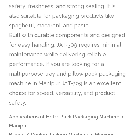
safety, freshness, and strong sealing. It is
also suitable for packaging products like
spaghetti, macaroni, and pasta.
Built with durable components and designed
for easy handling, JAT-309 requires minimal
maintenance while delivering reliable
performance. If you are looking for a
multipurpose tray and pillow pack packaging
machine in Manipur, JAT-309 is an excellent
choice for speed, versatility, and product
safety.
Applications of Hotel Pack Packaging Machine in
Manipur
Biscuit & Cookie Packing Machine in Manipur