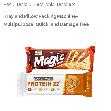
Pack Items & Electronic Items etc.
Tray and Pillow Packing Machine-
Multipurpose, Quick, and Damage free