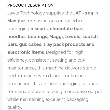
PRODUCT DESCRIPTION
Jawla Technology supplies the
JAT - 309
in
Manipur
for businesses engaged in
packaging
biscuits, chocolate bars,
noodles, bearings, Maggi, towels, scotch
bars, gur, cakes, tray pack products and
electronic items
. Designed for high
efficiency, consistent sealing and low
maintenance, this machine delivers stable
performance even during continuous
production. It is an ideal packaging solution
for manufacturers looking to increase output
while maintaining excellent packaging
quality.