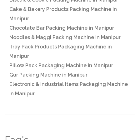
Cake & Bakery Products Packing Machine in
Manipur
Chocolate Bar Packing Machine in Manipur
Noodles & Maggi Packing Machine in Manipur
Tray Pack Products Packaging Machine in
Manipur
Pillow Pack Packaging Machine in Manipur
Gur Packing Machine in Manipur
Electronic & Industrial Items Packaging Machine
in Manipur
Faq's