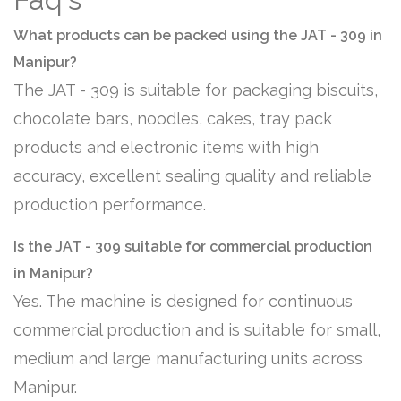
What products can be packed using the JAT - 309 in
Manipur?
The JAT - 309 is suitable for packaging biscuits,
chocolate bars, noodles, cakes, tray pack
products and electronic items with high
accuracy, excellent sealing quality and reliable
production performance.
Is the JAT - 309 suitable for commercial production
in Manipur?
Yes. The machine is designed for continuous
commercial production and is suitable for small,
medium and large manufacturing units across
Manipur.