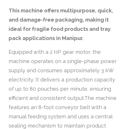
This machine offers multipurpose, quick,
and damage-free packaging, making it
ideal for fragile food products and tray
pack applications in Manipur.
Equipped with a 2 HP gear motor, the
machine operates on a single-phase power
supply and consumes approximately 3 kW
electricity. It delivers a production capacity
of up to 80 pouches per minute, ensuring
efficient and consistent output.The machine
features an 8-foot conveyor belt with a
manual feeding system and uses a central
sealing mechanism to maintain product