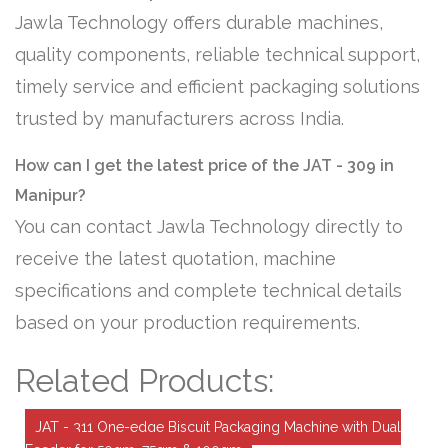
Jawla Technology offers durable machines,
quality components, reliable technical support,
timely service and efficient packaging solutions
trusted by manufacturers across India.
How can I get the latest price of the JAT - 309 in
Manipur?
You can contact Jawla Technology directly to
receive the latest quotation, machine
specifications and complete technical details
based on your production requirements.
Related Products:
JAT - 311 One-edge Biscuit Packaging Machine with Dual