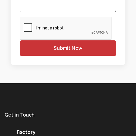
Submit Now
Get in Touch
Factory