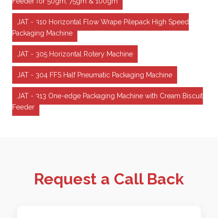
Feeder for 50gm, 75gm & 100gm
JAT - 310 Horizontal Flow Wrape Pilepack High Speed
Packaging Machine
JAT - 305 Horizontal Rotery Machine
JAT - 304 FFS Half Pneumatic Packaging Machine
JAT - 313 One-edge Packaging Machine with Cream Biscuit
Feeder
Request a Call Back