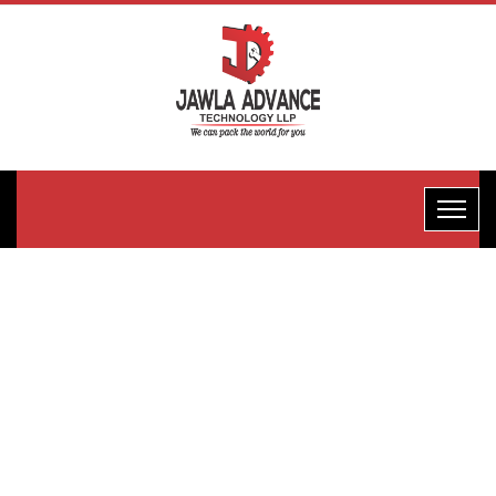
Hotel Pack
Packaging
Machine