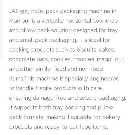
JAT-309 hotel pack packaging machine in
Manipur is a versatile horizontal flow wrap
and pillow pack solution designed for tray
and small pack packaging. It is ideal for
packing products such as biscuits, cakes,
chocolate bars, cookies, noodles, maggi, gur,
and other similar food and non-food
items.This machine is specially engineered
to handle fragile products with care,
ensuring damage-free and secure packaging.
It supports both tray packing and pillow
pack formats, making it suitable for bakery
products and ready-to-eat food items.