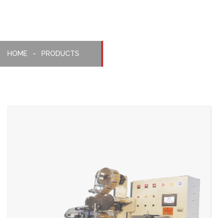
HOME
PRODUCTS