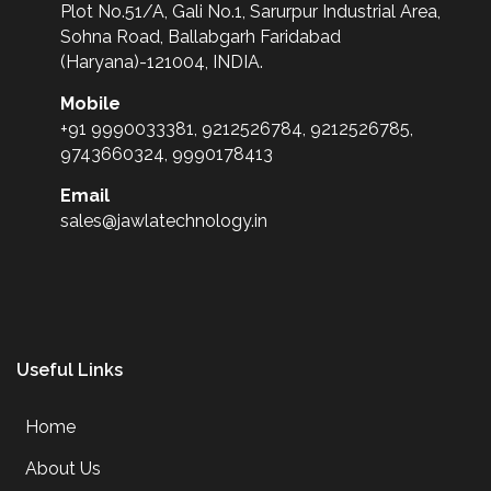
Plot No.51/A, Gali No.1, Sarurpur Industrial Area,
Sohna Road, Ballabgarh Faridabad
(Haryana)-121004, INDIA.
Mobile
+91 9990033381, 9212526784, 9212526785,
9743660324, 9990178413
Email
sales@jawlatechnology.in
Useful Links
Home
About Us