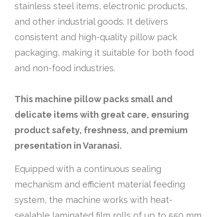
stainless steel items, electronic products,
and other industrial goods. It delivers
consistent and high-quality pillow pack
packaging, making it suitable for both food
and non-food industries.
This machine pillow packs small and
delicate items with great care, ensuring
product safety, freshness, and premium
presentation in Varanasi.
Equipped with a continuous sealing
mechanism and efficient material feeding
system, the machine works with heat-
sealable laminated film rolls of up to 550 mm