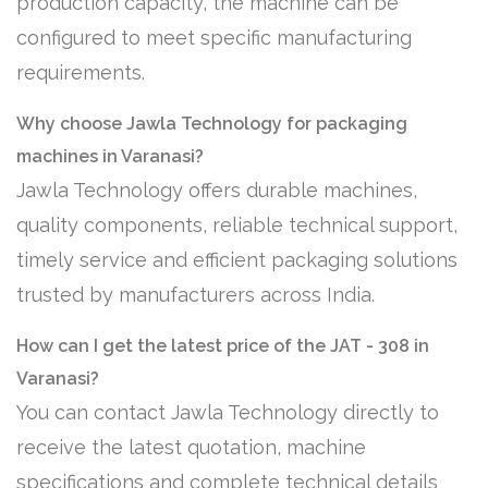
production capacity, the machine can be
configured to meet specific manufacturing
requirements.
Why choose Jawla Technology for packaging
machines in Varanasi?
Jawla Technology offers durable machines,
quality components, reliable technical support,
timely service and efficient packaging solutions
trusted by manufacturers across India.
How can I get the latest price of the JAT - 308 in
Varanasi?
You can contact Jawla Technology directly to
receive the latest quotation, machine
specifications and complete technical details