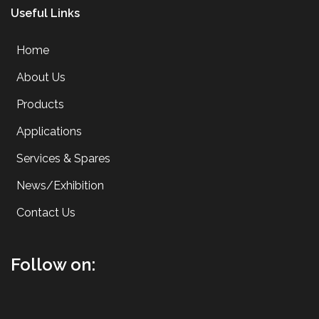
Useful Links
Home
About Us
Products
Applications
Services & Spares
News/Exhibition
Contact Us
Follow on: