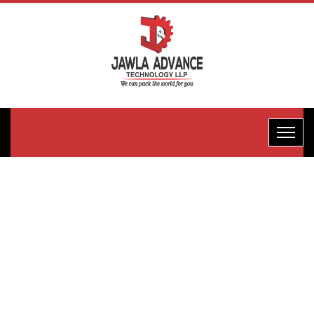
Horizontal
Flow
Wrape