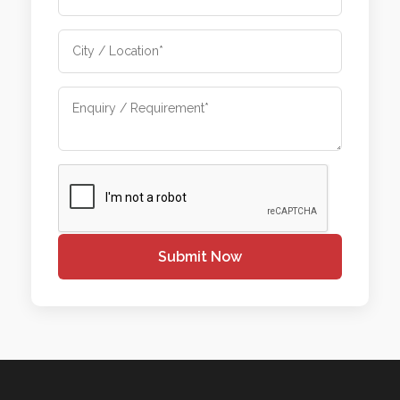
Submit Now