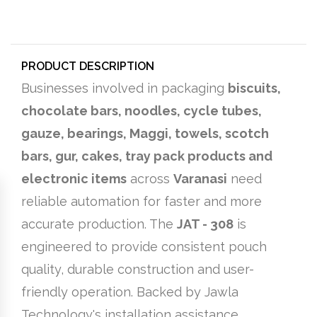
PRODUCT DESCRIPTION
Businesses involved in packaging
biscuits,
chocolate bars, noodles, cycle tubes,
gauze, bearings, Maggi, towels, scotch
bars, gur, cakes, tray pack products and
electronic items
across
Varanasi
need
reliable automation for faster and more
accurate production. The
JAT - 308
is
engineered to provide consistent pouch
quality, durable construction and user-
friendly operation. Backed by Jawla
Technology's installation assistance,