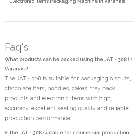
Electronic Items Packaging Machine in Varanasi
Faq's
What products can be packed using the JAT - 308 in
Varanasi?
The JAT - 308 is suitable for packaging biscuits,
chocolate bars, noodles, cakes, tray pack
products and electronic items with high
accuracy, excellent sealing quality and reliable
production performance.
Is the JAT - 308 suitable for commercial production