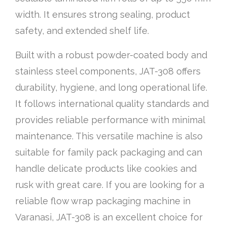
width. It ensures strong sealing, product
safety, and extended shelf life.
Built with a robust powder-coated body and
stainless steel components, JAT-308 offers
durability, hygiene, and long operational life.
It follows international quality standards and
provides reliable performance with minimal
maintenance. This versatile machine is also
suitable for family pack packaging and can
handle delicate products like cookies and
rusk with great care. If you are looking for a
reliable flow wrap packaging machine in
Varanasi, JAT-308 is an excellent choice for