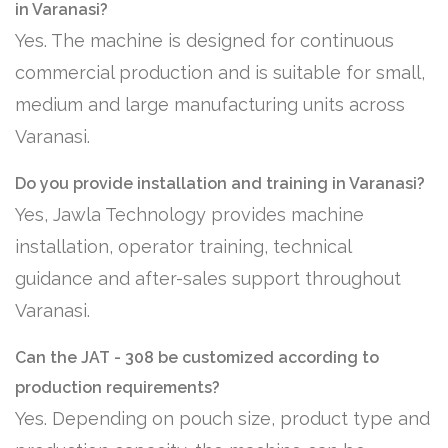
in Varanasi?
Yes. The machine is designed for continuous
commercial production and is suitable for small,
medium and large manufacturing units across
Varanasi.
Do you provide installation and training in Varanasi?
Yes, Jawla Technology provides machine
installation, operator training, technical
guidance and after-sales support throughout
Varanasi.
Can the JAT - 308 be customized according to
production requirements?
Yes. Depending on pouch size, product type and