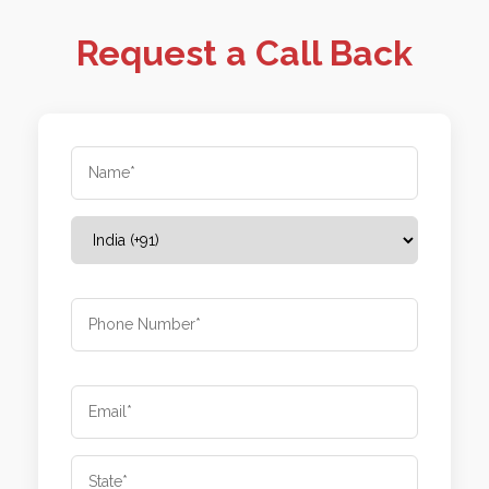
Request a Call Back