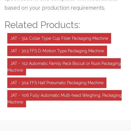
based on your production requirements.
Related Products:
JAT - 314 Collar Type Cup Filler Packaging Machine
JAT - 303 FFS D-Motion Type Packaging Machine
JAT - 312 Automatic Family Pack Biscuit or Rusk Packaging
Machine
JAT - 304 FFS Half Pneumatic Packaging Machine
JAT - 306 Fully Automatic Multi-head Weighing, Packaging
Machine