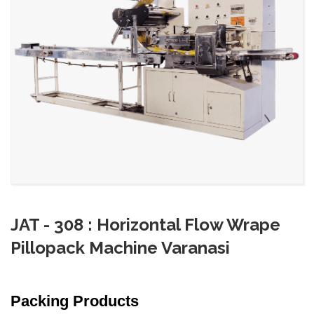
JAT - 308 : Horizontal Flow Wrape
Pillopack Machine Varanasi
Packing Products