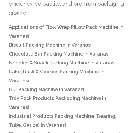
efficiency, versatility, and premium packaging
quality.
Applications of Flow Wrap Pillow Pack Machine in
Varanasi
Biscuit Packing Machine in Varanasi
Chocolate Bar Packing Machine in Varanasi
Noodles & Snack Packing Machine in Varanasi
Cake, Rusk & Cookies Packing Machine in
Varanasi
Gur Packing Machine in Varanasi
Tray Pack Products Packaging Machine in
Varanasi
Industrial Products Packing Machine (Bearing,
Tube, Gauze) in Varanasi