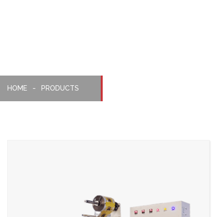
Pillopack
Machine
HOME
PRODUCTS