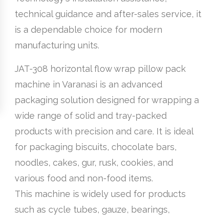
technical guidance and after-sales service, it
is a dependable choice for modern
manufacturing units.
JAT-308 horizontal flow wrap pillow pack
machine in Varanasi is an advanced
packaging solution designed for wrapping a
wide range of solid and tray-packed
products with precision and care. It is ideal
for packaging biscuits, chocolate bars,
noodles, cakes, gur, rusk, cookies, and
various food and non-food items.
This machine is widely used for products
such as cycle tubes, gauze, bearings,