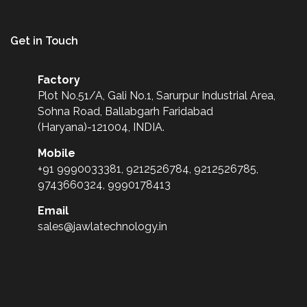
Get in Touch
Factory
Plot No.51/A, Gali No.1, Sarurpur Industrial Area,
Sohna Road, Ballabgarh Faridabad
(Haryana)-121004, INDIA.
Mobile
+91 9990033381, 9212526784, 9212526785,
9743660324, 9990178413
Email
sales@jawlatechnology.in