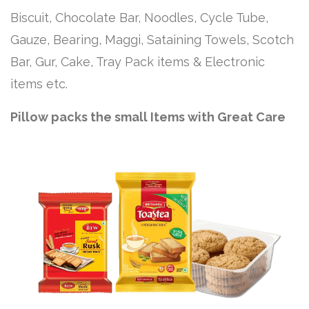
Biscuit, Chocolate Bar, Noodles, Cycle Tube,
Gauze, Bearing, Maggi, Sataining Towels, Scotch
Bar, Gur, Cake, Tray Pack items & Electronic
items etc.
Pillow packs the small Items with Great Care