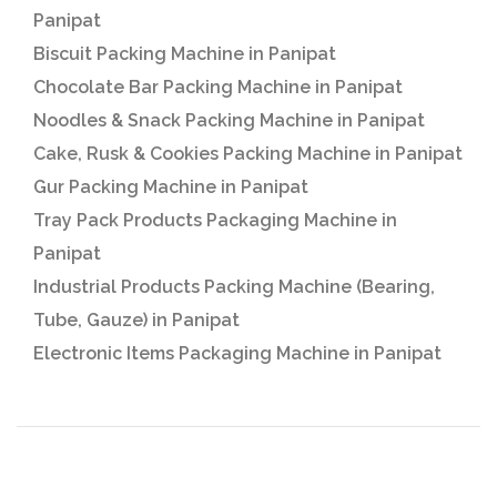
Panipat
Biscuit Packing Machine in Panipat
Chocolate Bar Packing Machine in Panipat
Noodles & Snack Packing Machine in Panipat
Cake, Rusk & Cookies Packing Machine in Panipat
Gur Packing Machine in Panipat
Tray Pack Products Packaging Machine in
Panipat
Industrial Products Packing Machine (Bearing,
Tube, Gauze) in Panipat
Electronic Items Packaging Machine in Panipat