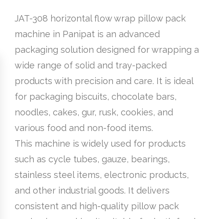
JAT-308 horizontal flow wrap pillow pack
machine in Panipat is an advanced
packaging solution designed for wrapping a
wide range of solid and tray-packed
products with precision and care. It is ideal
for packaging biscuits, chocolate bars,
noodles, cakes, gur, rusk, cookies, and
various food and non-food items.
This machine is widely used for products
such as cycle tubes, gauze, bearings,
stainless steel items, electronic products,
and other industrial goods. It delivers
consistent and high-quality pillow pack