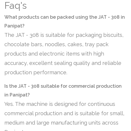
Faq's
What products can be packed using the JAT - 308 in
Panipat?
The JAT - 308 is suitable for packaging biscuits,
chocolate bars, noodles, cakes, tray pack
products and electronic items with high
accuracy, excellent sealing quality and reliable
production performance.
Is the JAT - 308 suitable for commercial production
in Panipat?
Yes. The machine is designed for continuous
commercial production and is suitable for small,
medium and large manufacturing units across