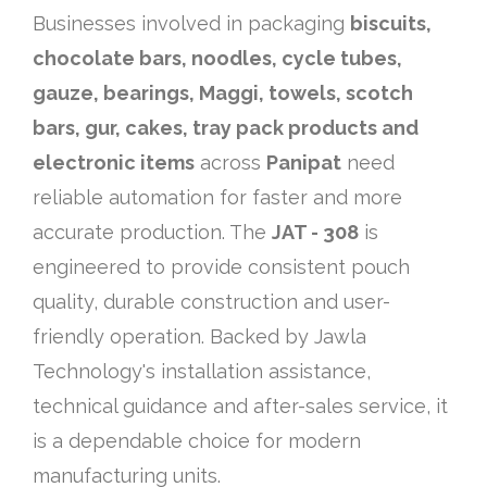
Businesses involved in packaging
biscuits,
chocolate bars, noodles, cycle tubes,
gauze, bearings, Maggi, towels, scotch
bars, gur, cakes, tray pack products and
electronic items
across
Panipat
need
reliable automation for faster and more
accurate production. The
JAT - 308
is
engineered to provide consistent pouch
quality, durable construction and user-
friendly operation. Backed by Jawla
Technology's installation assistance,
technical guidance and after-sales service, it
is a dependable choice for modern
manufacturing units.