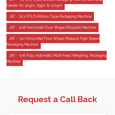
Feeder for 50gm, 75gm & 100gm
JAT - 303 FFS D-Motion Type Packaging Machine
JAT - 308 Horizontal Flow Wrape Pillopack Machine
JAT - 310 Horizontal Flow Wrape Pilepack High Speed
Packaging Machine
JAT - 306 Fully Automatic Multi-head Weighing, Packaging
Machine
Request a Call Back