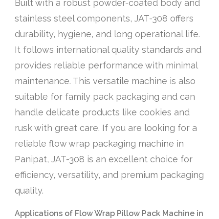
Built with a robust powder-coated body and
stainless steel components, JAT-308 offers
durability, hygiene, and long operational life.
It follows international quality standards and
provides reliable performance with minimal
maintenance. This versatile machine is also
suitable for family pack packaging and can
handle delicate products like cookies and
rusk with great care. If you are looking for a
reliable flow wrap packaging machine in
Panipat, JAT-308 is an excellent choice for
efficiency, versatility, and premium packaging
quality.
Applications of Flow Wrap Pillow Pack Machine in