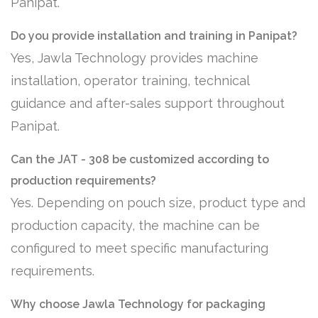
Panipat.
Do you provide installation and training in Panipat?
Yes, Jawla Technology provides machine
installation, operator training, technical
guidance and after-sales support throughout
Panipat.
Can the JAT - 308 be customized according to
production requirements?
Yes. Depending on pouch size, product type and
production capacity, the machine can be
configured to meet specific manufacturing
requirements.
Why choose Jawla Technology for packaging