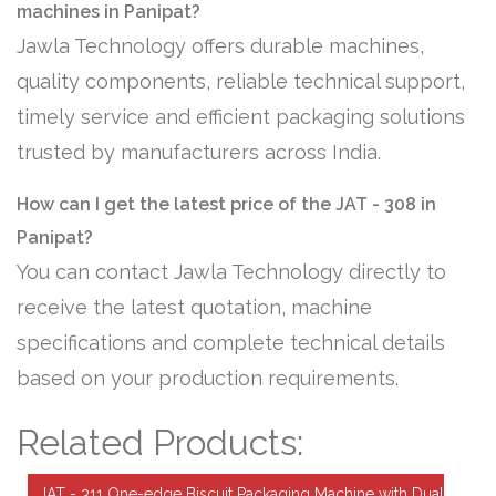
machines in Panipat?
Jawla Technology offers durable machines,
quality components, reliable technical support,
timely service and efficient packaging solutions
trusted by manufacturers across India.
How can I get the latest price of the JAT - 308 in
Panipat?
You can contact Jawla Technology directly to
receive the latest quotation, machine
specifications and complete technical details
based on your production requirements.
Related Products:
JAT - 311 One-edge Biscuit Packaging Machine with Dual