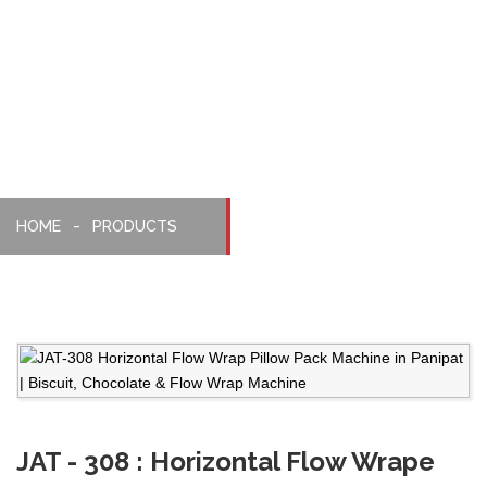
Pillopack
Machine
HOME
PRODUCTS
JAT - 308 : Horizontal Flow Wrape