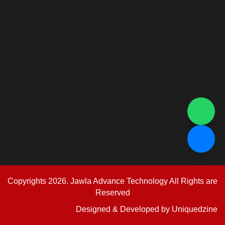
Copyrights 2026. Jawla Advance Technology All Rights are
Reserved
Designed & Developed by
Uniquedzine