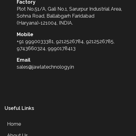
Factory
Plot No.51/A, Gali No.1, Sarurpur Industrial Area,
Sohna Road, Ballabgarh Faridabad
(Haryana)-121004, INDIA.
Mobile
+91 9990033381, 9212526784, 9212526785,
9743660324, 9990178413
Email
sales@jawlatechnology.in
Useful Links
Home
About Us