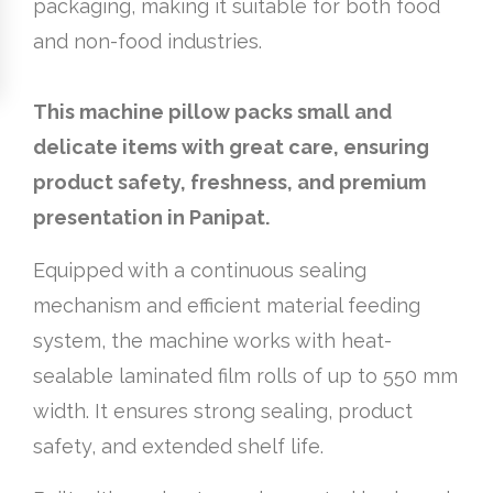
packaging, making it suitable for both food
and non-food industries.
This machine pillow packs small and
delicate items with great care, ensuring
product safety, freshness, and premium
presentation in Panipat.
Equipped with a continuous sealing
mechanism and efficient material feeding
system, the machine works with heat-
sealable laminated film rolls of up to 550 mm
width. It ensures strong sealing, product
safety, and extended shelf life.