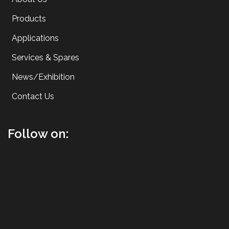
Products
Applications
Services & Spares
News/Exhibition
Contact Us
Follow on: