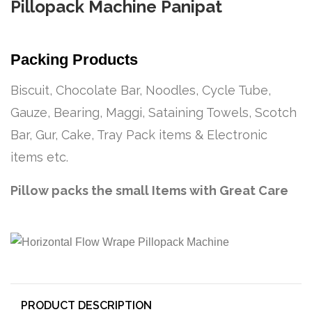
Pillopack Machine Panipat
Packing Products
Biscuit, Chocolate Bar, Noodles, Cycle Tube,
Gauze, Bearing, Maggi, Sataining Towels, Scotch
Bar, Gur, Cake, Tray Pack items & Electronic
items etc.
Pillow packs the small Items with Great Care
PRODUCT DESCRIPTION