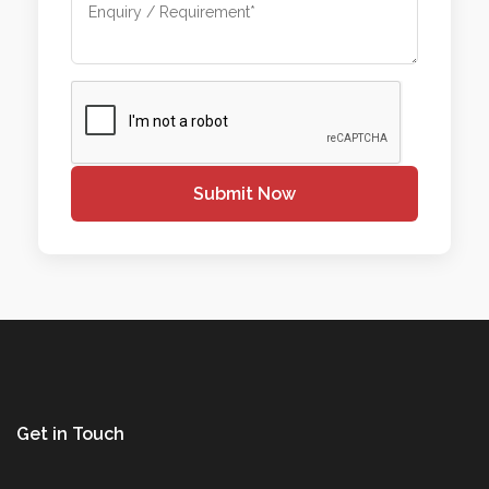
Submit Now
Get in Touch