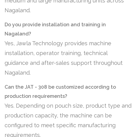
medium and large manufacturing units across
Nagaland.
Do you provide installation and training in
Nagaland?
Yes, Jawla Technology provides machine
installation, operator training, technical
guidance and after-sales support throughout
Nagaland.
Can the JAT - 308 be customized according to
production requirements?
Yes. Depending on pouch size, product type and
production capacity, the machine can be
configured to meet specific manufacturing
requirements.