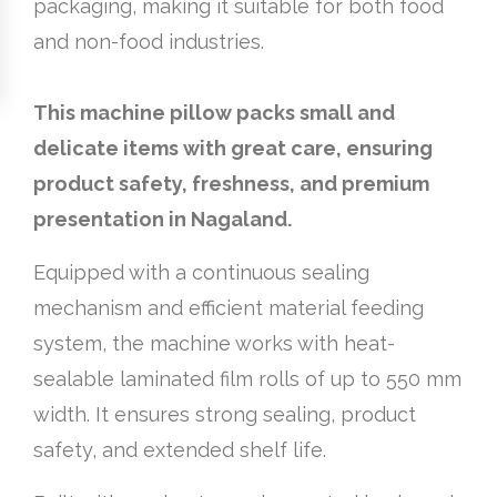
packaging, making it suitable for both food
and non-food industries.
This machine pillow packs small and
delicate items with great care, ensuring
product safety, freshness, and premium
presentation in Nagaland.
Equipped with a continuous sealing
mechanism and efficient material feeding
system, the machine works with heat-
sealable laminated film rolls of up to 550 mm
width. It ensures strong sealing, product
safety, and extended shelf life.