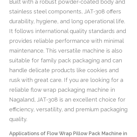
Built with a robust powder-coated body and
stainless steel components, JAT-308 offers
durability, hygiene, and long operational life.
It follows international quality standards and
provides reliable performance with minimal
maintenance. This versatile machine is also
suitable for family pack packaging and can
handle delicate products like cookies and
rusk with great care. If you are looking for a
reliable flow wrap packaging machine in
Nagaland, JAT-308 is an excellent choice for
efficiency, versatility, and premium packaging
quality.
Applications of Flow Wrap Pillow Pack Machine in