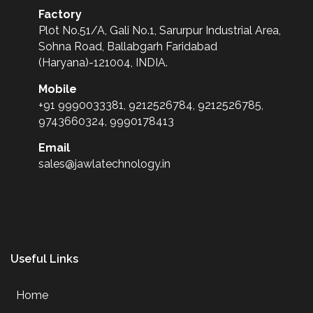
Factory
Plot No.51/A, Gali No.1, Sarurpur Industrial Area,
Sohna Road, Ballabgarh Faridabad
(Haryana)-121004, INDIA.
Mobile
+91 9990033381, 9212526784, 9212526785,
9743660324, 9990178413
Email
sales@jawlatechnology.in
Useful Links
Home