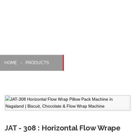
Pillopack
Machine
HOME
PRODUCTS
JAT - 308 : Horizontal Flow Wrape