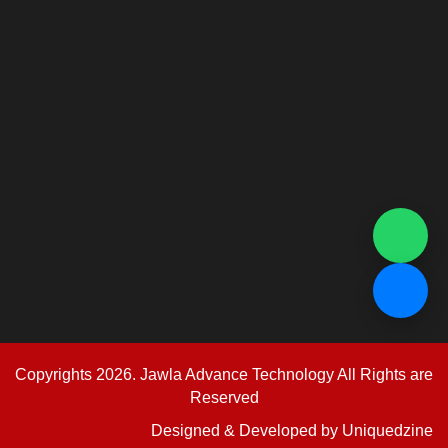
Copyrights 2026. Jawla Advance Technology All Rights are
Reserved
Designed & Developed by
Uniquedzine