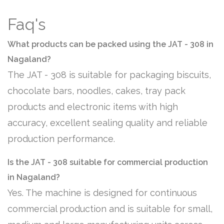
Faq's
What products can be packed using the JAT - 308 in
Nagaland?
The JAT - 308 is suitable for packaging biscuits,
chocolate bars, noodles, cakes, tray pack
products and electronic items with high
accuracy, excellent sealing quality and reliable
production performance.
Is the JAT - 308 suitable for commercial production
in Nagaland?
Yes. The machine is designed for continuous
commercial production and is suitable for small,