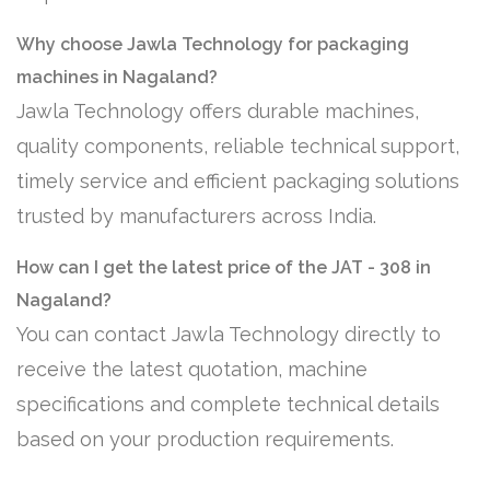
Why choose Jawla Technology for packaging
machines in Nagaland?
Jawla Technology offers durable machines,
quality components, reliable technical support,
timely service and efficient packaging solutions
trusted by manufacturers across India.
How can I get the latest price of the JAT - 308 in
Nagaland?
You can contact Jawla Technology directly to
receive the latest quotation, machine
specifications and complete technical details
based on your production requirements.