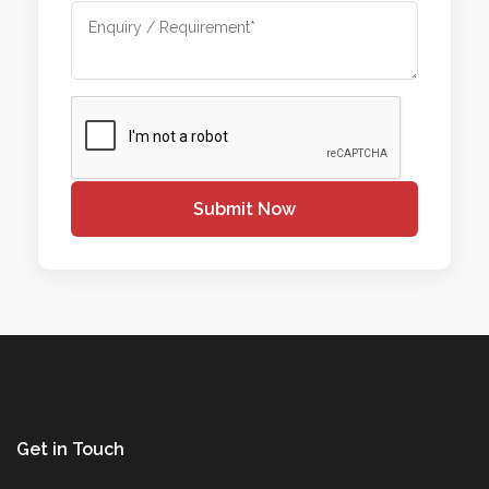
Submit Now
Get in Touch