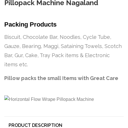
Pillopack Machine Nagaland
Packing Products
Biscuit, Chocolate Bar, Noodles, Cycle Tube,
Gauze, Bearing, Maggi, Sataining Towels, Scotch
Bar, Gur, Cake, Tray Pack items & Electronic
items etc.
Pillow packs the small Items with Great Care
PRODUCT DESCRIPTION