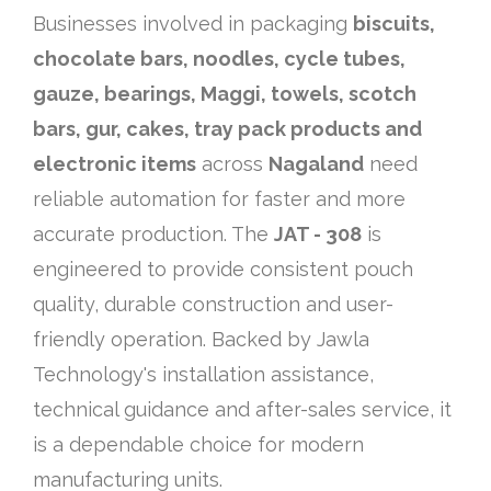
Businesses involved in packaging
biscuits,
chocolate bars, noodles, cycle tubes,
gauze, bearings, Maggi, towels, scotch
bars, gur, cakes, tray pack products and
electronic items
across
Nagaland
need
reliable automation for faster and more
accurate production. The
JAT - 308
is
engineered to provide consistent pouch
quality, durable construction and user-
friendly operation. Backed by Jawla
Technology's installation assistance,
technical guidance and after-sales service, it
is a dependable choice for modern
manufacturing units.