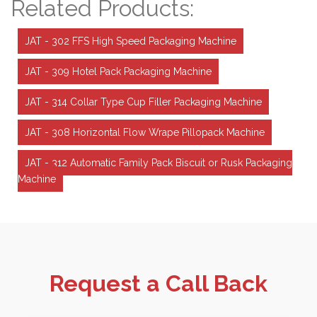
Related Products:
JAT - 302 FFS High Speed Packaging Machine
JAT - 309 Hotel Pack Packaging Machine
JAT - 314 Collar Type Cup Filler Packaging Machine
JAT - 308 Horizontal Flow Wrape Pillopack Machine
JAT - 312 Automatic Family Pack Biscuit or Rusk Packaging
Machine
Request a Call Back