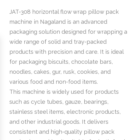
JAT-308 horizontal flow wrap pillow pack
machine in Nagaland is an advanced
packaging solution designed for wrapping a
wide range of solid and tray-packed
products with precision and care. It is ideal
for packaging biscuits, chocolate bars,
noodles, cakes, gur, rusk, cookies, and
various food and non-food items.
This machine is widely used for products
such as cycle tubes, gauze, bearings,
stainless steel items, electronic products,
and other industrial goods. It delivers
consistent and high-quality pillow pack