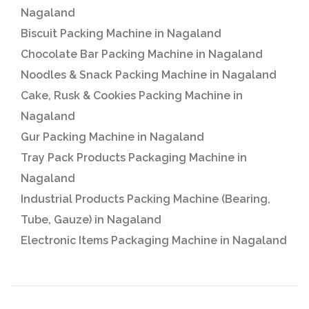
Nagaland
Biscuit Packing Machine in Nagaland
Chocolate Bar Packing Machine in Nagaland
Noodles & Snack Packing Machine in Nagaland
Cake, Rusk & Cookies Packing Machine in
Nagaland
Gur Packing Machine in Nagaland
Tray Pack Products Packaging Machine in
Nagaland
Industrial Products Packing Machine (Bearing,
Tube, Gauze) in Nagaland
Electronic Items Packaging Machine in Nagaland