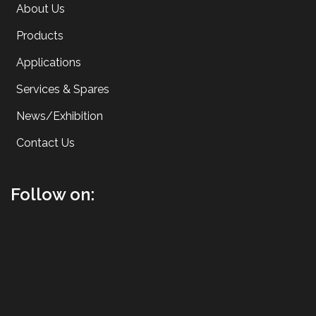
About Us
Products
Applications
Services & Spares
News/Exhibition
Contact Us
Follow on: