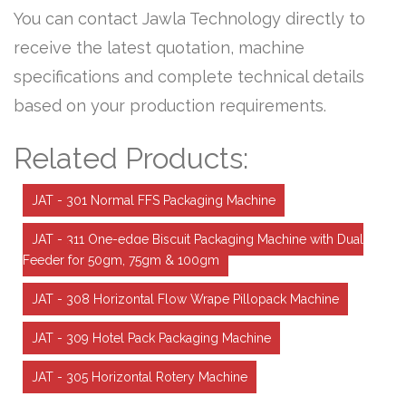
You can contact Jawla Technology directly to
receive the latest quotation, machine
specifications and complete technical details
based on your production requirements.
Related Products:
JAT - 301 Normal FFS Packaging Machine
JAT - 311 One-edge Biscuit Packaging Machine with Dual
Feeder for 50gm, 75gm & 100gm
JAT - 308 Horizontal Flow Wrape Pillopack Machine
JAT - 309 Hotel Pack Packaging Machine
JAT - 305 Horizontal Rotery Machine