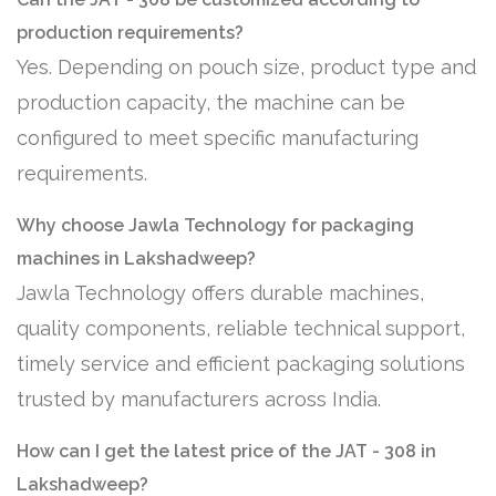
production requirements?
Yes. Depending on pouch size, product type and
production capacity, the machine can be
configured to meet specific manufacturing
requirements.
Why choose Jawla Technology for packaging
machines in Lakshadweep?
Jawla Technology offers durable machines,
quality components, reliable technical support,
timely service and efficient packaging solutions
trusted by manufacturers across India.
How can I get the latest price of the JAT - 308 in
Lakshadweep?