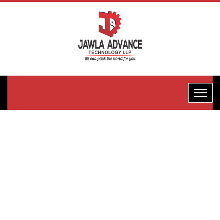
Horizontal
Flow
Wrape