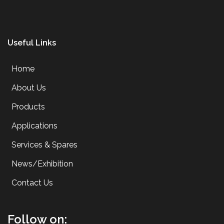
Useful Links
Home
About Us
Products
Applications
Services & Spares
News/Exhibition
Contact Us
Follow on: