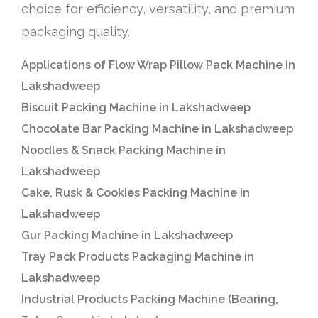
choice for efficiency, versatility, and premium
packaging quality.
Applications of Flow Wrap Pillow Pack Machine in
Lakshadweep
Biscuit Packing Machine in Lakshadweep
Chocolate Bar Packing Machine in Lakshadweep
Noodles & Snack Packing Machine in
Lakshadweep
Cake, Rusk & Cookies Packing Machine in
Lakshadweep
Gur Packing Machine in Lakshadweep
Tray Pack Products Packaging Machine in
Lakshadweep
Industrial Products Packing Machine (Bearing,