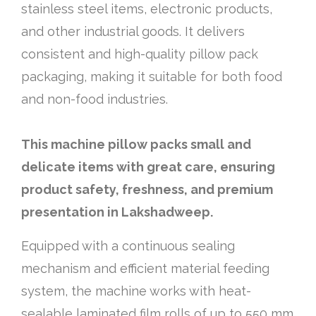
stainless steel items, electronic products,
and other industrial goods. It delivers
consistent and high-quality pillow pack
packaging, making it suitable for both food
and non-food industries.
This machine pillow packs small and
delicate items with great care, ensuring
product safety, freshness, and premium
presentation in Lakshadweep.
Equipped with a continuous sealing
mechanism and efficient material feeding
system, the machine works with heat-
sealable laminated film rolls of up to 550 mm