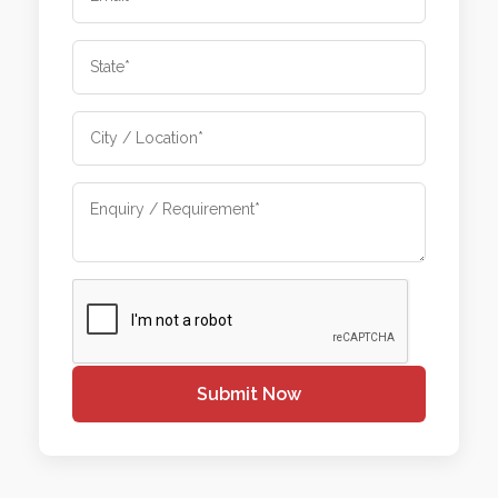
Submit Now