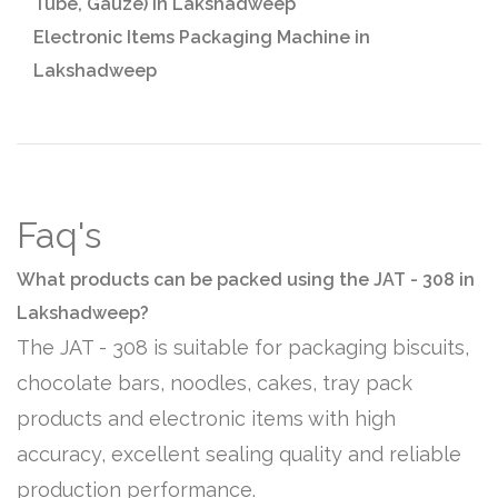
Tube, Gauze) in Lakshadweep
Electronic Items Packaging Machine in
Lakshadweep
Faq's
What products can be packed using the JAT - 308 in
Lakshadweep?
The JAT - 308 is suitable for packaging biscuits,
chocolate bars, noodles, cakes, tray pack
products and electronic items with high
accuracy, excellent sealing quality and reliable
production performance.