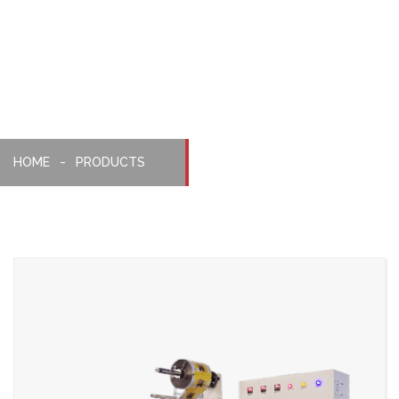
Pillopack
Machine
HOME
PRODUCTS