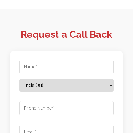
Request a Call Back