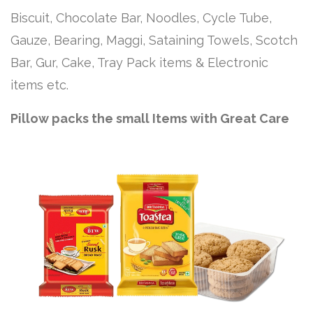
Biscuit, Chocolate Bar, Noodles, Cycle Tube,
Gauze, Bearing, Maggi, Sataining Towels, Scotch
Bar, Gur, Cake, Tray Pack items & Electronic
items etc.
Pillow packs the small Items with Great Care