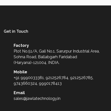
Get in Touch
Factory
Plot No.51/A, Gali No.1, Sarurpur Industrial Area,
Sohna Road, Ballabgarh Faridabad
(Haryana)-121004, INDIA.
Mobile
+91 9990033381, 9212526784, 9212526785,
9743660324, 9990178413
Email
sales@jawlatechnology.in