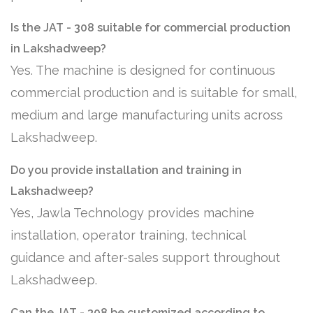
Is the JAT - 308 suitable for commercial production
in Lakshadweep?
Yes. The machine is designed for continuous
commercial production and is suitable for small,
medium and large manufacturing units across
Lakshadweep.
Do you provide installation and training in
Lakshadweep?
Yes, Jawla Technology provides machine
installation, operator training, technical
guidance and after-sales support throughout
Lakshadweep.
Can the JAT - 308 be customized according to