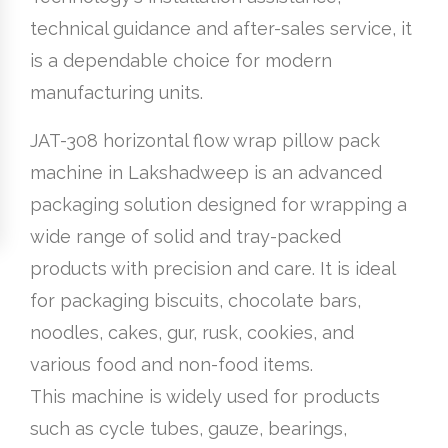
technical guidance and after-sales service, it
is a dependable choice for modern
manufacturing units.
JAT-308 horizontal flow wrap pillow pack
machine in Lakshadweep is an advanced
packaging solution designed for wrapping a
wide range of solid and tray-packed
products with precision and care. It is ideal
for packaging biscuits, chocolate bars,
noodles, cakes, gur, rusk, cookies, and
various food and non-food items.
This machine is widely used for products
such as cycle tubes, gauze, bearings,