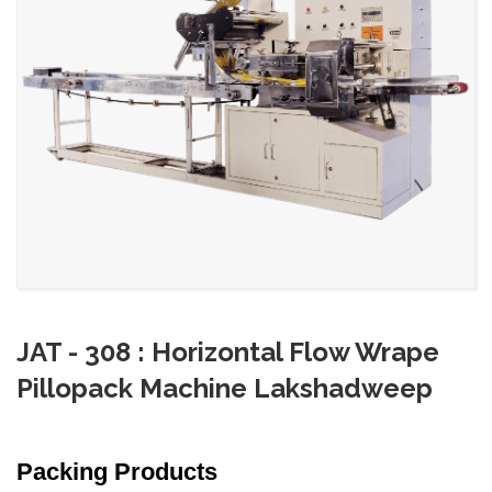
JAT - 308 : Horizontal Flow Wrape
Pillopack Machine Lakshadweep
Packing Products