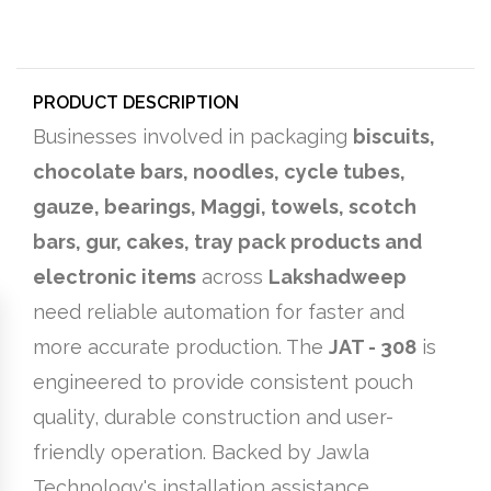
PRODUCT DESCRIPTION
Businesses involved in packaging
biscuits,
chocolate bars, noodles, cycle tubes,
gauze, bearings, Maggi, towels, scotch
bars, gur, cakes, tray pack products and
electronic items
across
Lakshadweep
need reliable automation for faster and
more accurate production. The
JAT - 308
is
engineered to provide consistent pouch
quality, durable construction and user-
friendly operation. Backed by Jawla
Technology's installation assistance,