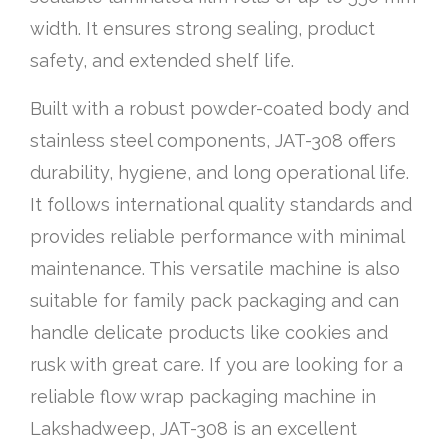
width. It ensures strong sealing, product
safety, and extended shelf life.
Built with a robust powder-coated body and
stainless steel components, JAT-308 offers
durability, hygiene, and long operational life.
It follows international quality standards and
provides reliable performance with minimal
maintenance. This versatile machine is also
suitable for family pack packaging and can
handle delicate products like cookies and
rusk with great care. If you are looking for a
reliable flow wrap packaging machine in
Lakshadweep, JAT-308 is an excellent