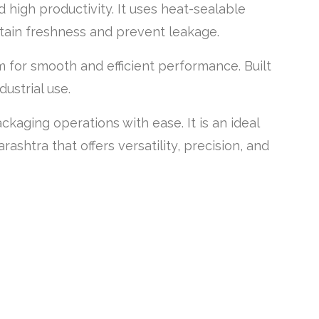
 high productivity. It uses heat-sealable
tain freshness and prevent leakage.
 for smooth and efficient performance. Built
ustrial use.
aging operations with ease. It is an ideal
shtra that offers versatility, precision, and