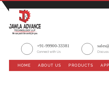
Plot No.51/A, Gali No.1, Sarurpur Industrial Area, S
+91-99900-33381
sales
Connect with Us
Discuss
HOME
ABOUT US
PRODUCTS
APP
Collar Auger Filling