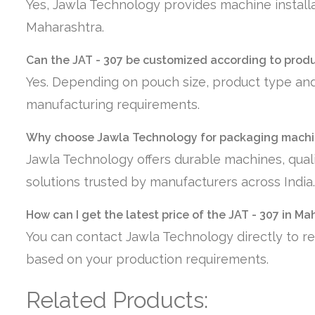
Yes, Jawla Technology provides machine installa
Maharashtra.
Can the JAT - 307 be customized according to prod
Yes. Depending on pouch size, product type and
manufacturing requirements.
Why choose Jawla Technology for packaging machi
Jawla Technology offers durable machines, quali
solutions trusted by manufacturers across India.
How can I get the latest price of the JAT - 307 in M
You can contact Jawla Technology directly to re
based on your production requirements.
Related Products: