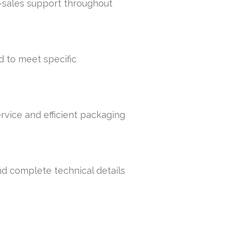
r-sales support throughout
d to meet specific
rvice and efficient packaging
nd complete technical details