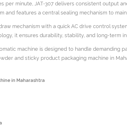
s per minute, JAT-307 delivers consistent output and
m and features a central sealing mechanism to main
draw mechanism with a quick AC drive control system
gy, it ensures durability, stability, and long-term ind
tomatic machine is designed to handle demanding pack
owder and sticky product packaging machine in Mahara
chine in Maharashtra
a