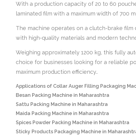
With a production capacity of 20 to 60 pouche
laminated film with a maximum width of 700 m
The machine operates on a clutch-brake film 
with high-quality materials and modern technolo
Weighing approximately 1200 kg, this fully au
choice for businesses looking for a reliable p
maximum production efficiency..
Applications of Collar Auger Filling Packaging Ma
Besan Packing Machine in Maharashtra
Sattu Packing Machine in Maharashtra
Maida Packing Machine in Maharashtra
Spices Powder Packing Machine in Maharashtra
Sticky Products Packaging Machine in Maharashtr