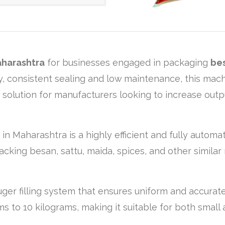
harashtra
for businesses engaged in packaging
bes
ncy, consistent sealing and low maintenance, this ma
g solution for manufacturers looking to increase out
 in Maharashtra is a highly efficient and fully autom
acking besan, sattu, maida, spices, and other similar 
er filling system that ensures uniform and accurate 
 to 10 kilograms, making it suitable for both small