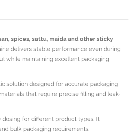
an, spices, sattu, maida and other sticky
chine delivers stable performance even during
put while maintaining excellent packaging
atic solution designed for accurate packaging
materials that require precise filling and leak-
dosing for different product types. It
 and bulk packaging requirements.