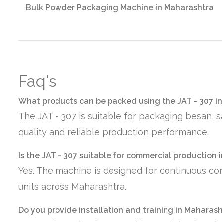
Bulk Powder Packaging Machine in Maharashtra
Faq's
What products can be packed using the JAT - 307 i
The JAT - 307 is suitable for packaging besan, 
quality and reliable production performance.
Is the JAT - 307 suitable for commercial production
Yes. The machine is designed for continuous co
units across Maharashtra.
Do you provide installation and training in Maharas