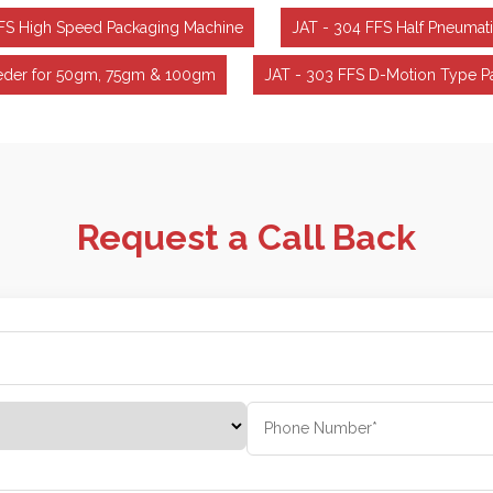
FFS High Speed Packaging Machine
JAT - 304 FFS Half Pneumat
Feeder for 50gm, 75gm & 100gm
JAT - 303 FFS D-Motion Type P
Request a Call Back