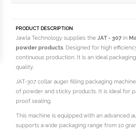
PRODUCT DESCRIPTION
Jawla Technology supplies the
JAT - 307
in
Ma
powder products
. Designed for high efficie
continuous production. It is an ideal packagin
quality.
JAT-307 collar auger filling packaging machine
of powder and sticky products. It is ideal for p
proof sealing.
This machine is equipped with an advanced aug
supports a wide packaging range from 10 grams