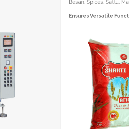
Besan, Spices, Sattu, Mai
Ensures Versatile Func