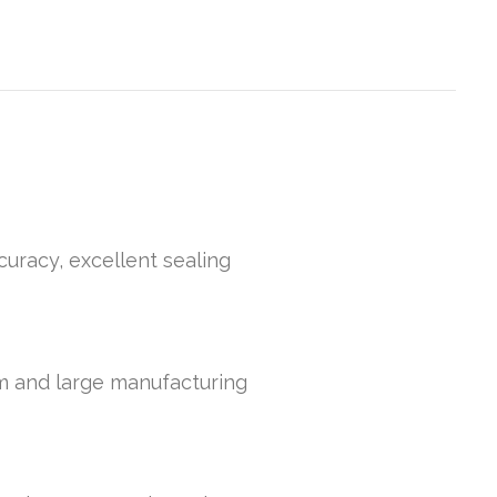
curacy, excellent sealing
um and large manufacturing