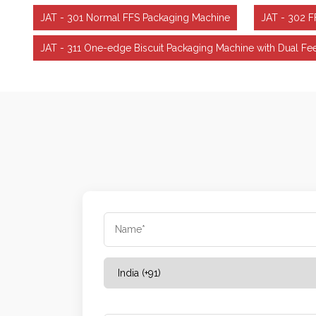
JAT - 301 Normal FFS Packaging Machine
JAT - 302 
JAT - 311 One-edge Biscuit Packaging Machine with Dual 