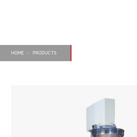
Packaging Machine
HOME
PRODUCTS