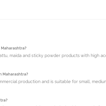
n Maharashtra?
sattu, maida and sticky powder products with high ac
 in Maharashtra?
mmercial production and is suitable for small, medi
htra?