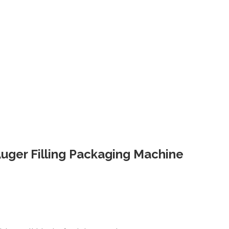
 Auger Filling Packaging Machine