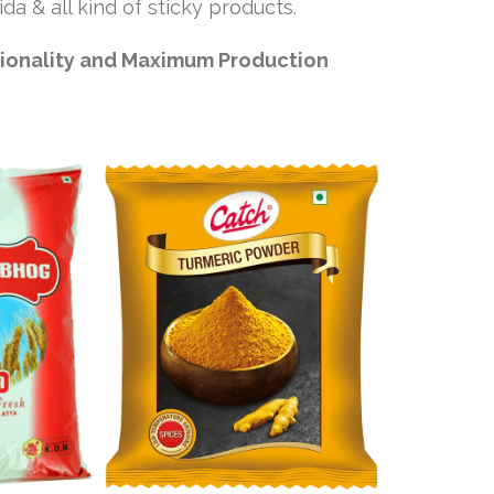
da & all kind of sticky products.
tionality and Maximum Production