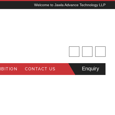
Welcome to Jawla Advance Technology LLP
Enquiry
BITION
CONTACT US