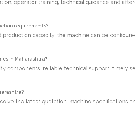
tion, operator training, technical guidance and afte
uction requirements?
 production capacity, the machine can be configure
nes in Maharashtra?
ty components, reliable technical support, timely se
aharashtra?
ceive the latest quotation, machine specifications a