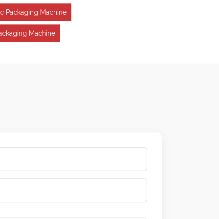
ic Packaging Machine
ackaging Machine