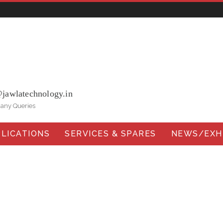
ohna Road, Ballabgarh Faridabad (Haryana)-121004, INDIA.
@jawlatechnology.in
 any Queries
LICATIONS
SERVICES & SPARES
NEWS/EXHI