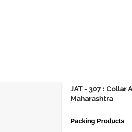
JAT - 307 : Collar
Maharashtra
Packing Products