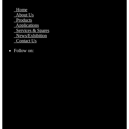
Home
About Us
Products
Applications
Services & Spares
News/Exhibition
Contact Us
Follow on: