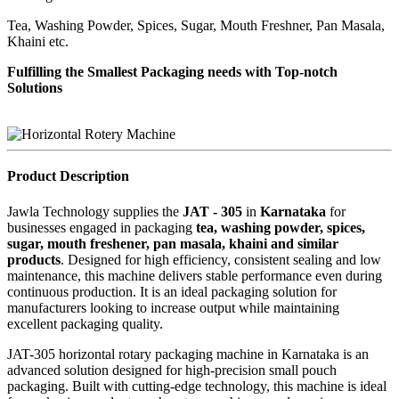
Tea, Washing Powder, Spices, Sugar, Mouth Freshner, Pan Masala,
Khaini etc.
Fulfilling the Smallest Packaging needs with Top-notch
Solutions
Product Description
Jawla Technology supplies the
JAT - 305
in
Karnataka
for
businesses engaged in packaging
tea, washing powder, spices,
sugar, mouth freshener, pan masala, khaini and similar
products
. Designed for high efficiency, consistent sealing and low
maintenance, this machine delivers stable performance even during
continuous production. It is an ideal packaging solution for
manufacturers looking to increase output while maintaining
excellent packaging quality.
JAT-305 horizontal rotary packaging machine in Karnataka is an
advanced solution designed for high-precision small pouch
packaging. Built with cutting-edge technology, this machine is ideal