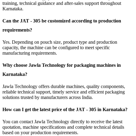
training, technical guidance and after-sales support throughout
Karnataka.
Can the JAT - 305 be customized according to production
requirements?
Yes. Depending on pouch size, product type and production
capacity, the machine can be configured to meet specific
manufacturing requirements.
Why choose Jawla Technology for packaging machines in
Karnataka?
Jawla Technology offers durable machines, quality components,
reliable technical support, timely service and efficient packaging
solutions trusted by manufacturers across India.
How can I get the latest price of the JAT - 305 in Karnataka?
You can contact Jawla Technology directly to receive the latest
quotation, machine specifications and complete technical details
based on your production requirements.