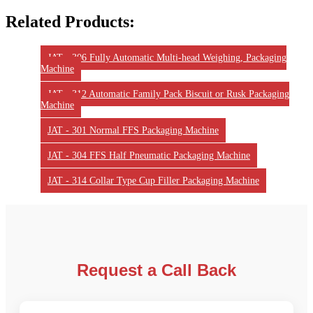
Related Products:
JAT - 306 Fully Automatic Multi-head Weighing, Packaging
Machine
JAT - 312 Automatic Family Pack Biscuit or Rusk Packaging
Machine
JAT - 301 Normal FFS Packaging Machine
JAT - 304 FFS Half Pneumatic Packaging Machine
JAT - 314 Collar Type Cup Filler Packaging Machine
Request a Call Back