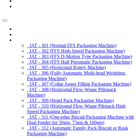
News/Exhibition
Contact Us
Enquiry
Home
About us
Products
JAT - 301 (Normal FFS Packaging Machine)
JAT - 302 (FFS High Speed Packaging Machine)
JAT - 303 (FFS D-Motion Type Packaging Machine)
JAT - 304 (FFS Half Pneumatic Packaging Machine)
JAT - 305 (Horizontal Rotery Machine)
JAT - 306 (Fully Automatic Multi-head Weighing,
Packaging Machine)
JAT - 307 (Collar Auger Filling Packaging Machine)
JAT - 308 (Horizontal Flow Wrape Pillopack
Machine)
JAT - 309 (Hotel Pack Packaging Machine)
JAT - 310 (Horizontal Flow Wrape Pilepack High
Speed Packaging Machine)
JAT - 311 (One-edge Biscuit Packaging Machine with
Dual Feeder for 50gm, 75gm & 100gm)
JAT - 312 (Automatic Family Pack Biscuit or Rusk
Packaging Machine)