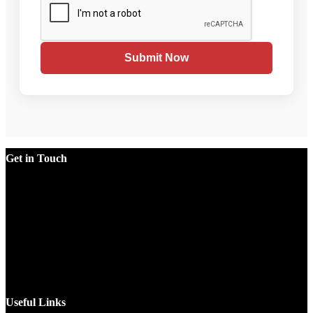
Submit Now
Get in Touch
Factory
Plot No.51/A, Gali No.1, Sarurpur Industrial Area, Sohna
Road, Ballabgarh Faridabad (Haryana)-121004, INDIA.
Mobile
+91 9990033381, 9212526784, 9212526785, 9743660324,
9990178413
Email
sales@jawlatechnology.in
Useful Links