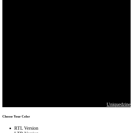
Copyrights 2026. Jawla Advance Technology All Rights are
Reserved
Designed & Developed by
Uniquedzine
Choose Your Color
RTL Version