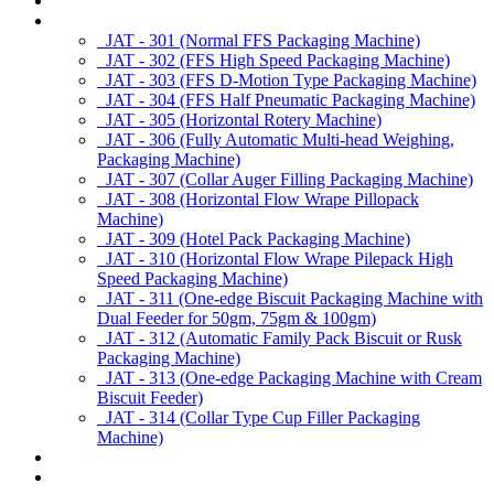
About us
Products
JAT - 301 (Normal FFS Packaging Machine)
JAT - 302 (FFS High Speed Packaging Machine)
JAT - 303 (FFS D-Motion Type Packaging Machine)
JAT - 304 (FFS Half Pneumatic Packaging Machine)
JAT - 305 (Horizontal Rotery Machine)
JAT - 306 (Fully Automatic Multi-head Weighing,
Packaging Machine)
JAT - 307 (Collar Auger Filling Packaging Machine)
JAT - 308 (Horizontal Flow Wrape Pillopack
Machine)
JAT - 309 (Hotel Pack Packaging Machine)
JAT - 310 (Horizontal Flow Wrape Pilepack High
Speed Packaging Machine)
JAT - 311 (One-edge Biscuit Packaging Machine with
Dual Feeder for 50gm, 75gm & 100gm)
JAT - 312 (Automatic Family Pack Biscuit or Rusk
Packaging Machine)
JAT - 313 (One-edge Packaging Machine with Cream
Biscuit Feeder)
JAT - 314 (Collar Type Cup Filler Packaging
Machine)
Applications
Services & Spares