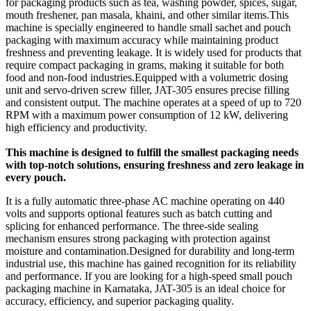
for packaging products such as tea, washing powder, spices, sugar,
mouth freshener, pan masala, khaini, and other similar items.This
machine is specially engineered to handle small sachet and pouch
packaging with maximum accuracy while maintaining product
freshness and preventing leakage. It is widely used for products that
require compact packaging in grams, making it suitable for both
food and non-food industries.Equipped with a volumetric dosing
unit and servo-driven screw filler, JAT-305 ensures precise filling
and consistent output. The machine operates at a speed of up to 720
RPM with a maximum power consumption of 12 kW, delivering
high efficiency and productivity.
This machine is designed to fulfill the smallest packaging needs
with top-notch solutions, ensuring freshness and zero leakage in
every pouch.
It is a fully automatic three-phase AC machine operating on 440
volts and supports optional features such as batch cutting and
splicing for enhanced performance. The three-side sealing
mechanism ensures strong packaging with protection against
moisture and contamination.Designed for durability and long-term
industrial use, this machine has gained recognition for its reliability
and performance. If you are looking for a high-speed small pouch
packaging machine in Karnataka, JAT-305 is an ideal choice for
accuracy, efficiency, and superior packaging quality.