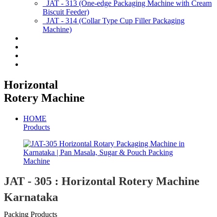
JAT - 313 (One-edge Packaging Machine with Cream
Biscuit Feeder)
JAT - 314 (Collar Type Cup Filler Packaging
Machine)
Applications
Services & Spares
News/Exhibition
Contact Us
Horizontal
Rotery Machine
HOME
Products
JAT - 305 : Horizontal Rotery Machine
Karnataka
Packing Products