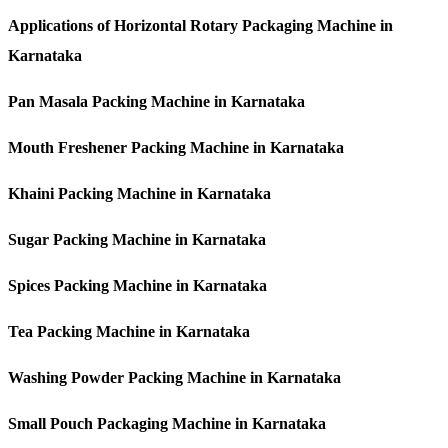
Applications of Horizontal Rotary Packaging Machine in
Karnataka
Pan Masala Packing Machine in Karnataka
Mouth Freshener Packing Machine in Karnataka
Khaini Packing Machine in Karnataka
Sugar Packing Machine in Karnataka
Spices Packing Machine in Karnataka
Tea Packing Machine in Karnataka
Washing Powder Packing Machine in Karnataka
Small Pouch Packaging Machine in Karnataka