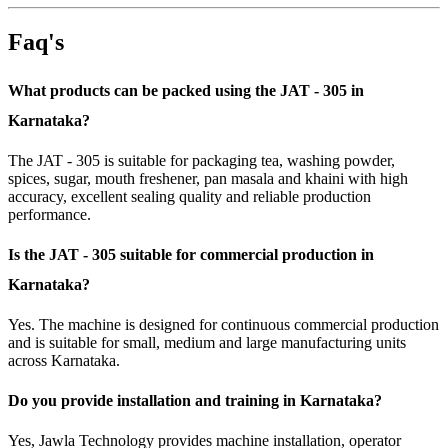
Faq's
What products can be packed using the JAT - 305 in
Karnataka?
The JAT - 305 is suitable for packaging tea, washing powder,
spices, sugar, mouth freshener, pan masala and khaini with high
accuracy, excellent sealing quality and reliable production
performance.
Is the JAT - 305 suitable for commercial production in
Karnataka?
Yes. The machine is designed for continuous commercial production
and is suitable for small, medium and large manufacturing units
across Karnataka.
Do you provide installation and training in Karnataka?
Yes, Jawla Technology provides machine installation, operator