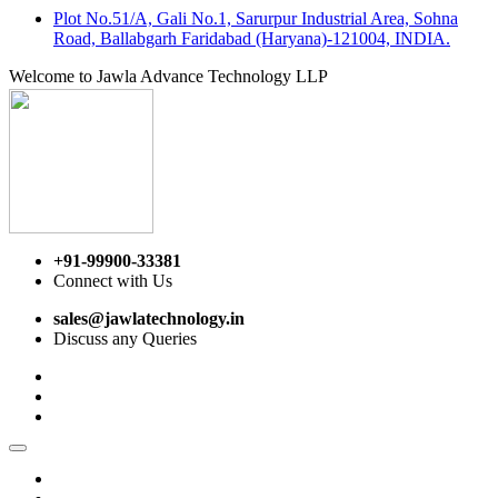
Plot No.51/A, Gali No.1, Sarurpur Industrial Area, Sohna
Road, Ballabgarh Faridabad (Haryana)-121004, INDIA.
Welcome to Jawla Advance Technology LLP
+91-99900-33381
Connect with Us
sales@jawlatechnology.in
Discuss any Queries
Home