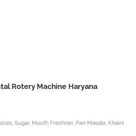
ontal Rotery Machine Haryana
ices, Sugar, Mouth Freshner, Pan Masala, Khaini