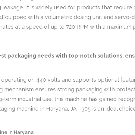
leakage. It is widely used for products that require
.Equipped with a volumetric dosing unit and servo-dr
perates at a speed of up to 720 RPM with a maximum 
llest packaging needs with top-notch solutions, en
 operating on 440 volts and supports optional featur
g mechanism ensures strong packaging with protect
term industrial use, this machine has gained recognit
ging machine in Haryana, JAT-305 is an ideal choice 
ine in Haryana