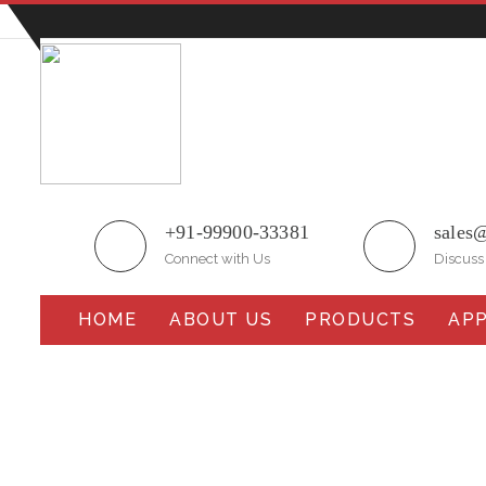
Plot No.51/A, Gali No.1, Sarurpur Industrial Area, S
+91-99900-33381
sales
Connect with Us
Discuss
HOME
ABOUT US
PRODUCTS
APP