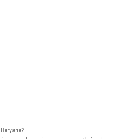
n Haryana?