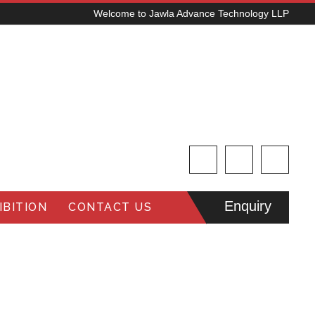
Welcome to Jawla Advance Technology LLP
Enquiry
BITION
CONTACT US