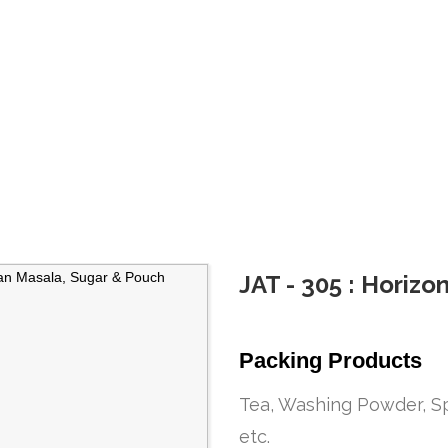
ine
JAT - 305 : Horiz
Packing Products
Tea, Washing Powder, Sp
etc.