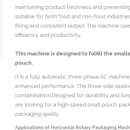
maintaining product freshness and preventing 
suitable for both food and non-food industries
filling and consistent output. The machine o
efficiency and productivity.
This machine is designed to fulfill the sma
pouch.
It is a fully automatic three-phase AC machine
enhanced performance. The three-side sealin
contamination.Designed for durability and long-
are looking for a high-speed small pouch packa
packaging quality.
Applications of Horizontal Rotary Packaging Mach