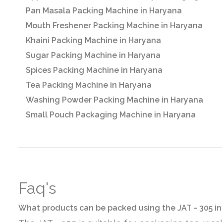
Pan Masala Packing Machine in Haryana
Mouth Freshener Packing Machine in Haryana
Khaini Packing Machine in Haryana
Sugar Packing Machine in Haryana
Spices Packing Machine in Haryana
Tea Packing Machine in Haryana
Washing Powder Packing Machine in Haryana
Small Pouch Packaging Machine in Haryana
Faq's
What products can be packed using the JAT - 305 i