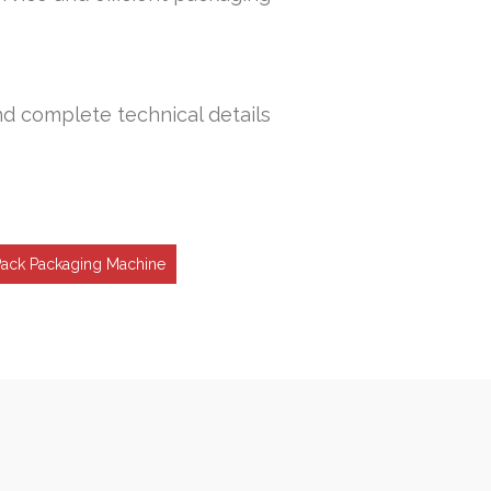
nd complete technical details
Pack Packaging Machine