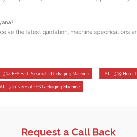
ryana?
ceive the latest quotation, machine specifications a
- 304 FFS Half Pneumatic Packaging Machine
JAT - 309 Hotel 
AT - 301 Normal FFS Packaging Machine
Request a Call Back