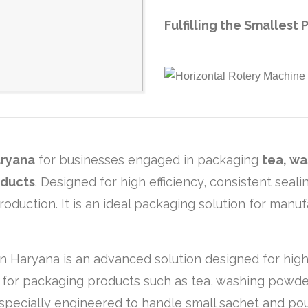
Fulfilling the Smalles
ryana
for businesses engaged in packaging
tea, wa
oducts
. Designed for high efficiency, consistent sea
duction. It is an ideal packaging solution for manuf
n Haryana is an advanced solution designed for high
l for packaging products such as tea, washing powder
is specially engineered to handle small sachet and 