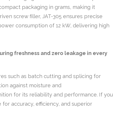
 compact packaging in grams, making it
iven screw filler, JAT-305 ensures precise
power consumption of 12 kW, delivering high
suring freshness and zero leakage in every
es such as batch cutting and splicing for
ion against moisture and
ion for its reliability and performance. If you
for accuracy, efficiency, and superior