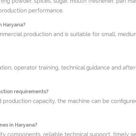
shing powder, spices, sugar, mouth freshener, pan ma
e production performance.
in Haryana?
mmercial production and is suitable for small, medi
tion, operator training, technical guidance and afte
uction requirements?
 production capacity, the machine can be configure
nes in Haryana?
ty components, reliable technical support, timely se