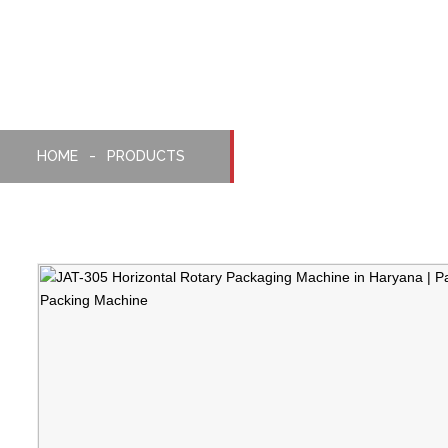
Horizontal Rotery Mach
HOME
PRODUCTS