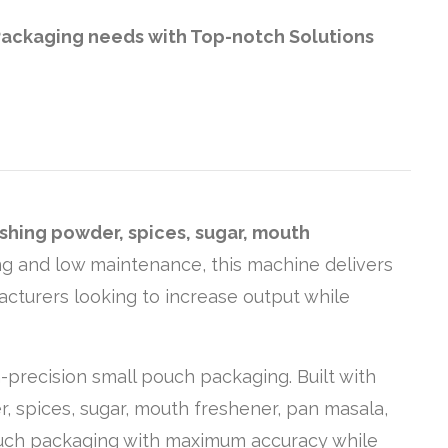
t Packaging needs with Top-notch Solutions
shing powder, spices, sugar, mouth
ling and low maintenance, this machine delivers
acturers looking to increase output while
-precision small pouch packaging. Built with
, spices, sugar, mouth freshener, pan masala,
pouch packaging with maximum accuracy while