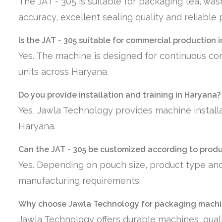
The JAT - 305 is suitable for packaging tea, wa
accuracy, excellent sealing quality and reliabl
Is the JAT - 305 suitable for commercial production 
Yes. The machine is designed for continuous co
units across Haryana.
Do you provide installation and training in Haryana?
Yes, Jawla Technology provides machine installa
Haryana.
Can the JAT - 305 be customized according to prod
Yes. Depending on pouch size, product type and
manufacturing requirements.
Why choose Jawla Technology for packaging machi
Jawla Technology offers durable machines, quali