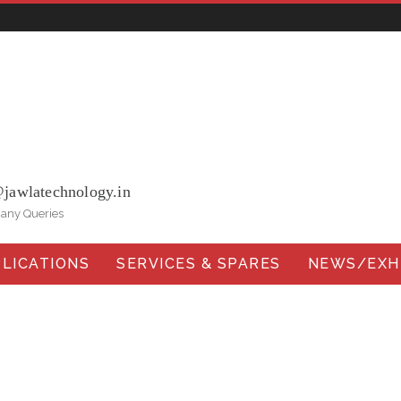
ohna Road, Ballabgarh Faridabad (Haryana)-121004, INDIA.
@jawlatechnology.in
 any Queries
LICATIONS
SERVICES & SPARES
NEWS/EXHI