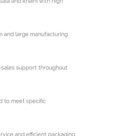
sala and khaini with high
um and large manufacturing
r-sales support throughout
d to meet specific
rvice and efficient packaging