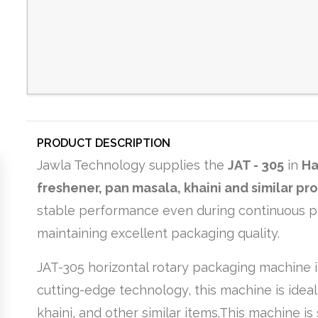
PRODUCT DESCRIPTION
Jawla Technology supplies the
JAT - 305
in
Ha
freshener, pan masala, khaini and similar pr
stable performance even during continuous pro
maintaining excellent packaging quality.
JAT-305 horizontal rotary packaging machine i
cutting-edge technology, this machine is idea
khaini, and other similar items.This machine 