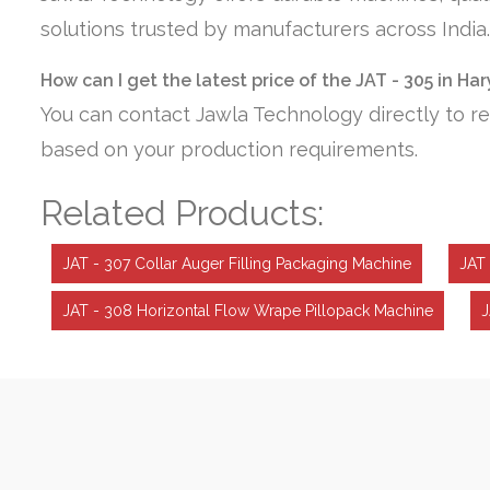
solutions trusted by manufacturers across India.
How can I get the latest price of the JAT - 305 in Ha
You can contact Jawla Technology directly to re
based on your production requirements.
Related Products:
JAT - 307 Collar Auger Filling Packaging Machine
JAT 
JAT - 308 Horizontal Flow Wrape Pillopack Machine
J