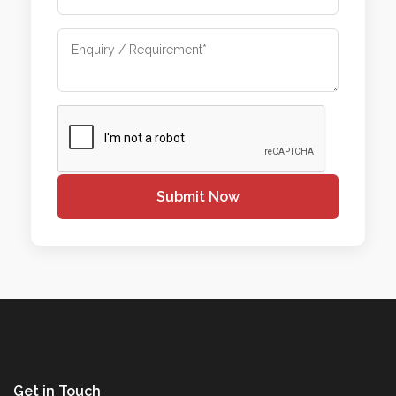
Submit Now
Get in Touch