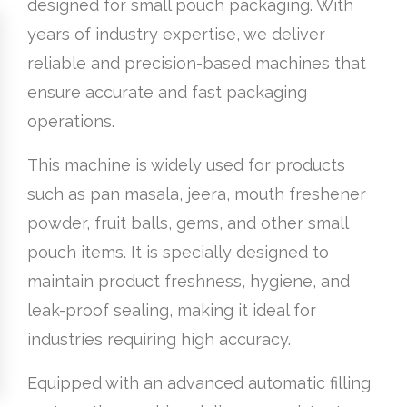
designed for small pouch packaging. With
years of industry expertise, we deliver
reliable and precision-based machines that
ensure accurate and fast packaging
operations.
This machine is widely used for products
such as pan masala, jeera, mouth freshener
powder, fruit balls, gems, and other small
pouch items. It is specially designed to
maintain product freshness, hygiene, and
leak-proof sealing, making it ideal for
industries requiring high accuracy.
Equipped with an advanced automatic filling