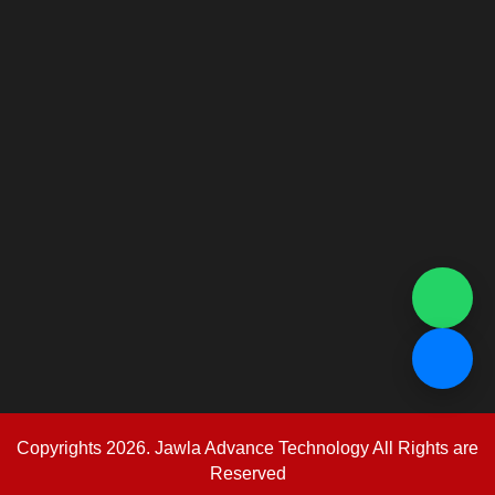
Copyrights 2026. Jawla Advance Technology All Rights are
Reserved