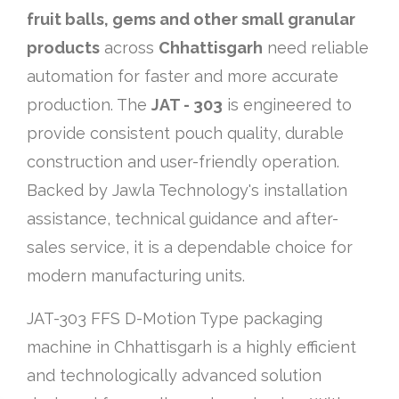
fruit balls, gems and other small granular
products
across
Chhattisgarh
need reliable
automation for faster and more accurate
production. The
JAT - 303
is engineered to
provide consistent pouch quality, durable
construction and user-friendly operation.
Backed by Jawla Technology's installation
assistance, technical guidance and after-
sales service, it is a dependable choice for
modern manufacturing units.
JAT-303 FFS D-Motion Type packaging
machine in Chhattisgarh is a highly efficient
and technologically advanced solution