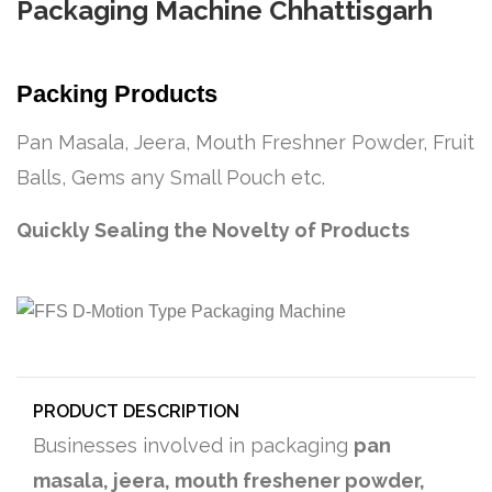
Packaging Machine Chhattisgarh
Packing Products
Pan Masala, Jeera, Mouth Freshner Powder, Fruit
Balls, Gems any Small Pouch etc.
Quickly Sealing the Novelty of Products
PRODUCT DESCRIPTION
Businesses involved in packaging
pan
masala, jeera, mouth freshener powder,