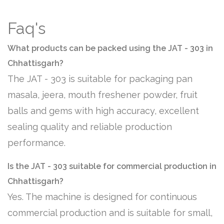
Faq's
What products can be packed using the JAT - 303 in
Chhattisgarh?
The JAT - 303 is suitable for packaging pan
masala, jeera, mouth freshener powder, fruit
balls and gems with high accuracy, excellent
sealing quality and reliable production
performance.
Is the JAT - 303 suitable for commercial production in
Chhattisgarh?
Yes. The machine is designed for continuous
commercial production and is suitable for small,