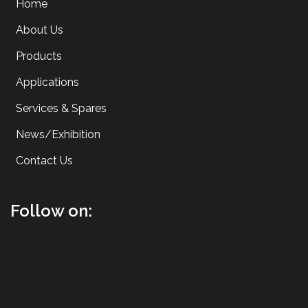
Home
About Us
Products
Applications
Services & Spares
News/Exhibition
Contact Us
Follow on: