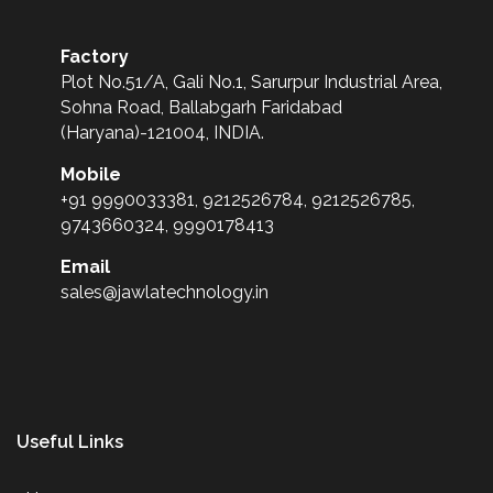
Factory
Plot No.51/A, Gali No.1, Sarurpur Industrial Area,
Sohna Road, Ballabgarh Faridabad
(Haryana)-121004, INDIA.
Mobile
+91 9990033381, 9212526784, 9212526785,
9743660324, 9990178413
Email
sales@jawlatechnology.in
Useful Links