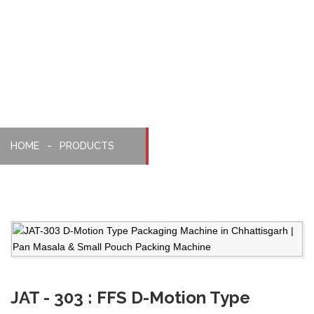
Packaging
Machine
HOME
PRODUCTS
JAT - 303 : FFS D-Motion Type