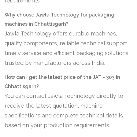
requirements.
Why choose Jawla Technology for packaging
machines in Chhattisgarh?
Jawla Technology offers durable machines,
quality components, reliable technical support,
timely service and efficient packaging solutions
trusted by manufacturers across India.
How can I get the latest price of the JAT - 303 in
Chhattisgarh?
You can contact Jawla Technology directly to
receive the latest quotation, machine
specifications and complete technical details
based on your production requirements.