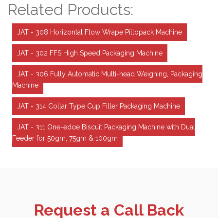
Related Products:
JAT - 308 Horizontal Flow Wrape Pillopack Machine
JAT - 302 FFS High Speed Packaging Machine
JAT - 306 Fully Automatic Multi-head Weighing, Packaging
Machine
JAT - 314 Collar Type Cup Filler Packaging Machine
JAT - 311 One-edge Biscuit Packaging Machine with Dual
Feeder for 50gm, 75gm & 100gm
Request a Call Back