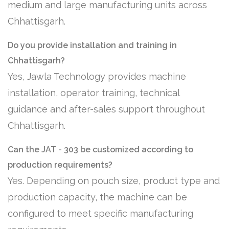
medium and large manufacturing units across
Chhattisgarh.
Do you provide installation and training in
Chhattisgarh?
Yes, Jawla Technology provides machine
installation, operator training, technical
guidance and after-sales support throughout
Chhattisgarh.
Can the JAT - 303 be customized according to
production requirements?
Yes. Depending on pouch size, product type and
production capacity, the machine can be
configured to meet specific manufacturing