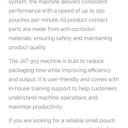
system, the machine delivers consistent
performance with a speed of up to 250
pouches per minute. All product-contact
parts are made from anti-corrosion
materials, ensuring safety and maintaining
product quality.
The JAT-303 machine is built to reduce
packaging time while improving efficiency
and output. It is user-friendly and comes with
in-house training support to help customers
understand machine operations and
maximize productivity.
If you are looking for a reliable small pouch