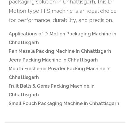
packaging solution in Chhattisgarh, this D-
Motion type FFS machine is an ideal choice
for performance, durability, and precision.
Applications of D-Motion Packaging Machine in
Chhattisgarh
Pan Masala Packing Machine in Chhattisgarh
Jeera Packing Machine in Chhattisgarh
Mouth Freshener Powder Packing Machine in
Chhattisgarh
Fruit Balls & Gems Packing Machine in
Chhattisgarh
Small Pouch Packaging Machine in Chhattisgarh