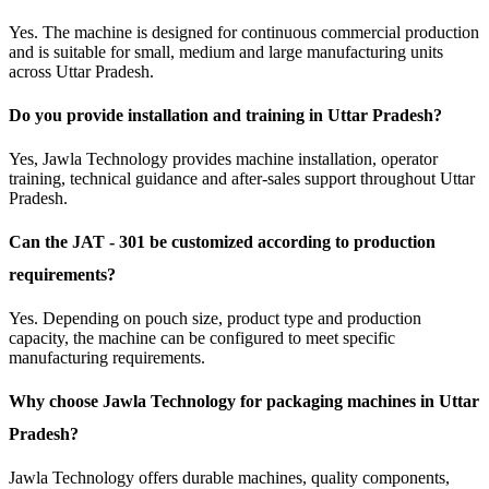
Yes. The machine is designed for continuous commercial production
and is suitable for small, medium and large manufacturing units
across Uttar Pradesh.
Do you provide installation and training in Uttar Pradesh?
Yes, Jawla Technology provides machine installation, operator
training, technical guidance and after-sales support throughout Uttar
Pradesh.
Can the JAT - 301 be customized according to production
requirements?
Yes. Depending on pouch size, product type and production
capacity, the machine can be configured to meet specific
manufacturing requirements.
Why choose Jawla Technology for packaging machines in Uttar
Pradesh?
Jawla Technology offers durable machines, quality components,