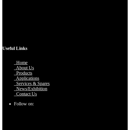
Factory
Plot No.51/A, Gali No.1, Sarurpur Industrial Area, Sohna
Road, Ballabgarh Faridabad (Haryana)-121004, INDIA.
Mobile
+91 9990033381, 9212526784, 9212526785, 9743660324,
9990178413
Email
sales@jawlatechnology.in
Useful Links
Home
About Us
Products
Applications
Services & Spares
News/Exhibition
Contact Us
Follow on: