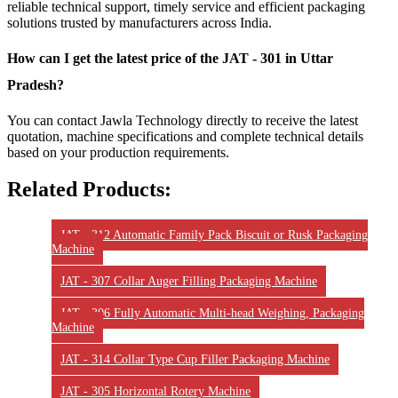
reliable technical support, timely service and efficient packaging
solutions trusted by manufacturers across India.
How can I get the latest price of the JAT - 301 in Uttar
Pradesh?
You can contact Jawla Technology directly to receive the latest
quotation, machine specifications and complete technical details
based on your production requirements.
Related Products:
JAT - 312 Automatic Family Pack Biscuit or Rusk Packaging
Machine
JAT - 307 Collar Auger Filling Packaging Machine
JAT - 306 Fully Automatic Multi-head Weighing, Packaging
Machine
JAT - 314 Collar Type Cup Filler Packaging Machine
JAT - 305 Horizontal Rotery Machine