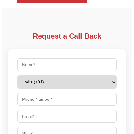
Request a Call Back