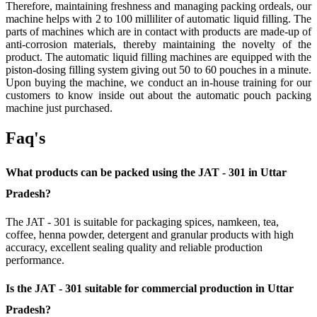
Therefore, maintaining freshness and managing packing ordeals, our
machine helps with 2 to 100 milliliter of automatic liquid filling. The
parts of machines which are in contact with products are made-up of
anti-corrosion materials, thereby maintaining the novelty of the
product. The automatic liquid filling machines are equipped with the
piston-dosing filling system giving out 50 to 60 pouches in a minute.
Upon buying the machine, we conduct an in-house training for our
customers to know inside out about the automatic pouch packing
machine just purchased.
Faq's
What products can be packed using the JAT - 301 in Uttar
Pradesh?
The JAT - 301 is suitable for packaging spices, namkeen, tea,
coffee, henna powder, detergent and granular products with high
accuracy, excellent sealing quality and reliable production
performance.
Is the JAT - 301 suitable for commercial production in Uttar
Pradesh?