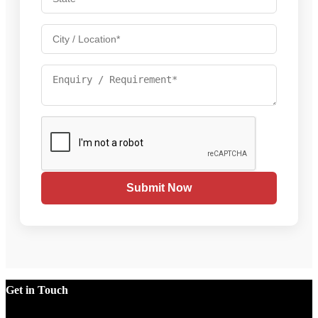
Submit Now
Get in Touch