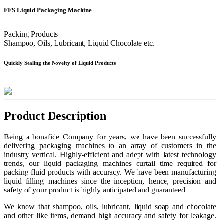
FFS Liquid Packaging Machine
Packing Products
Shampoo, Oils, Lubricant, Liquid Chocolate etc.
Quickly Sealing the Novelty of Liquid Products
Product Description
Being a bonafide Company for years, we have been successfully
delivering packaging machines to an array of customers in the
industry vertical. Highly-efficient and adept with latest technology
trends, our liquid packaging machines curtail time required for
packing fluid products with accuracy. We have been manufacturing
liquid filling machines since the inception, hence, precision and
safety of your product is highly anticipated and guaranteed.
We know that shampoo, oils, lubricant, liquid soap and chocolate
and other like items, demand high accuracy and safety for leakage.