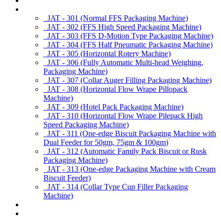
About us
Products
JAT - 301 (Normal FFS Packaging Machine)
JAT - 302 (FFS High Speed Packaging Machine)
JAT - 303 (FFS D-Motion Type Packaging Machine)
JAT - 304 (FFS Half Pneumatic Packaging Machine)
JAT - 305 (Horizontal Rotery Machine)
JAT - 306 (Fully Automatic Multi-head Weighing,
Packaging Machine)
JAT - 307 (Collar Auger Filling Packaging Machine)
JAT - 308 (Horizontal Flow Wrape Pillopack
Machine)
JAT - 309 (Hotel Pack Packaging Machine)
JAT - 310 (Horizontal Flow Wrape Pilepack High
Speed Packaging Machine)
JAT - 311 (One-edge Biscuit Packaging Machine with
Dual Feeder for 50gm, 75gm & 100gm)
JAT - 312 (Automatic Family Pack Biscuit or Rusk
Packaging Machine)
JAT - 313 (One-edge Packaging Machine with Cream
Biscuit Feeder)
JAT - 314 (Collar Type Cup Filler Packaging
Machine)
Applications
Services & Spares