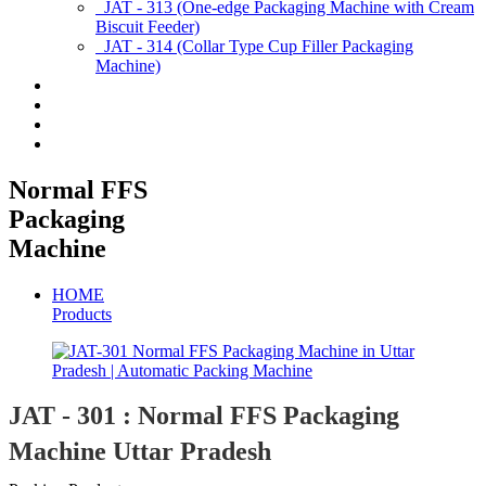
JAT - 313 (One-edge Packaging Machine with Cream
Biscuit Feeder)
JAT - 314 (Collar Type Cup Filler Packaging
Machine)
Applications
Services & Spares
News/Exhibition
Contact Us
Normal FFS
Packaging
Machine
HOME
Products
JAT - 301 : Normal FFS Packaging
Machine Uttar Pradesh