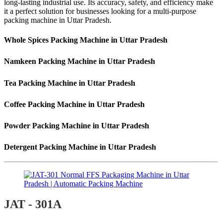
long-lasting industrial use. Its accuracy, safety, and efficiency make
it a perfect solution for businesses looking for a multi-purpose
packing machine in Uttar Pradesh.
Whole Spices Packing Machine in Uttar Pradesh
Namkeen Packing Machine in Uttar Pradesh
Tea Packing Machine in Uttar Pradesh
Coffee Packing Machine in Uttar Pradesh
Powder Packing Machine in Uttar Pradesh
Detergent Packing Machine in Uttar Pradesh
JAT - 301A