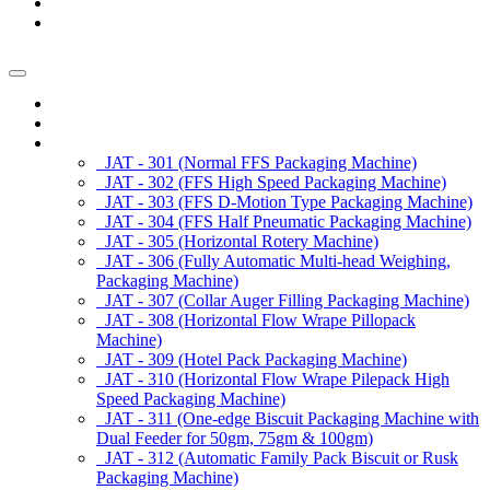
News/Exhibition
Contact Us
Enquiry
Home
About us
Products
JAT - 301 (Normal FFS Packaging Machine)
JAT - 302 (FFS High Speed Packaging Machine)
JAT - 303 (FFS D-Motion Type Packaging Machine)
JAT - 304 (FFS Half Pneumatic Packaging Machine)
JAT - 305 (Horizontal Rotery Machine)
JAT - 306 (Fully Automatic Multi-head Weighing,
Packaging Machine)
JAT - 307 (Collar Auger Filling Packaging Machine)
JAT - 308 (Horizontal Flow Wrape Pillopack
Machine)
JAT - 309 (Hotel Pack Packaging Machine)
JAT - 310 (Horizontal Flow Wrape Pilepack High
Speed Packaging Machine)
JAT - 311 (One-edge Biscuit Packaging Machine with
Dual Feeder for 50gm, 75gm & 100gm)
JAT - 312 (Automatic Family Pack Biscuit or Rusk
Packaging Machine)