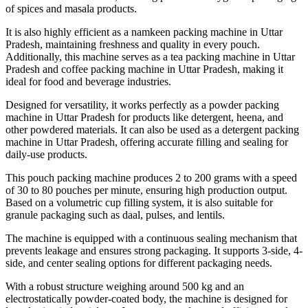
of spices and masala products.
It is also highly efficient as a namkeen packing machine in Uttar
Pradesh, maintaining freshness and quality in every pouch.
Additionally, this machine serves as a tea packing machine in Uttar
Pradesh and coffee packing machine in Uttar Pradesh, making it
ideal for food and beverage industries.
Designed for versatility, it works perfectly as a powder packing
machine in Uttar Pradesh for products like detergent, heena, and
other powdered materials. It can also be used as a detergent packing
machine in Uttar Pradesh, offering accurate filling and sealing for
daily-use products.
This pouch packing machine produces 2 to 200 grams with a speed
of 30 to 80 pouches per minute, ensuring high production output.
Based on a volumetric cup filling system, it is also suitable for
granule packaging such as daal, pulses, and lentils.
The machine is equipped with a continuous sealing mechanism that
prevents leakage and ensures strong packaging. It supports 3-side, 4-
side, and center sealing options for different packaging needs.
With a robust structure weighing around 500 kg and an
electrostatically powder-coated body, the machine is designed for