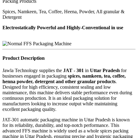
Packing Products
Spices, Namkeen, Tea, Coffee, Heena, Powder, All granular &
Detergent
Electrostatically Powerful and Highly-Conventional in use
Product Description
Jawla Technology supplies the
JAT - 301
in
Uttar Pradesh
for
businesses engaged in packaging
spices, namkeen, tea, coffee,
henna powder, detergent and other granular products
.
Designed for high efficiency, consistent sealing and low
maintenance, this machine delivers stable performance even during
continuous production. It is an ideal packaging solution for
manufacturers looking to increase output while maintaining
excellent packaging quality.
JAT-301 automatic packaging machine in Uttar Pradesh is known
for its reliability, durability, and top-notch performance. This
advanced FFS machine is widely used as a whole spices packing
machine in Uttar Pradesh, ensuring precise and hygienic packaging