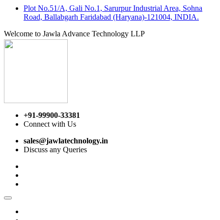
Plot No.51/A, Gali No.1, Sarurpur Industrial Area, Sohna
Road, Ballabgarh Faridabad (Haryana)-121004, INDIA.
Welcome to Jawla Advance Technology LLP
+91-99900-33381
Connect with Us
sales@jawlatechnology.in
Discuss any Queries
Home