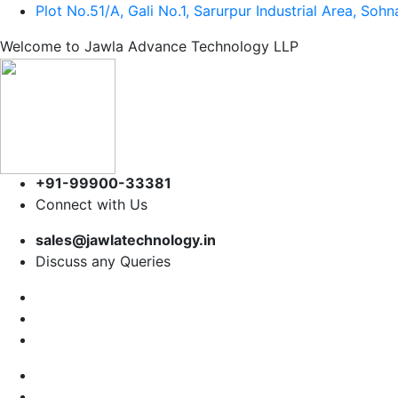
Plot No.51/A, Gali No.1, Sarurpur Industrial Area, So
Welcome to Jawla Advance Technology LLP
+91-99900-33381
Connect with Us
sales@jawlatechnology.in
Discuss any Queries
Home
About us