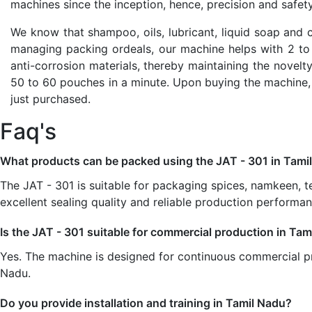
machines since the inception, hence, precision and safet
We know that shampoo, oils, lubricant, liquid soap and 
managing packing ordeals, our machine helps with 2 to 1
anti-corrosion materials, thereby maintaining the novelty
50 to 60 pouches in a minute. Upon buying the machine,
just purchased.
Faq's
What products can be packed using the JAT - 301 in Tami
The JAT - 301 is suitable for packaging spices, namkeen, t
excellent sealing quality and reliable production performan
Is the JAT - 301 suitable for commercial production in Ta
Yes. The machine is designed for continuous commercial pr
Nadu.
Do you provide installation and training in Tamil Nadu?