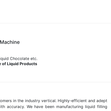
 Machine
iquid Chocolate etc.
y of Liquid Products
ers in the industry vertical. Highly-efficient and adept
ith accuracy. We have been manufacturing liquid filling