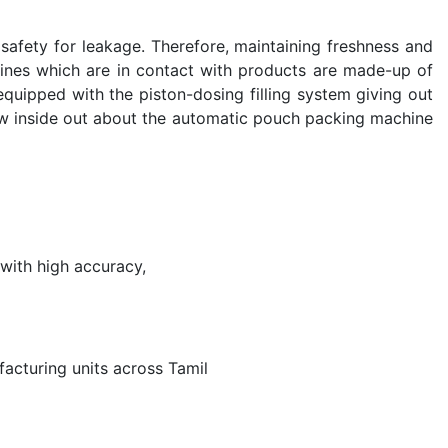
safety for leakage. Therefore, maintaining freshness and
chines which are in contact with products are made-up of
 equipped with the piston-dosing filling system giving out
ow inside out about the automatic pouch packing machine
with high accuracy,
acturing units across Tamil