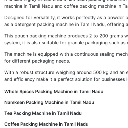
machine in Tamil Nadu and coffee packing machine in Tam
Designed for versatility, it works perfectly as a powder
as a detergent packing machine in Tamil Nadu, offering ac
This pouch packing machine produces 2 to 200 grams with
system, it is also suitable for granule packaging such as d
The machine is equipped with a continuous sealing mecha
for different packaging needs.
With a robust structure weighing around 500 kg and an ele
and efficiency make it a perfect solution for businesses
Whole Spices Packing Machine in Tamil Nadu
Namkeen Packing Machine in Tamil Nadu
Tea Packing Machine in Tamil Nadu
Coffee Packing Machine in Tamil Nadu