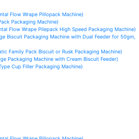
tal Flow Wrape Pillopack Machine)
Pack Packaging Machine)
tal Flow Wrape Pilepack High Speed Packaging Machine)
e Biscuit Packaging Machine with Dual Feeder for 50gm,
ic Family Pack Biscuit or Rusk Packaging Machine)
ge Packaging Machine with Cream Biscuit Feeder)
Type Cup Filler Packaging Machine)
tal Flow Wrape Pillopack Machine)