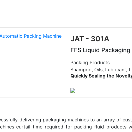
JAT - 301A
FFS Liquid Packaging
Packing Products
Shampoo, Oils, Lubricant, L
Quickly Sealing the Novelt
sfully delivering packaging machines to an array of custom
chines curtail time required for packing fluid products w