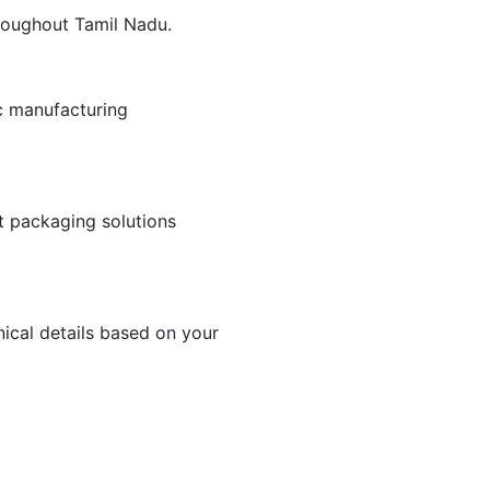
hroughout Tamil Nadu.
c manufacturing
nt packaging solutions
ical details based on your