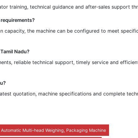
tor training, technical guidance and after-sales support t
 requirements?
n capacity, the machine can be configured to meet specifi
 Tamil Nadu?
ts, reliable technical support, timely service and efficie
du?
atest quotation, machine specifications and complete techn
y Automatic Multi-head Weighing, Packaging Machine