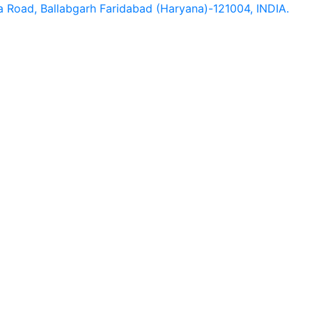
hna Road, Ballabgarh Faridabad (Haryana)-121004, INDIA.