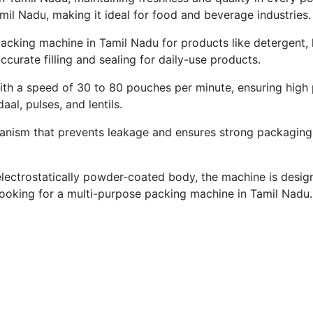
il Nadu, making it ideal for food and beverage industries.
 packing machine in Tamil Nadu for products like detergent,
curate filling and sealing for daily-use products.
 a speed of 30 to 80 pouches per minute, ensuring high pr
aal, pulses, and lentils.
nism that prevents leakage and ensures strong packaging. I
ctrostatically powder-coated body, the machine is designed 
 looking for a multi-purpose packing machine in Tamil Nadu.