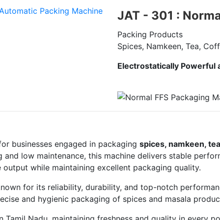
JAT - 301 : Norm
Packing Products
Spices, Namkeen, Tea, Coff
Electrostatically Powerful
for businesses engaged in packaging
spices, namkeen, tea
ing and low maintenance, this machine delivers stable perfor
 output while maintaining excellent packaging quality.
wn for its reliability, durability, and top-notch performa
recise and hygienic packaging of spices and masala produc
in Tamil Nadu, maintaining freshness and quality in every po