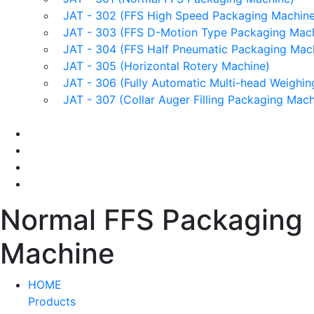
JAT - 302 (FFS High Speed Packaging Machine
JAT - 303 (FFS D-Motion Type Packaging Mach
JAT - 304 (FFS Half Pneumatic Packaging Mac
JAT - 305 (Horizontal Rotery Machine)
JAT - 306 (Fully Automatic Multi-head Weighin
JAT - 307 (Collar Auger Filling Packaging Mach
Applications
Services & Spares
News/Exhibition
Contact Us
Normal FFS Packaging
Machine
HOME
Products