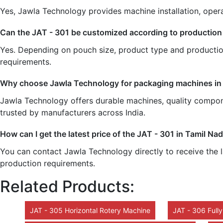
Yes, Jawla Technology provides machine installation, opera
Can the JAT - 301 be customized according to production
Yes. Depending on pouch size, product type and productio
requirements.
Why choose Jawla Technology for packaging machines in
Jawla Technology offers durable machines, quality componen
trusted by manufacturers across India.
How can I get the latest price of the JAT - 301 in Tamil Na
You can contact Jawla Technology directly to receive the l
production requirements.
Related Products:
JAT - 305 Horizontal Rotery Machine
JAT - 306 Full