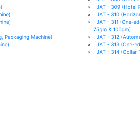
)
JAT - 309 (Hotel 
ine)
JAT - 310 (Horizon
hine)
JAT - 311 (One-edg
75gm & 100gm)
g, Packaging Machine)
JAT - 312 (Automat
ine)
JAT - 313 (One-ed
JAT - 314 (Collar 