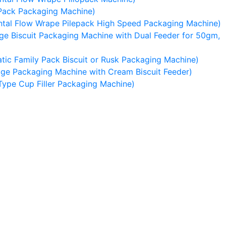
Pack Packaging Machine)
tal Flow Wrape Pilepack High Speed Packaging Machine)
e Biscuit Packaging Machine with Dual Feeder for 50gm,
ic Family Pack Biscuit or Rusk Packaging Machine)
ge Packaging Machine with Cream Biscuit Feeder)
Type Cup Filler Packaging Machine)