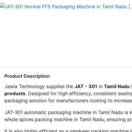
Product Description
Jawla Technology supplies the
JAT - 301
in
Tamil Nadu
products
. Designed for high efficiency, consistent seal
packaging solution for manufacturers looking to increase
JAT-301 automatic packaging machine in Tamil Nadu is kno
whole spices packing machine in Tamil Nadu, ensuring p
It is also highly efficient as a namkeen packing machine 