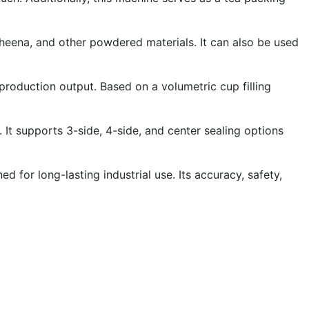
 heena, and other powdered materials. It can also be used
oduction output. Based on a volumetric cup filling
t supports 3-side, 4-side, and center sealing options
for long-lasting industrial use. Its accuracy, safety,