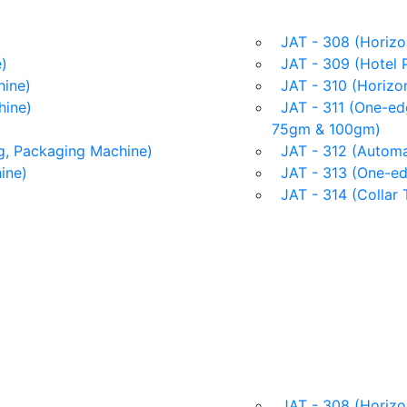
JAT - 308 (Horizon
)
JAT - 309 (Hotel 
ine)
JAT - 310 (Horizon
hine)
JAT - 311 (One-edg
75gm & 100gm)
g, Packaging Machine)
JAT - 312 (Automat
ine)
JAT - 313 (One-ed
JAT - 314 (Collar 
JAT - 308 (Horizon