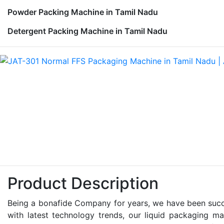
Powder Packing Machine in Tamil Nadu
Detergent Packing Machine in Tamil Nadu
Product Description
Being a bonafide Company for years, we have been succes
with latest technology trends, our liquid packaging ma