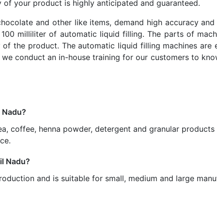
y of your product is highly anticipated and guaranteed.
chocolate and other like items, demand high accuracy and 
00 milliliter of automatic liquid filling. The parts of ma
 of the product. The automatic liquid filling machines are
 we conduct an in-house training for our customers to kn
l Nadu?
ea, coffee, henna powder, detergent and granular products 
ce.
mil Nadu?
oduction and is suitable for small, medium and large manuf