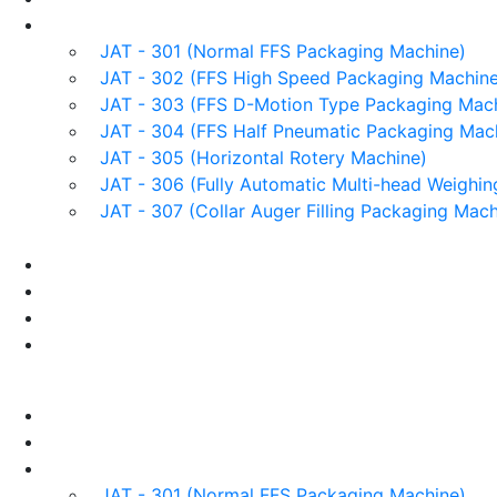
Products
JAT - 301 (Normal FFS Packaging Machine)
JAT - 302 (FFS High Speed Packaging Machine
JAT - 303 (FFS D-Motion Type Packaging Mach
JAT - 304 (FFS Half Pneumatic Packaging Mac
JAT - 305 (Horizontal Rotery Machine)
JAT - 306 (Fully Automatic Multi-head Weighin
JAT - 307 (Collar Auger Filling Packaging Mach
Applications
Services & Spares
News/Exhibition
Contact Us
Enquiry
Home
About us
Products
JAT - 301 (Normal FFS Packaging Machine)