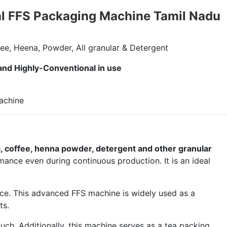
al FFS Packaging Machine Tamil Nadu
ee, Heena, Powder, All granular & Detergent
 and Highly-Conventional in use
, coffee, henna powder, detergent and other granular
mance even during continuous production. It is an ideal
nce. This advanced FFS machine is widely used as a
ts.
uch. Additionally, this machine serves as a tea packing